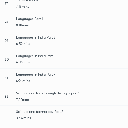
Jainism Part 5
27
7:16mins
Languages Part 1
28
8:10mins
Languages in India Part 2
29
6:52mins
Languages in India Part 3
30
6:36mins
Languages in India Part 4
31
6:26mins
Science and tech through the ages part 1
32
11:17mins
Science and technology Part 2
33
10:37mins