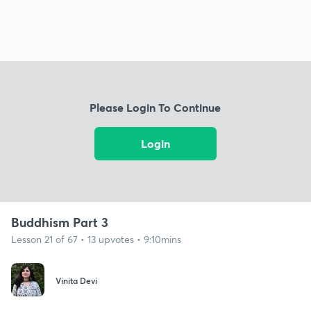
Please Login To Continue
Login
Buddhism Part 3
Lesson 21 of 67 • 13 upvotes • 9:10mins
Vinita Devi