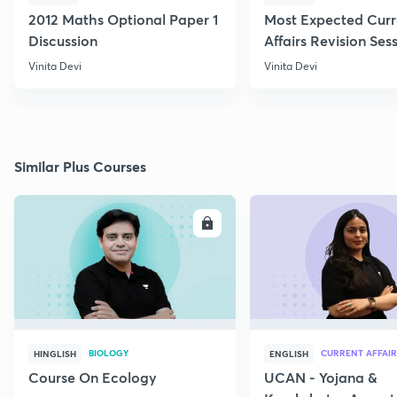
2012 Maths Optional Paper 1
Most Expected Curr
Discussion
Affairs Revision Sess
Vinita Devi
Vinita Devi
Similar Plus Courses
ENROLL
E
BIOLOGY
CURRENT AFFAIR
HINGLISH
ENGLISH
Course On Ecology
UCAN - Yojana &