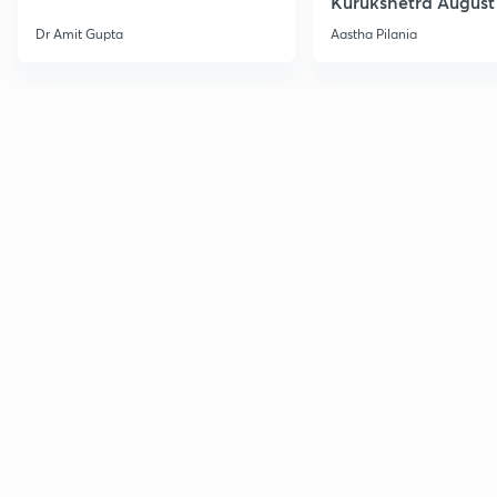
Kurukshetra August
Current Affairs
Dr Amit Gupta
Aastha Pilania