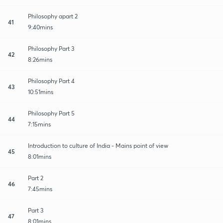
Philosophy apart 2
41
9:40mins
Philosophy Part 3
42
8:26mins
Philosophy Part 4
43
10:51mins
Philosophy Part 5
44
7:15mins
Introduction to culture of India - Mains point of view
45
8:01mins
Part 2
46
7:45mins
Part 3
47
8:01mins