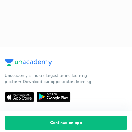
Unacademy is India’s largest online learning
platform. Download our apps to start learning
Continue on app
Starting your preparation?