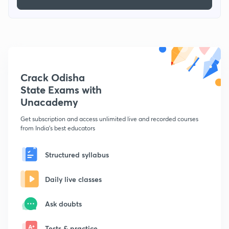
Crack Odisha
State Exams with
Unacademy
Get subscription and access unlimited live and recorded courses
from India's best educators
Structured syllabus
Daily live classes
Ask doubts
Tests & practice