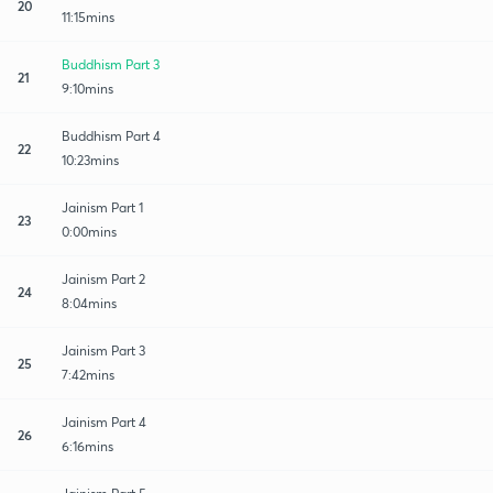
20
11:15mins
Buddhism Part 3
21
9:10mins
Buddhism Part 4
22
10:23mins
Jainism Part 1
23
0:00mins
Jainism Part 2
24
8:04mins
Jainism Part 3
25
7:42mins
Jainism Part 4
26
6:16mins