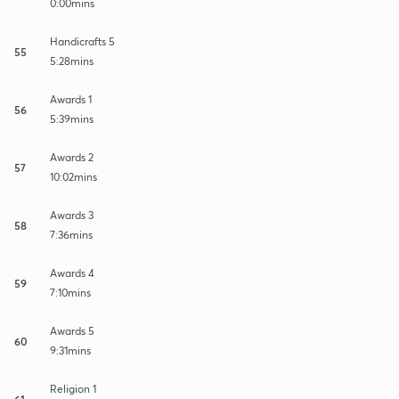
0:00mins
Handicrafts 5
55
5:28mins
Awards 1
56
5:39mins
Awards 2
57
10:02mins
Awards 3
58
7:36mins
Awards 4
59
7:10mins
Awards 5
60
9:31mins
Religion 1
61