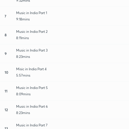
9:32mins
Music in India Part 1
7
9:18mins
Music in India Part 2
8
8:11mins
Music in India Part 3
9
8:23mins
Misic in India Part 4
10
5:57mins
Music in India Part 5
11
8:09mins
Music in India Part 6
12
8:23mins
Music in India Part 7
13