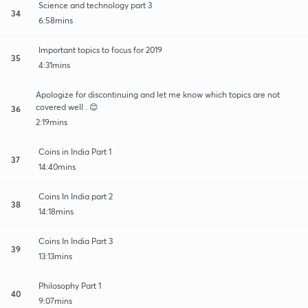
Science and technology part 3
34
6:58mins
Important topics to focus for 2019
35
4:31mins
Apologize for discontinuing and let me know which topics are not
covered well . 😊
36
2:19mins
Coins in India Part 1
37
14:40mins
Coins In India part 2
38
14:18mins
Coins In India Part 3
39
13:13mins
Philosophy Part 1
40
9:07mins