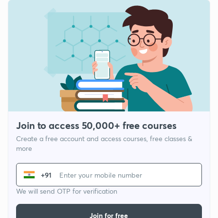
Join to access 50,000+ free courses
Create a free account and access courses, free classes &
more
+91
We will send OTP for verification
Join for free