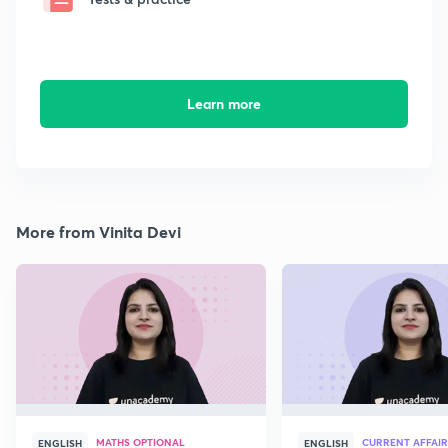
Learn more
More from Vinita Devi
MATHS OPTIONAL
CURRENT AFFAIR
ENGLISH
ENGLISH