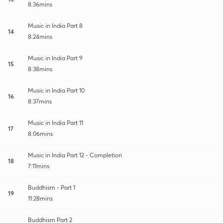
8:36mins
Music in India Part 8
14
8:24mins
Music in India Part 9
15
8:38mins
Music in India Part 10
16
8:37mins
Music in India Part 11
17
8:06mins
Music in India Part 12 - Completion
18
7:11mins
Buddhism - Part 1
19
11:28mins
Buddhism Part 2