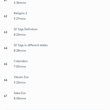
5:36mins
Religion 2
62
5:27mins
GI Tags Definition
63
8:22mins
GI Tags in different states
64
8:28mins
Calenders
65
7:05mins
Vikram Era
66
5:22mins
Saka Era
67
8:00mins