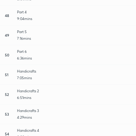
Part 4
48
9:04mins
Part 5
49
7:16mins
Part 6
50
6:36mins
Handicrafts
51
7:05mins
Handicrafts 2
52
6:51mins
Handicrafts 3
53
4:29mins
Handicrafts 4
54