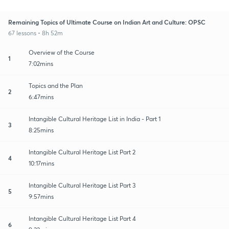
Remaining Topics of Ultimate Course on Indian Art and Culture: OPSC
67 lessons • 8h 52m
Overview of the Course
1
7:02mins
Topics and the Plan
2
6:47mins
Intangible Cultural Heritage List in India - Part 1
3
8:25mins
Intangible Cultural Heritage List Part 2
4
10:17mins
Intangible Cultural Heritage List Part 3
5
9:57mins
Intangible Cultural Heritage List Part 4
6