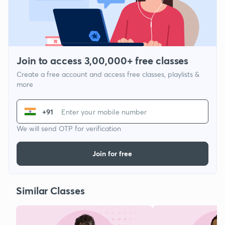
Join to access 3,00,000+ free classes
Create a free account and access free classes, playlists &
more
+91
We will send OTP for verification
Join for free
Similar Classes