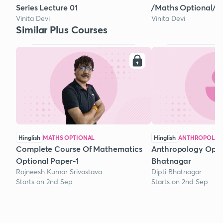
Series Lecture 01
/Maths Optional/ 2
Vinita Devi
Vinita Devi
Similar Plus Courses
Hinglish
MATHS OPTIONAL
Hinglish
ANTHROPOLOG
Complete Course Of Mathematics
Anthropology Optio
Optional Paper-1
Bhatnagar
Rajneesh Kumar Srivastava
Dipti Bhatnagar
Starts on 2nd Sep
Starts on 2nd Sep