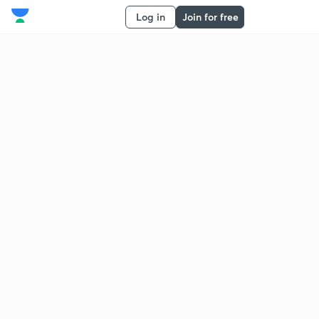
Log in
Join for free