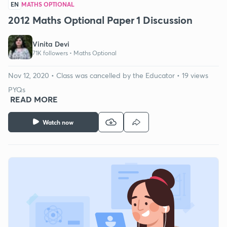
EN
MATHS OPTIONAL
2012 Maths Optional Paper 1 Discussion
Vinita Devi
71K followers •
Maths Optional
Nov 12, 2020 • Class was cancelled by the Educator • 19 views
PYQs
READ MORE
Watch now