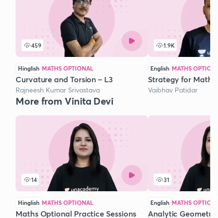
459
1.9K
Hinglish
MATHS OPTIONAL
English
MATHS OPTION
Curvature and Torsion – L3
Strategy for Mathe
Rajneesh Kumar Srivastava
Vaibhav Patidar
More from Vinita Devi
14
31
Hinglish
MATHS OPTIONAL
English
MATHS OPTION
Maths Optional Practice Sessions
Analytic Geometry