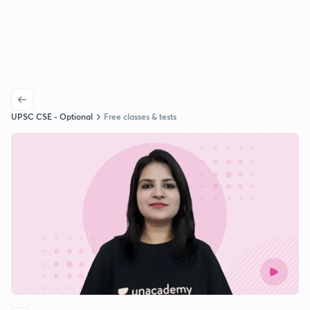
UPSC CSE - Optional
Free classes & tests