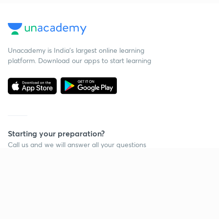
Unacademy is India’s largest online learning
platform. Download our apps to start learning
Starting your preparation?
Call us and we will answer all your questions
about learning on Unacademy
Call +91 8585858585