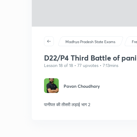
Madhya Pradesh State Exams
Fr
D22/P4 Third Battle of pan
Lesson 18 of 18 • 77 upvotes • 7:13mins
Pavan Choudhary
पानीपत की तीसरी लड़ाई भाग 2