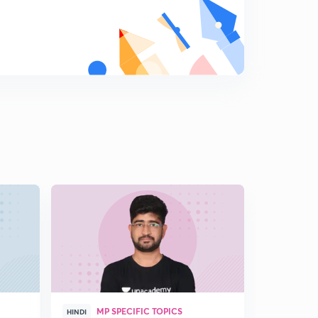
MP SPECIFIC TOPICS
HINDI
HINGLISH