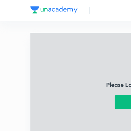
Please L