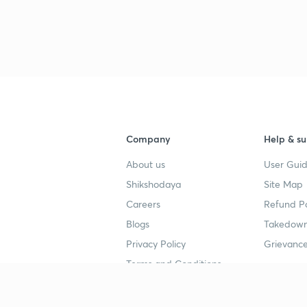
Company
Help & su
About us
User Guid
Shikshodaya
Site Map
Careers
Refund Po
Blogs
Takedown
Privacy Policy
Grievance
Terms and Conditions
Popular goals
Study mat