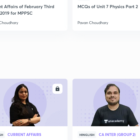
t Affairs of February Third
MCQs of Unit 7 Physics Part 2
2019 for MPPSC
Choudhary
Pavan Choudhary
ENROLL
ENRO
CURRENT AFFAIRS
CA INTER (GROUP 2)
SH
HINGLISH