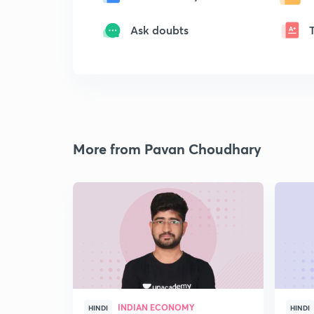
Ask doubts
More from Pavan Choudhary
INDIAN ECONOMY
HINDI
HINDI