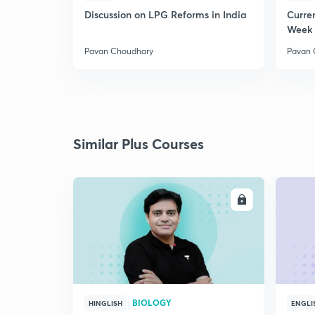
Discussion on LPG Reforms in India
Curren
Week 
Pavan Choudhary
Pavan 
Similar Plus Courses
ENROLL
BIOLOGY
HINGLISH
ENGLI