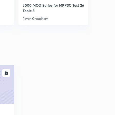
5000 MCQ Series for MPPSC Test 26
Ethics Ans
Topic 3
Pavan Choudhary
Pavan Choud
LL