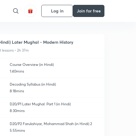
Log in
Join for free
Hindi) Later Mughal - Modern History
8 lessons • 2h 37m
Course Overview (in Hindi)
1:40mins
Decoding Syllabus (in Hindi)
8:18mins
D20/P1 Later Mughal: Part 1 (in Hindi)
8:30mins
D20/P2 Farukshiyar, Mohammad Shah (in Hindi) 2
5:55mins