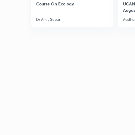
Course On Ecology
UCAN 
Augus
Dr Amit Gupta
Aastha 