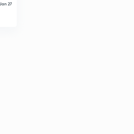
Jan 27