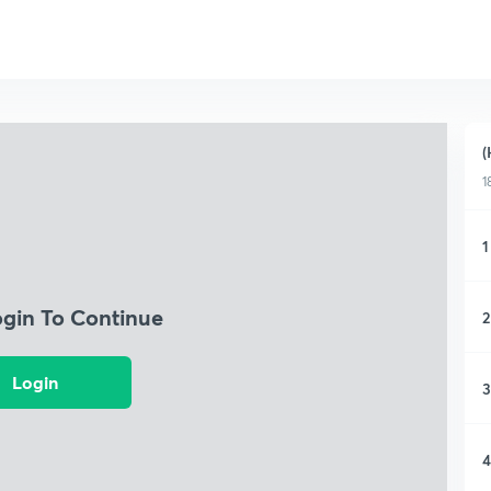
(
1
1
ogin To Continue
2
Login
3
4