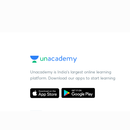
Unacademy is India’s largest online learning
platform. Download our apps to start learning
Starting your preparation?
Call us and we will answer all your questions