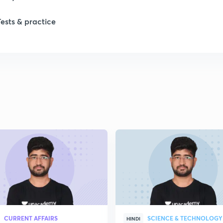
Tests & practice
CURRENT AFFAIRS
SCIENCE & TECHNOLOGY
HINDI