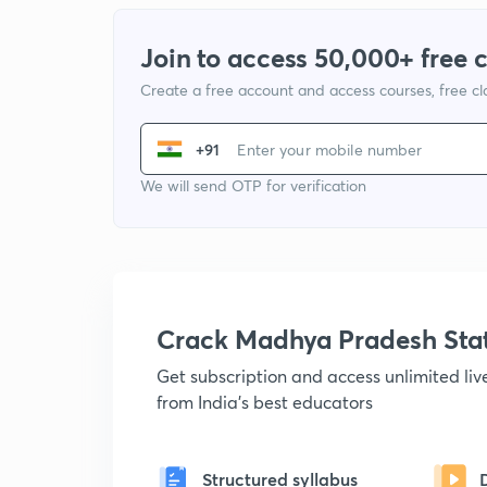
Join to access 50,000+ free 
Create a free account and access courses, free c
+91
We will send OTP for verification
Crack Madhya Pradesh Sta
Get subscription and access unlimited li
from India's best educators
Structured syllabus