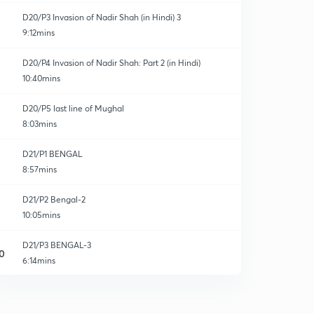
D20/P3 Invasion of Nadir Shah (in Hindi) 3
9:12mins
D20/P4 Invasion of Nadir Shah: Part 2 (in Hindi)
10:40mins
D20/P5 last line of Mughal
8:03mins
D21/P1 BENGAL
8:57mins
D21/P2 Bengal-2
10:05mins
D21/P3 BENGAL-3
0
6:14mins
D21/P4 Hyderabad State
1
6:48mins