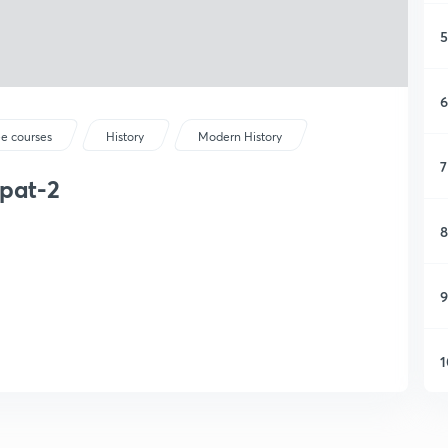
5
6
ee courses
History
Modern History
7
ipat-2
8
9
1
1