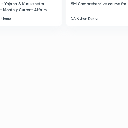
- Yojana & Kurukshetra
SM Comprehensive course for 
t Monthly Current Affairs
Pilania
CA Kishan Kumar