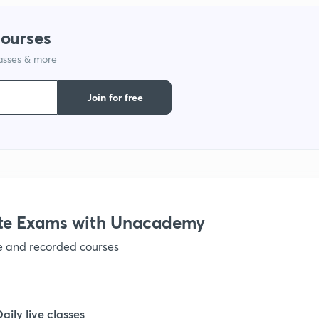
1
courses
lasses & more
1
Join for free
1
1
1
te Exams with Unacademy
ve and recorded courses
1
1
Daily live classes