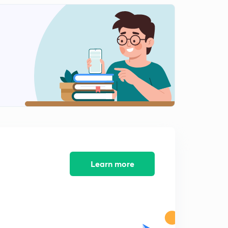
D21/P5 AWADH STATE
2
7:37mins
D21/P6 WATAN JAGIR AND SIKH STATE
3
9:21mins
D21/P7 Jat state and Mysore State
4
12:12mins
D22/P1 Maratha confedaracy Introduction
5
10:29mins
D22/P2 Holkars and scindhia
6
11:56mins
Learn more
D22/P3 Third battle of Panipat part 1
7
13:59mins
D22/P4 Third Battle of panipat-2
8
7:13mins