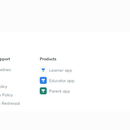
pport
Products
elines
Learner app
Educator app
licy
Parent app
 Policy
 Redressal
erial