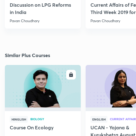
Discussion on LPG Reforms
Current Affairs of F
in India
Third Week 2019 fo
Pavan Choudhary
Pavan Choudhary
Similar Plus Courses
ENROLL
E
BIOLOGY
CURRENT AFFAIR
HINGLISH
ENGLISH
Course On Ecology
UCAN - Yojana &
Kurukshetra August