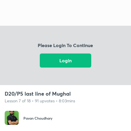
Please Login To Continue
Login
D20/P5 last line of Mughal
Lesson 7 of 18 • 91 upvotes • 8:03mins
Pavan Choudhary