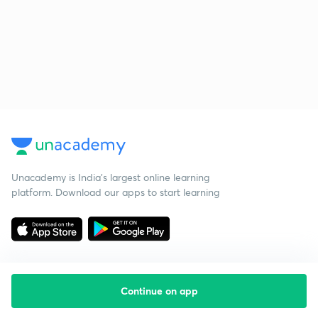
Unacademy is India’s largest online learning
platform. Download our apps to start learning
Continue on app
Starting your preparation?
Call us and we will answer all your questions