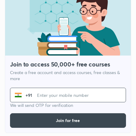
Join to access 50,000+ free courses
Create a free account and access courses, free classes &
more
+91
We will send OTP for verification
Join for free