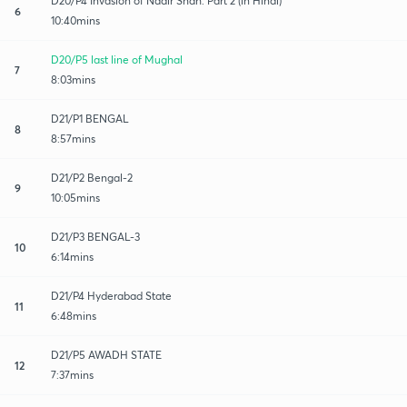
D20/P4 Invasion of Nadir Shah: Part 2 (in Hindi)
6
10:40mins
D20/P5 last line of Mughal
7
8:03mins
D21/P1 BENGAL
8
8:57mins
D21/P2 Bengal-2
9
10:05mins
D21/P3 BENGAL-3
10
6:14mins
D21/P4 Hyderabad State
11
6:48mins
D21/P5 AWADH STATE
12
7:37mins