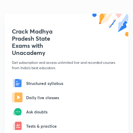
Crack Madhya
Pradesh State
Exams with
Unacademy
Get subscription and access unlimited live and recorded courses
from India's best educators
Structured syllabus
Daily live classes
Ask doubts
Tests & practice