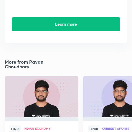
Learn more
More from Pavan
Choudhary
INDIAN ECONOMY
CURRENT AFFAIRS
HINDI
HINDI