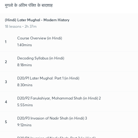
मुगलो के अंतिम पंक्ति के बादशाह
(Hindi) Later Mughal - Modern History
18 lessons • 2h 37m
Course Overview (in Hindi)
1
1:40mins
Decoding Syllabus (in Hindi)
2
8:18mins
D20/P1 Later Mughal: Part 1 (in Hindi)
3
8:30mins
D20/P2 Farukshiyar, Mohammad Shah (in Hindi) 2
4
5:55mins
D20/P3 Invasion of Nadir Shah (in Hindi) 3
5
9:12mins