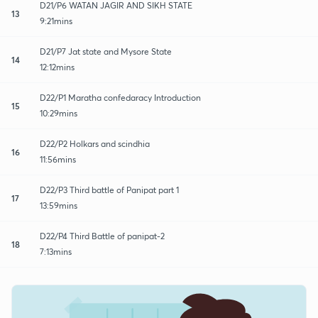
D21/P6 WATAN JAGIR AND SIKH STATE
13
9:21mins
D21/P7 Jat state and Mysore State
14
12:12mins
D22/P1 Maratha confedaracy Introduction
15
10:29mins
D22/P2 Holkars and scindhia
16
11:56mins
D22/P3 Third battle of Panipat part 1
17
13:59mins
D22/P4 Third Battle of panipat-2
18
7:13mins