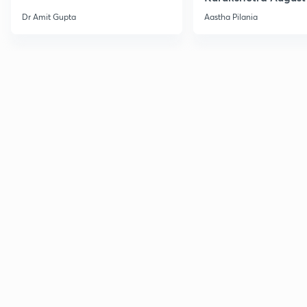
Current Affairs
Dr Amit Gupta
Aastha Pilania