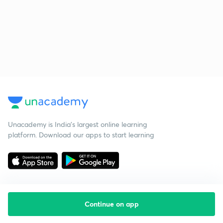
Unacademy is India’s largest online learning
platform. Download our apps to start learning
Continue on app
Starting your preparation?
Call us and we will answer all your questions