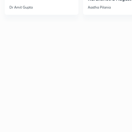
Current Affairs
Dr Amit Gupta
Aastha Pilania