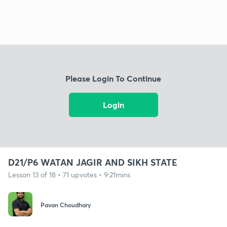
Please Login To Continue
Login
D21/P6 WATAN JAGIR AND SIKH STATE
Lesson 13 of 18 • 71 upvotes • 9:21mins
Pavan Choudhary