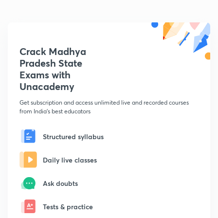
Crack Madhya
Pradesh State
Exams with
Unacademy
Get subscription and access unlimited live and recorded courses
from India's best educators
Structured syllabus
Daily live classes
Ask doubts
Tests & practice