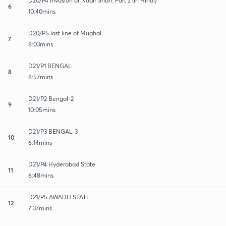
D20/P4 Invasion of Nadir Shah: Part 2 (in Hindi)
6
10:40mins
D20/P5 last line of Mughal
7
8:03mins
D21/P1 BENGAL
8
8:57mins
D21/P2 Bengal-2
9
10:05mins
D21/P3 BENGAL-3
10
6:14mins
D21/P4 Hyderabad State
11
6:48mins
D21/P5 AWADH STATE
12
7:37mins