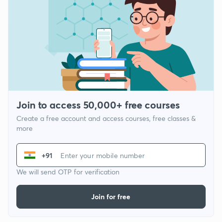
Join to access 50,000+ free courses
Create a free account and access courses, free classes &
more
+91
We will send OTP for verification
Join for free