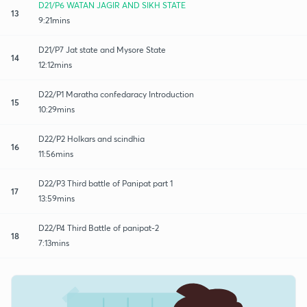
D21/P6 WATAN JAGIR AND SIKH STATE
13
9:21mins
D21/P7 Jat state and Mysore State
14
12:12mins
D22/P1 Maratha confedaracy Introduction
15
10:29mins
D22/P2 Holkars and scindhia
16
11:56mins
D22/P3 Third battle of Panipat part 1
17
13:59mins
D22/P4 Third Battle of panipat-2
18
7:13mins