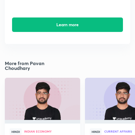
Learn more
More from Pavan
Choudhary
INDIAN ECONOMY
CURRENT AFFAIRS
HINDI
HINDI