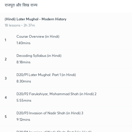
राजपूत और सिख राज्य
(Hindi) Later Mughal - Modern History
18 lessons • 2h 37m
Course Overview (in Hindi)
1
1:40mins
Decoding Syllabus (in Hindi)
2
8:18mins
D20/P1 Later Mughal: Part 1 (in Hindi)
3
8:30mins
D20/P2 Farukshiyar, Mohammad Shah (in Hindi) 2
4
5:55mins
D20/P3 Invasion of Nadir Shah (in Hindi) 3
5
9:12mins