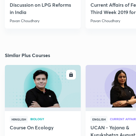
Discussion on LPG Reforms
Current Affairs of F
in India
Third Week 2019 fo
Pavan Choudhary
Pavan Choudhary
Similar Plus Courses
ENROLL
E
BIOLOGY
CURRENT AFFAIR
HINGLISH
ENGLISH
Course On Ecology
UCAN - Yojana &
Kurukshetra August