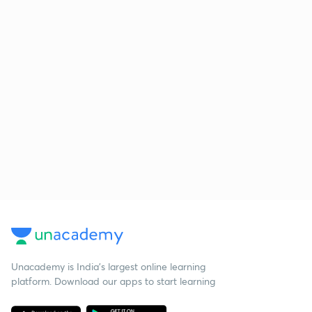
Unacademy is India’s largest online learning
platform. Download our apps to start learning