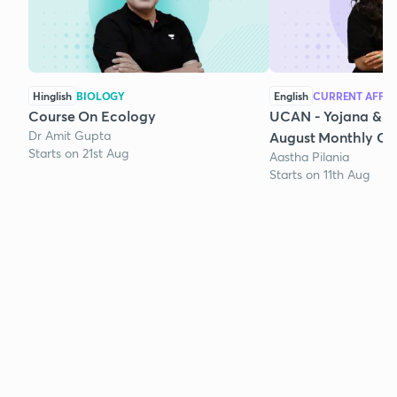
Hinglish
BIOLOGY
English
CURRENT AFFAI
Course On Ecology
UCAN - Yojana & K
Dr Amit Gupta
August Monthly Cur
Starts on 21st Aug
Aastha Pilania
Starts on 11th Aug