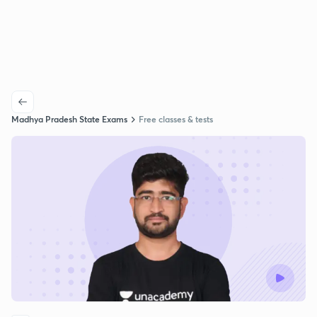
Madhya Pradesh State Exams
Free classes & tests