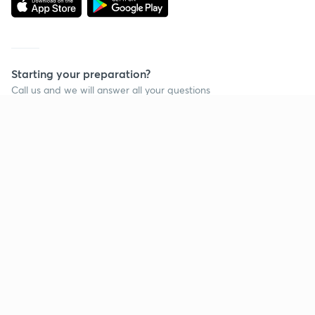
Starting your preparation?
Call us and we will answer all your questions
about learning on Unacademy
Call +91 8585858585
Company
Help & support
About us
User Guidelines
Shikshodaya
Site Map
Careers
Refund Policy
Blogs
Takedown Policy