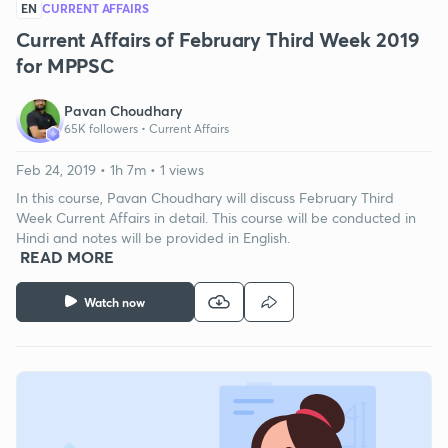
EN
CURRENT AFFAIRS
Current Affairs of February Third Week 2019
for MPPSC
Pavan Choudhary
65K followers •
Current Affairs
Feb 24, 2019 • 1h 7m • 1 views
In this course, Pavan Choudhary will discuss February Third
Week Current Affairs in detail. This course will be conducted in
Hindi and notes will be provided in English.
READ MORE
Watch now