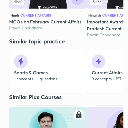
80
172
Hindi
CURRENT AFFAIRS
Hinglish
CURRENT AFFA
MCQs on February Current Affairs
Important Awards 
Pavan Choudhary
Pradesh Current Aff
Pavan Choudhary
Similar topic practice
Sports & Games
Current Affairs
1 concepts • 1 questions
9 concepts • 157 qu
Similar Plus Courses