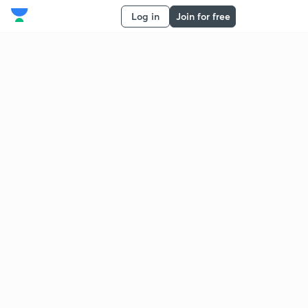
Log in
Join for free