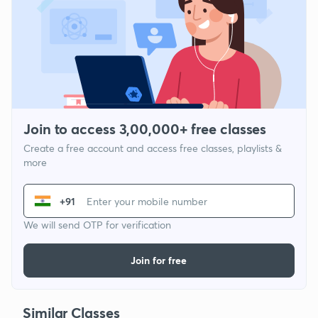
Join to access 3,00,000+ free classes
Create a free account and access free classes, playlists &
more
+91
We will send OTP for verification
Join for free
Similar Classes