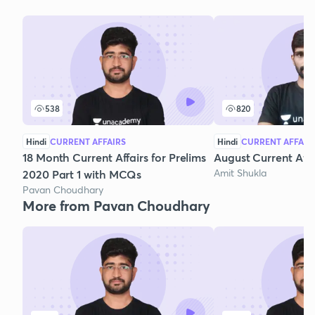
538
820
Hindi
CURRENT AFFAIRS
Hindi
CURRENT AFFAIR
18 Month Current Affairs for Prelims
August Current Affa
Amit Shukla
2020 Part 1 with MCQs
Pavan Choudhary
More from Pavan Choudhary