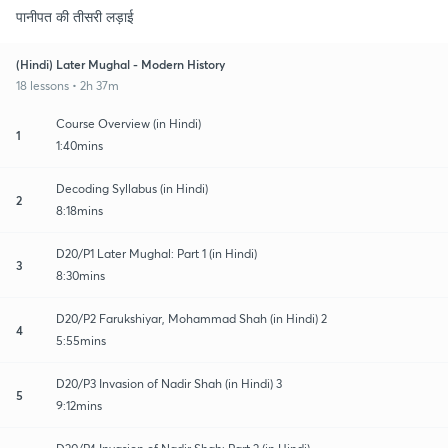
पानीपत की तीसरी लड़ाई
(Hindi) Later Mughal - Modern History
18 lessons • 2h 37m
Course Overview (in Hindi)
1
1:40mins
Decoding Syllabus (in Hindi)
2
8:18mins
D20/P1 Later Mughal: Part 1 (in Hindi)
3
8:30mins
D20/P2 Farukshiyar, Mohammad Shah (in Hindi) 2
4
5:55mins
D20/P3 Invasion of Nadir Shah (in Hindi) 3
5
9:12mins