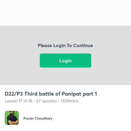
Please Login To Continue
Login
D22/P3 Third battle of Panipat part 1
Lesson 17 of 18 • 67 upvotes • 13:59mins
Pavan Choudhary