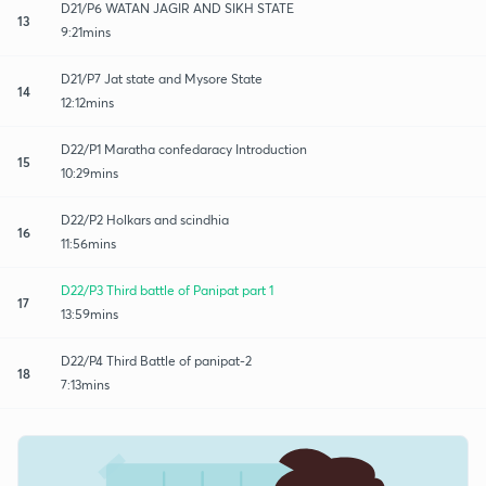
D21/P6 WATAN JAGIR AND SIKH STATE
13
9:21mins
D21/P7 Jat state and Mysore State
14
12:12mins
D22/P1 Maratha confedaracy Introduction
15
10:29mins
D22/P2 Holkars and scindhia
16
11:56mins
D22/P3 Third battle of Panipat part 1
17
13:59mins
D22/P4 Third Battle of panipat-2
18
7:13mins