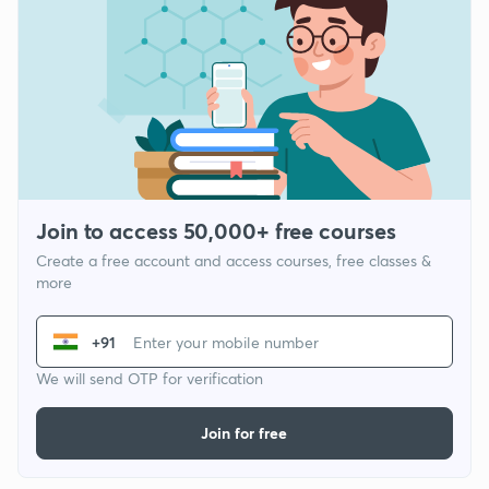
Join to access 50,000+ free courses
Create a free account and access courses, free classes &
more
+91
We will send OTP for verification
Join for free