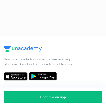
Unacademy is India’s largest online learning
platform. Download our apps to start learning
Continue on app
Starting your preparation?
Call us and we will answer all your questions