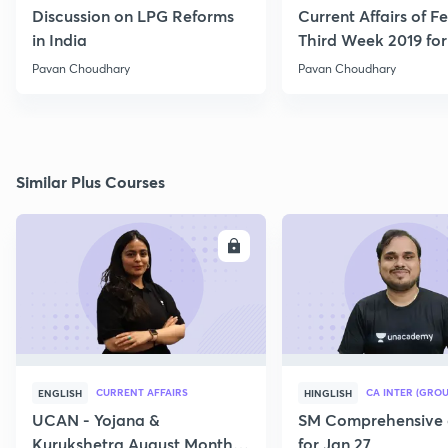
Discussion on LPG Reforms
Current Affairs of F
in India
Third Week 2019 fo
Pavan Choudhary
Pavan Choudhary
Similar Plus Courses
ENROLL
E
CURRENT AFFAIRS
CA INTER (GROU
ENGLISH
HINGLISH
UCAN - Yojana &
SM Comprehensive 
Kurukshetra August Monthly
for Jan 27