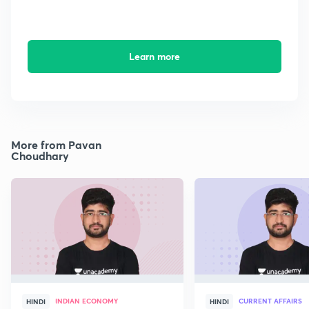
Learn more
More from Pavan
Choudhary
INDIAN ECONOMY
CURRENT AFFAIRS
HINDI
HINDI