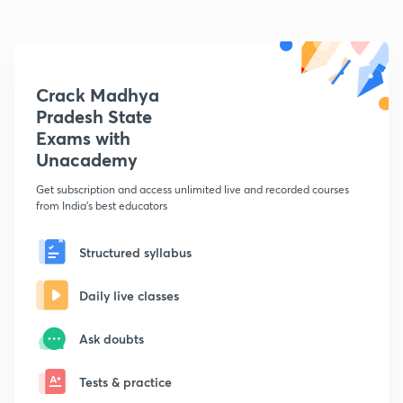
Crack Madhya
Pradesh State
Exams with
Unacademy
Get subscription and access unlimited live and recorded courses
from India's best educators
Structured syllabus
Daily live classes
Ask doubts
Tests & practice