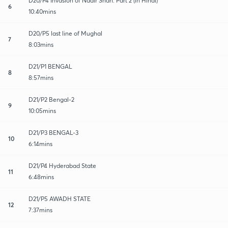
D20/P4 Invasion of Nadir Shah: Part 2 (in Hindi)
6
10:40mins
D20/P5 last line of Mughal
7
8:03mins
D21/P1 BENGAL
8
8:57mins
D21/P2 Bengal-2
9
10:05mins
D21/P3 BENGAL-3
10
6:14mins
D21/P4 Hyderabad State
11
6:48mins
D21/P5 AWADH STATE
12
7:37mins