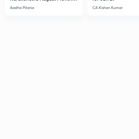
Current Affairs
Aastha Pilania
CA Kishan Kumar