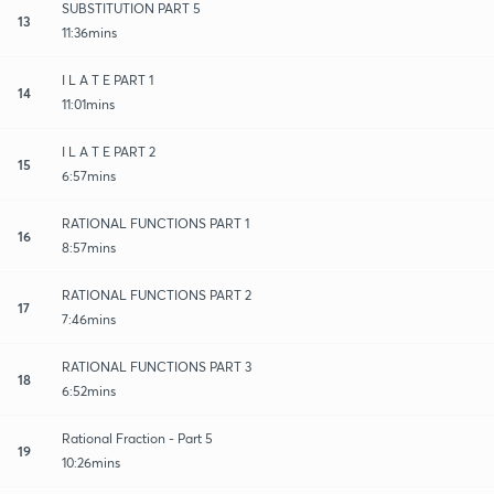
SUBSTITUTION PART 5
13
11:36mins
I L A T E PART 1
14
11:01mins
I L A T E PART 2
15
6:57mins
RATIONAL FUNCTIONS PART 1
16
8:57mins
RATIONAL FUNCTIONS PART 2
17
7:46mins
RATIONAL FUNCTIONS PART 3
18
6:52mins
Rational Fraction - Part 5
19
10:26mins