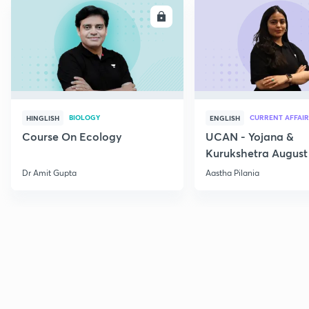
ENROLL
E
BIOLOGY
CURRENT AFFAIR
HINGLISH
ENGLISH
Course On Ecology
UCAN - Yojana &
Kurukshetra August
Current Affairs
Dr Amit Gupta
Aastha Pilania