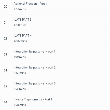
Rational Fraction - Part 4
20
7:57mins
ILATE PART 3
21
10:10mins
ILATE PART 4
22
12:09mins
Integration by parts - e^x part 1
23
7:07mins
Integration by parts - e^x part 2
24
8:53mins
Integration by parts - e^x part 3
25
8:33mins
Inverse Trigonometry - Part 1
26
8:34mins