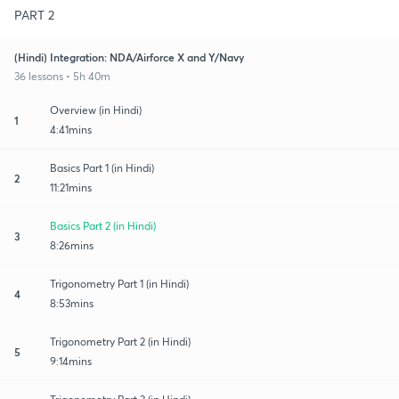
PART 2
(Hindi) Integration: NDA/Airforce X and Y/Navy
36 lessons • 5h 40m
Overview (in Hindi)
1
4:41mins
Basics Part 1 (in Hindi)
2
11:21mins
Basics Part 2 (in Hindi)
3
8:26mins
Trigonometry Part 1 (in Hindi)
4
8:53mins
Trigonometry Part 2 (in Hindi)
5
9:14mins