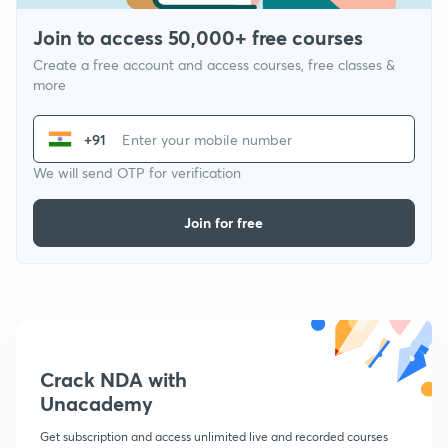
Join to access 50,000+ free courses
Create a free account and access courses, free classes &
more
+91
We will send OTP for verification
Join for free
Crack NDA with
Unacademy
Get subscription and access unlimited live and recorded courses