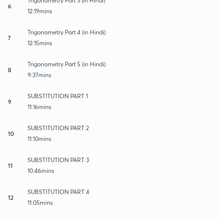
Trigonometry Part 3 (in Hindi)
6
12:19mins
Trigonometry Part 4 (in Hindi)
7
12:15mins
Trigonometry Part 5 (in Hindi)
8
9:37mins
SUBSTITUTION PART 1
9
11:16mins
SUBSTITUTION PART 2
10
11:10mins
SUBSTITUTION PART 3
11
10:46mins
SUBSTITUTION PART 4
12
11:05mins