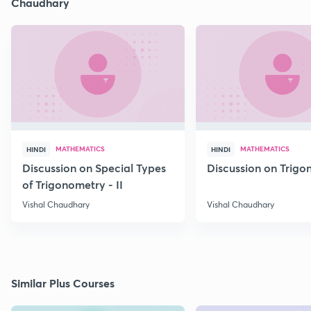
Chaudhary
MATHEMATICS
MATHEMATICS
HINDI
HINDI
Discussion on Special Types
Discussion on Trig
of Trigonometry - II
Vishal Chaudhary
Vishal Chaudhary
Similar Plus Courses