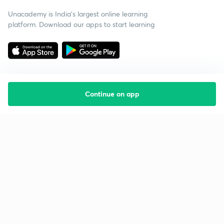
Unacademy is India’s largest online learning
platform. Download our apps to start learning
Continue on app
Starting your preparation?
Call us and we will answer all your questions
about learning on Unacademy
Call +91 8585858585
Company
Help & support
About us
User Guidelines