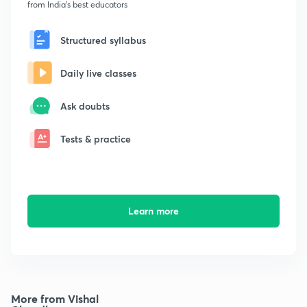
from India's best educators
Structured syllabus
Daily live classes
Ask doubts
Tests & practice
Learn more
More from Vishal