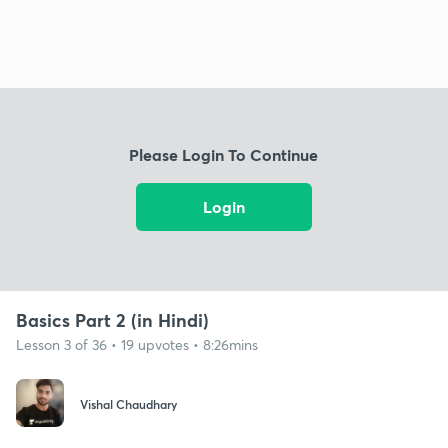
Please Login To Continue
Login
Basics Part 2 (in Hindi)
Lesson 3 of 36 • 19 upvotes • 8:26mins
Vishal Chaudhary