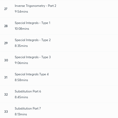
Inverse Trigonometry - Part 2
27
9:54mins
Special Integrals - Type 1
28
10:08mins
Special Integrals - Type 2
29
8:35mins
Special Integrals - Type 3
30
9:06mins
Special Integrals Type 4
31
8:58mins
Substitution Part 6
32
8:45mins
Substitution Part 7
33
8:13mins