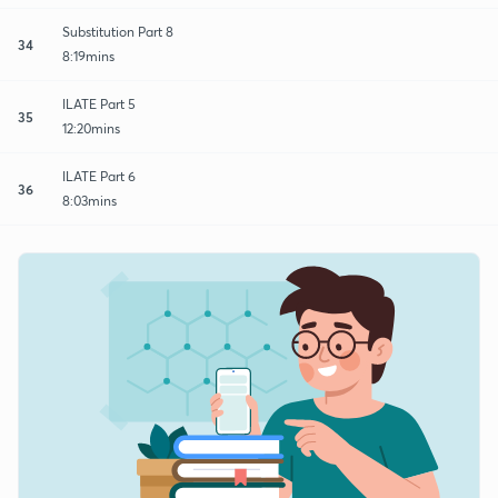
Substitution Part 8
34
8:19mins
ILATE Part 5
35
12:20mins
ILATE Part 6
36
8:03mins