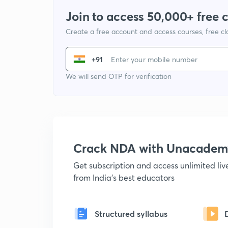
Join to access 50,000+ free 
Create a free account and access courses, free c
+91
We will send OTP for verification
Crack NDA with Unacadem
Get subscription and access unlimited li
from India's best educators
Structured syllabus