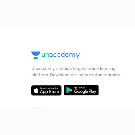
Unacademy is India’s largest online learning
platform. Download our apps to start learning
Starting your preparation?
Call us and we will answer all your questions
about learning on Unacademy