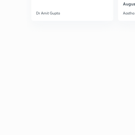
Augus
Dr Amit Gupta
Aastha 