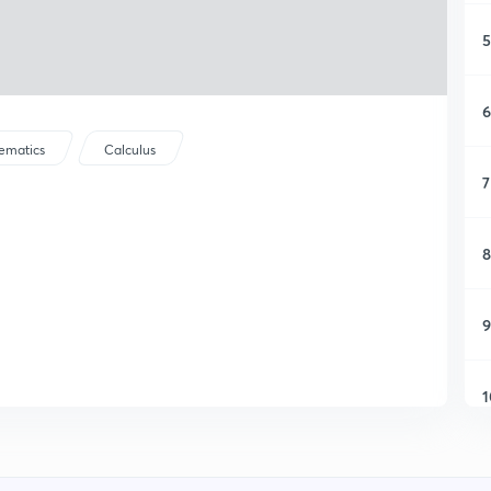
5
6
ematics
Calculus
7
8
9
1
1