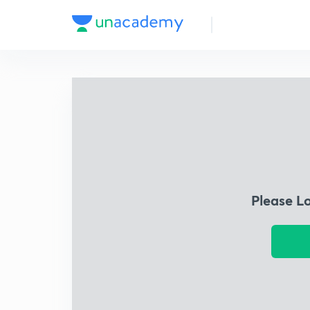
Please L