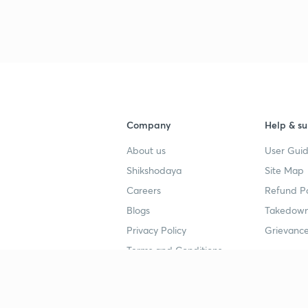
Company
Help & su
About us
User Guid
Shikshodaya
Site Map
Careers
Refund Po
Blogs
Takedown
Privacy Policy
Grievance
Terms and Conditions
Popular goals
Study mat