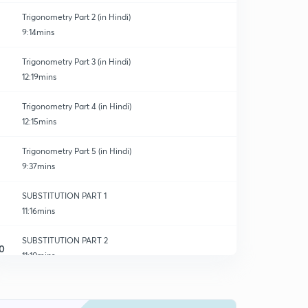
Trigonometry Part 2 (in Hindi)
9:14mins
Trigonometry Part 3 (in Hindi)
12:19mins
Trigonometry Part 4 (in Hindi)
12:15mins
Trigonometry Part 5 (in Hindi)
9:37mins
SUBSTITUTION PART 1
11:16mins
SUBSTITUTION PART 2
0
11:10mins
SUBSTITUTION PART 3
1
10:46mins