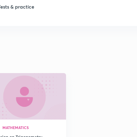
Tests & practice
1
2
2
2
2
2
MATHEMATICS
2
ssion on Trigonometry