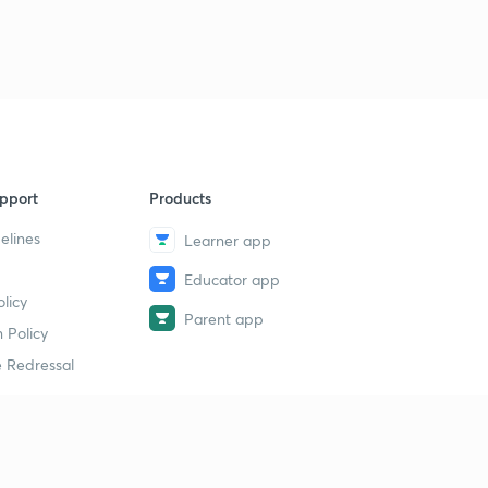
pport
Products
elines
Learner app
Educator app
licy
Parent app
 Policy
 Redressal
erial