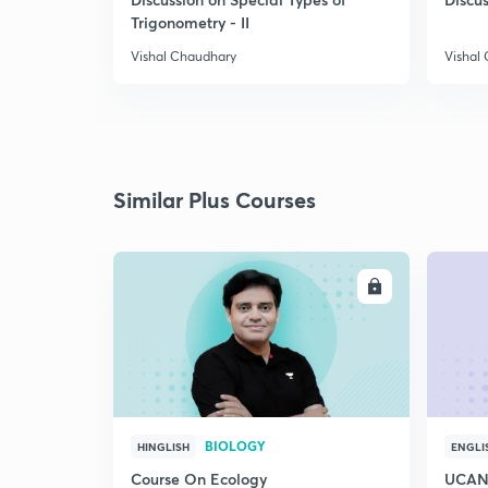
Trigonometry - II
Vishal Chaudhary
Vishal
Similar Plus Courses
ENROLL
BIOLOGY
HINGLISH
ENGLI
Course On Ecology
UCAN 