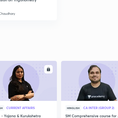
 Chaudhary
2
2
2
2
ENROLL
ENRO
3
CURRENT AFFAIRS
CA INTER (GROUP 2)
SH
HINGLISH
- Yojana & Kurukshetra
SM Comprehensive course for 
3