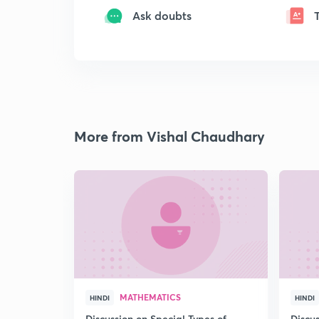
Ask doubts
More from Vishal Chaudhary
MATHEMATICS
HINDI
HINDI
Discussion on Special Types of
Discu