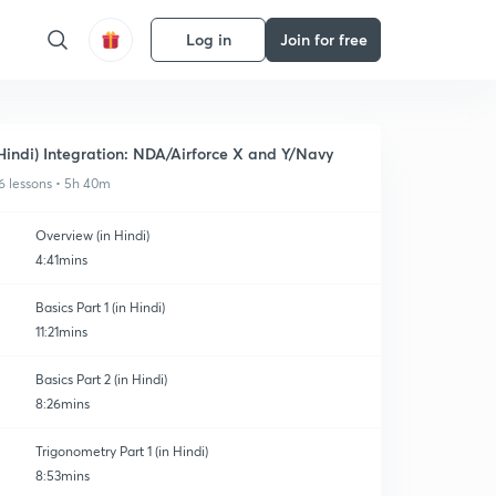
Log in
Join for free
Hindi) Integration: NDA/Airforce X and Y/Navy
6 lessons • 5h 40m
Overview (in Hindi)
4:41mins
Basics Part 1 (in Hindi)
11:21mins
Basics Part 2 (in Hindi)
8:26mins
Trigonometry Part 1 (in Hindi)
8:53mins