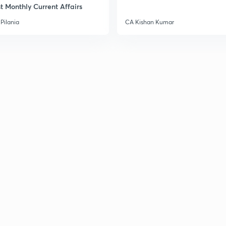
t Monthly Current Affairs
Pilania
CA Kishan Kumar
3
3
3
3