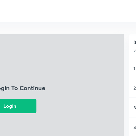
(
3
1
ogin To Continue
2
Login
3
4