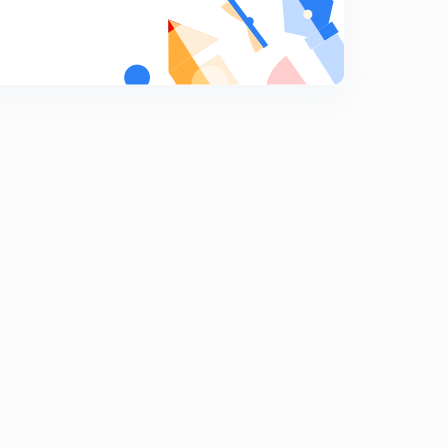
Rational Fraction - Part 5
9
10:26mins
Rational Fraction - Part 4
0
7:57mins
ILATE PART 3
1
10:10mins
ILATE PART 4
2
12:09mins
Integration by parts - e^x part 1
3
7:07mins
Integration by parts - e^x part 2
4
8:53mins
Integration by parts - e^x part 3
5