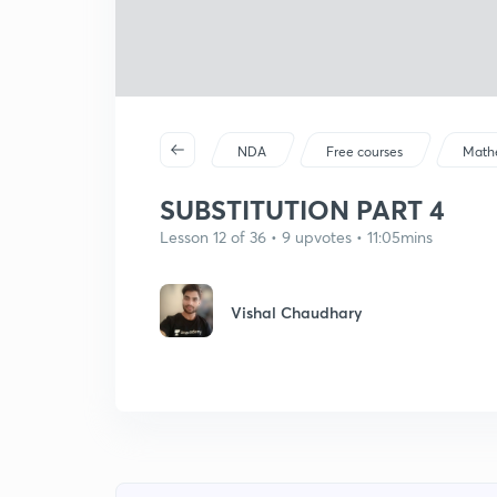
NDA
Free courses
Math
SUBSTITUTION PART 4
Lesson 12 of 36 • 9 upvotes • 11:05mins
Vishal Chaudhary