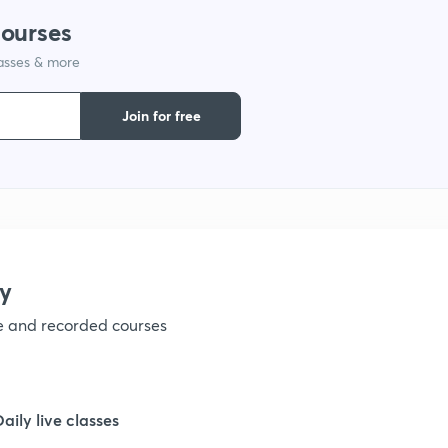
courses
1
lasses & more
1
Join for free
1
1
y
1
ve and recorded courses
1
Daily live classes
1