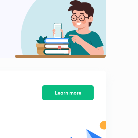
SUBSTITUTION PART 4
2
11:05mins
SUBSTITUTION PART 5
3
11:36mins
I L A T E PART 1
4
11:01mins
I L A T E PART 2
5
6:57mins
RATIONAL FUNCTIONS PART 1
Learn more
6
8:57mins
RATIONAL FUNCTIONS PART 2
7
7:46mins
RATIONAL FUNCTIONS PART 3
8
6:52mins