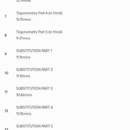
12:19mins
Trigonometry Part 4 (in Hindi)
7
12:15mins
Trigonometry Part 5 (in Hindi)
8
9:37mins
SUBSTITUTION PART 1
9
11:16mins
SUBSTITUTION PART 2
10
11:10mins
SUBSTITUTION PART 3
11
10:46mins
SUBSTITUTION PART 4
12
11:05mins
SUBSTITUTION PART 5
13