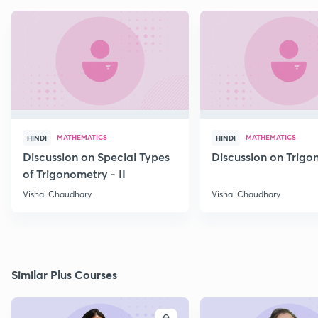
MATHEMATICS
MATHEMATICS
HINDI
HINDI
Discussion on Special Types
Discussion on Trig
of Trigonometry - II
Vishal Chaudhary
Vishal Chaudhary
Similar Plus Courses