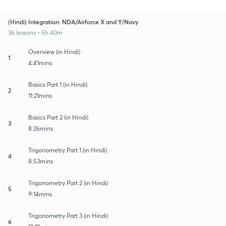
(Hindi) Integration: NDA/Airforce X and Y/Navy
36 lessons • 5h 40m
Overview (in Hindi)
1
4:41mins
Basics Part 1 (in Hindi)
2
11:21mins
Basics Part 2 (in Hindi)
3
8:26mins
Trigonometry Part 1 (in Hindi)
4
8:53mins
Trigonometry Part 2 (in Hindi)
5
9:14mins
Trigonometry Part 3 (in Hindi)
6