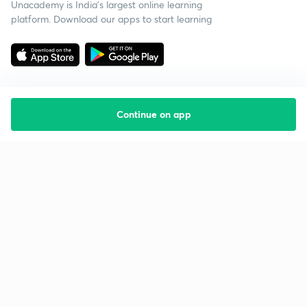
Unacademy is India’s largest online learning
platform. Download our apps to start learning
Continue on app
Starting your preparation?
Call us and we will answer all your questions
about learning on Unacademy
Call +91 8585858585
Company
Help & support
About us
User Guidelines
Shikshodaya
Site Map