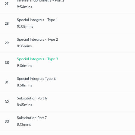
Inverse Trigonometry - Part 2
27
9:54mins
Special Integrals - Type 1
28
10:08mins
Special Integrals - Type 2
29
8:35mins
Special Integrals - Type 3
30
9:06mins
Special Integrals Type 4
31
8:58mins
Substitution Part 6
32
8:45mins
Substitution Part 7
33
8:13mins