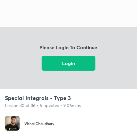
Please Login To Continue
Login
Special Integrals - Type 3
Lesson 30 of 36 • 5 upvotes • 9:06mins
Vishal Chaudhary