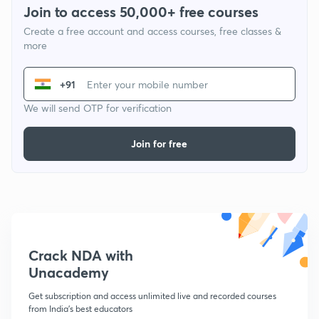
Join to access 50,000+ free courses
Create a free account and access courses, free classes &
more
+91
We will send OTP for verification
Join for free
Crack NDA with
Unacademy
Get subscription and access unlimited live and recorded courses
from India's best educators