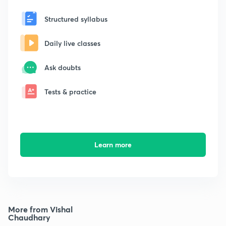
Structured syllabus
Daily live classes
Ask doubts
Tests & practice
Learn more
More from Vishal
Chaudhary