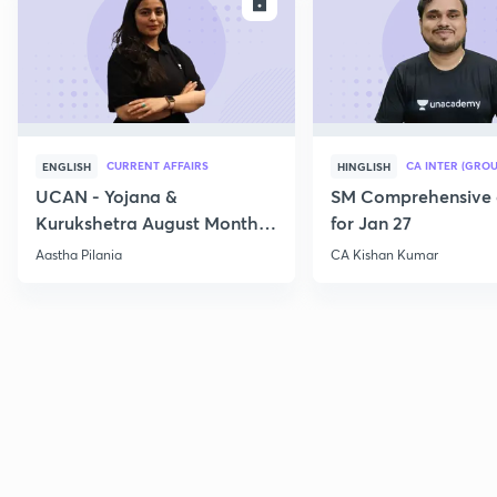
ENROLL
E
CURRENT AFFAIRS
CA INTER (GROU
ENGLISH
HINGLISH
UCAN - Yojana &
SM Comprehensive 
Kurukshetra August Monthly
for Jan 27
Current Affairs
Aastha Pilania
CA Kishan Kumar