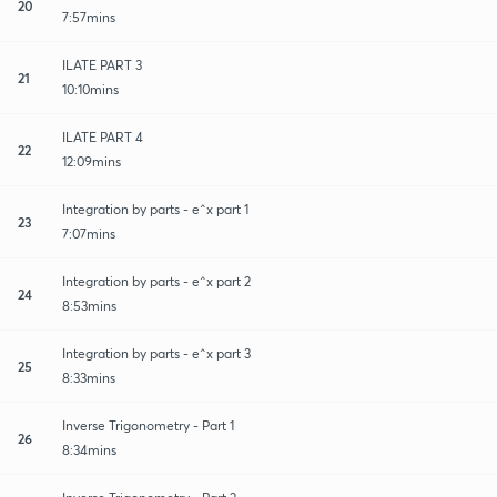
20
7:57mins
ILATE PART 3
21
10:10mins
ILATE PART 4
22
12:09mins
Integration by parts - e^x part 1
23
7:07mins
Integration by parts - e^x part 2
24
8:53mins
Integration by parts - e^x part 3
25
8:33mins
Inverse Trigonometry - Part 1
26
8:34mins