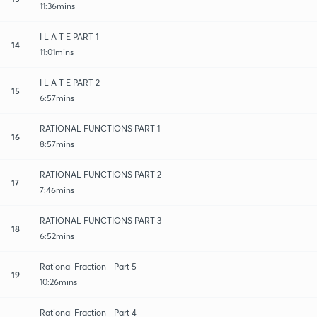
11:36mins
I L A T E PART 1
14
11:01mins
I L A T E PART 2
15
6:57mins
RATIONAL FUNCTIONS PART 1
16
8:57mins
RATIONAL FUNCTIONS PART 2
17
7:46mins
RATIONAL FUNCTIONS PART 3
18
6:52mins
Rational Fraction - Part 5
19
10:26mins
Rational Fraction - Part 4