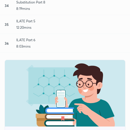
Substitution Part 8
34
8:19mins
ILATE Part 5
35
12:20mins
ILATE Part 6
36
8:03mins