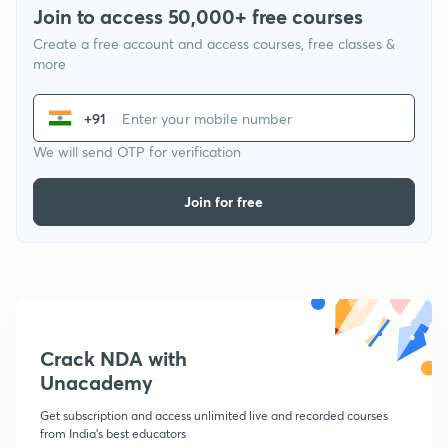
Join to access 50,000+ free courses
Create a free account and access courses, free classes &
more
+91
We will send OTP for verification
Join for free
Crack NDA with
Unacademy
Get subscription and access unlimited live and recorded courses
from India's best educators