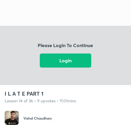
Please Login To Continue
Login
I L A T E PART 1
Lesson 14 of 36 • 9 upvotes • 11:01mins
Vishal Chaudhary