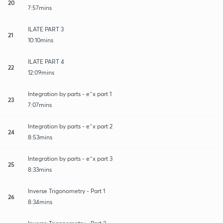
20
7:57mins
ILATE PART 3
21
10:10mins
ILATE PART 4
22
12:09mins
Integration by parts - e^x part 1
23
7:07mins
Integration by parts - e^x part 2
24
8:53mins
Integration by parts - e^x part 3
25
8:33mins
Inverse Trigonometry - Part 1
26
8:34mins