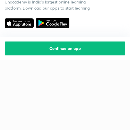
Unacademy is India’s largest online learning
platform. Download our apps to start learning
Continue on app
Starting your preparation?
Call us and we will answer all your questions
about learning on Unacademy
Call +91 8585858585
Company
Help & support
About us
User Guidelines
Shikshodaya
Site Map