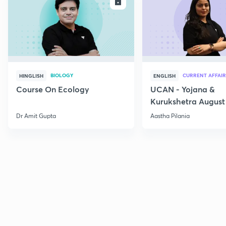
ENROLL
E
BIOLOGY
CURRENT AFFAIR
HINGLISH
ENGLISH
Course On Ecology
UCAN - Yojana &
Kurukshetra August
Current Affairs
Dr Amit Gupta
Aastha Pilania