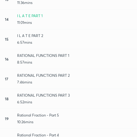
11:36mins
I L A T E PART 1
14
11:01mins
I L A T E PART 2
15
6:57mins
RATIONAL FUNCTIONS PART 1
16
8:57mins
RATIONAL FUNCTIONS PART 2
17
7:46mins
RATIONAL FUNCTIONS PART 3
18
6:52mins
Rational Fraction - Part 5
19
10:26mins
Rational Fraction - Part 4