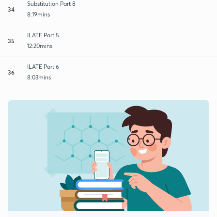
Substitution Part 8
34
8:19mins
ILATE Part 5
35
12:20mins
ILATE Part 6
36
8:03mins