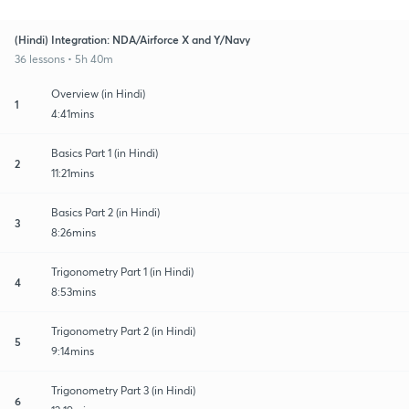
(Hindi) Integration: NDA/Airforce X and Y/Navy
36 lessons • 5h 40m
Overview (in Hindi)
1
4:41mins
Basics Part 1 (in Hindi)
2
11:21mins
Basics Part 2 (in Hindi)
3
8:26mins
Trigonometry Part 1 (in Hindi)
4
8:53mins
Trigonometry Part 2 (in Hindi)
5
9:14mins
Trigonometry Part 3 (in Hindi)
6