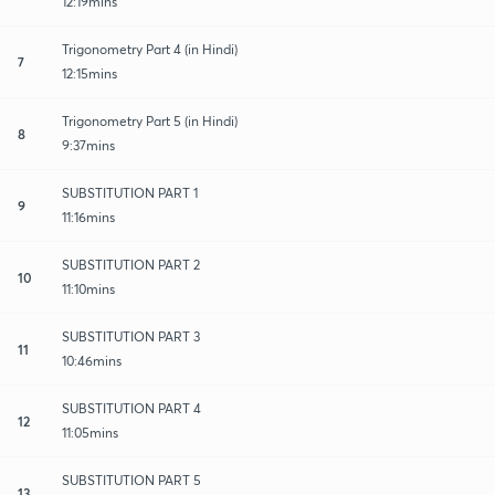
12:19mins
Trigonometry Part 4 (in Hindi)
7
12:15mins
Trigonometry Part 5 (in Hindi)
8
9:37mins
SUBSTITUTION PART 1
9
11:16mins
SUBSTITUTION PART 2
10
11:10mins
SUBSTITUTION PART 3
11
10:46mins
SUBSTITUTION PART 4
12
11:05mins
SUBSTITUTION PART 5
13