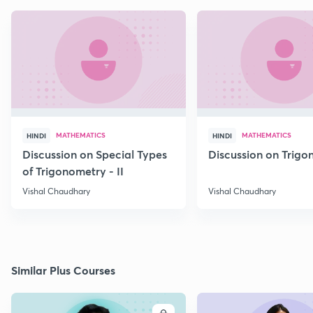
MATHEMATICS
MATHEMATICS
HINDI
HINDI
Discussion on Special Types
Discussion on Trig
of Trigonometry - II
Vishal Chaudhary
Vishal Chaudhary
Similar Plus Courses