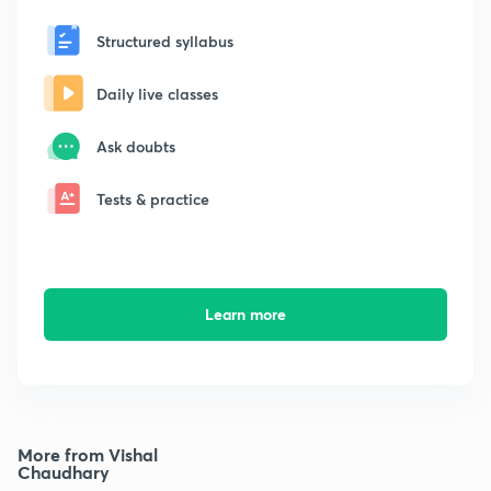
Structured syllabus
Daily live classes
Ask doubts
Tests & practice
Learn more
More from Vishal
Chaudhary