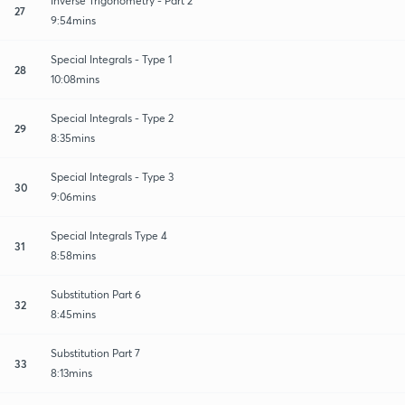
Inverse Trigonometry - Part 2
27
9:54mins
Special Integrals - Type 1
28
10:08mins
Special Integrals - Type 2
29
8:35mins
Special Integrals - Type 3
30
9:06mins
Special Integrals Type 4
31
8:58mins
Substitution Part 6
32
8:45mins
Substitution Part 7
33
8:13mins