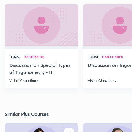
MATHEMATICS
MATHEMATICS
HINDI
HINDI
Discussion on Special Types
Discussion on Trig
of Trigonometry - II
Vishal Chaudhary
Vishal Chaudhary
Similar Plus Courses