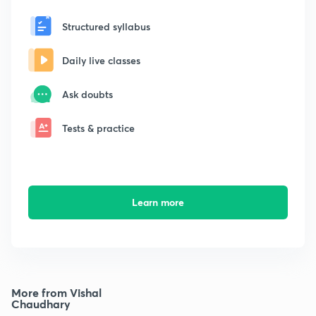
Structured syllabus
Daily live classes
Ask doubts
Tests & practice
Learn more
More from Vishal
Chaudhary