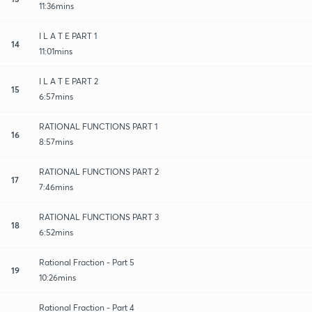
11:36mins
I L A T E PART 1
14
11:01mins
I L A T E PART 2
15
6:57mins
RATIONAL FUNCTIONS PART 1
16
8:57mins
RATIONAL FUNCTIONS PART 2
17
7:46mins
RATIONAL FUNCTIONS PART 3
18
6:52mins
Rational Fraction - Part 5
19
10:26mins
Rational Fraction - Part 4