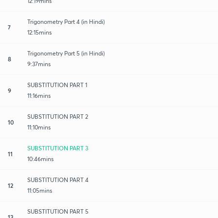
12:19mins
Trigonometry Part 4 (in Hindi)
7
12:15mins
Trigonometry Part 5 (in Hindi)
8
9:37mins
SUBSTITUTION PART 1
9
11:16mins
SUBSTITUTION PART 2
10
11:10mins
SUBSTITUTION PART 3
11
10:46mins
SUBSTITUTION PART 4
12
11:05mins
SUBSTITUTION PART 5
13