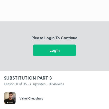
Please Login To Continue
Login
SUBSTITUTION PART 3
Lesson 11 of 36 • 6 upvotes • 10:46mins
Vishal Chaudhary