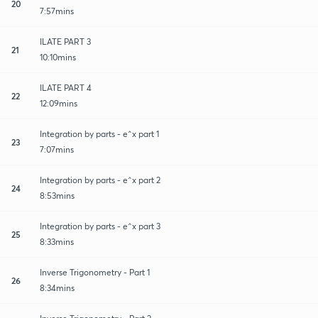
20
7:57mins
ILATE PART 3
21
10:10mins
ILATE PART 4
22
12:09mins
Integration by parts - e^x part 1
23
7:07mins
Integration by parts - e^x part 2
24
8:53mins
Integration by parts - e^x part 3
25
8:33mins
Inverse Trigonometry - Part 1
26
8:34mins