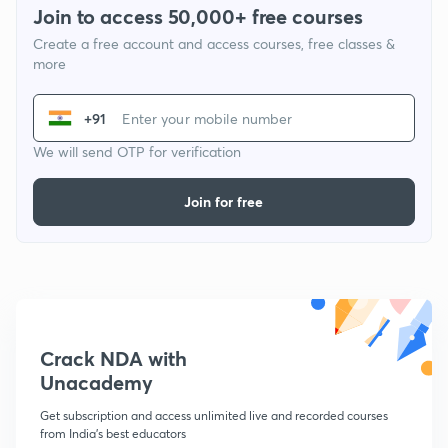
Join to access 50,000+ free courses
Create a free account and access courses, free classes &
more
+91
We will send OTP for verification
Join for free
Crack NDA with
Unacademy
Get subscription and access unlimited live and recorded courses
from India's best educators