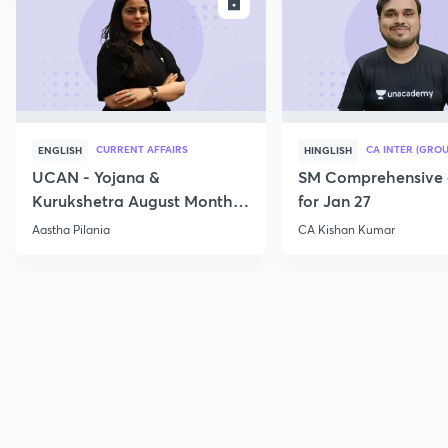
ENROLL
E
CURRENT AFFAIRS
CA INTER (GROU
ENGLISH
HINGLISH
UCAN - Yojana &
SM Comprehensive 
Kurukshetra August Monthly
for Jan 27
Current Affairs
Aastha Pilania
CA Kishan Kumar