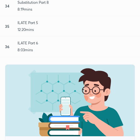
Substitution Part 8
34
8:19mins
ILATE Part 5
35
12:20mins
ILATE Part 6
36
8:03mins