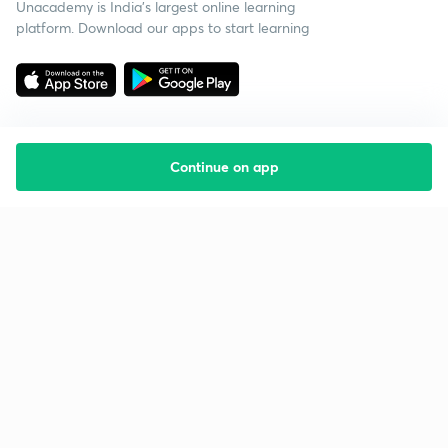
Unacademy is India’s largest online learning
platform. Download our apps to start learning
Continue on app
Starting your preparation?
Call us and we will answer all your questions
about learning on Unacademy
Call +91 8585858585
Company
Help & support
About us
User Guidelines
Shikshodaya
Site Map