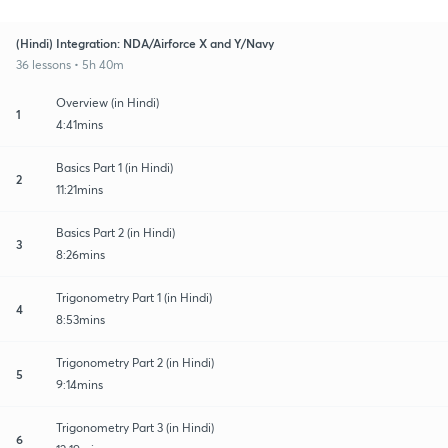
(Hindi) Integration: NDA/Airforce X and Y/Navy
36 lessons • 5h 40m
Overview (in Hindi)
1
4:41mins
Basics Part 1 (in Hindi)
2
11:21mins
Basics Part 2 (in Hindi)
3
8:26mins
Trigonometry Part 1 (in Hindi)
4
8:53mins
Trigonometry Part 2 (in Hindi)
5
9:14mins
Trigonometry Part 3 (in Hindi)
6