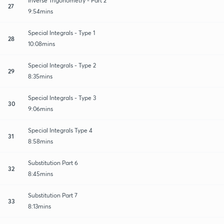
Inverse Trigonometry - Part 2
27
9:54mins
Special Integrals - Type 1
28
10:08mins
Special Integrals - Type 2
29
8:35mins
Special Integrals - Type 3
30
9:06mins
Special Integrals Type 4
31
8:58mins
Substitution Part 6
32
8:45mins
Substitution Part 7
33
8:13mins