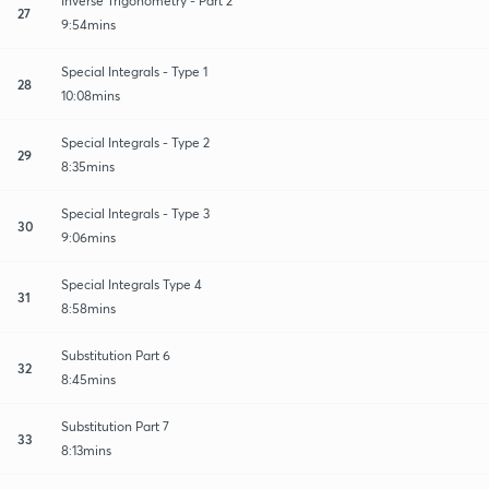
Inverse Trigonometry - Part 2
27
9:54mins
Special Integrals - Type 1
28
10:08mins
Special Integrals - Type 2
29
8:35mins
Special Integrals - Type 3
30
9:06mins
Special Integrals Type 4
31
8:58mins
Substitution Part 6
32
8:45mins
Substitution Part 7
33
8:13mins