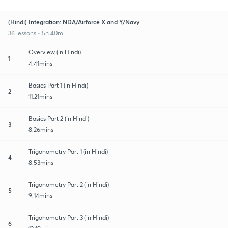
(Hindi) Integration: NDA/Airforce X and Y/Navy
36 lessons • 5h 40m
Overview (in Hindi)
1
4:41mins
Basics Part 1 (in Hindi)
2
11:21mins
Basics Part 2 (in Hindi)
3
8:26mins
Trigonometry Part 1 (in Hindi)
4
8:53mins
Trigonometry Part 2 (in Hindi)
5
9:14mins
Trigonometry Part 3 (in Hindi)
6