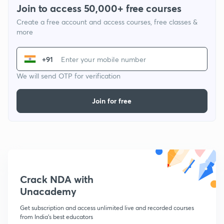
Join to access 50,000+ free courses
Create a free account and access courses, free classes &
more
+91
We will send OTP for verification
Join for free
Crack NDA with
Unacademy
Get subscription and access unlimited live and recorded courses
from India's best educators