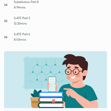
Substitution Part 8
34
8:19mins
ILATE Part 5
35
12:20mins
ILATE Part 6
36
8:03mins