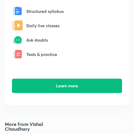
Structured syllabus
Daily live classes
Ask doubts
Tests & practice
Learn more
More from Vishal
Chaudhary