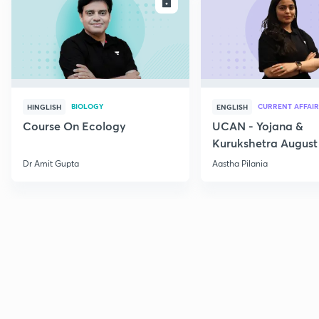
ENROLL
E
BIOLOGY
CURRENT AFFAIR
HINGLISH
ENGLISH
Course On Ecology
UCAN - Yojana &
Kurukshetra August
Current Affairs
Dr Amit Gupta
Aastha Pilania