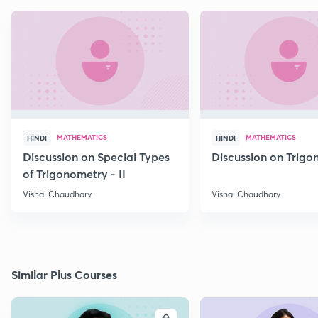
MATHEMATICS
MATHEMATICS
HINDI
HINDI
Discussion on Special Types
Discussion on Trig
of Trigonometry - II
Vishal Chaudhary
Vishal Chaudhary
Similar Plus Courses