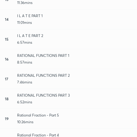
11:36mins
I L A T E PART 1
14
11:01mins
I L A T E PART 2
15
6:57mins
RATIONAL FUNCTIONS PART 1
16
8:57mins
RATIONAL FUNCTIONS PART 2
17
7:46mins
RATIONAL FUNCTIONS PART 3
18
6:52mins
Rational Fraction - Part 5
19
10:26mins
Rational Fraction - Part 4