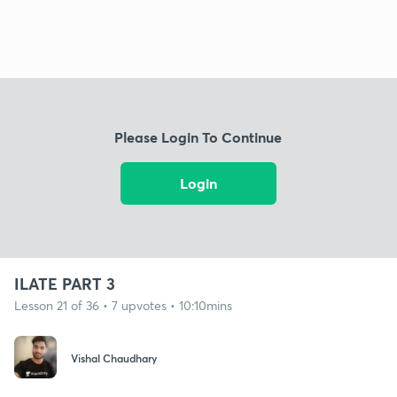
Please Login To Continue
Login
ILATE PART 3
Lesson 21 of 36 • 7 upvotes • 10:10mins
Vishal Chaudhary