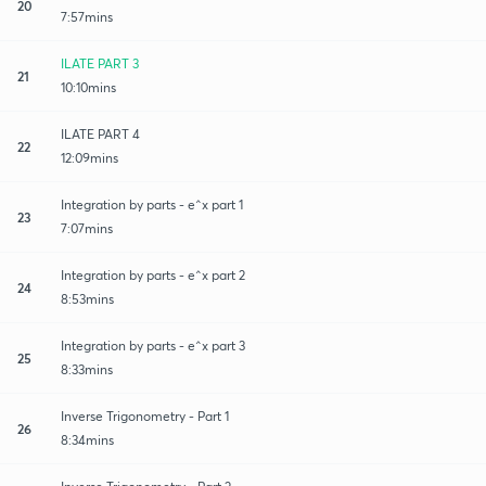
20
7:57mins
ILATE PART 3
21
10:10mins
ILATE PART 4
22
12:09mins
Integration by parts - e^x part 1
23
7:07mins
Integration by parts - e^x part 2
24
8:53mins
Integration by parts - e^x part 3
25
8:33mins
Inverse Trigonometry - Part 1
26
8:34mins