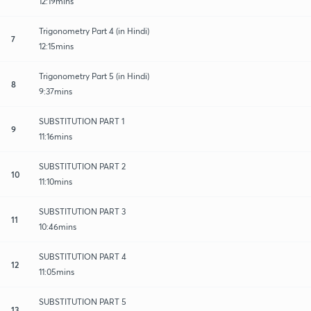
12:19mins
Trigonometry Part 4 (in Hindi)
7
12:15mins
Trigonometry Part 5 (in Hindi)
8
9:37mins
SUBSTITUTION PART 1
9
11:16mins
SUBSTITUTION PART 2
10
11:10mins
SUBSTITUTION PART 3
11
10:46mins
SUBSTITUTION PART 4
12
11:05mins
SUBSTITUTION PART 5
13