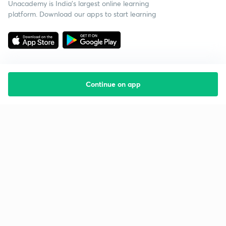
Unacademy is India’s largest online learning
platform. Download our apps to start learning
Continue on app
Starting your preparation?
Call us and we will answer all your questions
about learning on Unacademy
Call +91 8585858585
Company
Help & support
About us
User Guidelines
Shikshodaya
Site Map