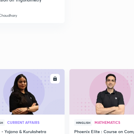
 Chaudhary
2
2
2
2
ENROLL
ENRO
3
CURRENT AFFAIRS
MATHEMATICS
SH
HINGLISH
- Yojana & Kurukshetra
Phoenix Elite : Course on Com
3