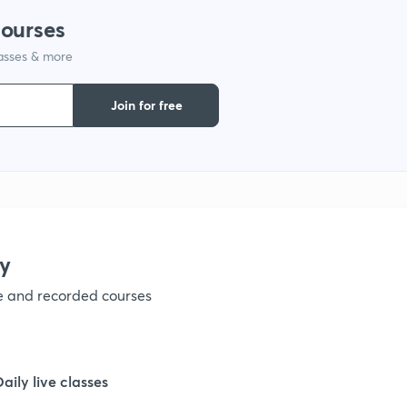
courses
1
lasses & more
1
Join for free
1
1
y
1
ve and recorded courses
1
Daily live classes
1