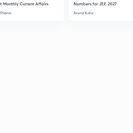
t Monthly Current Affairs
Numbers for JEE 2027
Pilania
Arvind Kalia
3
3
3
3