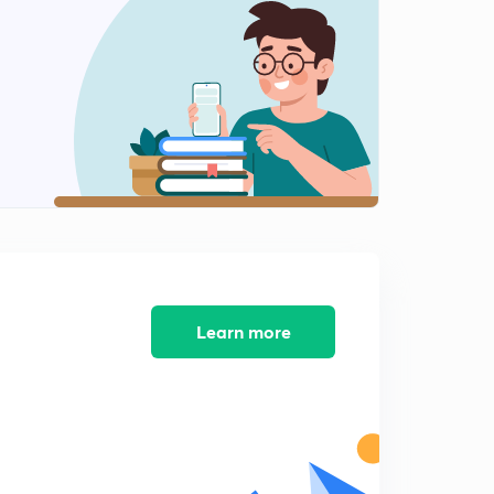
SUBSTITUTION PART 4
2
11:05mins
SUBSTITUTION PART 5
3
11:36mins
I L A T E PART 1
4
11:01mins
I L A T E PART 2
5
6:57mins
RATIONAL FUNCTIONS PART 1
Learn more
6
8:57mins
RATIONAL FUNCTIONS PART 2
7
7:46mins
RATIONAL FUNCTIONS PART 3
8
6:52mins