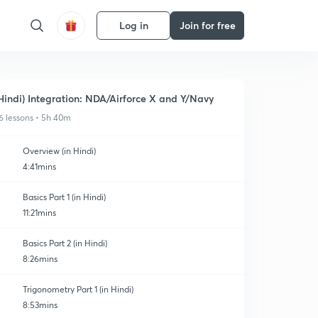
Log in
Join for free
Hindi) Integration: NDA/Airforce X and Y/Navy
6 lessons • 5h 40m
Overview (in Hindi)
4:41mins
Basics Part 1 (in Hindi)
11:21mins
Basics Part 2 (in Hindi)
8:26mins
Trigonometry Part 1 (in Hindi)
8:53mins