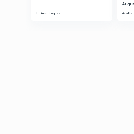
Augus
Dr Amit Gupta
Aastha 