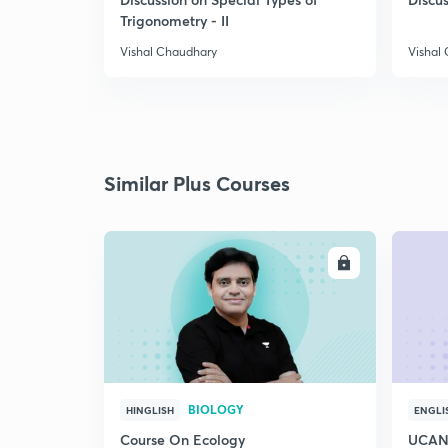
Trigonometry - II
Vishal Chaudhary
Vishal
Similar Plus Courses
ENROLL
BIOLOGY
HINGLISH
ENGLI
Course On Ecology
UCAN 