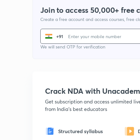
Join to access 50,000+ free 
Create a free account and access courses, free c
+91
We will send OTP for verification
Crack NDA with Unacadem
Get subscription and access unlimited li
from India's best educators
Structured syllabus