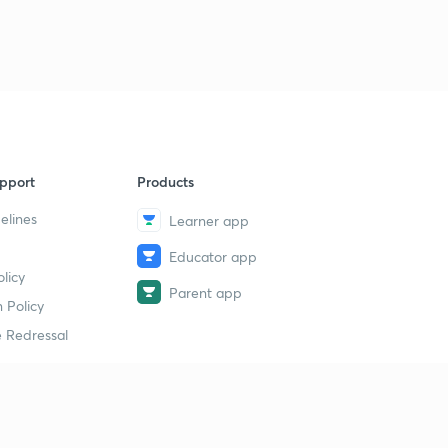
pport
Products
elines
Learner app
Educator app
licy
Parent app
 Policy
 Redressal
erial