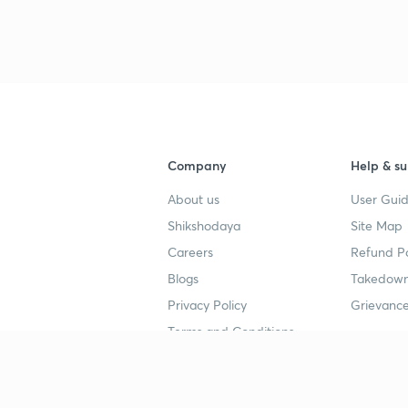
Company
Help & su
About us
User Guid
Shikshodaya
Site Map
Careers
Refund Po
Blogs
Takedown
Privacy Policy
Grievance
Terms and Conditions
Popular goals
Study mat