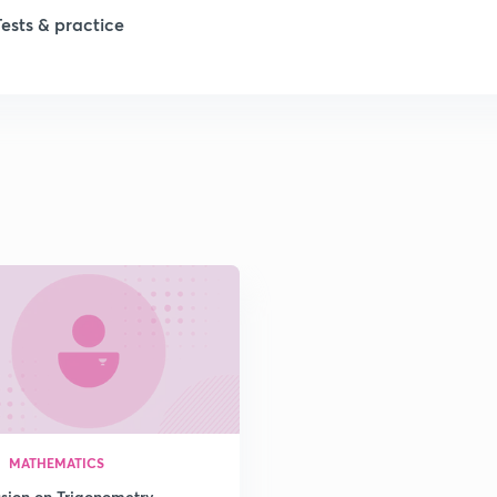
Tests & practice
1
2
2
2
2
2
MATHEMATICS
2
ssion on Trigonometry