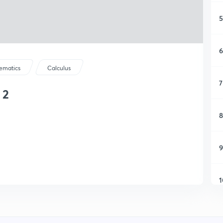
5
6
ematics
Calculus
7
 2
8
9
1
1