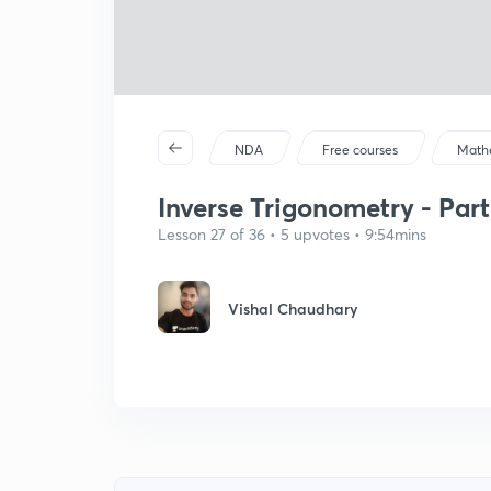
NDA
Free courses
Math
Inverse Trigonometry - Part
Lesson 27 of 36 • 5 upvotes • 9:54mins
Vishal Chaudhary