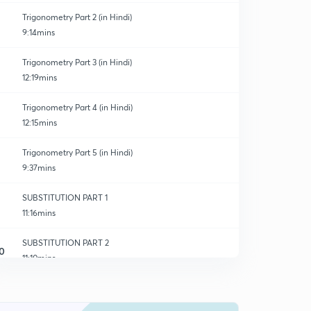
Trigonometry Part 2 (in Hindi)
9:14mins
Trigonometry Part 3 (in Hindi)
12:19mins
Trigonometry Part 4 (in Hindi)
12:15mins
Trigonometry Part 5 (in Hindi)
9:37mins
SUBSTITUTION PART 1
11:16mins
SUBSTITUTION PART 2
0
11:10mins
SUBSTITUTION PART 3
1
10:46mins