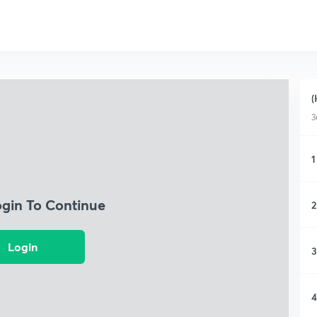
(
3
1
ogin To Continue
2
Login
3
4