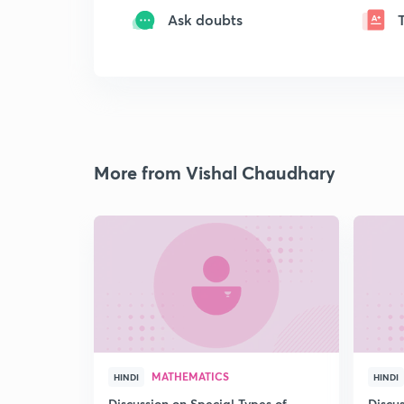
Ask doubts
More from Vishal Chaudhary
MATHEMATICS
HINDI
HINDI
Discussion on Special Types of
Discu