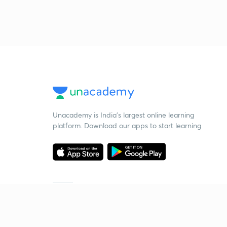
Unacademy is India’s largest online learning
platform. Download our apps to start learning
Starting your preparation?
Call us and we will answer all your questions
about learning on Unacademy