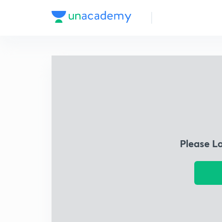
Please L