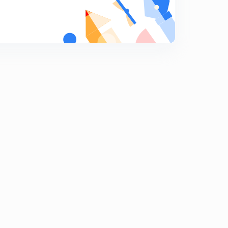
Rational Fraction - Part 5
9
10:26mins
Rational Fraction - Part 4
0
7:57mins
ILATE PART 3
1
10:10mins
ILATE PART 4
2
12:09mins
Integration by parts - e^x part 1
3
7:07mins
Integration by parts - e^x part 2
4
8:53mins
Integration by parts - e^x part 3
5