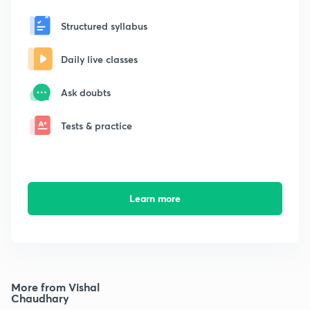
Structured syllabus
Daily live classes
Ask doubts
Tests & practice
Learn more
More from Vishal
Chaudhary