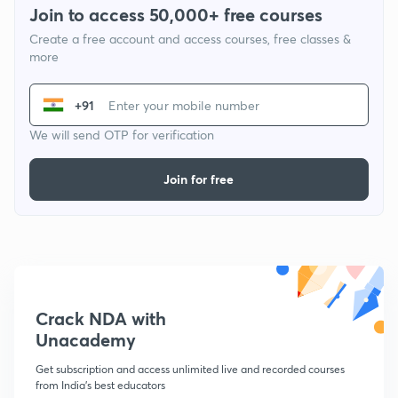
Join to access 50,000+ free courses
Create a free account and access courses, free classes &
more
+91
We will send OTP for verification
Join for free
Crack NDA with
Unacademy
Get subscription and access unlimited live and recorded courses
from India's best educators