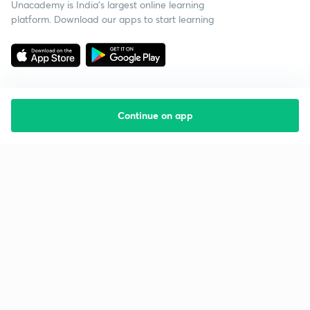
Unacademy is India’s largest online learning
platform. Download our apps to start learning
Continue on app
Starting your preparation?
Call us and we will answer all your questions
about learning on Unacademy
Call +91 8585858585
Company
Help & support
About us
User Guidelines
Shikshodaya
Site Map