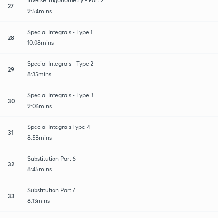
Inverse Trigonometry - Part 2
27
9:54mins
Special Integrals - Type 1
28
10:08mins
Special Integrals - Type 2
29
8:35mins
Special Integrals - Type 3
30
9:06mins
Special Integrals Type 4
31
8:58mins
Substitution Part 6
32
8:45mins
Substitution Part 7
33
8:13mins