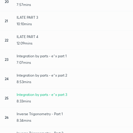
20
7:57mins
ILATE PART 3
21
10:10mins
ILATE PART 4
22
12:09mins
Integration by parts - e^x part 1
23
7:07mins
Integration by parts - e^x part 2
24
8:53mins
Integration by parts - e^x part 3
25
8:33mins
Inverse Trigonometry - Part 1
26
8:34mins