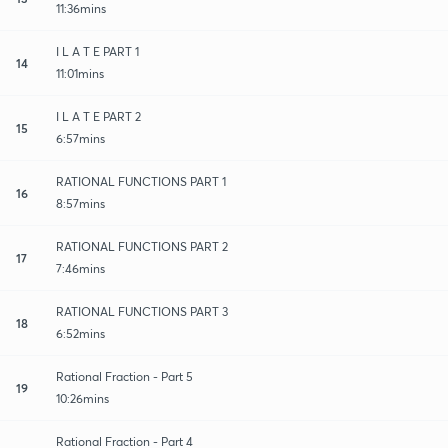
11:36mins
I L A T E PART 1
14
11:01mins
I L A T E PART 2
15
6:57mins
RATIONAL FUNCTIONS PART 1
16
8:57mins
RATIONAL FUNCTIONS PART 2
17
7:46mins
RATIONAL FUNCTIONS PART 3
18
6:52mins
Rational Fraction - Part 5
19
10:26mins
Rational Fraction - Part 4