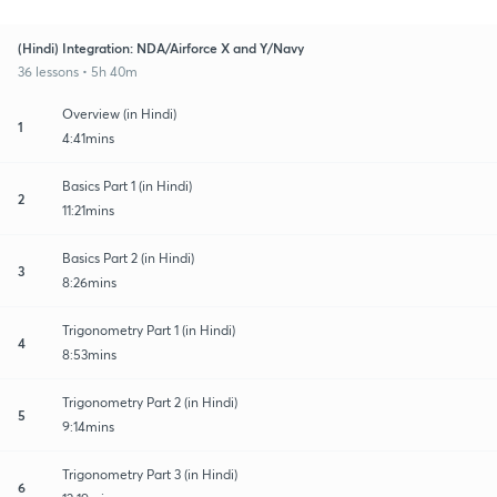
(Hindi) Integration: NDA/Airforce X and Y/Navy
36 lessons • 5h 40m
Overview (in Hindi)
1
4:41mins
Basics Part 1 (in Hindi)
2
11:21mins
Basics Part 2 (in Hindi)
3
8:26mins
Trigonometry Part 1 (in Hindi)
4
8:53mins
Trigonometry Part 2 (in Hindi)
5
9:14mins
Trigonometry Part 3 (in Hindi)
6