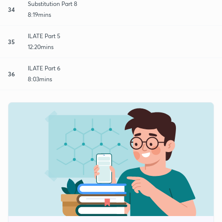
Substitution Part 8
34
8:19mins
ILATE Part 5
35
12:20mins
ILATE Part 6
36
8:03mins