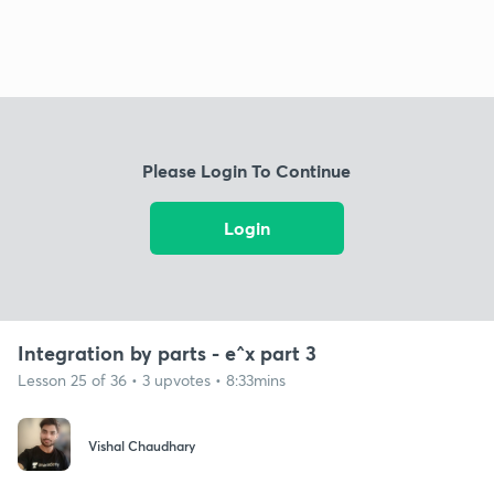
Please Login To Continue
Login
Integration by parts - e^x part 3
Lesson 25 of 36 • 3 upvotes • 8:33mins
Vishal Chaudhary