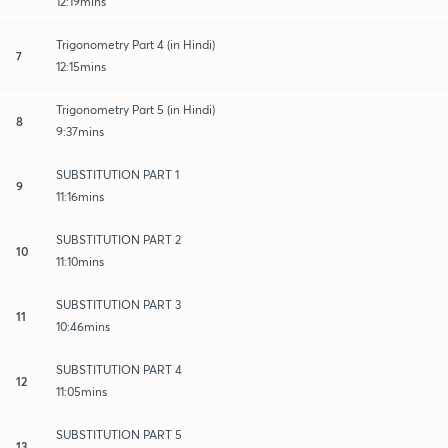
12:19mins
Trigonometry Part 4 (in Hindi)
7
12:15mins
Trigonometry Part 5 (in Hindi)
8
9:37mins
SUBSTITUTION PART 1
9
11:16mins
SUBSTITUTION PART 2
10
11:10mins
SUBSTITUTION PART 3
11
10:46mins
SUBSTITUTION PART 4
12
11:05mins
SUBSTITUTION PART 5
13