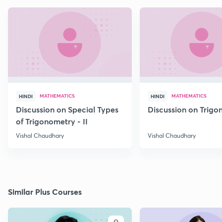
MATHEMATICS
MATHEMATICS
HINDI
HINDI
Discussion on Special Types
Discussion on Trig
of Trigonometry - II
Vishal Chaudhary
Vishal Chaudhary
Similar Plus Courses