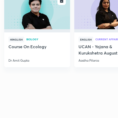
ENROLL
E
BIOLOGY
CURRENT AFFAIR
HINGLISH
ENGLISH
Course On Ecology
UCAN - Yojana &
Kurukshetra August
Current Affairs
Dr Amit Gupta
Aastha Pilania