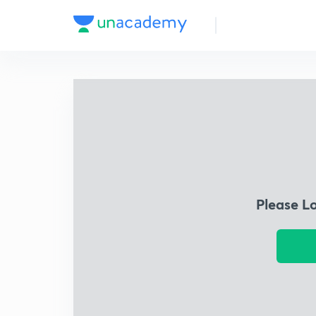
Please L