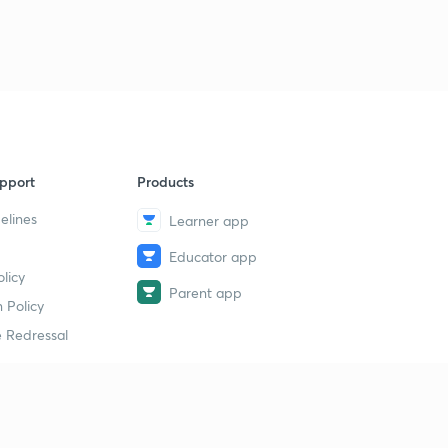
pport
Products
elines
Learner app
Educator app
licy
Parent app
 Policy
 Redressal
erial