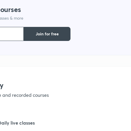
courses
1
lasses & more
1
Join for free
1
1
y
1
ve and recorded courses
1
Daily live classes
1