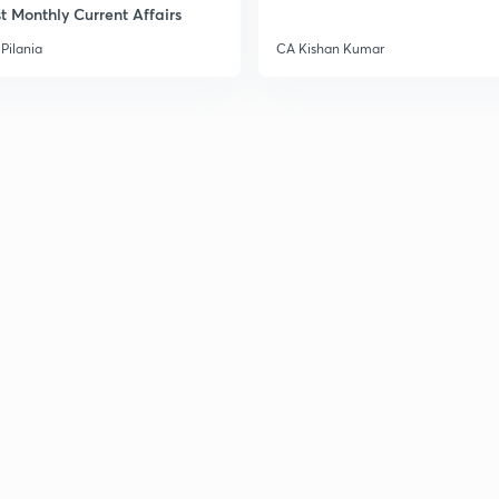
t Monthly Current Affairs
Pilania
CA Kishan Kumar
3
3
3
3