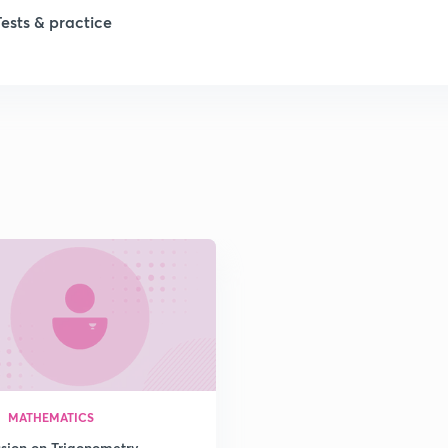
Tests & practice
1
2
2
2
2
2
MATHEMATICS
2
ssion on Trigonometry