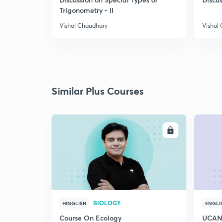
Trigonometry - II
Vishal Chaudhary
Vishal
Similar Plus Courses
ENROLL
BIOLOGY
HINGLISH
ENGLI
Course On Ecology
UCAN 