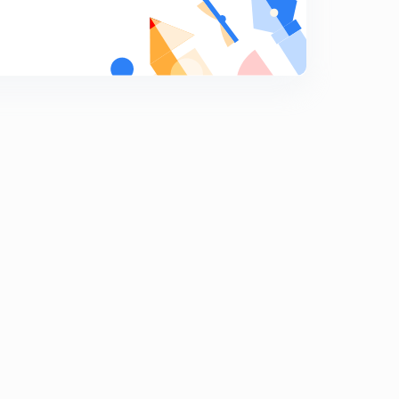
Rational Fraction - Part 5
9
10:26mins
Rational Fraction - Part 4
0
7:57mins
ILATE PART 3
1
10:10mins
ILATE PART 4
2
12:09mins
Integration by parts - e^x part 1
3
7:07mins
Integration by parts - e^x part 2
4
8:53mins
Integration by parts - e^x part 3
5