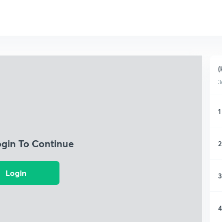
(
3
1
ogin To Continue
2
Login
3
4