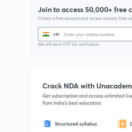
Join to access 50,000+ free 
Create a free account and access courses, free c
+91
We will send OTP for verification
Crack NDA with Unacadem
Get subscription and access unlimited li
from India's best educators
Structured syllabus