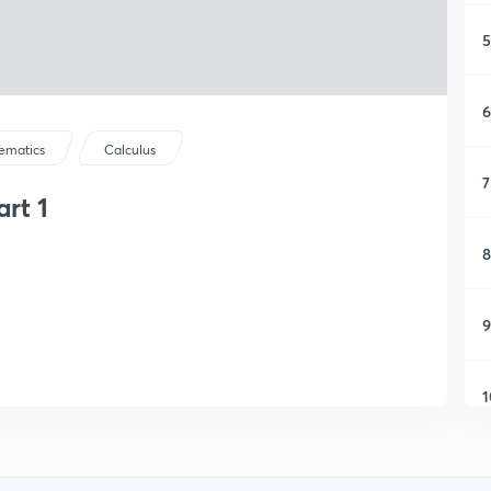
5
6
ematics
Calculus
7
art 1
8
9
1
1