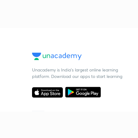
Unacademy is India’s largest online learning
platform. Download our apps to start learning
Starting your preparation?
Call us and we will answer all your questions
about learning on Unacademy