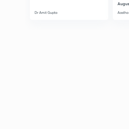
Augus
Dr Amit Gupta
Aastha 