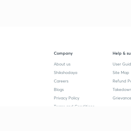
Company
Help & su
About us
User Guid
Shikshodaya
Site Map
Careers
Refund Po
Blogs
Takedown
Privacy Policy
Grievance
Terms and Conditions
Popular goals
Study mat