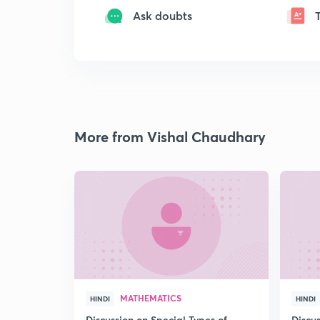
Ask doubts
More from Vishal Chaudhary
MATHEMATICS
HINDI
HINDI
Discussion on Special Types of
Discu