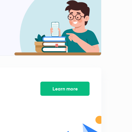
SUBSTITUTION PART 4
2
11:05mins
SUBSTITUTION PART 5
3
11:36mins
I L A T E PART 1
4
11:01mins
I L A T E PART 2
5
6:57mins
RATIONAL FUNCTIONS PART 1
Learn more
6
8:57mins
RATIONAL FUNCTIONS PART 2
7
7:46mins
RATIONAL FUNCTIONS PART 3
8
6:52mins