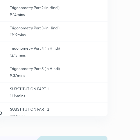
Trigonometry Part 2 (in Hindi)
9:14mins
Trigonometry Part 3 (in Hindi)
12:19mins
Trigonometry Part 4 (in Hindi)
12:15mins
Trigonometry Part 5 (in Hindi)
9:37mins
SUBSTITUTION PART 1
11:16mins
SUBSTITUTION PART 2
0
11:10mins
SUBSTITUTION PART 3
1
10:46mins