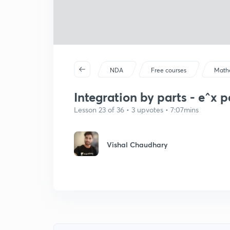
NDA
Free courses
Math
Integration by parts - e^x p
Lesson 23 of 36 • 3 upvotes • 7:07mins
Vishal Chaudhary