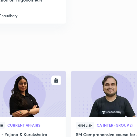
 Chaudhary
2
2
2
2
ENROLL
ENRO
3
CURRENT AFFAIRS
CA INTER (GROUP 2)
SH
HINGLISH
- Yojana & Kurukshetra
SM Comprehensive course for 
3