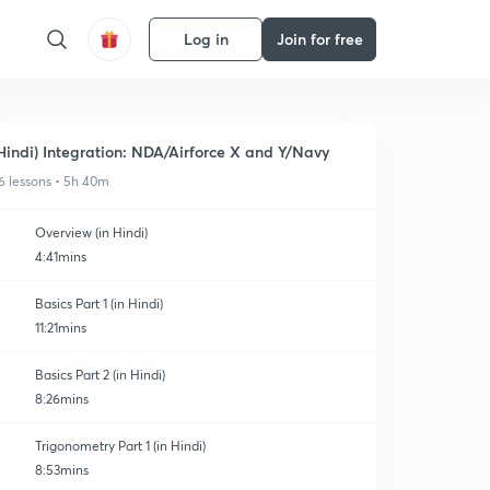
Log in
Join for free
Hindi) Integration: NDA/Airforce X and Y/Navy
6 lessons • 5h 40m
Overview (in Hindi)
4:41mins
Basics Part 1 (in Hindi)
11:21mins
Basics Part 2 (in Hindi)
8:26mins
Trigonometry Part 1 (in Hindi)
8:53mins