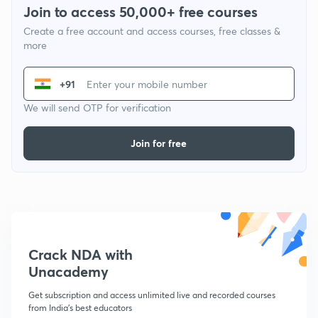
Join to access 50,000+ free courses
Create a free account and access courses, free classes &
more
+91
We will send OTP for verification
Join for free
Crack NDA with
Unacademy
Get subscription and access unlimited live and recorded courses
from India's best educators