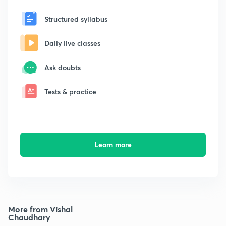
Structured syllabus
Daily live classes
Ask doubts
Tests & practice
Learn more
More from Vishal
Chaudhary