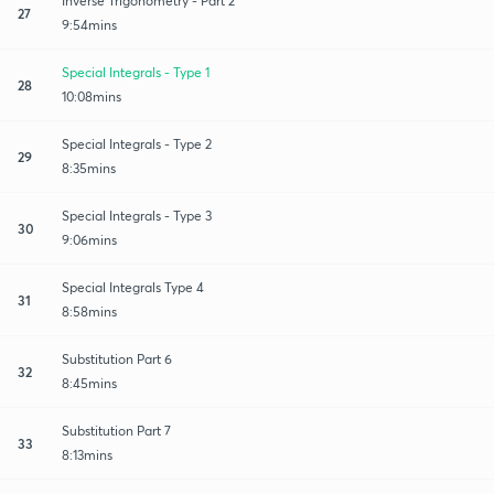
Inverse Trigonometry - Part 2
27
9:54mins
Special Integrals - Type 1
28
10:08mins
Special Integrals - Type 2
29
8:35mins
Special Integrals - Type 3
30
9:06mins
Special Integrals Type 4
31
8:58mins
Substitution Part 6
32
8:45mins
Substitution Part 7
33
8:13mins