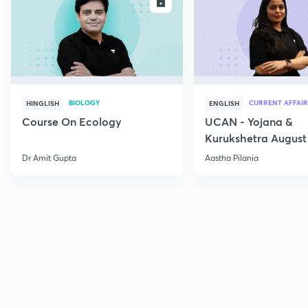
ENROLL
E
BIOLOGY
CURRENT AFFAIR
HINGLISH
ENGLISH
Course On Ecology
UCAN - Yojana &
Kurukshetra August
Current Affairs
Dr Amit Gupta
Aastha Pilania