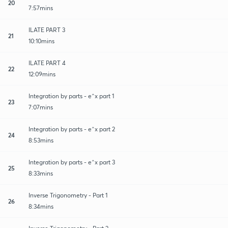
20
7:57mins
ILATE PART 3
21
10:10mins
ILATE PART 4
22
12:09mins
Integration by parts - e^x part 1
23
7:07mins
Integration by parts - e^x part 2
24
8:53mins
Integration by parts - e^x part 3
25
8:33mins
Inverse Trigonometry - Part 1
26
8:34mins