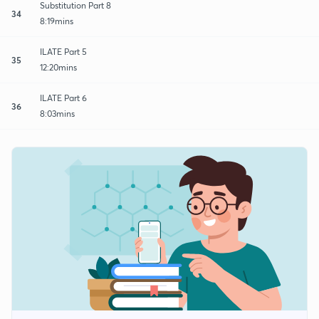
Substitution Part 8
34
8:19mins
ILATE Part 5
35
12:20mins
ILATE Part 6
36
8:03mins