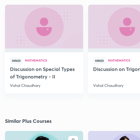
MATHEMATICS
MATHEMATICS
HINDI
HINDI
Discussion on Special Types
Discussion on Trig
of Trigonometry - II
Vishal Chaudhary
Vishal Chaudhary
Similar Plus Courses