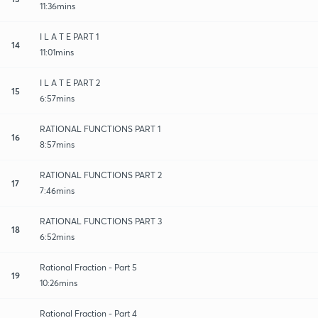
11:36mins
I L A T E PART 1
14
11:01mins
I L A T E PART 2
15
6:57mins
RATIONAL FUNCTIONS PART 1
16
8:57mins
RATIONAL FUNCTIONS PART 2
17
7:46mins
RATIONAL FUNCTIONS PART 3
18
6:52mins
Rational Fraction - Part 5
19
10:26mins
Rational Fraction - Part 4