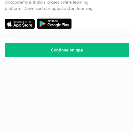
Unacademy is India’s largest online learning
platform. Download our apps to start learning
Continue on app
Starting your preparation?
Call us and we will answer all your questions
about learning on Unacademy
Call +91 8585858585
Company
Help & support
About us
User Guidelines
Shikshodaya
Site Map