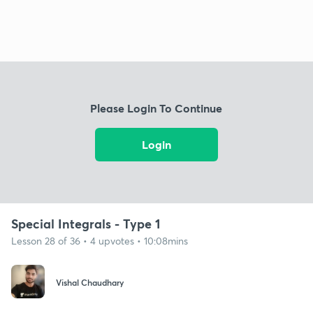
Please Login To Continue
Login
Special Integrals - Type 1
Lesson 28 of 36 • 4 upvotes • 10:08mins
Vishal Chaudhary