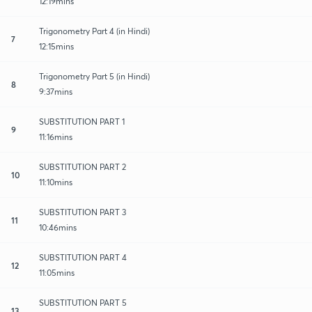
12:19mins
Trigonometry Part 4 (in Hindi)
7
12:15mins
Trigonometry Part 5 (in Hindi)
8
9:37mins
SUBSTITUTION PART 1
9
11:16mins
SUBSTITUTION PART 2
10
11:10mins
SUBSTITUTION PART 3
11
10:46mins
SUBSTITUTION PART 4
12
11:05mins
SUBSTITUTION PART 5
13