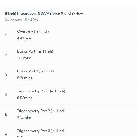
(Hindi) Integration: NDA/Airforce X and Y/Navy
36 lessons • 5h 40m
Overview (in Hindi)
1
4:41mins
Basics Part 1 (in Hindi)
2
11:21mins
Basics Part 2 (in Hindi)
3
8:26mins
Trigonometry Part 1 (in Hindi)
4
8:53mins
Trigonometry Part 2 (in Hindi)
5
9:14mins
Trigonometry Part 3 (in Hindi)
6