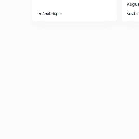
Augus
Dr Amit Gupta
Aastha 