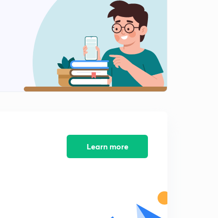
SUBSTITUTION PART 4
2
11:05mins
SUBSTITUTION PART 5
3
11:36mins
I L A T E PART 1
4
11:01mins
I L A T E PART 2
5
6:57mins
RATIONAL FUNCTIONS PART 1
Learn more
6
8:57mins
RATIONAL FUNCTIONS PART 2
7
7:46mins
RATIONAL FUNCTIONS PART 3
8
6:52mins