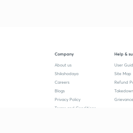
Company
Help & su
About us
User Guid
Shikshodaya
Site Map
Careers
Refund Po
Blogs
Takedown
Privacy Policy
Grievance
Terms and Conditions
Popular goals
Study mat