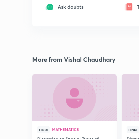
Ask doubts
More from Vishal Chaudhary
MATHEMATICS
HINDI
HINDI
Discussion on Special Types of
Discu