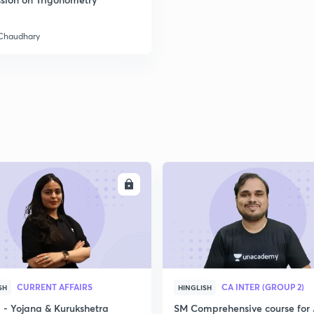
 Chaudhary
2
2
2
2
ENROLL
ENRO
3
CURRENT AFFAIRS
CA INTER (GROUP 2)
SH
HINGLISH
- Yojana & Kurukshetra
SM Comprehensive course for 
3