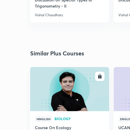
Trigonometry - II
Vishal Chaudhary
Vishal
Similar Plus Courses
ENROLL
BIOLOGY
HINGLISH
ENGLI
Course On Ecology
UCAN 