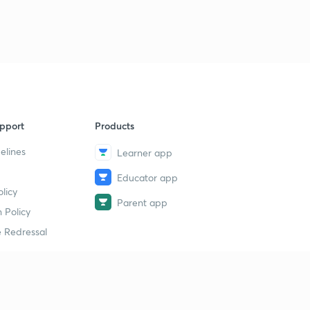
pport
Products
elines
Learner app
Educator app
licy
Parent app
 Policy
 Redressal
erial