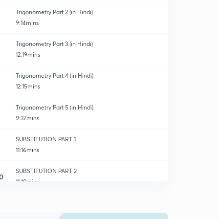
Trigonometry Part 2 (in Hindi)
9:14mins
Trigonometry Part 3 (in Hindi)
12:19mins
Trigonometry Part 4 (in Hindi)
12:15mins
Trigonometry Part 5 (in Hindi)
9:37mins
SUBSTITUTION PART 1
11:16mins
SUBSTITUTION PART 2
0
11:10mins
SUBSTITUTION PART 3
1
10:46mins