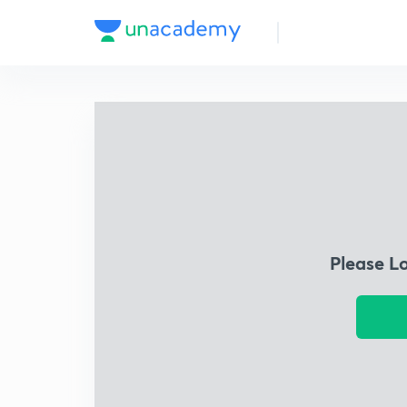
Please L