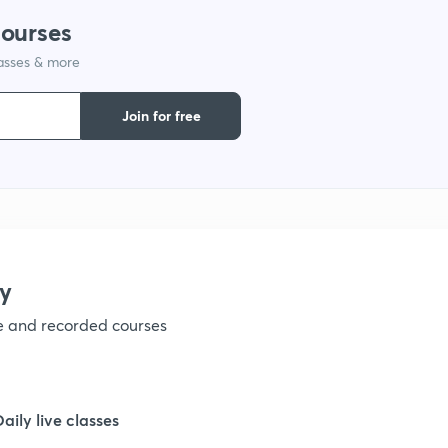
courses
1
lasses & more
1
Join for free
1
1
y
1
ve and recorded courses
1
Daily live classes
1