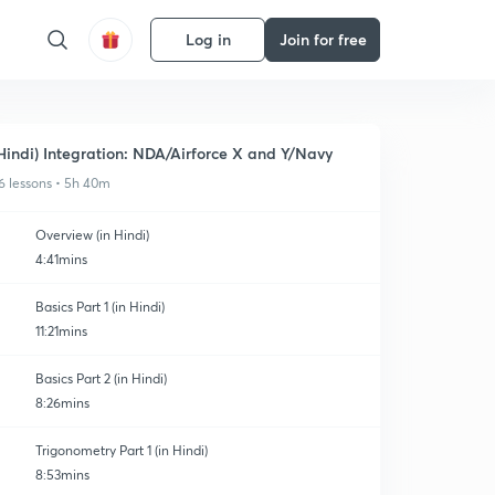
Log in
Join for free
Hindi) Integration: NDA/Airforce X and Y/Navy
6 lessons • 5h 40m
Overview (in Hindi)
4:41mins
Basics Part 1 (in Hindi)
11:21mins
Basics Part 2 (in Hindi)
8:26mins
Trigonometry Part 1 (in Hindi)
8:53mins