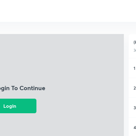
(
3
1
ogin To Continue
2
Login
3
4