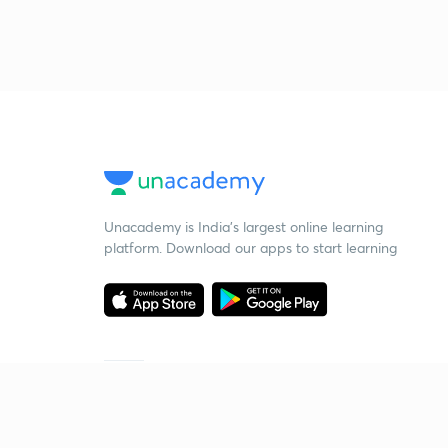
Unacademy is India’s largest online learning
platform. Download our apps to start learning
Starting your preparation?
Call us and we will answer all your questions
about learning on Unacademy