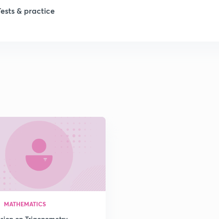
Tests & practice
1
2
2
2
2
2
MATHEMATICS
2
ssion on Trigonometry