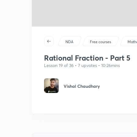
NDA
Free courses
Math
Rational Fraction - Part 5
Lesson 19 of 36 • 7 upvotes • 10:26mins
Vishal Chaudhary