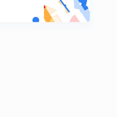
Rational Fraction - Part 5
9
10:26mins
Rational Fraction - Part 4
0
7:57mins
ILATE PART 3
1
10:10mins
ILATE PART 4
2
12:09mins
Integration by parts - e^x part 1
3
7:07mins
Integration by parts - e^x part 2
4
8:53mins
Integration by parts - e^x part 3
5