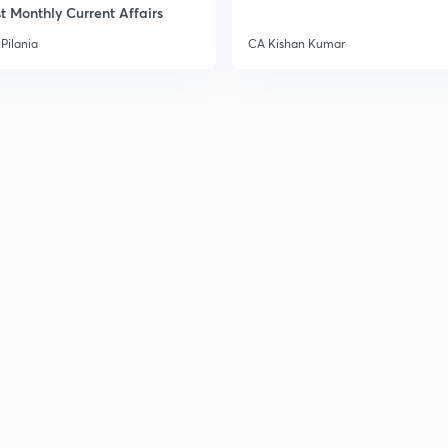
t Monthly Current Affairs
Pilania
CA Kishan Kumar
3
3
3
3