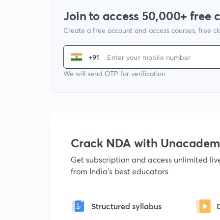
Join to access 50,000+ free 
Create a free account and access courses, free c
+91
We will send OTP for verification
Crack NDA with Unacadem
Get subscription and access unlimited li
from India's best educators
Structured syllabus