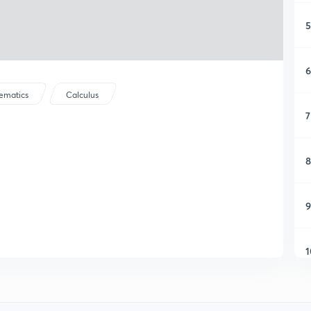
5
6
ematics
Calculus
7
8
9
1
1