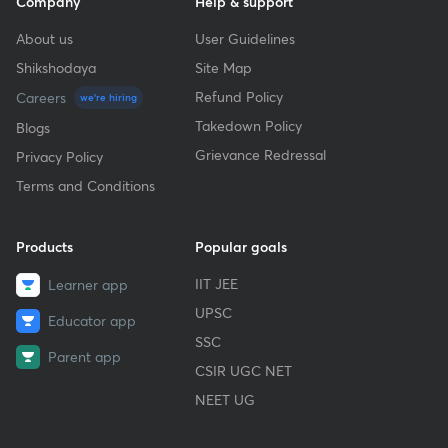
Company
Help & support
About us
User Guidelines
Shikshodaya
Site Map
Refund Policy
Careers
we're hiring
Takedown Policy
Blogs
Grievance Redressal
Privacy Policy
Terms and Conditions
Products
Popular goals
IIT JEE
Learner app
UPSC
Educator app
SSC
Parent app
CSIR UGC NET
NEET UG