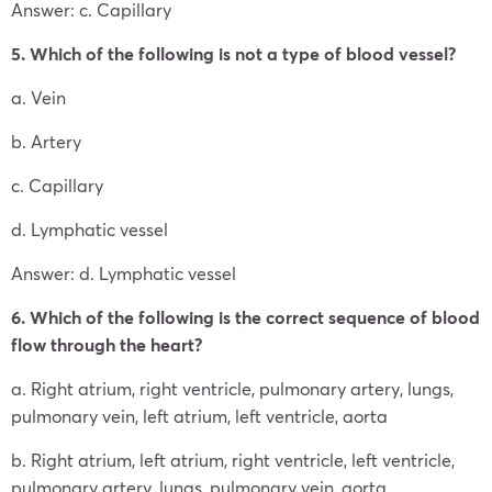
Answer: c. Capillary
5. Which of the following is not a type of blood vessel?
a. Vein
b. Artery
c. Capillary
d. Lymphatic vessel
Answer: d. Lymphatic vessel
6. Which of the following is the correct sequence of blood
flow through the heart?
a. Right atrium, right ventricle, pulmonary artery, lungs,
pulmonary vein, left atrium, left ventricle, aorta
b. Right atrium, left atrium, right ventricle, left ventricle,
pulmonary artery, lungs, pulmonary vein, aorta