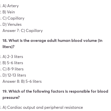
A) Artery
B) Vein
C) Capillary
D) Venules
Answer 7: C) Capillary
18. What is the average adult human blood volume (in
liters)?
A) 2-3 liters
B) 5-6 liters
C) 8-9 liters
D) 12-13 liters
Answer 8: B) 5-6 liters
19. Which of the following factors is responsible for blood
pressure?
A) Cardiac output and peripheral resistance