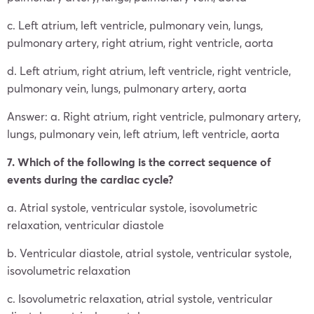
c. Left atrium, left ventricle, pulmonary vein, lungs,
pulmonary artery, right atrium, right ventricle, aorta
d. Left atrium, right atrium, left ventricle, right ventricle,
pulmonary vein, lungs, pulmonary artery, aorta
Answer: a. Right atrium, right ventricle, pulmonary artery,
lungs, pulmonary vein, left atrium, left ventricle, aorta
7. Which of the following is the correct sequence of
events during the cardiac cycle?
a. Atrial systole, ventricular systole, isovolumetric
relaxation, ventricular diastole
b. Ventricular diastole, atrial systole, ventricular systole,
isovolumetric relaxation
c. Isovolumetric relaxation, atrial systole, ventricular