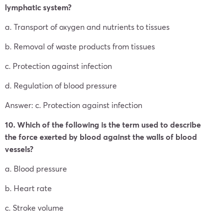
lymphatic system?
a. Transport of oxygen and nutrients to tissues
b. Removal of waste products from tissues
c. Protection against infection
d. Regulation of blood pressure
Answer: c. Protection against infection
10. Which of the following is the term used to describe
the force exerted by blood against the walls of blood
vessels?
a. Blood pressure
b. Heart rate
c. Stroke volume