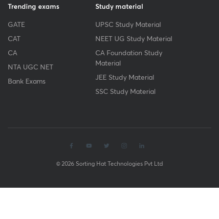
Trending exams
Study material
GATE
UPSC Study Material
CAT
NEET UG Study Material
CA
CA Foundation Study
Material
NTA UGC NET
JEE Study Material
Bank Exams
SSC Study Material
© 2026 Sorting Hat Technologies Pvt Ltd