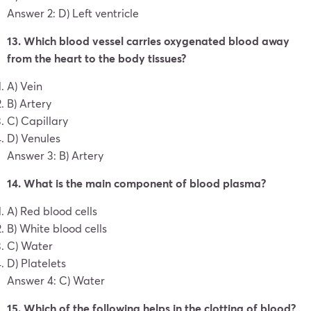
Answer 2: D) Left ventricle
13. Which blood vessel carries oxygenated blood away
from the heart to the body tissues?
A) Vein
B) Artery
C) Capillary
D) Venules
Answer 3: B) Artery
14. What is the main component of blood plasma?
A) Red blood cells
B) White blood cells
C) Water
D) Platelets
Answer 4: C) Water
15. Which of the following helps in the clotting of blood?