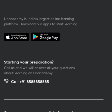
Unacademy is India’s largest online learning
platform. Download our apps to start learning
Starting your preparation?
Call us and we will answer all your questions
about learning on Unacademy
Call +91 8585858585