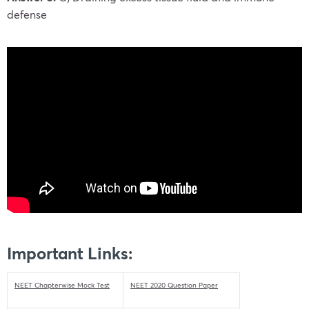
defense
Important Links:
NEET Chapterwise Mock Test
NEET 2020 Question Paper