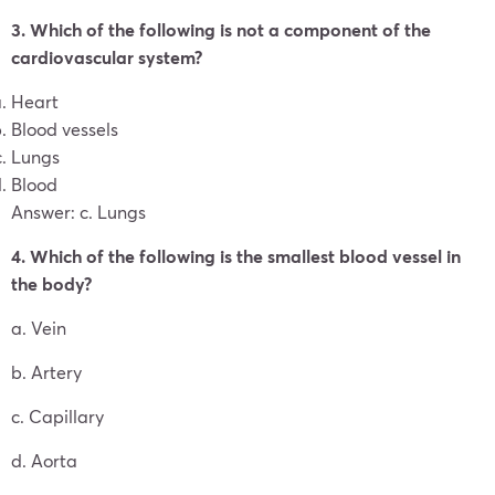
3. Which of the following is not a component of the
cardiovascular system?
Heart
Blood vessels
Lungs
Blood
Answer: c. Lungs
4. Which of the following is the smallest blood vessel in
the body?
a. Vein
b. Artery
c. Capillary
d. Aorta