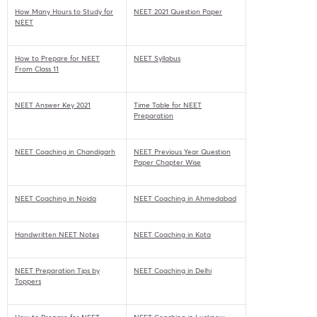
How Many Hours to Study for
NEET 2021 Question Paper
NEET
How to Prepare for NEET
NEET Syllabus
From Class 11
NEET Answer Key 2021
Time Table for NEET
Preparation
NEET Coaching in Chandigarh
NEET Previous Year Question
Paper Chapter Wise
NEET Coaching in Noida
NEET Coaching in Ahmedabad
Handwritten NEET Notes
NEET Coaching in Kota
NEET Preparation Tips by
NEET Coaching in Delhi
Toppers