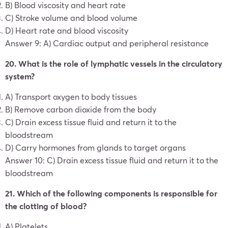
B) Blood viscosity and heart rate
C) Stroke volume and blood volume
D) Heart rate and blood viscosity
Answer 9: A) Cardiac output and peripheral resistance
20. What is the role of lymphatic vessels in the circulatory
system?
A) Transport oxygen to body tissues
B) Remove carbon dioxide from the body
C) Drain excess tissue fluid and return it to the
bloodstream
D) Carry hormones from glands to target organs
Answer 10: C) Drain excess tissue fluid and return it to the
bloodstream
21. Which of the following components is responsible for
the clotting of blood?
A) Platelets