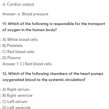
d. Cardiac output
Answer: a. Blood pressure
11: Which of the following is responsible for the transport
of oxygen in the human body?
A) White blood cells
B) Platelets
C) Red blood cells
D) Plasma
Answer 1: C) Red blood cells
12. Which of the following chambers of the heart pumps
oxygenated blood to the systemic circulation?
A) Right atrium
B) Right ventricle
C) Left atrium
D) Left ventricle