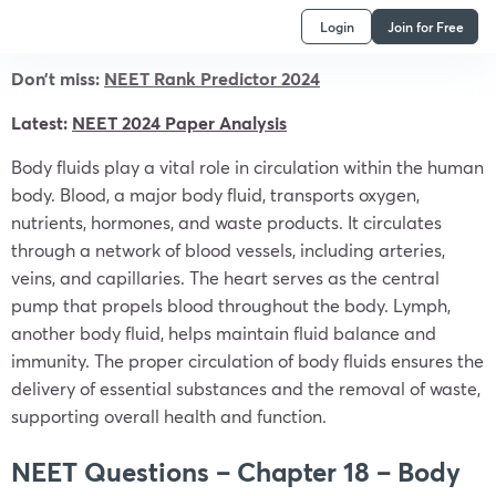
Login
Join for Free
Don’t miss:
NEET Rank Predictor 2024
Latest:
NEET 2024 Paper Analysis
Body fluids play a vital role in circulation within the human
body. Blood, a major body fluid, transports oxygen,
nutrients, hormones, and waste products. It circulates
through a network of blood vessels, including arteries,
veins, and capillaries. The heart serves as the central
pump that propels blood throughout the body. Lymph,
another body fluid, helps maintain fluid balance and
immunity. The proper circulation of body fluids ensures the
delivery of essential substances and the removal of waste,
supporting overall health and function.
NEET Questions – Chapter 18 – Body