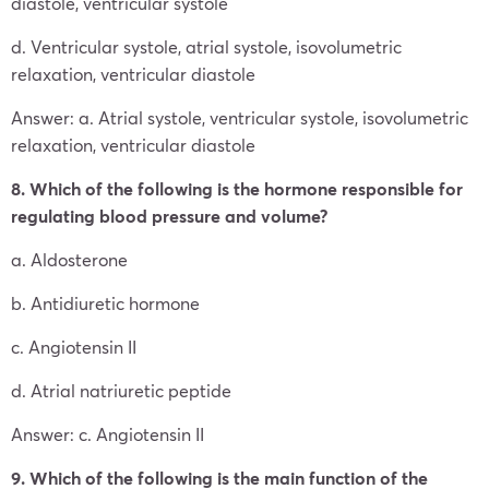
diastole, ventricular systole
d. Ventricular systole, atrial systole, isovolumetric
relaxation, ventricular diastole
Answer: a. Atrial systole, ventricular systole, isovolumetric
relaxation, ventricular diastole
8. Which of the following is the hormone responsible for
regulating blood pressure and volume?
a. Aldosterone
b. Antidiuretic hormone
c. Angiotensin II
d. Atrial natriuretic peptide
Answer: c. Angiotensin II
9. Which of the following is the main function of the