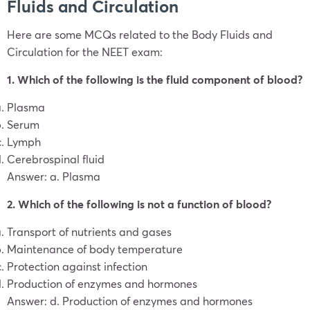
Fluids and Circulation
Here are some MCQs related to the Body Fluids and
Circulation for the NEET exam:
1. Which of the following is the fluid component of blood?
Plasma
Serum
Lymph
Cerebrospinal fluid
Answer: a. Plasma
2. Which of the following is not a function of blood?
Transport of nutrients and gases
Maintenance of body temperature
Protection against infection
Production of enzymes and hormones
Answer: d. Production of enzymes and hormones