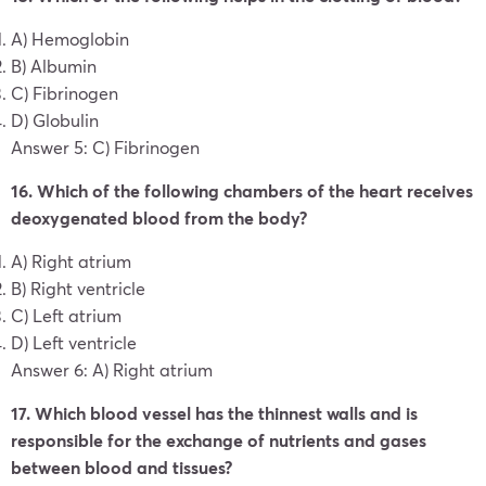
A) Hemoglobin
B) Albumin
C) Fibrinogen
D) Globulin
Answer 5: C) Fibrinogen
16. Which of the following chambers of the heart receives
deoxygenated blood from the body?
A) Right atrium
B) Right ventricle
C) Left atrium
D) Left ventricle
Answer 6: A) Right atrium
17. Which blood vessel has the thinnest walls and is
responsible for the exchange of nutrients and gases
between blood and tissues?