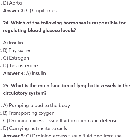
D) Aorta
Answer 3:
C) Capillaries
24. Which of the following hormones is responsible for
regulating blood glucose levels?
A) Insulin
B) Thyroxine
C) Estrogen
D) Testosterone
Answer 4:
A) Insulin
25. What is the main function of lymphatic vessels in the
circulatory system?
A) Pumping blood to the body
B) Transporting oxygen
C) Draining excess tissue fluid and immune defense
D) Carrying nutrients to cells
Answer 5:
C) Draining excess tissue fluid and immune