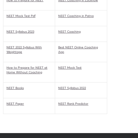
How to Prepare for NEET
NEET Coaching in Lucknow
NEET Mock Test Pdf
NEET Coaching in Patna
NEET Syllabus 2023
NEET Coaching
NEET 2022 Syllabus With
Best NEET Online Coaching
Weightage
App
How to Prepare for NEET at
NEET Mock Test
Home Without Coaching
NEET Books
NEET Syllabus 2022
NEET Paper
NEET Rank Predictor