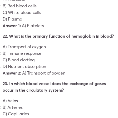
B) Red blood cells
C) White blood cells
D) Plasma
Answer 1:
A) Platelets
22. What is the primary function of hemoglobin in blood?
A) Transport of oxygen
B) Immune response
C) Blood clotting
D) Nutrient absorption
Answer 2:
A) Transport of oxygen
23. In which blood vessel does the exchange of gases
occur in the circulatory system?
A) Veins
B) Arteries
C) Capillaries