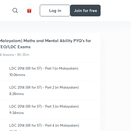
Log in
Join for free
Malayalam) Maths and Mental Ability PYQ's for
VEO/LDC Exams
4 lessons • 8h 35m
LDC 2014 (SR for ST) - Part 1 (in Malayalam)
10:06mins
LDC 2014 (SR for ST) - Part 2 (in Malayalam)
8:28mins
LDC 2014 (SR for ST) - Part 3 (in Malayalam)
9:34mins
LDC 2014 (SR for ST) - Part 4 (in Malayalam)