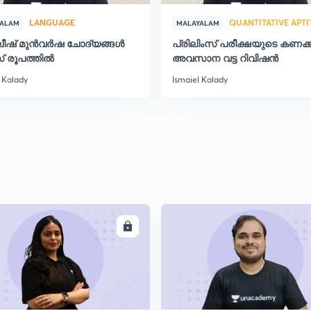
LANGUAGE
QUANTITATIVE APT
YALAM
MALAYALAM
ലീഷ് മുൻവർഷ ചോദ്യങ്ങൾ
പ്രിലിംസ് പരീക്ഷയുടെ കണക്ക
2
് രൂപത്തിൽ
അവസാന വട്ട റിവിഷന്‍
 Kalady
Ismaiel Kalady
2
2
2
ENROLL
ENRO
2