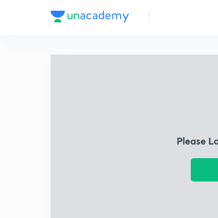
Please L