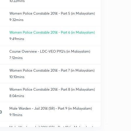
10:22mins
Women Police Constable 2014 - Part 5 (in Malayalam)
9:32mins
Women Police Constable 2014 - Part 6 (in Malayalam)
9:49mins
Course Overview - LDC-VEO PYQ's (in Malayalam)
7:12mins
Women Police Constable 2014 - Part 7 (in Malayalam)
10:10mins
Women Police Constable 2014 - Part 8 (in Malayalam)
8:04mins
Male Warden - Jail 2014 (SR) - Part 9 (in Malayalam)
0
9:11mins
Male Warden - Jail 2014 (SR) - Part 10 (in Malayalam)
1