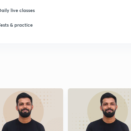
1
Daily live classes
Tests & practice
1
2
2
2
2