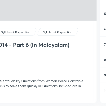
5
6
Syllabus & Preparation
Syllabus & Preparation
14 - Part 6 (in Malayalam)
7
8
9
 & Mental Ability Questions from Women Police Constable
ks to solve them quickly.All Questions included are in
1
1