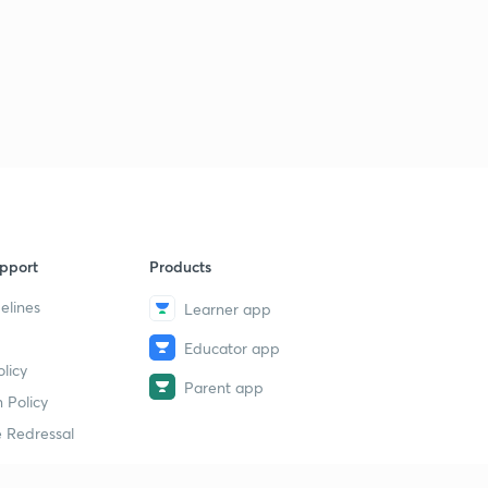
8:36mins
LGS Various 2014 - ALP-PKD (165/2014) - Part 34 (in
Malayalam)
5
8:02mins
LGS Various 2014 - ALP-PKD (165/2014) - Part 35 (in
Malayalam)
6
8:57mins
LGS Various 2014 - ALP-PKD (165/2014) - Part 36 (in
pport
Products
Malayalam)
7
9:29mins
elines
Learner app
LDC Various 2013 - PTA (162/2013) - Part 37 (in
Educator app
Malayalam)
8
licy
9:06mins
Parent app
 Policy
LDC Various 2013 - PTA (162/2013) - Part 38 (in
 Redressal
Malayalam)
9
9:41mins