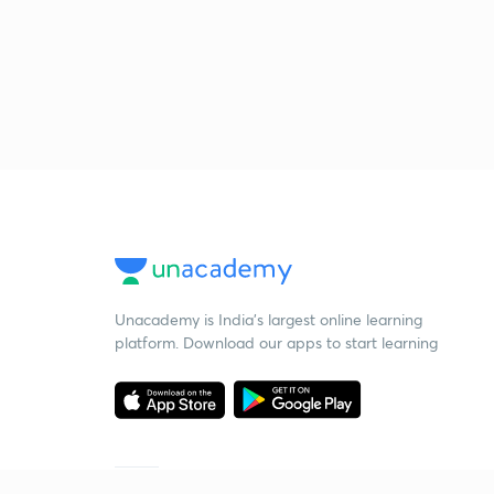
Unacademy is India’s largest online learning
platform. Download our apps to start learning