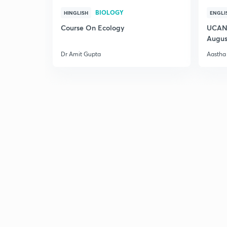
BIOLOGY
HINGLISH
ENGLI
Course On Ecology
UCAN 
Augus
Dr Amit Gupta
Aastha 