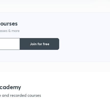
1
courses
lasses & more
1
Join for free
1
1
1
academy
ve and recorded courses
1