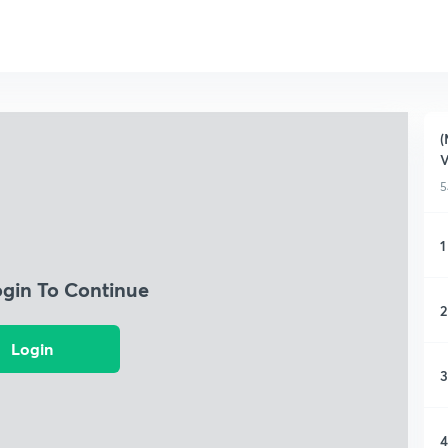
(
5
1
ogin To Continue
2
Login
3
4