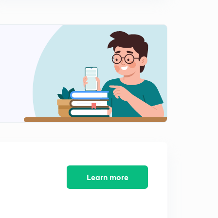
9:24mins
Male Warden - Jail 2014 (SR) - Part 11 (in Malayalam)
2
9:03mins
Male Warden - Jail 2014 (SR) - Part 12 (in Malayalam)
3
9:14mins
Peon - Watcher 2014 (SR) - Part 13 (in Malayalam)
4
8:45mins
Peon - Watcher 2014 (SR) - Part 14 (in Malayalam)
5
9:33mins
Peon - Watcher 2014 (SR) - Part 15 (in Malayalam)
6
8:32mins
Learn more
Peon - Watcher 2014 (SR) - Part 16 (in Malayalam)
7
10:50mins
LDC Various 2014 - EKM (01/2014) - Part 17 (in