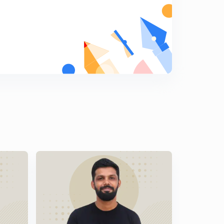
Malayalam)
8
9:06mins
LDC Various 2014 - EKM (01/2014) - Part 18 (in
Malayalam)
9
9:33mins
LDC Various 2014 - EKM (01/2014) - Part 19 (in
Malayalam)
0
9:27mins
LDC Various 2014 - EKM (01/2014) - Part 20 (in
Malayalam)
1
10:04mins
LDC Various 2014 - PKD (17/2014) - Part 20 (in
Malayalam)
2
11:12mins
LDC Various 2014 - PKD (17/2014) - Part 22 (in
Malayalam)
3