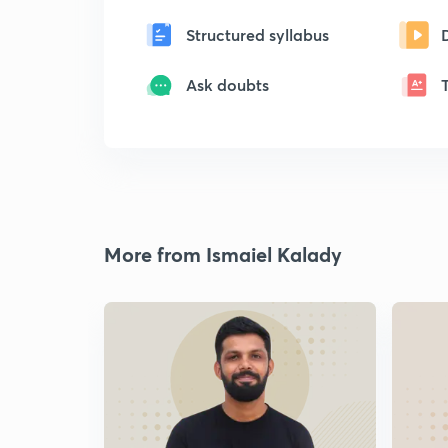
Structured syllabus
Ask doubts
More from Ismaiel Kalady