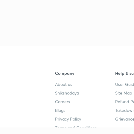
3
3
Company
Help & su
3
About us
User Guid
Shikshodaya
Site Map
3
Careers
Refund Po
Blogs
Takedown
Privacy Policy
Grievance
3
Terms and Conditions