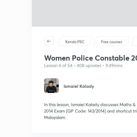
Kerala PSC
Free courses
Women Police Constable 20
Lesson 6 of 54 • 408 upvotes • 9:49mins
Ismaiel Kalady
In this lesson, Ismaiel Kalady discusses Maths
2014 Exam [QP Code: 143/2014] and shortcut tric
Malayalam.