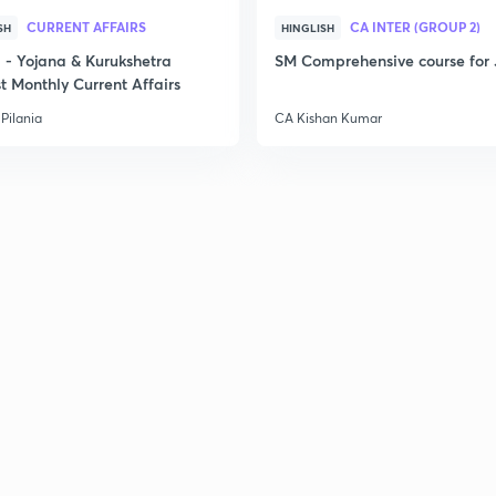
CURRENT AFFAIRS
CA INTER (GROUP 2)
SH
HINGLISH
2
- Yojana & Kurukshetra
SM Comprehensive course for 
t Monthly Current Affairs
Pilania
CA Kishan Kumar
3
3
3
3