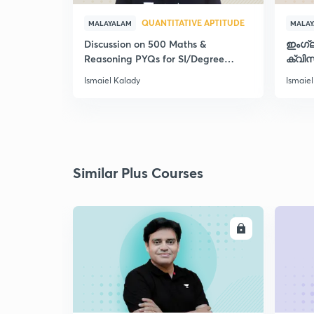
QUANTITATIVE APTITUDE
MALAYALAM
MALA
Discussion on 500 Maths &
ഇംഗ്
Reasoning PYQs for SI/Degree
ക്വിസ
Exams - II
Ismaiel Kalady
Ismaiel
Similar Plus Courses
ENROLL