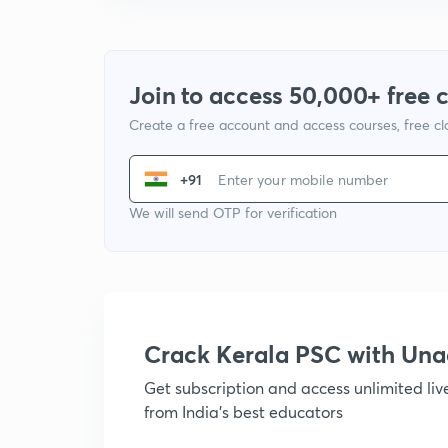
Join to access 50,000+ free 
Create a free account and access courses, free c
+91
We will send OTP for verification
Crack Kerala PSC with Un
Get subscription and access unlimited li
from India's best educators