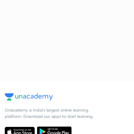
Unacademy is India’s largest online learning
platform. Download our apps to start learning