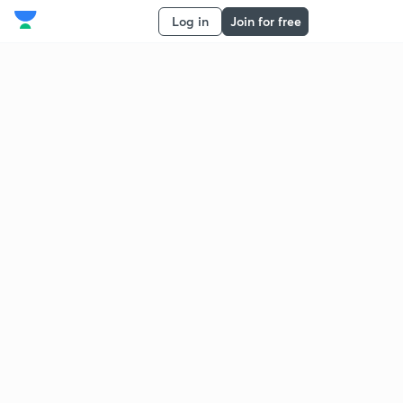
Log in
Join for free