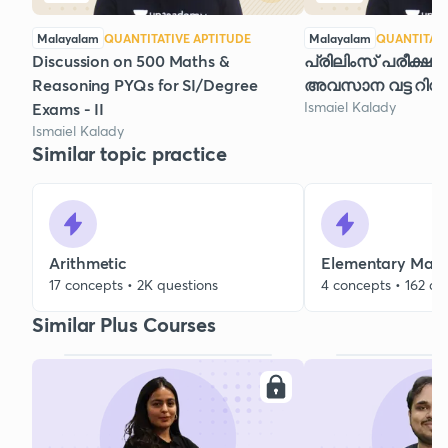
Malayalam
QUANTITATIVE APTITUDE
Malayalam
QUANTITATI
Discussion on 500 Maths &
പ്രിലിംസ് പരീക്ഷയ
Reasoning PYQs for SI/Degree
അവസാന വട്ട റിവി
Ismaiel Kalady
Exams - II
Ismaiel Kalady
Similar topic practice
Arithmetic
Elementary Mat
17 concepts • 2K questions
4 concepts • 162 qu
Similar Plus Courses