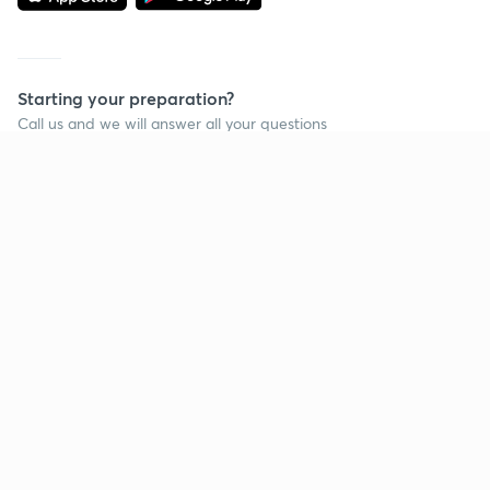
Starting your preparation?
Call us and we will answer all your questions
about learning on Unacademy
Call +91 8585858585
Company
Help & support
About us
User Guidelines
Shikshodaya
Site Map
Careers
Refund Policy
Blogs
Takedown Policy
Privacy Policy
Grievance Redressal