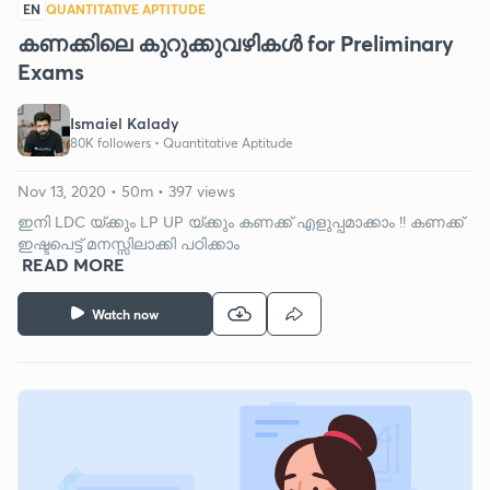
EN
QUANTITATIVE APTITUDE
കണക്കിലെ കുറുക്കുവഴികള്‍ for Preliminary
Exams
Ismaiel Kalady
80K followers •
Quantitative Aptitude
Nov 13, 2020 • 50m • 397 views
ഇനി LDC യ്ക്കും LP UP യ്ക്കും കണക്ക് എളുപ്പമാക്കാം !! കണക്ക്
ഇഷ്ടപെട്ട് മനസ്സിലാക്കി പഠിക്കാം
READ MORE
Watch now