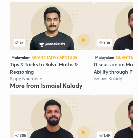
1K
1.3K
Malayalam
QUANTITATIVE APTITUDE
Malayalam
QUANTITATI
Tips & Tricks to Solve Maths &
Discussion on Math
Reasoning
Ability through PYQs
Sippy Nourdeen
Ismaiel Kalady
More from Ismaiel Kalady
385
1.4K