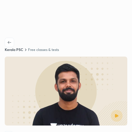
Kerala PSC
Free classes & tests