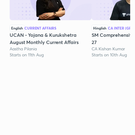
English
CURRENT AFFAIRS
Hinglish
CA INTER (GRO
UCAN - Yojana & Kurukshetra
SM Comprehensive 
August Monthly Current Affairs
27
Aastha Pilania
CA Kishan Kumar
Starts on 11th Aug
Starts on 10th Aug