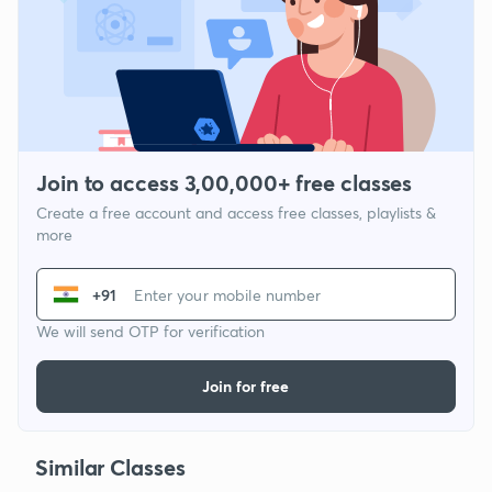
Join to access 3,00,000+ free classes
Create a free account and access free classes, playlists &
more
+91
We will send OTP for verification
Join for free
Similar Classes