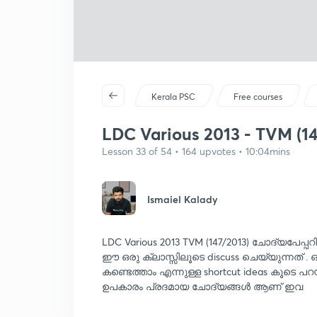
Kerala PSC
Free courses
LDC Various 2013 - TVM (14
Lesson 33 of 54 • 164 upvotes • 10:04mins
Ismaiel Kalady
LDC Various 2013 TVM (147/2013) ചോദ്യപേപ്പ
ഈ ഒരു ക്ലാസ്സിലൂടെ discuss ചെയ്യുന്നത് .
കണ്ടെത്താം എന്നുള്ള shortcut ideas കൂടെ പറ
ഉപകാരം പ്രദമായ ചോദ്യങ്ങൾ ആണ് ഇവ