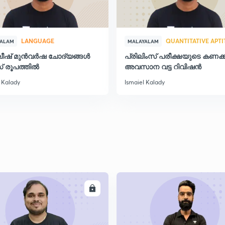
2
LANGUAGE
QUANTITATIVE APT
YALAM
MALAYALAM
ലീഷ് മുൻവർഷ ചോദ്യങ്ങൾ
പ്രിലിംസ് പരീക്ഷയുടെ കണക്ക
് രൂപത്തിൽ
അവസാന വട്ട റിവിഷന്‍
2
 Kalady
Ismaiel Kalady
2
2
ENROLL
ENRO
2