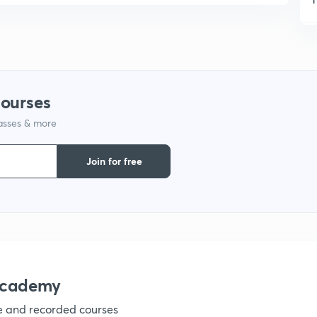
1
1
courses
lasses & more
1
Join for free
1
1
1
academy
ve and recorded courses