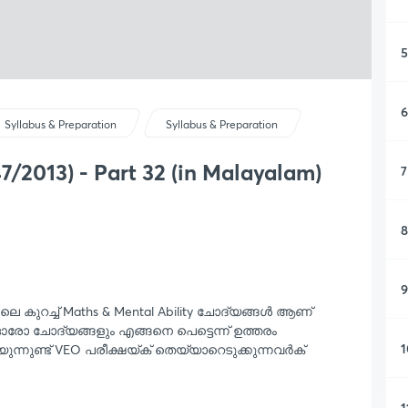
5
6
Syllabus & Preparation
Syllabus & Preparation
7/2013) - Part 32 (in Malayalam)
7
8
9
റിലെ കുറച്ച് Maths & Mental Ability ചോദ്യങ്ങൾ ആണ്
 ഓരോ ചോദ്യങ്ങളും എങ്ങനെ പെട്ടെന്ന് ഉത്തരം
1
യുന്നുണ്ട് VEO പരീക്ഷയ്ക് തെയ്യാറെടുക്കുന്നവർക്
1