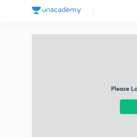
Please L