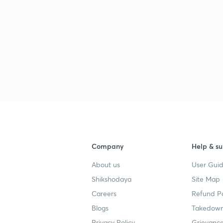
3
3
3
Company
Help & su
About us
User Guid
3
Shikshodaya
Site Map
Careers
Refund Po
3
Blogs
Takedown
Privacy Policy
Grievance