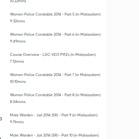
10:22mins
Women Police Constable 2014 - Part 5 (in Malayalam)
9:32mins
Women Police Constable 2014 - Part 6 (in Malayalam)
9:49mins
Course Overview - LDC-VEO PYQ's (in Malayalam)
7:12mins
Women Police Constable 2014 - Part 7 (in Malayalam)
10:10mins
Women Police Constable 2014 - Part 8 (in Malayalam)
8:04mins
Male Warden - Jail 2014 (SR) - Part 9 (in Malayalam)
0
9:11mins
Male Warden - Jail 2014 (SR) - Part 10 (in Malayalam)
1