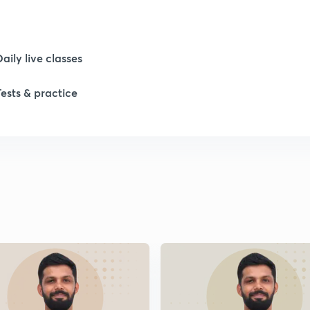
1
Daily live classes
1
Tests & practice
2
2
2
2