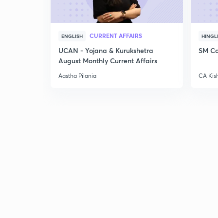
CURRENT AFFAIRS
ENGLISH
HINGL
UCAN - Yojana & Kurukshetra
SM Co
August Monthly Current Affairs
Aastha Pilania
CA Kis