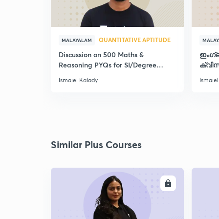
QUANTITATIVE APTITUDE
MALAYALAM
MALA
Discussion on 500 Maths &
ഇംഗ്
Reasoning PYQs for SI/Degree
ക്വിസ
Exams - II
Ismaiel Kalady
Ismaiel
Similar Plus Courses
ENROLL