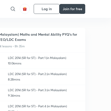
Log in
Join for free
Malayalam) Maths and Mental Ability PYQ's for
VEO/LDC Exams
4 lessons • 8h 35m
LDC 2014 (SR for ST) - Part 1 (in Malayalam)
10:06mins
LDC 2014 (SR for ST) - Part 2 (in Malayalam)
8:28mins
LDC 2014 (SR for ST) - Part 3 (in Malayalam)
9:34mins
LDC 2014 (SR for ST) - Part 4 (in Malayalam)