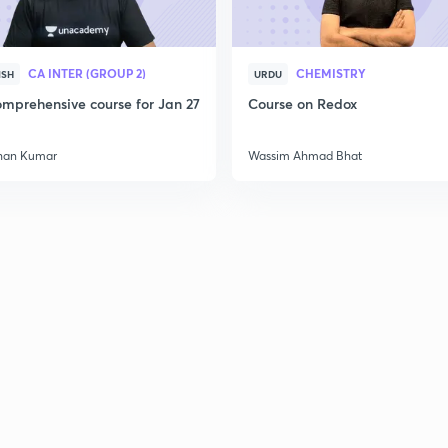
2
CA INTER (GROUP 2)
CHEMISTRY
ISH
URDU
mprehensive course for Jan 27
Course on Redox
han Kumar
Wassim Ahmad Bhat
3
3
3
3