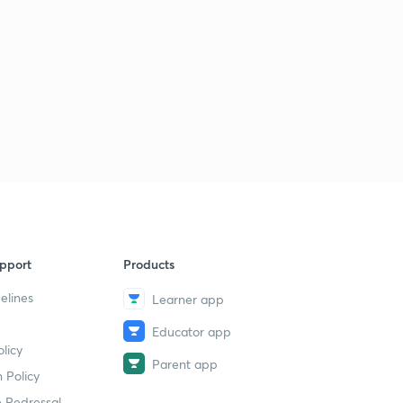
8:36mins
LGS Various 2014 - ALP-PKD (165/2014) - Part 34 (in
Malayalam)
5
8:02mins
LGS Various 2014 - ALP-PKD (165/2014) - Part 35 (in
Malayalam)
6
8:57mins
LGS Various 2014 - ALP-PKD (165/2014) - Part 36 (in
Malayalam)
7
9:29mins
pport
Products
LDC Various 2013 - PTA (162/2013) - Part 37 (in
elines
Malayalam)
8
Learner app
9:06mins
Educator app
licy
LDC Various 2013 - PTA (162/2013) - Part 38 (in
Parent app
Malayalam)
9
 Policy
9:41mins
 Redressal