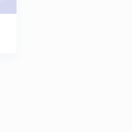
Field Worker (SR) 2014 - (33/2014) - Part 28 (in
Malayalam)
9
7:54mins
LDC Various 2013 - TVM (147/2013) - Part 29 (in
Malayalam)
30
10:09mins
LDC Various 2013 - TVM (147/2013) - Part 30 (in
Malayalam)
1
7:50mins
LDC Various 2013 - TVM (147/2013) - Part 31 (in
Malayalam)
2
8:44mins
LDC Various 2013 - TVM (147/2013) - Part 32 (in
Malayalam)
3
10:04mins
LGS Various 2014 - ALP-PKD (165/2014) - Part 33 (in
Malayalam)
4