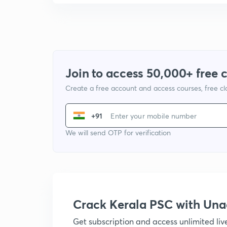
Join to access 50,000+ free 
Create a free account and access courses, free c
+91
We will send OTP for verification
Crack Kerala PSC with Un
Get subscription and access unlimited li