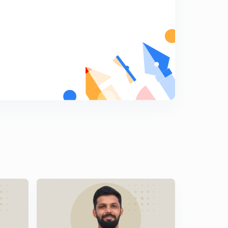
Malayalam)
8
9:06mins
LDC Various 2014 - EKM (01/2014) - Part 18 (in
Malayalam)
9
9:33mins
LDC Various 2014 - EKM (01/2014) - Part 19 (in
Malayalam)
0
9:27mins
LDC Various 2014 - EKM (01/2014) - Part 20 (in
Malayalam)
1
10:04mins
LDC Various 2014 - PKD (17/2014) - Part 20 (in
Malayalam)
2
11:12mins
LDC Various 2014 - PKD (17/2014) - Part 22 (in
Malayalam)
3