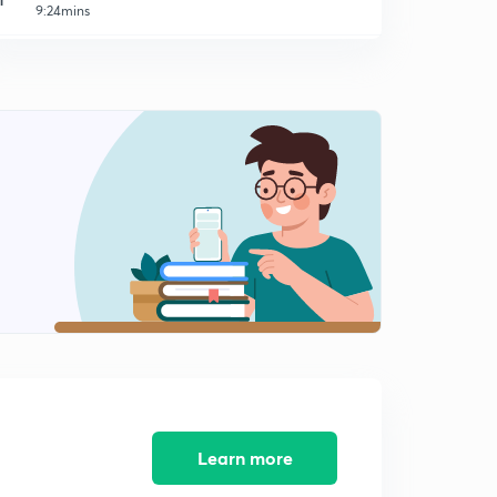
9:24mins
Male Warden - Jail 2014 (SR) - Part 11 (in Malayalam)
2
9:03mins
Male Warden - Jail 2014 (SR) - Part 12 (in Malayalam)
3
9:14mins
Peon - Watcher 2014 (SR) - Part 13 (in Malayalam)
4
8:45mins
Peon - Watcher 2014 (SR) - Part 14 (in Malayalam)
5
9:33mins
Peon - Watcher 2014 (SR) - Part 15 (in Malayalam)
6
8:32mins
Peon - Watcher 2014 (SR) - Part 16 (in Malayalam)
7
10:50mins
Learn more
LDC Various 2014 - EKM (01/2014) - Part 17 (in