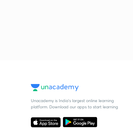
Unacademy is India’s largest online learning
platform. Download our apps to start learning