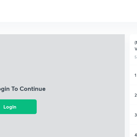
(
5
1
ogin To Continue
2
Login
3
4