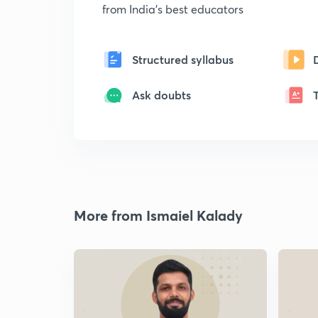
from India's best educators
Structured syllabus
Ask doubts
More from Ismaiel Kalady