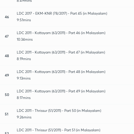
8:49mins
LDC 2017 - EKM-KNR (78/2017) - Part 45 (in Malayalam)
46
9:51mins
LDC 2011 - Kottayam (63/2011) - Part 46 (in Malayalam)
47
10:34mins
LDC 2011 - Kottayam (63/2011) - Part 47 (in Malayalam)
48
8:19mins
LDC 2011 - Kottayam (63/2011) - Part 48 (in Malayalam)
49
9:13mins
LDC 2011 - Kottayam (63/2011) - Part 49 (in Malayalam)
50
8:17mins
LDC 2011 - Thrissur (51/2011) - Part 50 (in Malayalam)
51
9:26mins
LDC 2011 - Thrissur (51/2011) - Part 51 (in Malayalam)
52