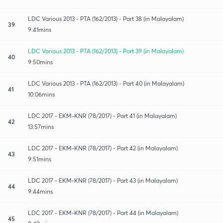
LDC Various 2013 - PTA (162/2013) - Part 38 (in Malayalam)
39
9:41mins
LDC Various 2013 - PTA (162/2013) - Part 39 (in Malayalam)
40
9:50mins
LDC Various 2013 - PTA (162/2013) - Part 40 (in Malayalam)
41
10:06mins
LDC 2017 - EKM-KNR (78/2017) - Part 41 (in Malayalam)
42
13:57mins
LDC 2017 - EKM-KNR (78/2017) - Part 42 (in Malayalam)
43
9:51mins
LDC 2017 - EKM-KNR (78/2017) - Part 43 (in Malayalam)
44
9:44mins
LDC 2017 - EKM-KNR (78/2017) - Part 44 (in Malayalam)
45