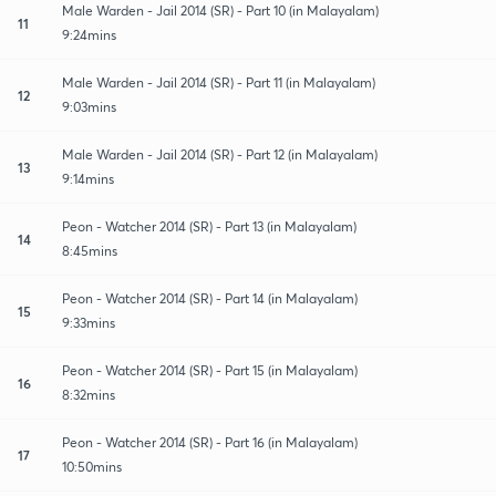
Male Warden - Jail 2014 (SR) - Part 10 (in Malayalam)
11
9:24mins
Male Warden - Jail 2014 (SR) - Part 11 (in Malayalam)
12
9:03mins
Male Warden - Jail 2014 (SR) - Part 12 (in Malayalam)
13
9:14mins
Peon - Watcher 2014 (SR) - Part 13 (in Malayalam)
14
8:45mins
Peon - Watcher 2014 (SR) - Part 14 (in Malayalam)
15
9:33mins
Peon - Watcher 2014 (SR) - Part 15 (in Malayalam)
16
8:32mins
Peon - Watcher 2014 (SR) - Part 16 (in Malayalam)
17
10:50mins