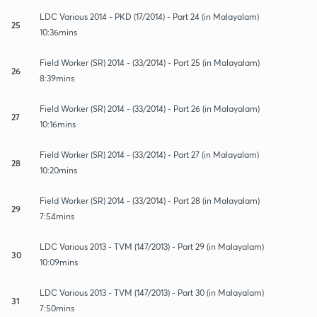
LDC Various 2014 - PKD (17/2014) - Part 24 (in Malayalam)
25
10:36mins
Field Worker (SR) 2014 - (33/2014) - Part 25 (in Malayalam)
26
8:39mins
Field Worker (SR) 2014 - (33/2014) - Part 26 (in Malayalam)
27
10:16mins
Field Worker (SR) 2014 - (33/2014) - Part 27 (in Malayalam)
28
10:20mins
Field Worker (SR) 2014 - (33/2014) - Part 28 (in Malayalam)
29
7:54mins
LDC Various 2013 - TVM (147/2013) - Part 29 (in Malayalam)
30
10:09mins
LDC Various 2013 - TVM (147/2013) - Part 30 (in Malayalam)
31
7:50mins