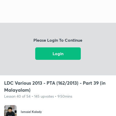
Please Login To Continue
Login
LDC Various 2013 - PTA (162/2013) - Part 39 (in
Malayalam)
Lesson 40 of 54 • 145 upvotes • 9:50mins
Ismaiel Kalady