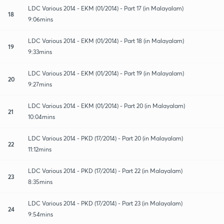
LDC Various 2014 - EKM (01/2014) - Part 17 (in Malayalam)
18
9:06mins
LDC Various 2014 - EKM (01/2014) - Part 18 (in Malayalam)
19
9:33mins
LDC Various 2014 - EKM (01/2014) - Part 19 (in Malayalam)
20
9:27mins
LDC Various 2014 - EKM (01/2014) - Part 20 (in Malayalam)
21
10:04mins
LDC Various 2014 - PKD (17/2014) - Part 20 (in Malayalam)
22
11:12mins
LDC Various 2014 - PKD (17/2014) - Part 22 (in Malayalam)
23
8:35mins
LDC Various 2014 - PKD (17/2014) - Part 23 (in Malayalam)
24
9:54mins