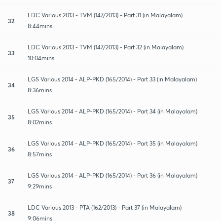
LDC Various 2013 - TVM (147/2013) - Part 31 (in Malayalam)
32
8:44mins
LDC Various 2013 - TVM (147/2013) - Part 32 (in Malayalam)
33
10:04mins
LGS Various 2014 - ALP-PKD (165/2014) - Part 33 (in Malayalam)
34
8:36mins
LGS Various 2014 - ALP-PKD (165/2014) - Part 34 (in Malayalam)
35
8:02mins
LGS Various 2014 - ALP-PKD (165/2014) - Part 35 (in Malayalam)
36
8:57mins
LGS Various 2014 - ALP-PKD (165/2014) - Part 36 (in Malayalam)
37
9:29mins
LDC Various 2013 - PTA (162/2013) - Part 37 (in Malayalam)
38
9:06mins