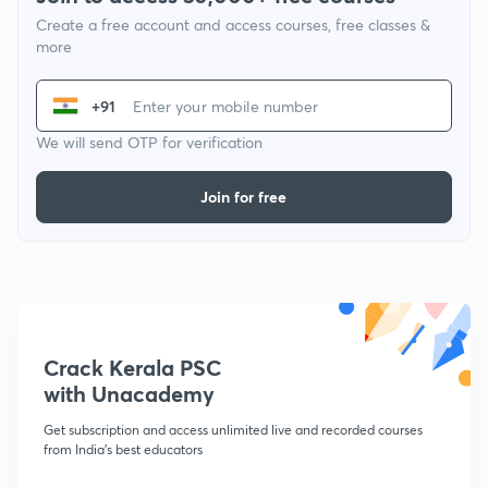
Create a free account and access courses, free classes &
more
+91
We will send OTP for verification
Join for free
Crack Kerala PSC
with Unacademy
Get subscription and access unlimited live and recorded courses
from India's best educators