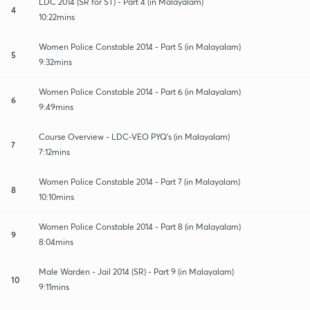
LDC 2014 (SR for ST) - Part 4 (in Malayalam)
4
10:22mins
Women Police Constable 2014 - Part 5 (in Malayalam)
5
9:32mins
Women Police Constable 2014 - Part 6 (in Malayalam)
6
9:49mins
Course Overview - LDC-VEO PYQ's (in Malayalam)
7
7:12mins
Women Police Constable 2014 - Part 7 (in Malayalam)
8
10:10mins
Women Police Constable 2014 - Part 8 (in Malayalam)
9
8:04mins
Male Warden - Jail 2014 (SR) - Part 9 (in Malayalam)
10
9:11mins