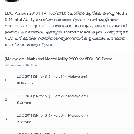
LDC Various 2013 PTA (162/2013) ചോദ്യപേപ്പറിലെ കുറച്ച് Maths
& Mental Ability ചോദ്യങ്ങൾ ആണ് ഈ ഒരു ക്ലാസ്സിലൂടെ
discuss ചെയ്യുന്നത് . ഓരോ ചോദ്യങ്ങളും എങ്ങനെ പെട്ടെന്ന്
ഉത്തരം കണ്ടെത്താം എന്നുള്ള shortcut ideas കൂടെ പറയുന്നുണ്ട്
VEO പരീക്ഷയ്ക് തെയ്യാറെടുക്കുന്നവർക് ഉപകാരം പ്രദമായ
ചോദ്യങ്ങൾ ആണ് ഇവ
(Malayalam) Maths and Mental Ability PYQ's for VEO/LDC Exams
54 lessons • 8h 35m
LDC 2014 (SR for ST) - Part 1 (in Malayalam)
1
10:06mins
LDC 2014 (SR for ST) - Part 2 (in Malayalam)
2
8:28mins
LDC 2014 (SR for ST) - Part 3 (in Malayalam)
3
9:34mins