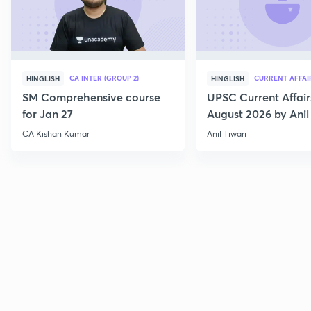
CA INTER (GROUP 2)
CURRENT AFFAI
HINGLISH
HINGLISH
SM Comprehensive course
UPSC Current Affair
for Jan 27
August 2026 by Anil 
CA Kishan Kumar
Anil Tiwari