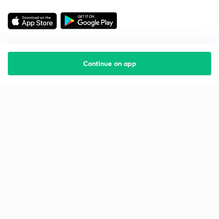
Continue on app
Starting your preparation?
Call us and we will answer all your questions
about learning on Unacademy
Call +91 8585858585
Company
Help & support
About us
User Guidelines
Shikshodaya
Site Map
Careers
Refund Policy