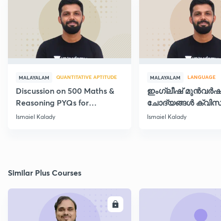
QUANTITATIVE APTITUDE
LANGUAGE
MALAYALAM
MALAYALAM
Discussion on 500 Maths &
ഇംഗ്ലീഷ് മുൻവർ
Reasoning PYQs for
ചോദ്യങ്ങൾ ക്വിസ
SI/Degree Exams - II
രൂപത്തിൽ
Ismaiel Kalady
Ismaiel Kalady
Similar Plus Courses
ENROLL
E