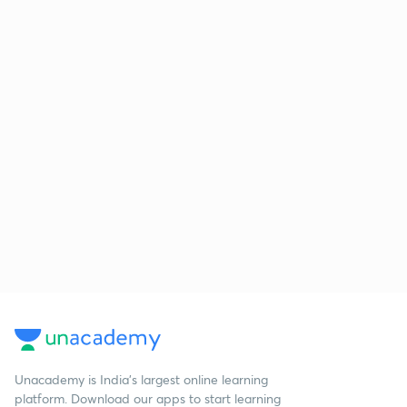
Unacademy is India’s largest online learning
platform. Download our apps to start learning