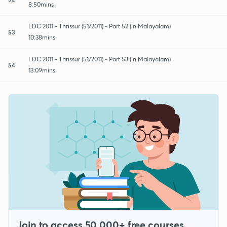
8:50mins
LDC 2011 - Thrissur (51/2011) - Part 52 (in Malayalam)
53
10:38mins
LDC 2011 - Thrissur (51/2011) - Part 53 (in Malayalam)
54
13:09mins
Join to access 50,000+ free courses