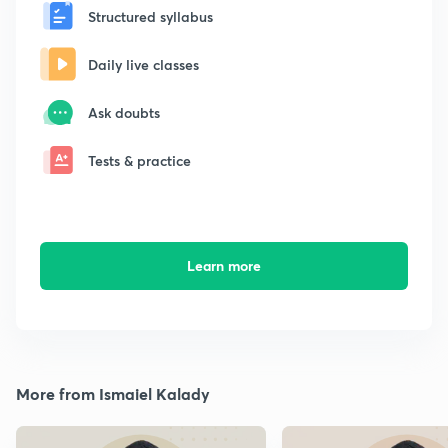
Structured syllabus
Daily live classes
Ask doubts
Tests & practice
Learn more
More from Ismaiel Kalady