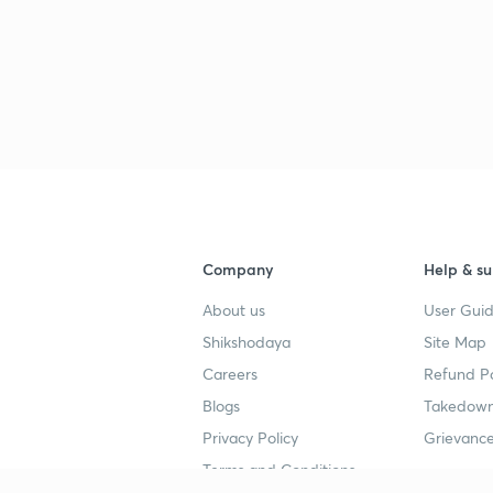
3
3
Company
Help & su
3
About us
User Guid
Shikshodaya
Site Map
3
Careers
Refund Po
Blogs
Takedown
Privacy Policy
Grievance
3
Terms and Conditions