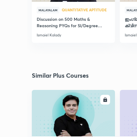
QUANTITATIVE APTITUDE
MALAYALAM
MALA
Discussion on 500 Maths &
ഇംഗ്
Reasoning PYQs for SI/Degree
ക്വിസ
Exams - II
Ismaiel Kalady
Ismaiel
Similar Plus Courses
ENROLL