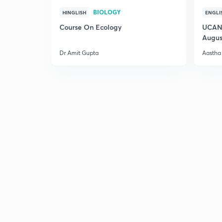
BIOLOGY
HINGLISH
ENGLI
Course On Ecology
UCAN 
Augus
Dr Amit Gupta
Aastha 