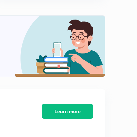
9:24mins
Male Warden - Jail 2014 (SR) - Part 11 (in Malayalam)
2
9:03mins
Male Warden - Jail 2014 (SR) - Part 12 (in Malayalam)
3
9:14mins
Peon - Watcher 2014 (SR) - Part 13 (in Malayalam)
4
8:45mins
Peon - Watcher 2014 (SR) - Part 14 (in Malayalam)
5
9:33mins
Peon - Watcher 2014 (SR) - Part 15 (in Malayalam)
6
8:32mins
Learn more
Peon - Watcher 2014 (SR) - Part 16 (in Malayalam)
7
10:50mins
LDC Various 2014 - EKM (01/2014) - Part 17 (in