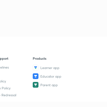
8:36mins
LGS Various 2014 - ALP-PKD (165/2014) - Part 34 (in
Malayalam)
5
8:02mins
LGS Various 2014 - ALP-PKD (165/2014) - Part 35 (in
Malayalam)
6
8:57mins
LGS Various 2014 - ALP-PKD (165/2014) - Part 36 (in
pport
Products
Malayalam)
7
9:29mins
elines
Learner app
LDC Various 2013 - PTA (162/2013) - Part 37 (in
Educator app
Malayalam)
8
licy
9:06mins
Parent app
 Policy
LDC Various 2013 - PTA (162/2013) - Part 38 (in
 Redressal
Malayalam)
9
9:41mins