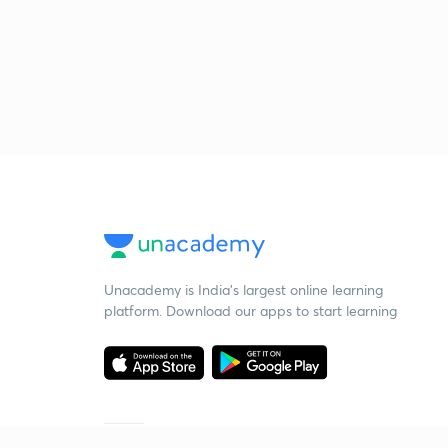
Unacademy is India’s largest online learning
platform. Download our apps to start learning