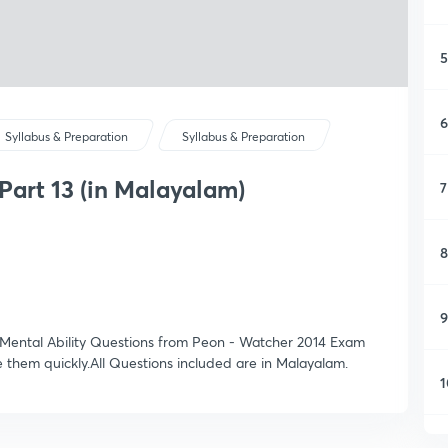
5
6
Syllabus & Preparation
Syllabus & Preparation
Part 13 (in Malayalam)
7
8
9
 & Mental Ability Questions from Peon - Watcher 2014 Exam
e them quickly.All Questions included are in Malayalam.
1
1