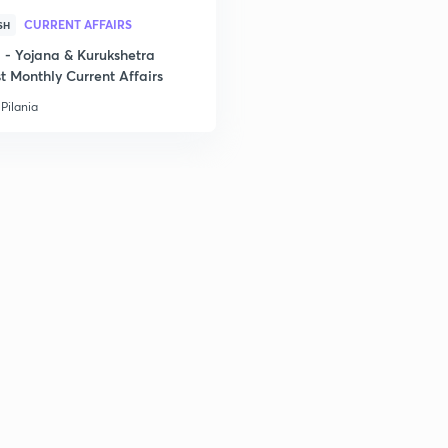
CURRENT AFFAIRS
SH
2
- Yojana & Kurukshetra
t Monthly Current Affairs
Pilania
3
3
3
3