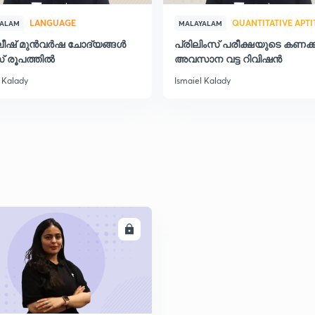
LANGUAGE
QUANTITATIVE APT
YALAM
MALAYALAM
ലീഷ് മുൻവർഷ ചോദ്യങ്ങൾ
പ്രിലിംസ് പരീക്ഷയുടെ കണക്ക
2
് രൂപത്തിൽ
അവസാന വട്ട റിവിഷന്‍
 Kalady
Ismaiel Kalady
2
2
2
ENROLL
2