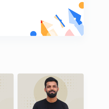
Malayalam)
8
9:06mins
LDC Various 2014 - EKM (01/2014) - Part 18 (in
Malayalam)
9
9:33mins
LDC Various 2014 - EKM (01/2014) - Part 19 (in
Malayalam)
0
9:27mins
LDC Various 2014 - EKM (01/2014) - Part 20 (in
Malayalam)
1
10:04mins
LDC Various 2014 - PKD (17/2014) - Part 20 (in
Malayalam)
2
11:12mins
LDC Various 2014 - PKD (17/2014) - Part 22 (in
Malayalam)
3