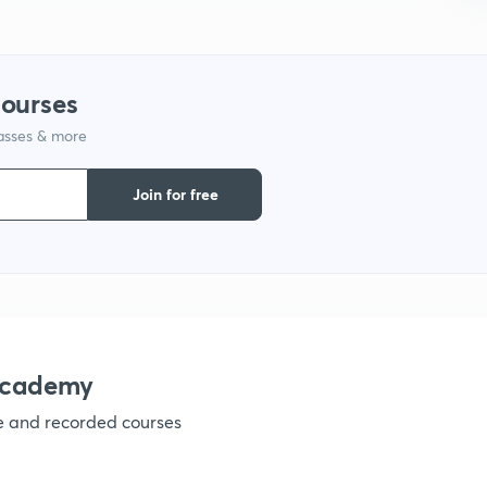
1
courses
lasses & more
1
Join for free
1
1
1
academy
ve and recorded courses
1