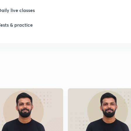
1
Daily live classes
Tests & practice
1
2
2
2
2