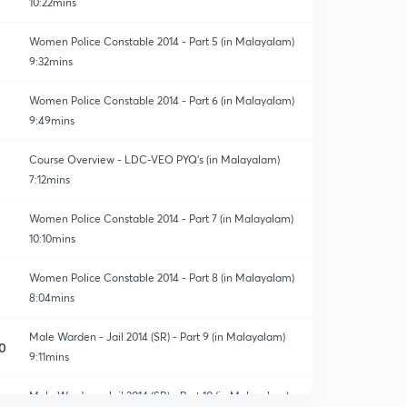
10:22mins
Women Police Constable 2014 - Part 5 (in Malayalam)
9:32mins
Women Police Constable 2014 - Part 6 (in Malayalam)
9:49mins
Course Overview - LDC-VEO PYQ's (in Malayalam)
7:12mins
Women Police Constable 2014 - Part 7 (in Malayalam)
10:10mins
Women Police Constable 2014 - Part 8 (in Malayalam)
8:04mins
Male Warden - Jail 2014 (SR) - Part 9 (in Malayalam)
0
9:11mins
Male Warden - Jail 2014 (SR) - Part 10 (in Malayalam)
1