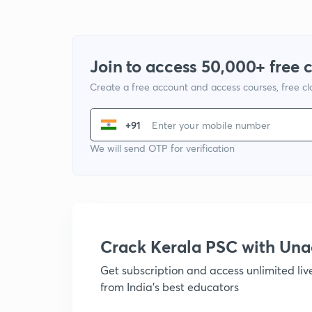
Join to access 50,000+ free 
Create a free account and access courses, free c
+91
We will send OTP for verification
Crack Kerala PSC with Un
Get subscription and access unlimited li
from India's best educators