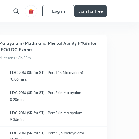
Log in
Join for free
Malayalam) Maths and Mental Ability PYQ's for
VEO/LDC Exams
4 lessons • 8h 35m
LDC 2014 (SR for ST) - Part 1 (in Malayalam)
10:06mins
LDC 2014 (SR for ST) - Part 2 (in Malayalam)
8:28mins
LDC 2014 (SR for ST) - Part 3 (in Malayalam)
9:34mins
LDC 2014 (SR for ST) - Part 4 (in Malayalam)