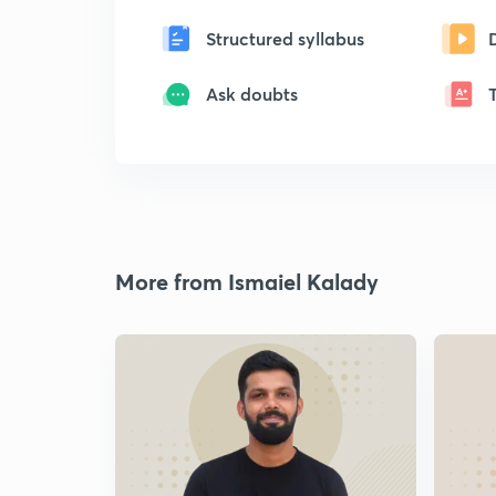
Structured syllabus
Ask doubts
More from Ismaiel Kalady