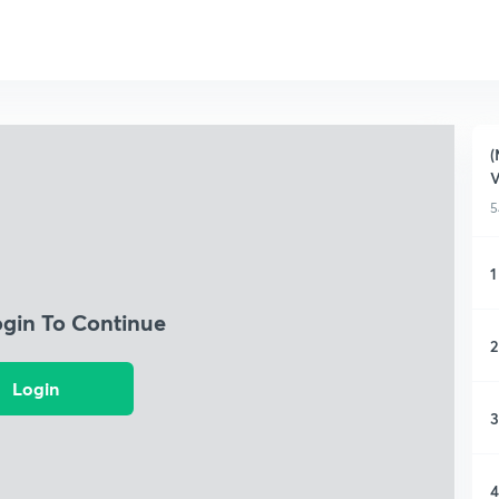
(
5
1
ogin To Continue
2
Login
3
4