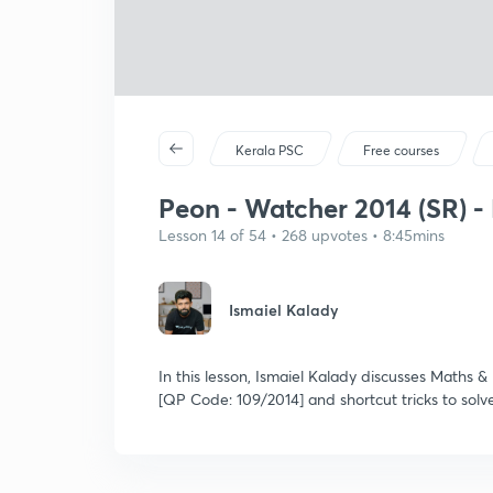
Kerala PSC
Free courses
Peon - Watcher 2014 (SR) - 
Lesson 14 of 54 • 268 upvotes • 8:45mins
Ismaiel Kalady
In this lesson, Ismaiel Kalady discusses Maths
[QP Code: 109/2014] and shortcut tricks to solv