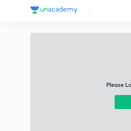
Please L