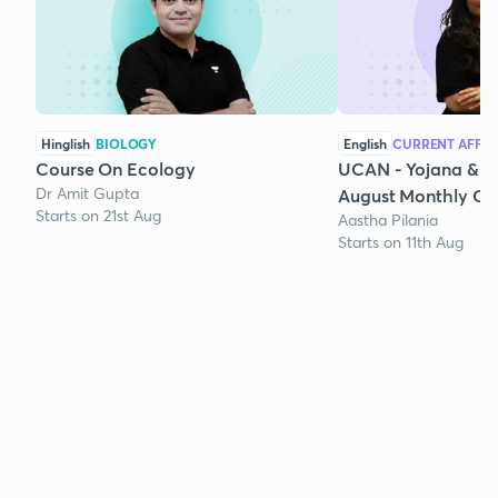
Hinglish
BIOLOGY
English
CURRENT AFFAI
Course On Ecology
UCAN - Yojana & K
Dr Amit Gupta
August Monthly Cur
Starts on 21st Aug
Aastha Pilania
Starts on 11th Aug