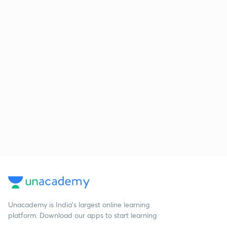
Unacademy is India’s largest online learning
platform. Download our apps to start learning