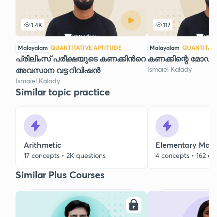
1.4K
117
Malayalam
QUANTITATIVE APTITUDE
Malayalam
QUANTITATI
പ്രിലിംസ് പരീക്ഷയുടെ കണക്കിന്‍റെ
കണക്കിന്റെ മോഡൽ
Ismaiel Kalady
അവസാന വട്ട റിവിഷന്‍
Ismaiel Kalady
Similar topic practice
Arithmetic
Elementary Mat
17 concepts • 2K questions
4 concepts • 162 qu
Similar Plus Courses