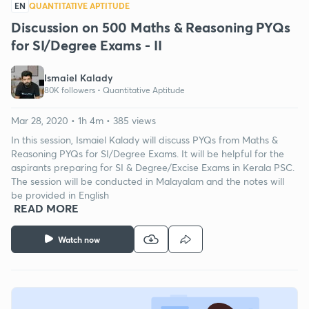
EN
QUANTITATIVE APTITUDE
Discussion on 500 Maths & Reasoning PYQs
for SI/Degree Exams - II
Ismaiel Kalady
80K followers •
Quantitative Aptitude
Mar 28, 2020 • 1h 4m • 385 views
In this session, Ismaiel Kalady will discuss PYQs from Maths &
Reasoning PYQs for SI/Degree Exams. It will be helpful for the
aspirants preparing for SI & Degree/Excise Exams in Kerala PSC.
The session will be conducted in Malayalam and the notes will
be provided in English
READ MORE
Watch now