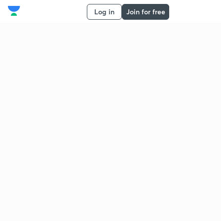
Log in
Join for free