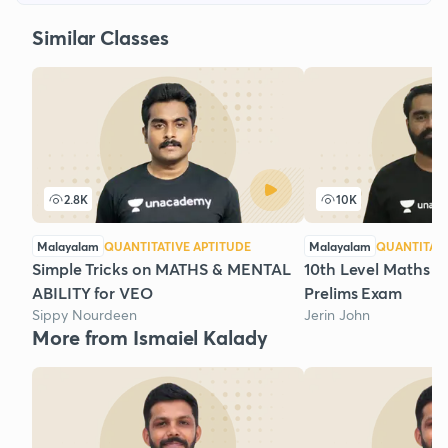
Similar Classes
2.8K
10K
Malayalam
QUANTITATIVE APTITUDE
Malayalam
QUANTITATI
Simple Tricks on MATHS & MENTAL
10th Level Maths Re
ABILITY for VEO
Prelims Exam
Sippy Nourdeen
Jerin John
More from Ismaiel Kalady