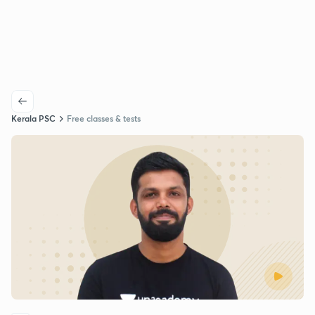
Kerala PSC
Free classes & tests