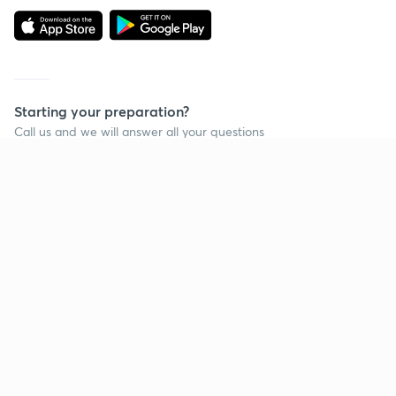
Starting your preparation?
Call us and we will answer all your questions
about learning on Unacademy
Call +91 8585858585
Company
Help & support
About us
User Guidelines
Shikshodaya
Site Map
Careers
Refund Policy