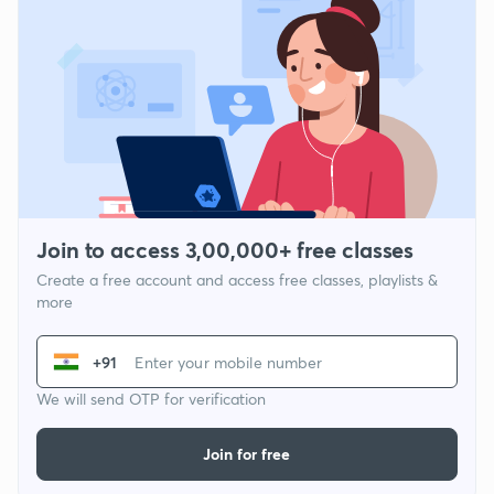
Join to access 3,00,000+ free classes
Create a free account and access free classes, playlists &
more
+91
We will send OTP for verification
Join for free