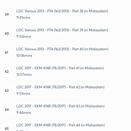
LDC Various 2013 - PTA (162/2013) - Part 38 (in Malayalam)
39
9:41mins
LDC Various 2013 - PTA (162/2013) - Part 39 (in Malayalam)
40
9:50mins
LDC Various 2013 - PTA (162/2013) - Part 40 (in Malayalam)
41
10:06mins
LDC 2017 - EKM-KNR (78/2017) - Part 41 (in Malayalam)
42
13:57mins
LDC 2017 - EKM-KNR (78/2017) - Part 42 (in Malayalam)
43
9:51mins
LDC 2017 - EKM-KNR (78/2017) - Part 43 (in Malayalam)
44
9:44mins
LDC 2017 - EKM-KNR (78/2017) - Part 44 (in Malayalam)
45