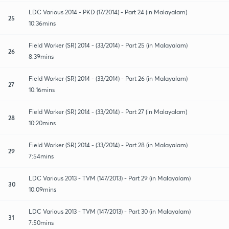
LDC Various 2014 - PKD (17/2014) - Part 24 (in Malayalam)
25
10:36mins
Field Worker (SR) 2014 - (33/2014) - Part 25 (in Malayalam)
26
8:39mins
Field Worker (SR) 2014 - (33/2014) - Part 26 (in Malayalam)
27
10:16mins
Field Worker (SR) 2014 - (33/2014) - Part 27 (in Malayalam)
28
10:20mins
Field Worker (SR) 2014 - (33/2014) - Part 28 (in Malayalam)
29
7:54mins
LDC Various 2013 - TVM (147/2013) - Part 29 (in Malayalam)
30
10:09mins
LDC Various 2013 - TVM (147/2013) - Part 30 (in Malayalam)
31
7:50mins