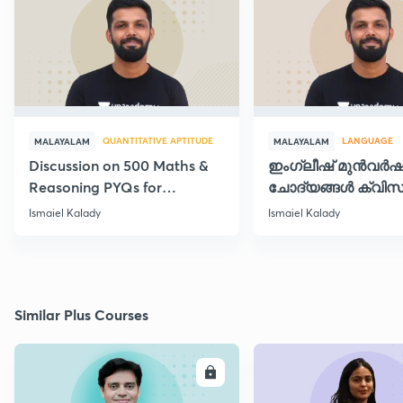
QUANTITATIVE APTITUDE
LANGUAGE
MALAYALAM
MALAYALAM
Discussion on 500 Maths &
ഇംഗ്ലീഷ് മുൻവർ
Reasoning PYQs for
ചോദ്യങ്ങൾ ക്വിസ
SI/Degree Exams - II
രൂപത്തിൽ
Ismaiel Kalady
Ismaiel Kalady
Similar Plus Courses
ENROLL
E