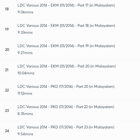
LDC Various 2014 - EKM (01/2014) - Part 17 (in Malayalam)
18
9:06mins
LDC Various 2014 - EKM (01/2014) - Part 18 (in Malayalam)
19
9:33mins
LDC Various 2014 - EKM (01/2014) - Part 19 (in Malayalam)
20
9:27mins
LDC Various 2014 - EKM (01/2014) - Part 20 (in Malayalam)
21
10:04mins
LDC Various 2014 - PKD (17/2014) - Part 20 (in Malayalam)
22
11:12mins
LDC Various 2014 - PKD (17/2014) - Part 22 (in Malayalam)
23
8:35mins
LDC Various 2014 - PKD (17/2014) - Part 23 (in Malayalam)
24
9:54mins