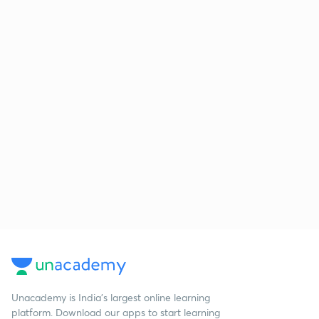
Unacademy is India’s largest online learning
platform. Download our apps to start learning