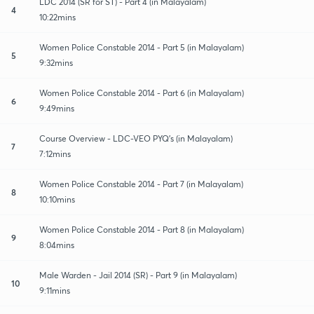
LDC 2014 (SR for ST) - Part 4 (in Malayalam)
4
10:22mins
Women Police Constable 2014 - Part 5 (in Malayalam)
5
9:32mins
Women Police Constable 2014 - Part 6 (in Malayalam)
6
9:49mins
Course Overview - LDC-VEO PYQ's (in Malayalam)
7
7:12mins
Women Police Constable 2014 - Part 7 (in Malayalam)
8
10:10mins
Women Police Constable 2014 - Part 8 (in Malayalam)
9
8:04mins
Male Warden - Jail 2014 (SR) - Part 9 (in Malayalam)
10
9:11mins