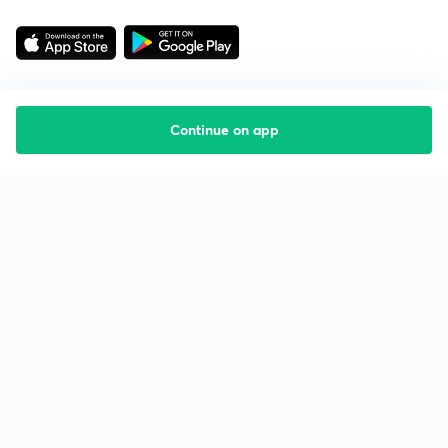
Continue on app
Starting your preparation?
Call us and we will answer all your questions
about learning on Unacademy
Call +91 8585858585
Company
Help & support
About us
User Guidelines
Shikshodaya
Site Map
Careers
Refund Policy