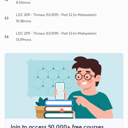
8:50mins
LDC 2011 - Thrissur (51/2011) - Part 52 (in Malayalam)
53
10:38mins
LDC 2011 - Thrissur (51/2011) - Part 53 (in Malayalam)
54
13:09mins
Join to access 50,000+ free courses