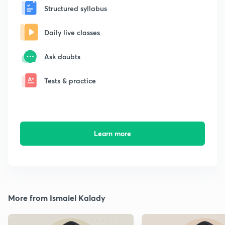
Structured syllabus
Daily live classes
Ask doubts
Tests & practice
Learn more
More from Ismaiel Kalady