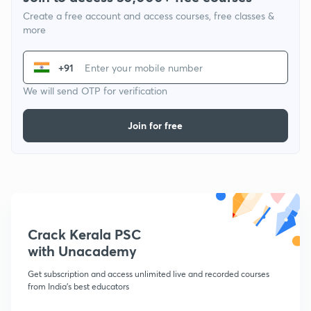
Create a free account and access courses, free classes &
more
+91
We will send OTP for verification
Join for free
Crack Kerala PSC
with Unacademy
Get subscription and access unlimited live and recorded courses
from India's best educators