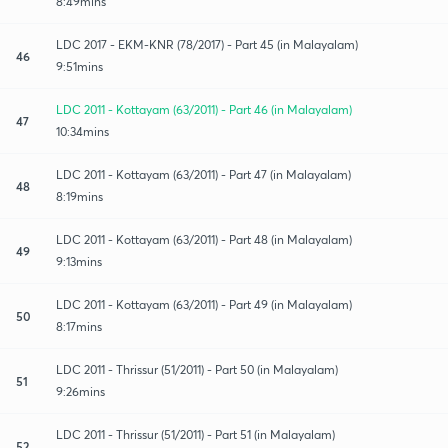
8:49mins
LDC 2017 - EKM-KNR (78/2017) - Part 45 (in Malayalam)
46
9:51mins
LDC 2011 - Kottayam (63/2011) - Part 46 (in Malayalam)
47
10:34mins
LDC 2011 - Kottayam (63/2011) - Part 47 (in Malayalam)
48
8:19mins
LDC 2011 - Kottayam (63/2011) - Part 48 (in Malayalam)
49
9:13mins
LDC 2011 - Kottayam (63/2011) - Part 49 (in Malayalam)
50
8:17mins
LDC 2011 - Thrissur (51/2011) - Part 50 (in Malayalam)
51
9:26mins
LDC 2011 - Thrissur (51/2011) - Part 51 (in Malayalam)
52