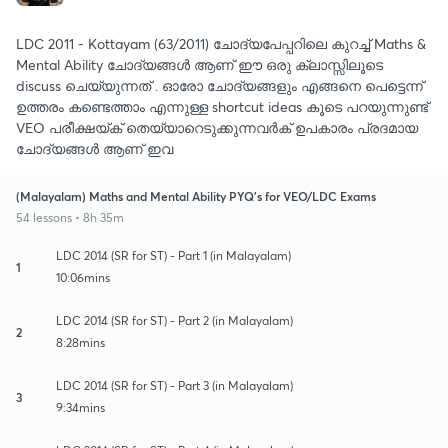
LDC 2011 - Kottayam (63/2011) ചോദ്യപേപ്പറിലെ കുറച്ച് Maths &
Mental Ability ചോദ്യങ്ങൾ ആണ് ഈ ഒരു ക്ലാസ്സിലൂടെ
discuss ചെയ്യുന്നത് . ഓരോ ചോദ്യങ്ങളും എങ്ങനെ പെട്ടെന്ന്
ഉത്തരം കണ്ടെത്താം എന്നുള്ള shortcut ideas കൂടെ പറയുന്നുണ്ട്
VEO പരീക്ഷയ്ക് തെയ്യാറെടുക്കുന്നവർക് ഉപകാരം പ്രദമായ
ചോദ്യങ്ങൾ ആണ് ഇവ
(Malayalam) Maths and Mental Ability PYQ's for VEO/LDC Exams
54 lessons • 8h 35m
LDC 2014 (SR for ST) - Part 1 (in Malayalam)
1
10:06mins
LDC 2014 (SR for ST) - Part 2 (in Malayalam)
2
8:28mins
LDC 2014 (SR for ST) - Part 3 (in Malayalam)
3
9:34mins