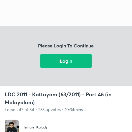
Please Login To Continue
Login
LDC 2011 - Kottayam (63/2011) - Part 46 (in
Malayalam)
Lesson 47 of 54 • 233 upvotes • 10:34mins
Ismaiel Kalady