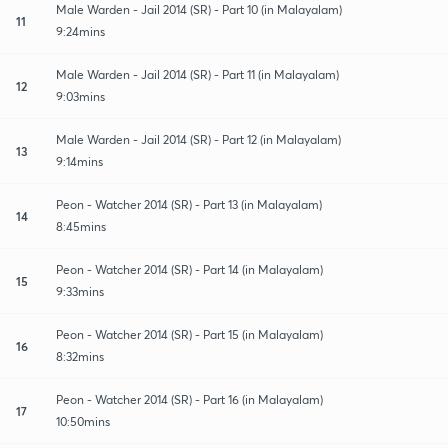
Male Warden - Jail 2014 (SR) - Part 10 (in Malayalam)
11
9:24mins
Male Warden - Jail 2014 (SR) - Part 11 (in Malayalam)
12
9:03mins
Male Warden - Jail 2014 (SR) - Part 12 (in Malayalam)
13
9:14mins
Peon - Watcher 2014 (SR) - Part 13 (in Malayalam)
14
8:45mins
Peon - Watcher 2014 (SR) - Part 14 (in Malayalam)
15
9:33mins
Peon - Watcher 2014 (SR) - Part 15 (in Malayalam)
16
8:32mins
Peon - Watcher 2014 (SR) - Part 16 (in Malayalam)
17
10:50mins