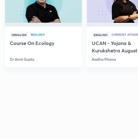
BIOLOGY
CURRENT AFFAIR
HINGLISH
ENGLISH
Course On Ecology
UCAN - Yojana &
Kurukshetra August
Current Affairs
Dr Amit Gupta
Aastha Pilania