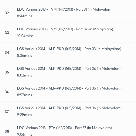
LDC Various 2013 - TVM (147/2013) - Part 31 (in Malayalam)
32
8:44mins
LDC Various 2013 - TVM (147/2013) - Part 32 (in Malayalam)
33
10:04mins
LGS Various 2014 - ALP-PKD (165/2014) - Part 33 (in Malayalam)
34
8:36mins
LGS Various 2014 - ALP-PKD (165/2014) - Part 34 (in Malayalam)
35
8:02mins
LGS Various 2014 - ALP-PKD (165/2014) - Part 35 (in Malayalam)
36
8:57mins
LGS Various 2014 - ALP-PKD (165/2014) - Part 36 (in Malayalam)
37
9:29mins
LDC Various 2013 - PTA (162/2013) - Part 37 (in Malayalam)
38
9:06mins