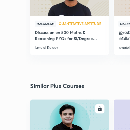
QUANTITATIVE APTITUDE
MALAYALAM
MALA
Discussion on 500 Maths &
ഇംഗ്
Reasoning PYQs for SI/Degree
ക്വിസ
Exams - II
Ismaiel Kalady
Ismaiel
Similar Plus Courses
ENROLL