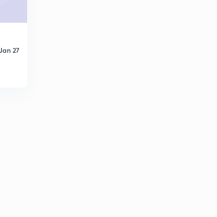
Field Worker (SR) 2014 - (33/2014) - Part 28 (in
Malayalam)
9
7:54mins
LDC Various 2013 - TVM (147/2013) - Part 29 (in
Jan 27
Malayalam)
30
10:09mins
LDC Various 2013 - TVM (147/2013) - Part 30 (in
Malayalam)
1
7:50mins
LDC Various 2013 - TVM (147/2013) - Part 31 (in
Malayalam)
2
8:44mins
LDC Various 2013 - TVM (147/2013) - Part 32 (in
Malayalam)
3
10:04mins
LGS Various 2014 - ALP-PKD (165/2014) - Part 33 (in
Malayalam)
4