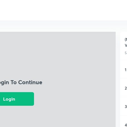
(
5
1
ogin To Continue
2
Login
3
4