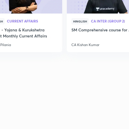
2
CURRENT AFFAIRS
CA INTER (GROUP 2)
SH
HINGLISH
- Yojana & Kurukshetra
SM Comprehensive course for 
t Monthly Current Affairs
Pilania
CA Kishan Kumar
3
3
3
3