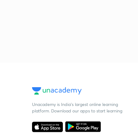
Unacademy is India’s largest online learning
platform. Download our apps to start learning