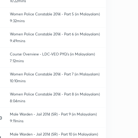
10:22mins
Women Police Constable 2014 - Part 5 (in Malayalam)
9:32mins
Women Police Constable 2014 - Part 6 (in Malayalam)
9:49mins
Course Overview - LDC-VEO PYQ's (in Malayalam)
7:12mins
Women Police Constable 2014 - Part 7 (in Malayalam)
10:10mins
Women Police Constable 2014 - Part 8 (in Malayalam)
8:04mins
Male Warden - Jail 2014 (SR) - Part 9 (in Malayalam)
0
9:11mins
Male Warden - Jail 2014 (SR) - Part 10 (in Malayalam)
1