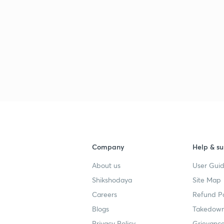
3
3
3
Company
Help & su
About us
User Guid
3
Shikshodaya
Site Map
Careers
Refund Po
3
Blogs
Takedown
Privacy Policy
Grievance