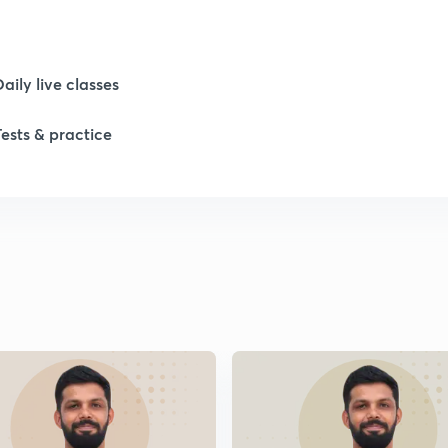
1
Daily live classes
1
Tests & practice
2
2
2
2