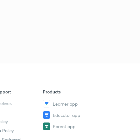
8:36mins
LGS Various 2014 - ALP-PKD (165/2014) - Part 34 (in
Malayalam)
5
8:02mins
LGS Various 2014 - ALP-PKD (165/2014) - Part 35 (in
Malayalam)
6
8:57mins
LGS Various 2014 - ALP-PKD (165/2014) - Part 36 (in
Malayalam)
7
9:29mins
pport
Products
LDC Various 2013 - PTA (162/2013) - Part 37 (in
elines
Malayalam)
8
Learner app
9:06mins
Educator app
licy
LDC Various 2013 - PTA (162/2013) - Part 38 (in
Parent app
Malayalam)
9
 Policy
9:41mins
 Redressal