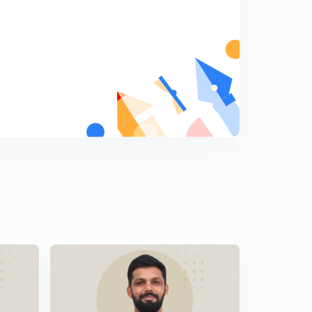
Malayalam)
8
9:06mins
LDC Various 2014 - EKM (01/2014) - Part 18 (in
Malayalam)
9
9:33mins
LDC Various 2014 - EKM (01/2014) - Part 19 (in
Malayalam)
0
9:27mins
LDC Various 2014 - EKM (01/2014) - Part 20 (in
Malayalam)
1
10:04mins
LDC Various 2014 - PKD (17/2014) - Part 20 (in
Malayalam)
2
11:12mins
LDC Various 2014 - PKD (17/2014) - Part 22 (in
Malayalam)
3