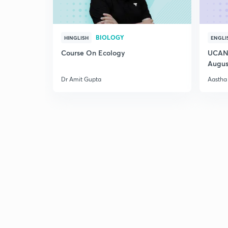
BIOLOGY
HINGLISH
ENGLI
Course On Ecology
UCAN 
Augus
Dr Amit Gupta
Aastha 