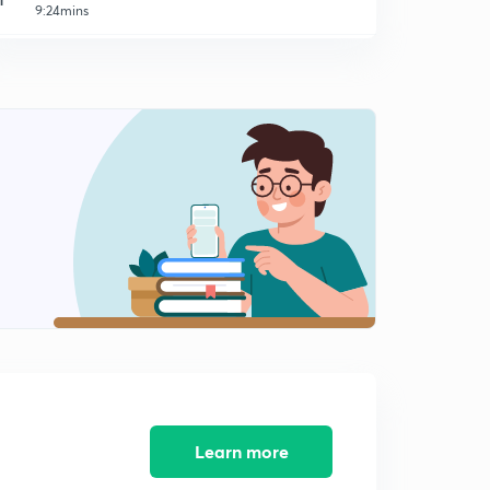
9:24mins
Male Warden - Jail 2014 (SR) - Part 11 (in Malayalam)
2
9:03mins
Male Warden - Jail 2014 (SR) - Part 12 (in Malayalam)
3
9:14mins
Peon - Watcher 2014 (SR) - Part 13 (in Malayalam)
4
8:45mins
Peon - Watcher 2014 (SR) - Part 14 (in Malayalam)
5
9:33mins
Peon - Watcher 2014 (SR) - Part 15 (in Malayalam)
6
8:32mins
Peon - Watcher 2014 (SR) - Part 16 (in Malayalam)
7
10:50mins
Learn more
LDC Various 2014 - EKM (01/2014) - Part 17 (in