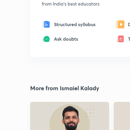
from India's best educators
Structured syllabus
Ask doubts
More from Ismaiel Kalady