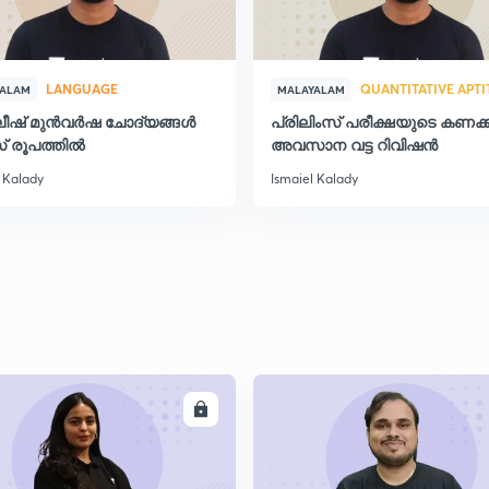
2
LANGUAGE
QUANTITATIVE APT
YALAM
MALAYALAM
ലീഷ് മുൻവർഷ ചോദ്യങ്ങൾ
പ്രിലിംസ് പരീക്ഷയുടെ കണക്ക
് രൂപത്തിൽ
അവസാന വട്ട റിവിഷന്‍
2
 Kalady
Ismaiel Kalady
2
2
ENROLL
ENRO
2