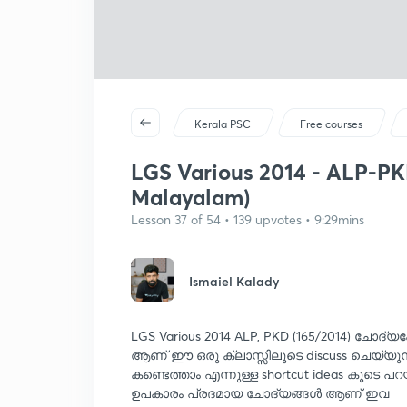
Kerala PSC
Free courses
LGS Various 2014 - ALP-PKD 
Malayalam)
Lesson 37 of 54 • 139 upvotes • 9:29mins
Ismaiel Kalady
LGS Various 2014 ALP, PKD (165/2014) ചോദ്യപ
ആണ് ഈ ഒരു ക്ലാസ്സിലൂടെ discuss ചെയ്യുന്
കണ്ടെത്താം എന്നുള്ള shortcut ideas കൂടെ പറ
ഉപകാരം പ്രദമായ ചോദ്യങ്ങൾ ആണ് ഇവ