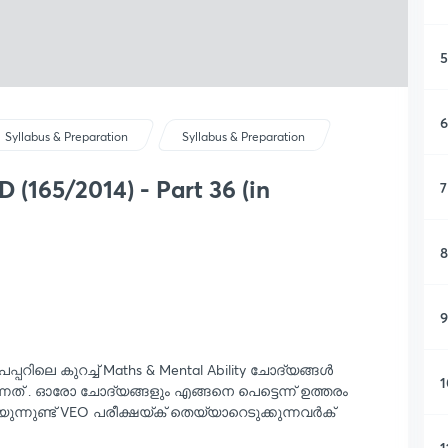
5
6
Syllabus & Preparation
Syllabus & Preparation
(165/2014) - Part 36 (in
7
8
9
േപ്പറിലെ കുറച്ച് Maths & Mental Ability ചോദ്യങ്ങൾ
1
നത് . ഓരോ ചോദ്യങ്ങളും എങ്ങനെ പെട്ടെന്ന് ഉത്തരം
യുന്നുണ്ട് VEO പരീക്ഷയ്ക് തെയ്യാറെടുക്കുന്നവർക്
1