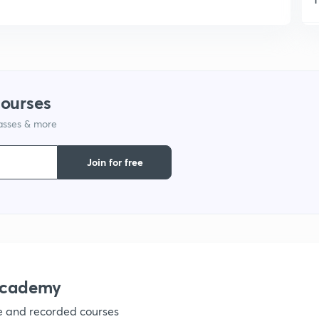
1
1
courses
lasses & more
1
Join for free
1
1
1
academy
ve and recorded courses