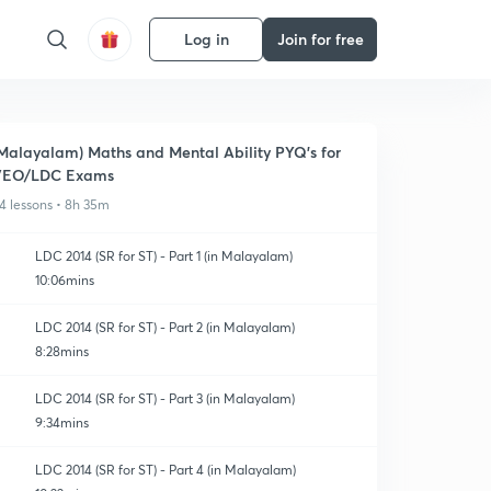
Log in
Join for free
Malayalam) Maths and Mental Ability PYQ's for
VEO/LDC Exams
4 lessons • 8h 35m
LDC 2014 (SR for ST) - Part 1 (in Malayalam)
10:06mins
LDC 2014 (SR for ST) - Part 2 (in Malayalam)
8:28mins
LDC 2014 (SR for ST) - Part 3 (in Malayalam)
9:34mins
LDC 2014 (SR for ST) - Part 4 (in Malayalam)