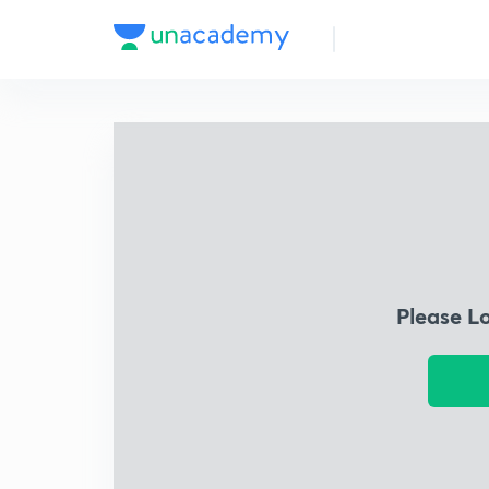
Please L