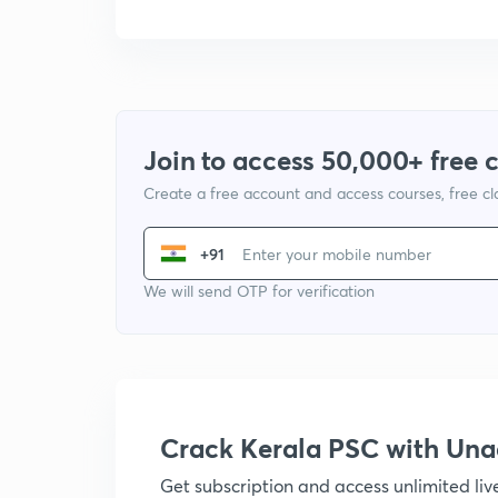
Join to access 50,000+ free 
Create a free account and access courses, free c
+91
We will send OTP for verification
Crack Kerala PSC with Un
Get subscription and access unlimited li