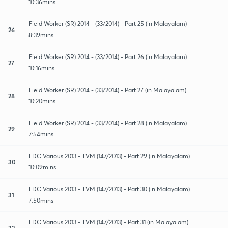
10:36mins
Field Worker (SR) 2014 - (33/2014) - Part 25 (in Malayalam)
26
8:39mins
Field Worker (SR) 2014 - (33/2014) - Part 26 (in Malayalam)
27
10:16mins
Field Worker (SR) 2014 - (33/2014) - Part 27 (in Malayalam)
28
10:20mins
Field Worker (SR) 2014 - (33/2014) - Part 28 (in Malayalam)
29
7:54mins
LDC Various 2013 - TVM (147/2013) - Part 29 (in Malayalam)
30
10:09mins
LDC Various 2013 - TVM (147/2013) - Part 30 (in Malayalam)
31
7:50mins
LDC Various 2013 - TVM (147/2013) - Part 31 (in Malayalam)
32