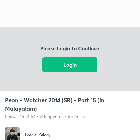
Please Login To Continue
Login
Peon - Watcher 2014 (SR) - Part 15 (in
Malayalam)
Lesson 16 of 54 • 216 upvotes • 8:32mins
Ismaiel Kalady