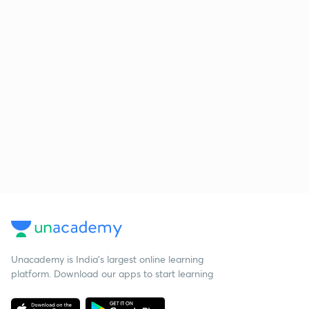
Unacademy is India’s largest online learning
platform. Download our apps to start learning