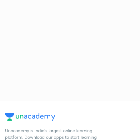
Unacademy is India’s largest online learning
platform. Download our apps to start learning