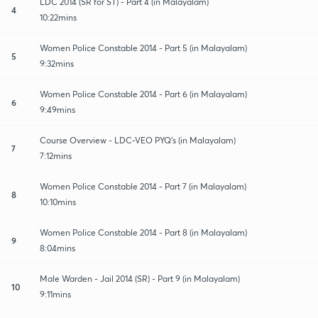
LDC 2014 (SR for ST) - Part 4 (in Malayalam)
4
10:22mins
Women Police Constable 2014 - Part 5 (in Malayalam)
5
9:32mins
Women Police Constable 2014 - Part 6 (in Malayalam)
6
9:49mins
Course Overview - LDC-VEO PYQ's (in Malayalam)
7
7:12mins
Women Police Constable 2014 - Part 7 (in Malayalam)
8
10:10mins
Women Police Constable 2014 - Part 8 (in Malayalam)
9
8:04mins
Male Warden - Jail 2014 (SR) - Part 9 (in Malayalam)
10
9:11mins