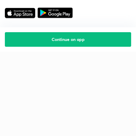
Continue on app
Starting your preparation?
Call us and we will answer all your questions
about learning on Unacademy
Call +91 8585858585
Company
Help & support
About us
User Guidelines
Shikshodaya
Site Map
Careers
Refund Policy