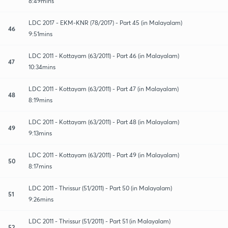
8:49mins
LDC 2017 - EKM-KNR (78/2017) - Part 45 (in Malayalam)
46
9:51mins
LDC 2011 - Kottayam (63/2011) - Part 46 (in Malayalam)
47
10:34mins
LDC 2011 - Kottayam (63/2011) - Part 47 (in Malayalam)
48
8:19mins
LDC 2011 - Kottayam (63/2011) - Part 48 (in Malayalam)
49
9:13mins
LDC 2011 - Kottayam (63/2011) - Part 49 (in Malayalam)
50
8:17mins
LDC 2011 - Thrissur (51/2011) - Part 50 (in Malayalam)
51
9:26mins
LDC 2011 - Thrissur (51/2011) - Part 51 (in Malayalam)
52