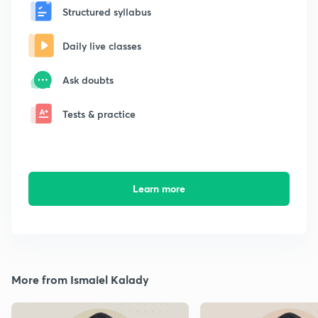
Structured syllabus
Daily live classes
Ask doubts
Tests & practice
Learn more
More from Ismaiel Kalady