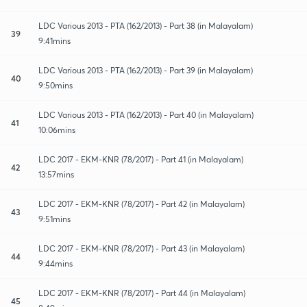
LDC Various 2013 - PTA (162/2013) - Part 38 (in Malayalam)
39
9:41mins
LDC Various 2013 - PTA (162/2013) - Part 39 (in Malayalam)
40
9:50mins
LDC Various 2013 - PTA (162/2013) - Part 40 (in Malayalam)
41
10:06mins
LDC 2017 - EKM-KNR (78/2017) - Part 41 (in Malayalam)
42
13:57mins
LDC 2017 - EKM-KNR (78/2017) - Part 42 (in Malayalam)
43
9:51mins
LDC 2017 - EKM-KNR (78/2017) - Part 43 (in Malayalam)
44
9:44mins
LDC 2017 - EKM-KNR (78/2017) - Part 44 (in Malayalam)
45