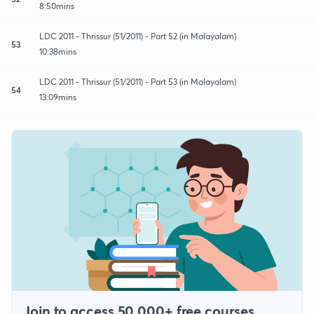
8:50mins
LDC 2011 - Thrissur (51/2011) - Part 52 (in Malayalam)
53
10:38mins
LDC 2011 - Thrissur (51/2011) - Part 53 (in Malayalam)
54
13:09mins
Join to access 50,000+ free courses