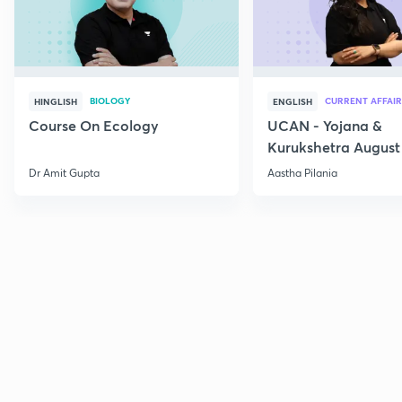
BIOLOGY
CURRENT AFFAIR
HINGLISH
ENGLISH
Course On Ecology
UCAN - Yojana &
Kurukshetra August
Current Affairs
Dr Amit Gupta
Aastha Pilania