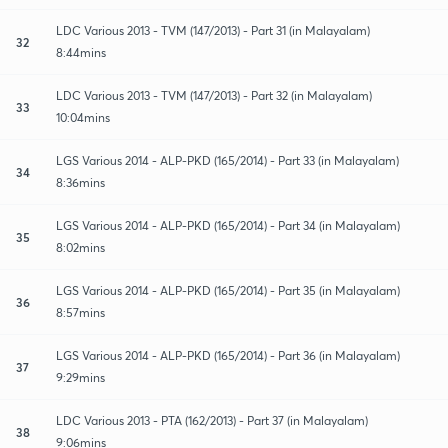
LDC Various 2013 - TVM (147/2013) - Part 31 (in Malayalam)
32
8:44mins
LDC Various 2013 - TVM (147/2013) - Part 32 (in Malayalam)
33
10:04mins
LGS Various 2014 - ALP-PKD (165/2014) - Part 33 (in Malayalam)
34
8:36mins
LGS Various 2014 - ALP-PKD (165/2014) - Part 34 (in Malayalam)
35
8:02mins
LGS Various 2014 - ALP-PKD (165/2014) - Part 35 (in Malayalam)
36
8:57mins
LGS Various 2014 - ALP-PKD (165/2014) - Part 36 (in Malayalam)
37
9:29mins
LDC Various 2013 - PTA (162/2013) - Part 37 (in Malayalam)
38
9:06mins