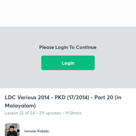
Please Login To Continue
Login
LDC Various 2014 - PKD (17/2014) - Part 20 (in
Malayalam)
Lesson 22 of 54 • 211 upvotes • 11:12mins
Ismaiel Kalady