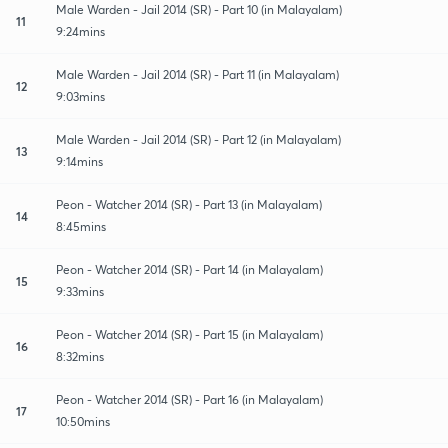
Male Warden - Jail 2014 (SR) - Part 10 (in Malayalam)
11
9:24mins
Male Warden - Jail 2014 (SR) - Part 11 (in Malayalam)
12
9:03mins
Male Warden - Jail 2014 (SR) - Part 12 (in Malayalam)
13
9:14mins
Peon - Watcher 2014 (SR) - Part 13 (in Malayalam)
14
8:45mins
Peon - Watcher 2014 (SR) - Part 14 (in Malayalam)
15
9:33mins
Peon - Watcher 2014 (SR) - Part 15 (in Malayalam)
16
8:32mins
Peon - Watcher 2014 (SR) - Part 16 (in Malayalam)
17
10:50mins