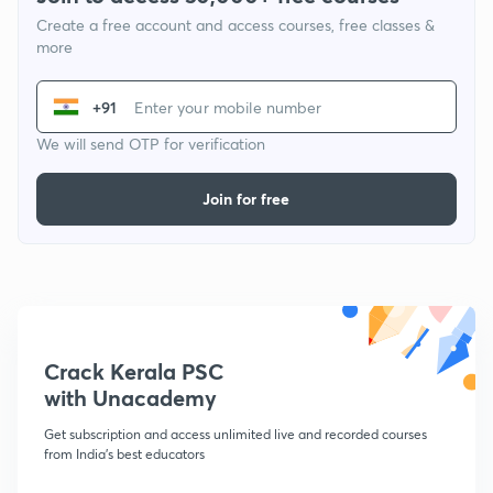
Create a free account and access courses, free classes &
more
+91
We will send OTP for verification
Join for free
Crack Kerala PSC
with Unacademy
Get subscription and access unlimited live and recorded courses
from India's best educators