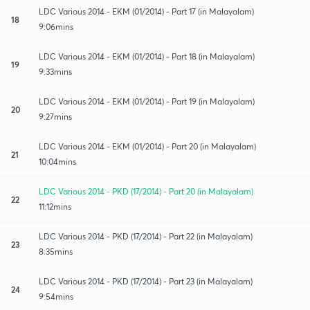
LDC Various 2014 - EKM (01/2014) - Part 17 (in Malayalam)
18
9:06mins
LDC Various 2014 - EKM (01/2014) - Part 18 (in Malayalam)
19
9:33mins
LDC Various 2014 - EKM (01/2014) - Part 19 (in Malayalam)
20
9:27mins
LDC Various 2014 - EKM (01/2014) - Part 20 (in Malayalam)
21
10:04mins
LDC Various 2014 - PKD (17/2014) - Part 20 (in Malayalam)
22
11:12mins
LDC Various 2014 - PKD (17/2014) - Part 22 (in Malayalam)
23
8:35mins
LDC Various 2014 - PKD (17/2014) - Part 23 (in Malayalam)
24
9:54mins