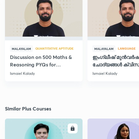
QUANTITATIVE APTITUDE
LANGUAGE
MALAYALAM
MALAYALAM
Discussion on 500 Maths &
ഇംഗ്ലീഷ് മുൻവർ
Reasoning PYQs for
ചോദ്യങ്ങൾ ക്വിസ
SI/Degree Exams - II
രൂപത്തിൽ
Ismaiel Kalady
Ismaiel Kalady
Similar Plus Courses
ENROLL
E