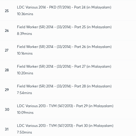
LDC Various 2014 - PKD (17/2014) - Part 24 (in Malayalam)
25
10:36mins
Field Worker (SR) 2014 - (33/2014) - Part 25 (in Malayalam)
26
8:39mins
Field Worker (SR) 2014 - (33/2014) - Part 26 (in Malayalam)
27
10:16mins
Field Worker (SR) 2014 - (33/2014) - Part 27 (in Malayalam)
28
10:20mins
Field Worker (SR) 2014 - (33/2014) - Part 28 (in Malayalam)
29
7:54mins
LDC Various 2013 - TVM (147/2013) - Part 29 (in Malayalam)
30
10:09mins
LDC Various 2013 - TVM (147/2013) - Part 30 (in Malayalam)
31
7:50mins