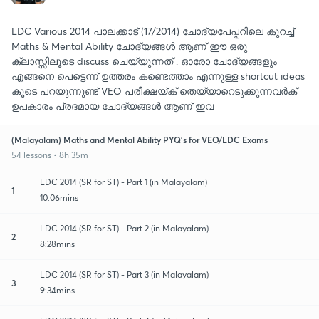
LDC Various 2014 പാലക്കാട്‌ (17/2014) ചോദ്യപേപ്പറിലെ കുറച്ച്
Maths & Mental Ability ചോദ്യങ്ങൾ ആണ് ഈ ഒരു
ക്ലാസ്സിലൂടെ discuss ചെയ്യുന്നത് . ഓരോ ചോദ്യങ്ങളും
എങ്ങനെ പെട്ടെന്ന് ഉത്തരം കണ്ടെത്താം എന്നുള്ള shortcut ideas
കൂടെ പറയുന്നുണ്ട് VEO പരീക്ഷയ്ക് തെയ്യാറെടുക്കുന്നവർക്
ഉപകാരം പ്രദമായ ചോദ്യങ്ങൾ ആണ് ഇവ
(Malayalam) Maths and Mental Ability PYQ's for VEO/LDC Exams
54 lessons • 8h 35m
LDC 2014 (SR for ST) - Part 1 (in Malayalam)
1
10:06mins
LDC 2014 (SR for ST) - Part 2 (in Malayalam)
2
8:28mins
LDC 2014 (SR for ST) - Part 3 (in Malayalam)
3
9:34mins