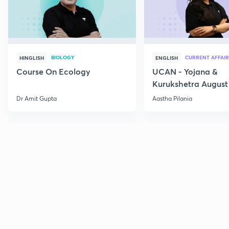
BIOLOGY
CURRENT AFFAIR
HINGLISH
ENGLISH
Course On Ecology
UCAN - Yojana &
Kurukshetra August
Current Affairs
Dr Amit Gupta
Aastha Pilania