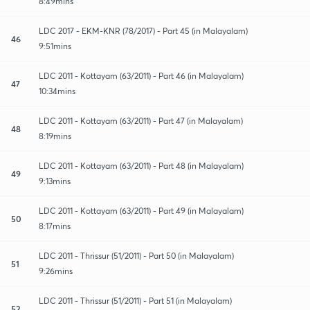
8:49mins
LDC 2017 - EKM-KNR (78/2017) - Part 45 (in Malayalam)
46
9:51mins
LDC 2011 - Kottayam (63/2011) - Part 46 (in Malayalam)
47
10:34mins
LDC 2011 - Kottayam (63/2011) - Part 47 (in Malayalam)
48
8:19mins
LDC 2011 - Kottayam (63/2011) - Part 48 (in Malayalam)
49
9:13mins
LDC 2011 - Kottayam (63/2011) - Part 49 (in Malayalam)
50
8:17mins
LDC 2011 - Thrissur (51/2011) - Part 50 (in Malayalam)
51
9:26mins
LDC 2011 - Thrissur (51/2011) - Part 51 (in Malayalam)
52