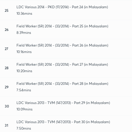
LDC Various 2014 - PKD (17/2014) - Part 24 (in Malayalam)
25
10:36mins
Field Worker (SR) 2014 - (33/2014) - Part 25 (in Malayalam)
26
8:39mins
Field Worker (SR) 2014 - (33/2014) - Part 26 (in Malayalam)
27
10:16mins
Field Worker (SR) 2014 - (33/2014) - Part 27 (in Malayalam)
28
10:20mins
Field Worker (SR) 2014 - (33/2014) - Part 28 (in Malayalam)
29
7:54mins
LDC Various 2013 - TVM (147/2013) - Part 29 (in Malayalam)
30
10:09mins
LDC Various 2013 - TVM (147/2013) - Part 30 (in Malayalam)
31
7:50mins