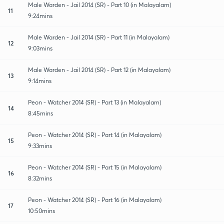
Male Warden - Jail 2014 (SR) - Part 10 (in Malayalam)
11
9:24mins
Male Warden - Jail 2014 (SR) - Part 11 (in Malayalam)
12
9:03mins
Male Warden - Jail 2014 (SR) - Part 12 (in Malayalam)
13
9:14mins
Peon - Watcher 2014 (SR) - Part 13 (in Malayalam)
14
8:45mins
Peon - Watcher 2014 (SR) - Part 14 (in Malayalam)
15
9:33mins
Peon - Watcher 2014 (SR) - Part 15 (in Malayalam)
16
8:32mins
Peon - Watcher 2014 (SR) - Part 16 (in Malayalam)
17
10:50mins