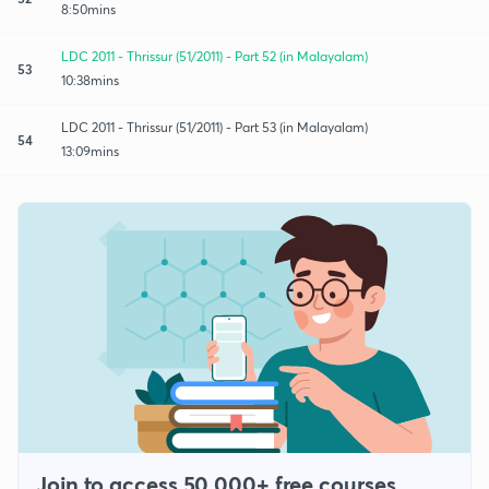
8:50mins
LDC 2011 - Thrissur (51/2011) - Part 52 (in Malayalam)
53
10:38mins
LDC 2011 - Thrissur (51/2011) - Part 53 (in Malayalam)
54
13:09mins
Join to access 50,000+ free courses