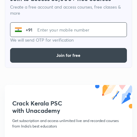
Create a free account and access courses, free classes &
more
+91
We will send OTP for verification
Join for free
Crack Kerala PSC
with Unacademy
Get subscription and access unlimited live and recorded courses
from India's best educators