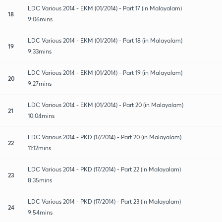
LDC Various 2014 - EKM (01/2014) - Part 17 (in Malayalam)
18
9:06mins
LDC Various 2014 - EKM (01/2014) - Part 18 (in Malayalam)
19
9:33mins
LDC Various 2014 - EKM (01/2014) - Part 19 (in Malayalam)
20
9:27mins
LDC Various 2014 - EKM (01/2014) - Part 20 (in Malayalam)
21
10:04mins
LDC Various 2014 - PKD (17/2014) - Part 20 (in Malayalam)
22
11:12mins
LDC Various 2014 - PKD (17/2014) - Part 22 (in Malayalam)
23
8:35mins
LDC Various 2014 - PKD (17/2014) - Part 23 (in Malayalam)
24
9:54mins