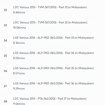
LDC Various 2013 - TVM (147/2013) - Part 31 (in Malayalam)
32
8:44mins
LDC Various 2013 - TVM (147/2013) - Part 32 (in Malayalam)
33
10:04mins
LGS Various 2014 - ALP-PKD (165/2014) - Part 33 (in Malayalam)
34
8:36mins
LGS Various 2014 - ALP-PKD (165/2014) - Part 34 (in Malayalam)
35
8:02mins
LGS Various 2014 - ALP-PKD (165/2014) - Part 35 (in Malayalam)
36
8:57mins
LGS Various 2014 - ALP-PKD (165/2014) - Part 36 (in Malayalam)
37
9:29mins
LDC Various 2013 - PTA (162/2013) - Part 37 (in Malayalam)
38
9:06mins