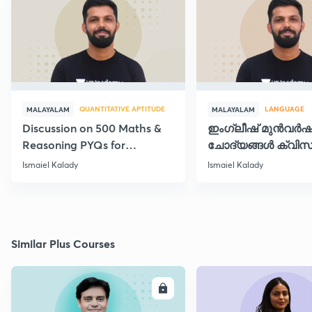
QUANTITATIVE APTITUDE
LANGUAGE
MALAYALAM
MALAYALAM
Discussion on 500 Maths &
ഇംഗ്ലീഷ് മുൻവർ
Reasoning PYQs for
ചോദ്യങ്ങൾ ക്വിസ
SI/Degree Exams - II
രൂപത്തിൽ
Ismaiel Kalady
Ismaiel Kalady
Similar Plus Courses
ENROLL
E