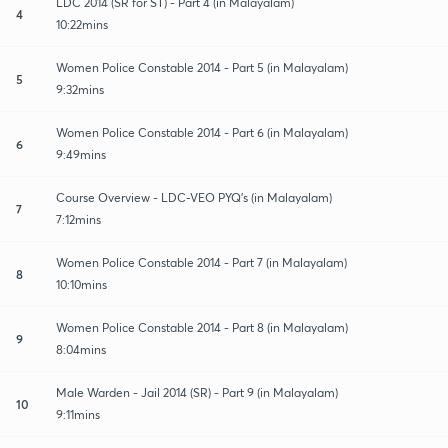
LDC 2014 (SR for ST) - Part 4 (in Malayalam)
4
10:22mins
Women Police Constable 2014 - Part 5 (in Malayalam)
5
9:32mins
Women Police Constable 2014 - Part 6 (in Malayalam)
6
9:49mins
Course Overview - LDC-VEO PYQ's (in Malayalam)
7
7:12mins
Women Police Constable 2014 - Part 7 (in Malayalam)
8
10:10mins
Women Police Constable 2014 - Part 8 (in Malayalam)
9
8:04mins
Male Warden - Jail 2014 (SR) - Part 9 (in Malayalam)
10
9:11mins