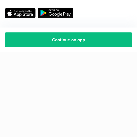
Continue on app
Starting your preparation?
Call us and we will answer all your questions
about learning on Unacademy
Call +91 8585858585
Company
Help & support
About us
User Guidelines
Shikshodaya
Site Map
Careers
Refund Policy