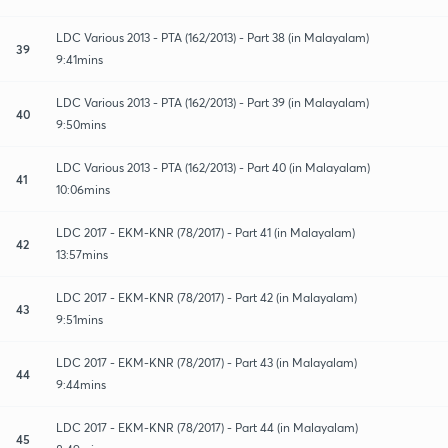
LDC Various 2013 - PTA (162/2013) - Part 38 (in Malayalam)
39
9:41mins
LDC Various 2013 - PTA (162/2013) - Part 39 (in Malayalam)
40
9:50mins
LDC Various 2013 - PTA (162/2013) - Part 40 (in Malayalam)
41
10:06mins
LDC 2017 - EKM-KNR (78/2017) - Part 41 (in Malayalam)
42
13:57mins
LDC 2017 - EKM-KNR (78/2017) - Part 42 (in Malayalam)
43
9:51mins
LDC 2017 - EKM-KNR (78/2017) - Part 43 (in Malayalam)
44
9:44mins
LDC 2017 - EKM-KNR (78/2017) - Part 44 (in Malayalam)
45