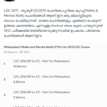
LDC 2011 - തൃശൂർ (51/2011) ചോദ്യപേപ്പറിലെ കുറച്ച് Maths &
Mental Ability ചോദ്യങ്ങൾ ആണ് ഈ ഒരു ക്ലാസ്സിലൂടെ
discuss ചെയ്യുന്നത് . ഓരോ ചോദ്യങ്ങളും എങ്ങനെ പെട്ടെന്ന്
ഉത്തരം കണ്ടെത്താം എന്നുള്ള shortcut ideas കൂടെ പറയുന്നുണ്ട്
VEO പരീക്ഷയ്ക് തെയ്യാറെടുക്കുന്നവർക് ഉപകാരം പ്രദമായ
ചോദ്യങ്ങൾ ആണ് ഇവ
(Malayalam) Maths and Mental Ability PYQ's for VEO/LDC Exams
54 lessons • 8h 35m
LDC 2014 (SR for ST) - Part 1 (in Malayalam)
1
10:06mins
LDC 2014 (SR for ST) - Part 2 (in Malayalam)
2
8:28mins
LDC 2014 (SR for ST) - Part 3 (in Malayalam)
3
9:34mins