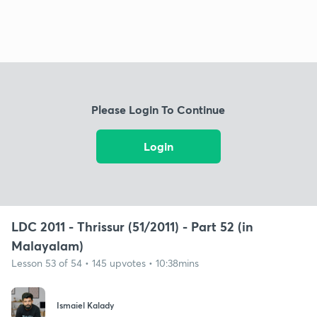
Please Login To Continue
Login
LDC 2011 - Thrissur (51/2011) - Part 52 (in
Malayalam)
Lesson 53 of 54 • 145 upvotes • 10:38mins
Ismaiel Kalady