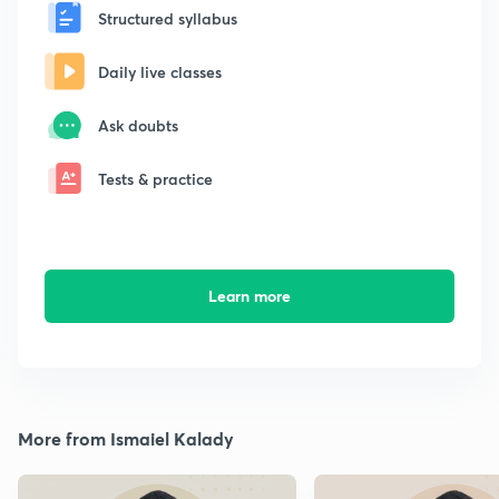
Structured syllabus
Daily live classes
Ask doubts
Tests & practice
Learn more
More from Ismaiel Kalady