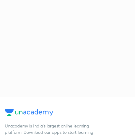
Unacademy is India’s largest online learning
platform. Download our apps to start learning