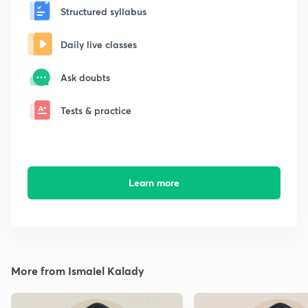
Structured syllabus
Daily live classes
Ask doubts
Tests & practice
Learn more
More from Ismaiel Kalady