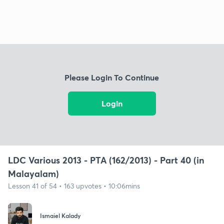
Please Login To Continue
Login
LDC Various 2013 - PTA (162/2013) - Part 40 (in
Malayalam)
Lesson 41 of 54 • 163 upvotes • 10:06mins
Ismaiel Kalady