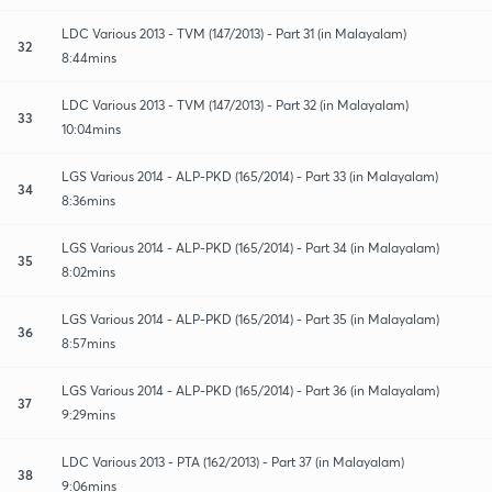
LDC Various 2013 - TVM (147/2013) - Part 31 (in Malayalam)
32
8:44mins
LDC Various 2013 - TVM (147/2013) - Part 32 (in Malayalam)
33
10:04mins
LGS Various 2014 - ALP-PKD (165/2014) - Part 33 (in Malayalam)
34
8:36mins
LGS Various 2014 - ALP-PKD (165/2014) - Part 34 (in Malayalam)
35
8:02mins
LGS Various 2014 - ALP-PKD (165/2014) - Part 35 (in Malayalam)
36
8:57mins
LGS Various 2014 - ALP-PKD (165/2014) - Part 36 (in Malayalam)
37
9:29mins
LDC Various 2013 - PTA (162/2013) - Part 37 (in Malayalam)
38
9:06mins