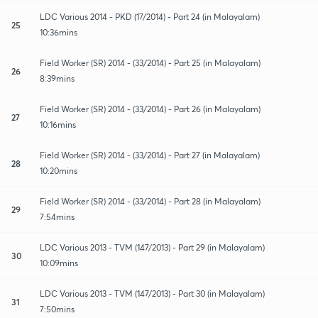
LDC Various 2014 - PKD (17/2014) - Part 24 (in Malayalam)
25
10:36mins
Field Worker (SR) 2014 - (33/2014) - Part 25 (in Malayalam)
26
8:39mins
Field Worker (SR) 2014 - (33/2014) - Part 26 (in Malayalam)
27
10:16mins
Field Worker (SR) 2014 - (33/2014) - Part 27 (in Malayalam)
28
10:20mins
Field Worker (SR) 2014 - (33/2014) - Part 28 (in Malayalam)
29
7:54mins
LDC Various 2013 - TVM (147/2013) - Part 29 (in Malayalam)
30
10:09mins
LDC Various 2013 - TVM (147/2013) - Part 30 (in Malayalam)
31
7:50mins