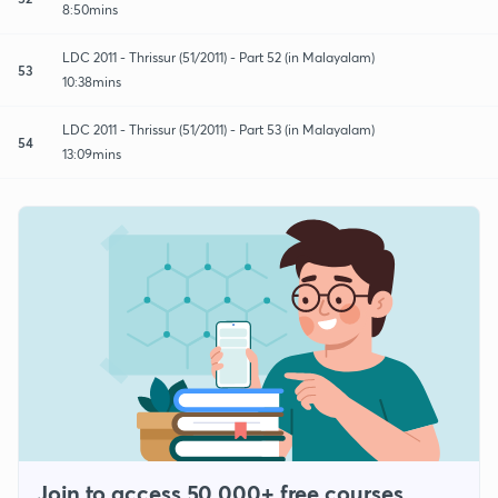
8:50mins
LDC 2011 - Thrissur (51/2011) - Part 52 (in Malayalam)
53
10:38mins
LDC 2011 - Thrissur (51/2011) - Part 53 (in Malayalam)
54
13:09mins
Join to access 50,000+ free courses