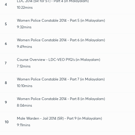
LDC 2014 (SR for ST) - Part 4 (in Malayalam)
4
10:22mins
Women Police Constable 2014 - Part 5 (in Malayalam)
5
9:32mins
Women Police Constable 2014 - Part 6 (in Malayalam)
6
9:49mins
Course Overview - LDC-VEO PYQ's (in Malayalam)
7
7:12mins
Women Police Constable 2014 - Part 7 (in Malayalam)
8
10:10mins
Women Police Constable 2014 - Part 8 (in Malayalam)
9
8:04mins
Male Warden - Jail 2014 (SR) - Part 9 (in Malayalam)
10
9:11mins