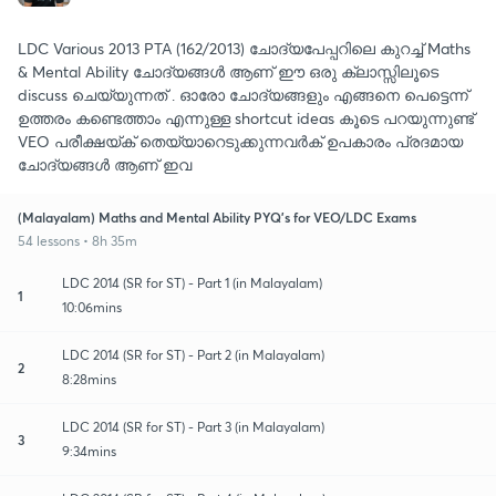
LDC Various 2013 PTA (162/2013) ചോദ്യപേപ്പറിലെ കുറച്ച് Maths
& Mental Ability ചോദ്യങ്ങൾ ആണ് ഈ ഒരു ക്ലാസ്സിലൂടെ
discuss ചെയ്യുന്നത് . ഓരോ ചോദ്യങ്ങളും എങ്ങനെ പെട്ടെന്ന്
ഉത്തരം കണ്ടെത്താം എന്നുള്ള shortcut ideas കൂടെ പറയുന്നുണ്ട്
VEO പരീക്ഷയ്ക് തെയ്യാറെടുക്കുന്നവർക് ഉപകാരം പ്രദമായ
ചോദ്യങ്ങൾ ആണ് ഇവ
(Malayalam) Maths and Mental Ability PYQ's for VEO/LDC Exams
54 lessons • 8h 35m
LDC 2014 (SR for ST) - Part 1 (in Malayalam)
1
10:06mins
LDC 2014 (SR for ST) - Part 2 (in Malayalam)
2
8:28mins
LDC 2014 (SR for ST) - Part 3 (in Malayalam)
3
9:34mins