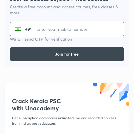
Create a free account and access courses, free classes &
more
+91
We will send OTP for verification
Join for free
Crack Kerala PSC
with Unacademy
Get subscription and access unlimited live and recorded courses
from India's best educators