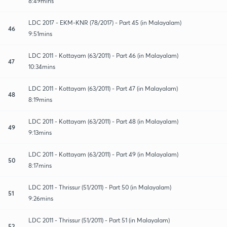
8:49mins
LDC 2017 - EKM-KNR (78/2017) - Part 45 (in Malayalam)
46
9:51mins
LDC 2011 - Kottayam (63/2011) - Part 46 (in Malayalam)
47
10:34mins
LDC 2011 - Kottayam (63/2011) - Part 47 (in Malayalam)
48
8:19mins
LDC 2011 - Kottayam (63/2011) - Part 48 (in Malayalam)
49
9:13mins
LDC 2011 - Kottayam (63/2011) - Part 49 (in Malayalam)
50
8:17mins
LDC 2011 - Thrissur (51/2011) - Part 50 (in Malayalam)
51
9:26mins
LDC 2011 - Thrissur (51/2011) - Part 51 (in Malayalam)
52