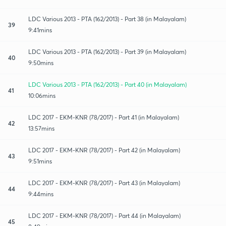
LDC Various 2013 - PTA (162/2013) - Part 38 (in Malayalam)
39
9:41mins
LDC Various 2013 - PTA (162/2013) - Part 39 (in Malayalam)
40
9:50mins
LDC Various 2013 - PTA (162/2013) - Part 40 (in Malayalam)
41
10:06mins
LDC 2017 - EKM-KNR (78/2017) - Part 41 (in Malayalam)
42
13:57mins
LDC 2017 - EKM-KNR (78/2017) - Part 42 (in Malayalam)
43
9:51mins
LDC 2017 - EKM-KNR (78/2017) - Part 43 (in Malayalam)
44
9:44mins
LDC 2017 - EKM-KNR (78/2017) - Part 44 (in Malayalam)
45