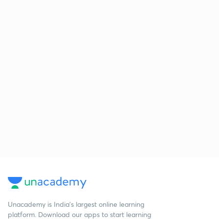
Unacademy is India’s largest online learning
platform. Download our apps to start learning