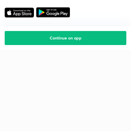
Continue on app
Starting your preparation?
Call us and we will answer all your questions
about learning on Unacademy
Call +91 8585858585
Company
Help & support
About us
User Guidelines
Shikshodaya
Site Map
Careers
Refund Policy