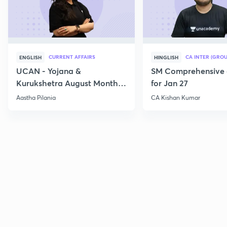
CURRENT AFFAIRS
CA INTER (GROU
ENGLISH
HINGLISH
UCAN - Yojana &
SM Comprehensive 
Kurukshetra August Monthly
for Jan 27
Current Affairs
Aastha Pilania
CA Kishan Kumar