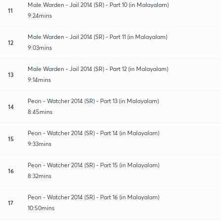
Male Warden - Jail 2014 (SR) - Part 10 (in Malayalam)
11
9:24mins
Male Warden - Jail 2014 (SR) - Part 11 (in Malayalam)
12
9:03mins
Male Warden - Jail 2014 (SR) - Part 12 (in Malayalam)
13
9:14mins
Peon - Watcher 2014 (SR) - Part 13 (in Malayalam)
14
8:45mins
Peon - Watcher 2014 (SR) - Part 14 (in Malayalam)
15
9:33mins
Peon - Watcher 2014 (SR) - Part 15 (in Malayalam)
16
8:32mins
Peon - Watcher 2014 (SR) - Part 16 (in Malayalam)
17
10:50mins