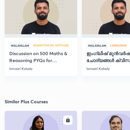
QUANTITATIVE APTITUDE
LANGUAGE
MALAYALAM
MALAYALAM
Discussion on 500 Maths &
ഇംഗ്ലീഷ് മുൻവർ
Reasoning PYQs for
ചോദ്യങ്ങൾ ക്വിസ
SI/Degree Exams - II
രൂപത്തിൽ
Ismaiel Kalady
Ismaiel Kalady
Similar Plus Courses
ENROLL
E