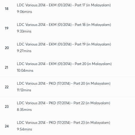
LDC Various 2014 - EKM (01/2014) - Part 17 (in Malayalam)
18
9:06mins
LDC Various 2014 - EKM (01/2014) - Part 18 (in Malayalam)
19
9:33mins
LDC Various 2014 - EKM (01/2014) - Part 19 (in Malayalam)
20
9:27mins
LDC Various 2014 - EKM (01/2014) - Part 20 (in Malayalam)
21
10:04mins
LDC Various 2014 - PKD (17/2014) - Part 20 (in Malayalam)
22
11:12mins
LDC Various 2014 - PKD (17/2014) - Part 22 (in Malayalam)
23
8:35mins
LDC Various 2014 - PKD (17/2014) - Part 23 (in Malayalam)
24
9:54mins