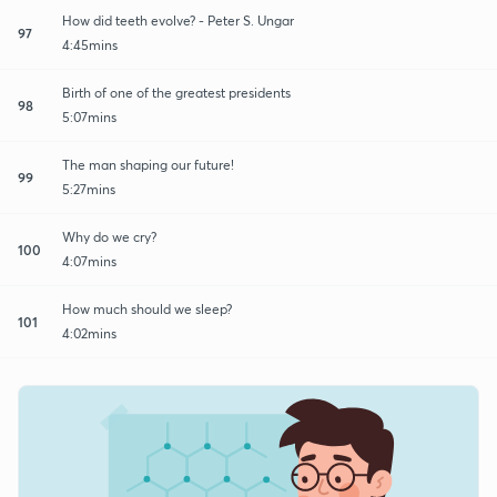
How did teeth evolve? - Peter S. Ungar
97
4:45mins
Birth of one of the greatest presidents
98
5:07mins
The man shaping our future!
99
5:27mins
Why do we cry?
100
4:07mins
How much should we sleep?
101
4:02mins