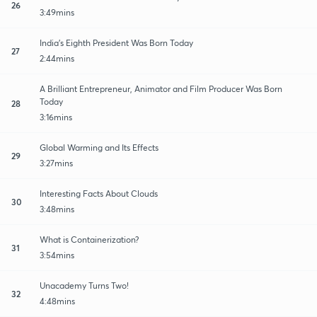
26
3:49mins
India's Eighth President Was Born Today
27
2:44mins
A Brilliant Entrepreneur, Animator and Film Producer Was Born
Today
28
3:16mins
Global Warming and Its Effects
29
3:27mins
Interesting Facts About Clouds
30
3:48mins
What is Containerization?
31
3:54mins
Unacademy Turns Two!
32
4:48mins