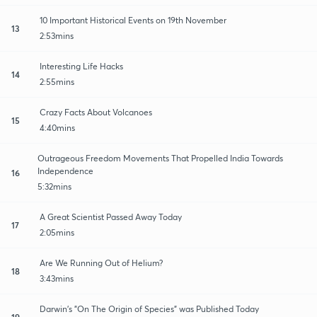
10 Important Historical Events on 19th November
13
2:53mins
Interesting Life Hacks
14
2:55mins
Crazy Facts About Volcanoes
15
4:40mins
Outrageous Freedom Movements That Propelled India Towards
Independence
16
5:32mins
A Great Scientist Passed Away Today
17
2:05mins
Are We Running Out of Helium?
18
3:43mins
Darwin's "On The Origin of Species" was Published Today
19