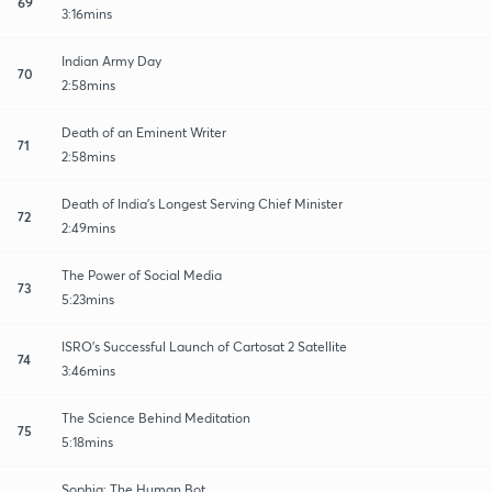
69
3:16mins
Indian Army Day
70
2:58mins
Death of an Eminent Writer
71
2:58mins
Death of India's Longest Serving Chief Minister
72
2:49mins
The Power of Social Media
73
5:23mins
ISRO's Successful Launch of Cartosat 2 Satellite
74
3:46mins
The Science Behind Meditation
75
5:18mins
Sophia: The Human Bot