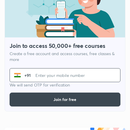
Join to access 50,000+ free courses
Create a free account and access courses, free classes &
more
+91
We will send OTP for verification
Join for free