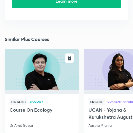
Learn more
Similar Plus Courses
ENROLL
E
BIOLOGY
CURRENT AFFAIR
HINGLISH
ENGLISH
Course On Ecology
UCAN - Yojana &
Kurukshetra August
Current Affairs
Dr Amit Gupta
Aastha Pilania