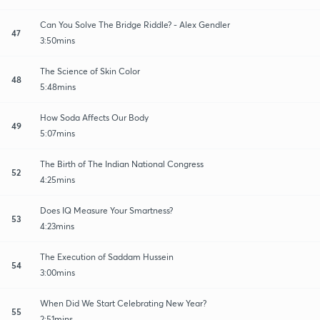
Can You Solve The Bridge Riddle? - Alex Gendler
47
3:50mins
The Science of Skin Color
48
5:48mins
How Soda Affects Our Body
49
5:07mins
The Birth of The Indian National Congress
52
4:25mins
Does IQ Measure Your Smartness?
53
4:23mins
The Execution of Saddam Hussein
54
3:00mins
When Did We Start Celebrating New Year?
55
2:51mins