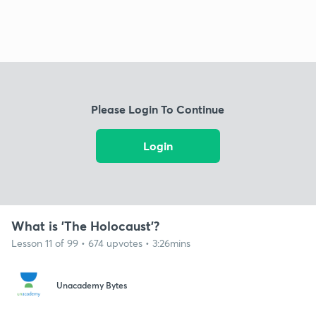
Please Login To Continue
Login
What is 'The Holocaust'?
Lesson 11 of 99 • 674 upvotes • 3:26mins
Unacademy Bytes