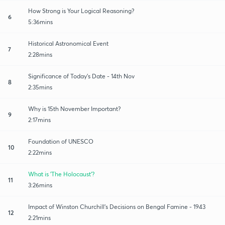
How Strong is Your Logical Reasoning?
6
5:36mins
Historical Astronomical Event
7
2:28mins
Significance of Today's Date - 14th Nov
8
2:35mins
Why is 15th November Important?
9
2:17mins
Foundation of UNESCO
10
2:22mins
What is 'The Holocaust'?
11
3:26mins
Impact of Winston Churchill's Decisions on Bengal Famine - 1943
12
2:21mins