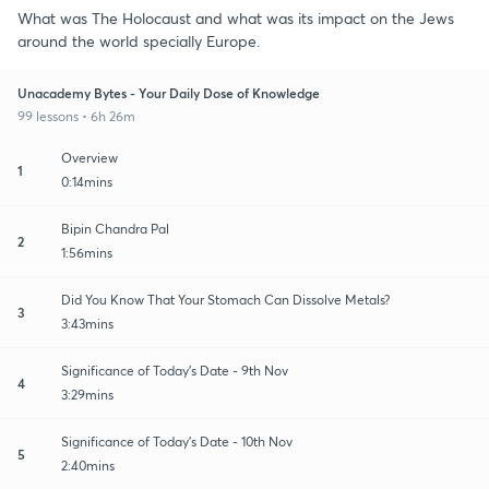
What was The Holocaust and what was its impact on the Jews
around the world specially Europe.
Unacademy Bytes - Your Daily Dose of Knowledge
99 lessons • 6h 26m
Overview
1
0:14mins
Bipin Chandra Pal
2
1:56mins
Did You Know That Your Stomach Can Dissolve Metals?
3
3:43mins
Significance of Today's Date - 9th Nov
4
3:29mins
Significance of Today's Date - 10th Nov
5
2:40mins