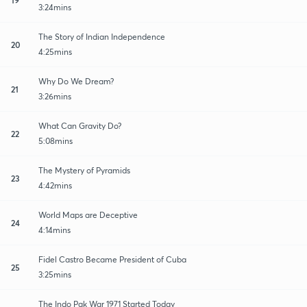
3:24mins
The Story of Indian Independence
20
4:25mins
Why Do We Dream?
21
3:26mins
What Can Gravity Do?
22
5:08mins
The Mystery of Pyramids
23
4:42mins
World Maps are Deceptive
24
4:14mins
Fidel Castro Became President of Cuba
25
3:25mins
The Indo Pak War 1971 Started Today