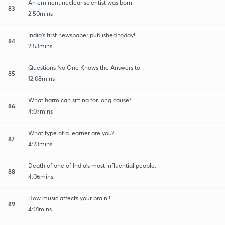
An eminent nuclear scientist was born.
83
2:50mins
India's first newspaper published today!
84
2:53mins
Questions No One Knows the Answers to
85
12:08mins
What harm can sitting for long cause?
86
4:07mins
What type of a learner are you?
87
4:23mins
Death of one of India's most influential people.
88
4:06mins
How music affects your brain!!
89
4:01mins