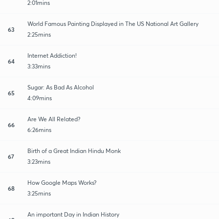
2:01mins
World Famous Painting Displayed in The US National Art Gallery
63
2:25mins
Internet Addiction!
64
3:33mins
Sugar: As Bad As Alcohol
65
4:09mins
Are We All Related?
66
6:26mins
Birth of a Great Indian Hindu Monk
67
3:23mins
How Google Maps Works?
68
3:25mins
An important Day in Indian History