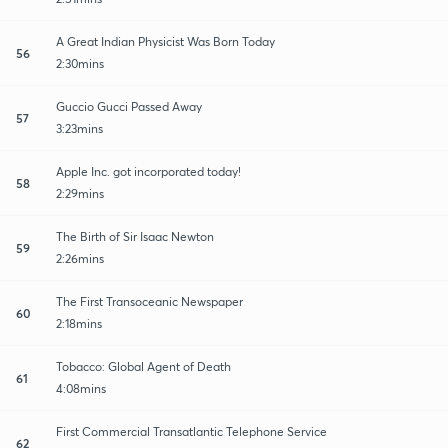
A Great Indian Physicist Was Born Today
56
2:30mins
Guccio Gucci Passed Away
57
3:23mins
Apple Inc. got incorporated today!
58
2:29mins
The Birth of Sir Isaac Newton
59
2:26mins
The First Transoceanic Newspaper
60
2:18mins
Tobacco: Global Agent of Death
61
4:08mins
First Commercial Transatlantic Telephone Service
62