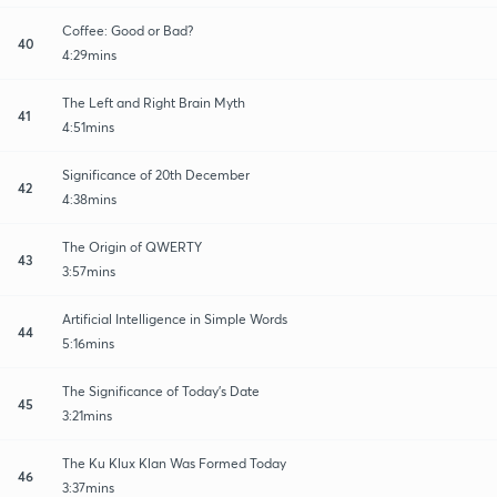
Coffee: Good or Bad?
40
4:29mins
The Left and Right Brain Myth
41
4:51mins
Significance of 20th December
42
4:38mins
The Origin of QWERTY
43
3:57mins
Artificial Intelligence in Simple Words
44
5:16mins
The Significance of Today's Date
45
3:21mins
The Ku Klux Klan Was Formed Today
46
3:37mins