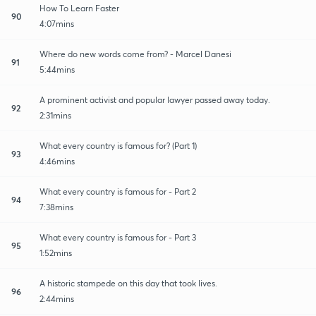
How To Learn Faster
90
4:07mins
Where do new words come from? - Marcel Danesi
91
5:44mins
A prominent activist and popular lawyer passed away today.
92
2:31mins
What every country is famous for? (Part 1)
93
4:46mins
What every country is famous for - Part 2
94
7:38mins
What every country is famous for - Part 3
95
1:52mins
A historic stampede on this day that took lives.
96
2:44mins