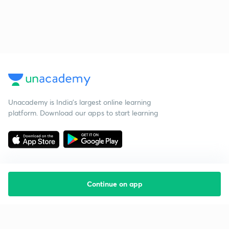
Unacademy is India’s largest online learning
platform. Download our apps to start learning
Continue on app
Starting your preparation?
Call us and we will answer all your questions
about learning on Unacademy
Call +91 8585858585