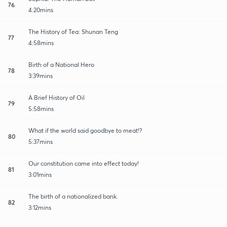
76
4:20mins
The History of Tea: Shunan Teng
77
4:58mins
Birth of a National Hero
78
3:39mins
A Brief History of Oil
79
5:58mins
What if the world said goodbye to meat!?
80
5:37mins
Our constitution came into effect today!
81
3:01mins
The birth of a nationalized bank.
82
3:12mins