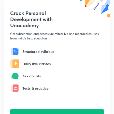
Crack Personal
Development with
Unacademy
Get subscription and access unlimited live and recorded courses
from India's best educators
Structured syllabus
Daily live classes
Ask doubts
Tests & practice