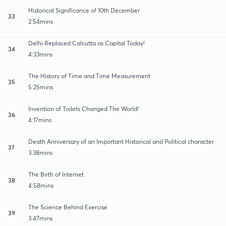
Historical Significance of 10th December
33
2:54mins
Delhi Replaced Calcutta as Capital Today!
34
4:33mins
The History of Time and Time Measurement
35
5:25mins
Invention of Toilets Changed The World!
36
4:17mins
Death Anniversary of an Important Historical and Political character
37
3:38mins
The Birth of Internet
38
4:58mins
The Science Behind Exercise
39
3:47mins