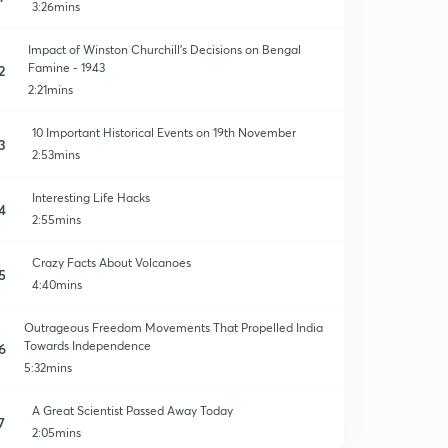
3:26mins
Impact of Winston Churchill's Decisions on Bengal
Famine - 1943
2
2:21mins
10 Important Historical Events on 19th November
3
2:53mins
Interesting Life Hacks
4
2:55mins
Crazy Facts About Volcanoes
5
4:40mins
Outrageous Freedom Movements That Propelled India
Towards Independence
6
5:32mins
A Great Scientist Passed Away Today
7
2:05mins