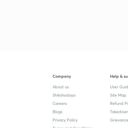
3
3
4
Company
Help & su
About us
User Guid
4
Shikshodaya
Site Map
Careers
Refund Po
4
Blogs
Takedown
Privacy Policy
Grievance
4