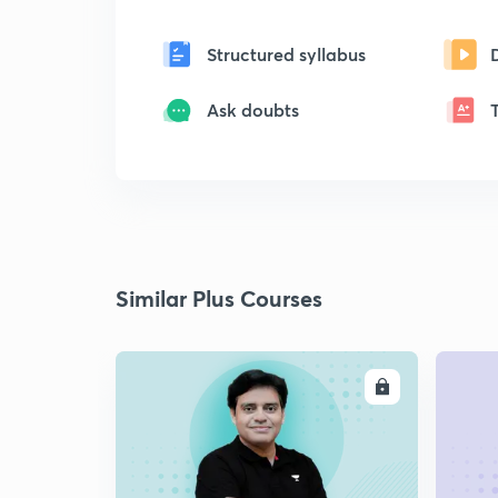
Structured syllabus
Ask doubts
Similar Plus Courses
ENROLL