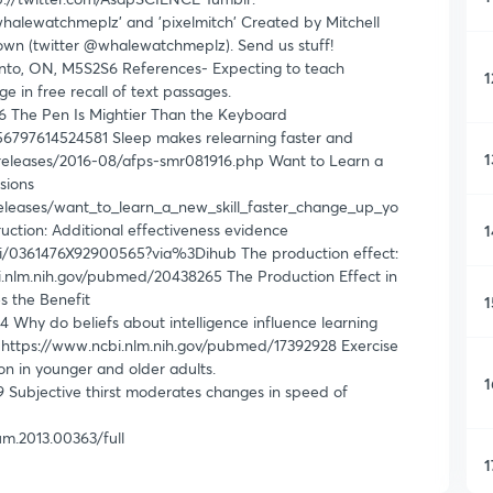
halewatchmeplz' and 'pixelmitch' Created by Mitchell
rown (twitter @whalewatchmeplz). Send us stuff!
nto, ON, M5S2S6 References- Expecting to teach
1
 in free recall of text passages.
 The Pen Is Mightier Than the Keyboard
956797614524581 Sleep makes relearning faster and
1
_releases/2016-08/afps-smr081916.php Want to Learn a
sions
eleases/want_to_learn_a_new_skill_faster_change_up_yo
uction: Additional effectiveness evidence
1
pii/0361476X92900565?via%3Dihub The production effect:
i.nlm.nih.gov/pubmed/20438265 The Production Effect in
s the Benefit
1
Why do beliefs about intelligence influence learning
. https://www.ncbi.nlm.nih.gov/pubmed/17392928 Exercise
on in younger and older adults.
1
Subjective thirst moderates changes in speed of
hum.2013.00363/full
1