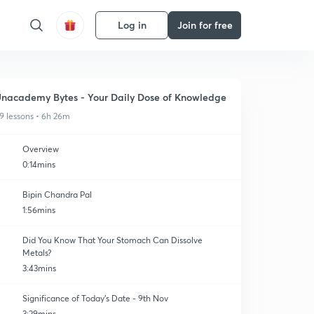
Log in
Join for free
nacademy Bytes - Your Daily Dose of Knowledge
9 lessons • 6h 26m
Overview
0:14mins
Bipin Chandra Pal
1:56mins
Did You Know That Your Stomach Can Dissolve
Metals?
3:43mins
Significance of Today's Date - 9th Nov
3:29mins