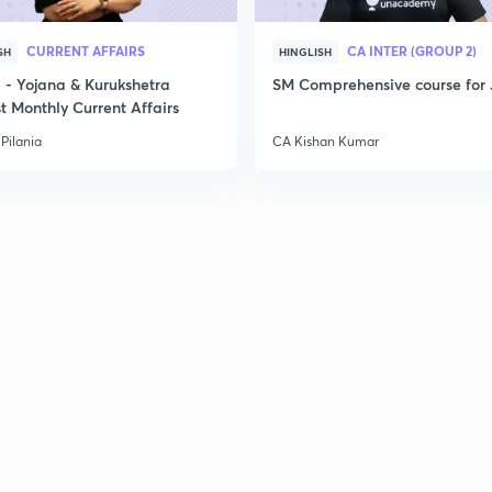
3
CURRENT AFFAIRS
CA INTER (GROUP 2)
SH
HINGLISH
- Yojana & Kurukshetra
SM Comprehensive course for 
3
t Monthly Current Affairs
Pilania
CA Kishan Kumar
3
3
3
3
3