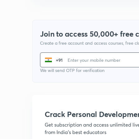
Join to access 50,000+ free 
Create a free account and access courses, free c
+91
We will send OTP for verification
Crack Personal Developme
Get subscription and access unlimited li
from India's best educators