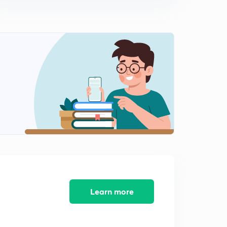
Are We Running Out of Helium?
8
3:43mins
Darwin's "On The Origin of Species" was Published
Today
9
3:24mins
The Story of Indian Independence
0
4:25mins
Why Do We Dream?
1
3:26mins
What Can Gravity Do?
2
5:08mins
The Mystery of Pyramids
Learn more
3
4:42mins
World Maps are Deceptive
4