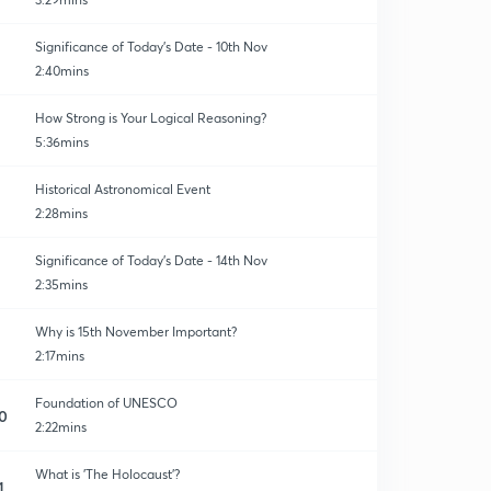
Significance of Today's Date - 10th Nov
2:40mins
How Strong is Your Logical Reasoning?
5:36mins
Historical Astronomical Event
2:28mins
Significance of Today's Date - 14th Nov
2:35mins
Why is 15th November Important?
2:17mins
Foundation of UNESCO
0
2:22mins
What is 'The Holocaust'?
1