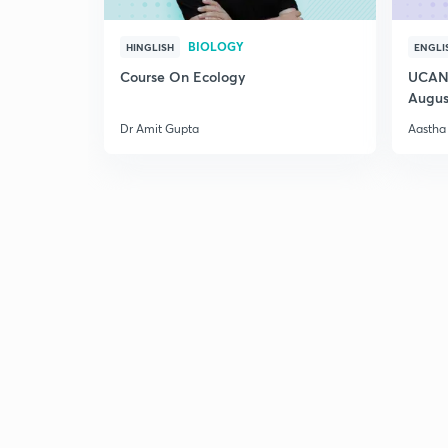
BIOLOGY
HINGLISH
ENGLI
Course On Ecology
UCAN 
Augus
Dr Amit Gupta
Aastha 