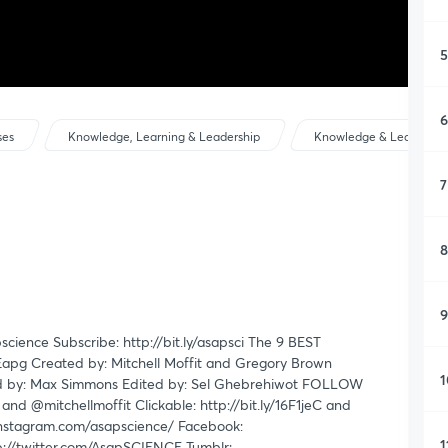
5
6
ses
Knowledge, Learning & Leadership
Knowledge & Learning
7
8
9
apscience Subscribe: http://bit.ly/asapsci The 9 BEST
JEapg Created by: Mitchell Moffit and Gregory Brown
1
rated by: Max Simmons Edited by: Sel Ghebrehiwot FOLLOW
d @mitchellmoffit Clickable: http://bit.ly/16F1jeC and
instagram.com/asapscience/ Facebook:
1
p://twitter.com/AsapSCIENCE Tumblr: