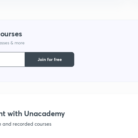
1
courses
1
lasses & more
2
Join for free
2
2
nt with Unacademy
2
ve and recorded courses
2