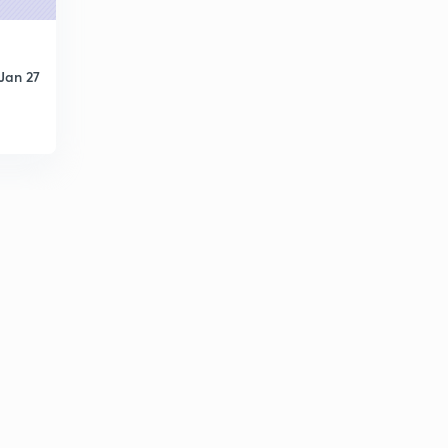
What is Containerization?
1
3:54mins
Jan 27
Unacademy Turns Two!
2
4:48mins
Historical Significance of 10th December
3
2:54mins
Delhi Replaced Calcutta as Capital Today!
4
4:33mins
The History of Time and Time Measurement
5
5:25mins
Invention of Toilets Changed The World!
6
4:17mins
Death Anniversary of an Important Historical and
Political character
7
3:38mins