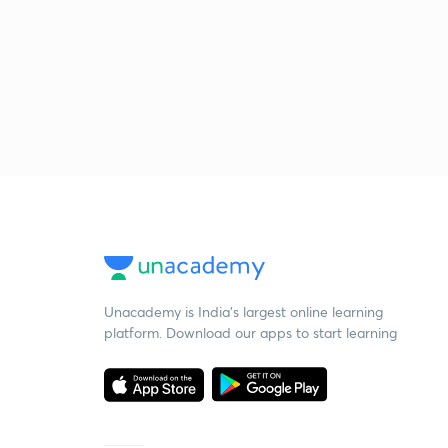
Unacademy is India’s largest online learning
platform. Download our apps to start learning