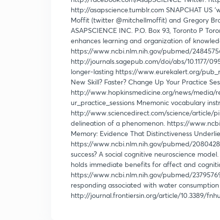
http://asapscience.tumblr.com SNAPCHAT US 'w
Moffit (twitter @mitchellmoffit) and Gregory B
ASAPSCIENCE INC. P.O. Box 93, Toronto P Toro
enhances learning and organization of knowledge
https://www.ncbi.nlm.nih.gov/pubmed/24845756
http://journals.sagepub.com/doi/abs/10.1177/0
longer-lasting https://www.eurekalert.org/pub
New Skill? Faster? Change Up Your Practice Ses
http://www.hopkinsmedicine.org/news/media/r
ur_practice_sessions Mnemonic vocabulary instr
http://www.sciencedirect.com/science/article/
delineation of a phenomenon. https://www.ncb
Memory: Evidence That Distinctiveness Underlie
https://www.ncbi.nlm.nih.gov/pubmed/20804284 
success? A social cognitive neuroscience model
holds immediate benefits for affect and cogniti
https://www.ncbi.nlm.nih.gov/pubmed/23795769 
responding associated with water consumption
http://journal.frontiersin.org/article/10.3389/fn