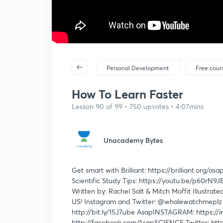
Personal Development
Free cour
How To Learn Faster
Lesson 90 of 99 • 750 upvotes • 4:07mins
Unacademy Bytes
Get smart with Brilliant: https://brilliant.org/as
Scientific Study Tips: https://youtu.be/p60rN9
Written by: Rachel Salt & Mitch Moffit Illust
US! Instagram and Twitter: @whalewatchmeplz an
http://bit.ly/15J7ube AsapINSTAGRAM: https://
http://facebook.com/AsapSCIENCE Twitter: htt