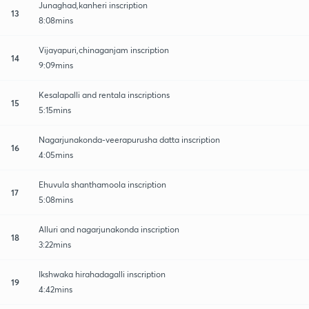
Junaghad,kanheri inscription
13
8:08mins
Vijayapuri,chinaganjam inscription
14
9:09mins
Kesalapalli and rentala inscriptions
15
5:15mins
Nagarjunakonda-veerapurusha datta inscription
16
4:05mins
Ehuvula shanthamoola inscription
17
5:08mins
Alluri and nagarjunakonda inscription
18
3:22mins
Ikshwaka hirahadagalli inscription
19
4:42mins