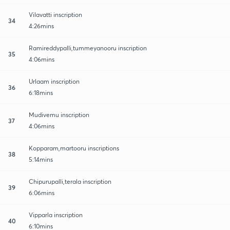
Vilavatti inscription
34
4:26mins
Ramireddypalli,tummeyanooru inscription
35
4:06mins
Urlaam inscription
36
6:18mins
Mudivemu inscription
37
4:06mins
Kopparam,martooru inscriptions
38
5:14mins
Chipurupalli,terala inscription
39
6:06mins
Vipparla inscription
40
6:10mins