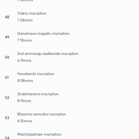
Yideru inscription
48
7:04mins
Danarnava magallu inscription
49
7:10mins
2nd ammaraju tadikonda inscription
50
6:11mins
Hevalambi inscription
51
8:08mins
Draksharama inscription
52
8:11mins
Bheema samudra inscription
53
4:15mins
Machilipatnam inscription
54