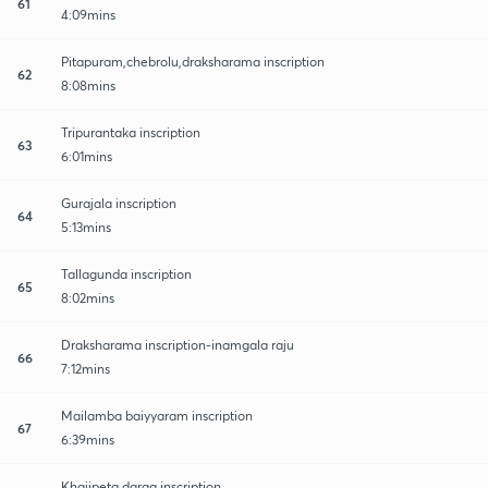
61
4:09mins
Pitapuram,chebrolu,draksharama inscription
62
8:08mins
Tripurantaka inscription
63
6:01mins
Gurajala inscription
64
5:13mins
Tallagunda inscription
65
8:02mins
Draksharama inscription-inamgala raju
66
7:12mins
Mailamba baiyyaram inscription
67
6:39mins
Khajipeta darga inscription