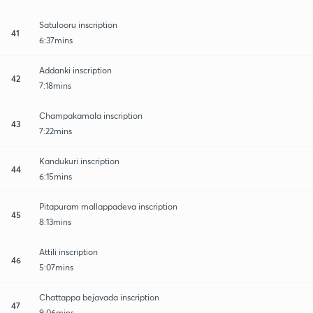
Satulooru inscription
41
6:37mins
Addanki inscription
42
7:18mins
Champakamala inscription
43
7:22mins
Kandukuri inscription
44
6:15mins
Pitapuram mallappadeva inscription
45
8:13mins
Attili inscription
46
5:07mins
Chattappa bejavada inscription
47
9:06mins