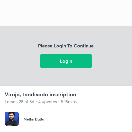
Please Login To Continue
Login
Viraja, tandivada inscription
Lesson 28 of 86 • 4 upvotes • 5:15mins
Methri Dattu