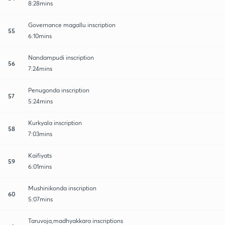
8:28mins
Governance magallu inscription
55
6:10mins
Nandampudi inscription
56
7:24mins
Penugonda inscription
57
5:24mins
Kurkyala inscription
58
7:03mins
Kaifiyats
59
6:01mins
Mushinikonda inscription
60
5:07mins
Taruvoja,madhyakkara inscriptions