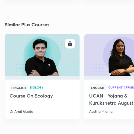
Similar Plus Courses
ENROLL
E
BIOLOGY
CURRENT AFFAIR
HINGLISH
ENGLISH
Course On Ecology
UCAN - Yojana &
Kurukshetra August
Current Affairs
Dr Amit Gupta
Aastha Pilania