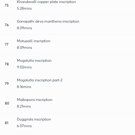
Khandavalli copper plate inscription
75
5:28mins
Ganapathi deva manthena inscription
76
8:09mins
Motupalli inscription
77
8:09mins
Mogalutla inscription
78
9:02mins
Mogalutla inscription part-2
79
8:16mins
Malkapura inscription
80
8:21mins
Duggirala inscription
81
6:07mins