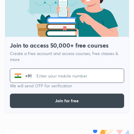
Join to access 50,000+ free courses
Create a free account and access courses, free classes &
more
+91
We will send OTP for verification
Join for free