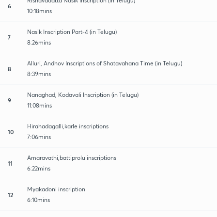
Rishavadatta Nasik Inscription (in Telugu)
6
10:18mins
Nasik Inscription Part-4 (in Telugu)
7
8:26mins
Alluri, Andhov Inscriptions of Shatavahana Time (in Telugu)
8
8:39mins
Nanaghad, Kodavali Inscription (in Telugu)
9
11:08mins
Hirahadagalli,karle inscriptions
10
7:06mins
Amaravathi,battiprolu inscriptions
11
6:22mins
Myakadoni inscription
12
6:10mins