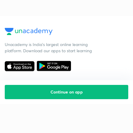
Unacademy is India’s largest online learning
platform. Download our apps to start learning
Continue on app
Starting your preparation?
Call us and we will answer all your questions
about learning on Unacademy
Call +91 8585858585