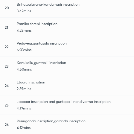
Brihatpalayana-kondamudi inscription
20
3:42mins
Parnika shreni inscription
21
4:28mins
Pedavegi,gantasala inscription
22
6:03mins
Kanukollu,guntaplli inscription
23
4:50mins
Etooru inscription
24
2:39mins
Jabpoor inscription and guntapalli nandivarma inscription
25
4:19mins
Penugonda inscription,gorantla inscription
26
4:12mins