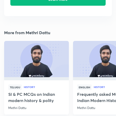
More from Methri Dattu
HISTORY
HISTORY
TELUGU
ENGLISH
SI & PC MCQs on Indian
Frequently asked 
modern history & polity
Indian Modern Histor
Methri Dattu
Methri Dattu