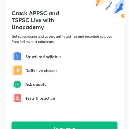
Crack APPSC and
TSPSC Live with
Unacademy
Get subscription and access unlimited live and recorded courses
from India's best educators
Structured syllabus
Daily live classes
Ask doubts
Tests & practice
Learn more