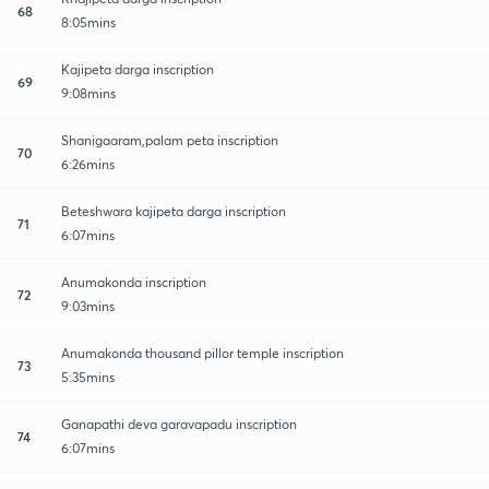
68
8:05mins
Kajipeta darga inscription
69
9:08mins
Shanigaaram,palam peta inscription
70
6:26mins
Beteshwara kajipeta darga inscription
71
6:07mins
Anumakonda inscription
72
9:03mins
Anumakonda thousand pillor temple inscription
73
5:35mins
Ganapathi deva garavapadu inscription
74
6:07mins