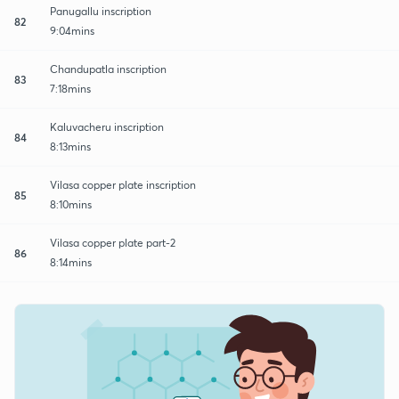
Panugallu inscription
82
9:04mins
Chandupatla inscription
83
7:18mins
Kaluvacheru inscription
84
8:13mins
Vilasa copper plate inscription
85
8:10mins
Vilasa copper plate part-2
86
8:14mins