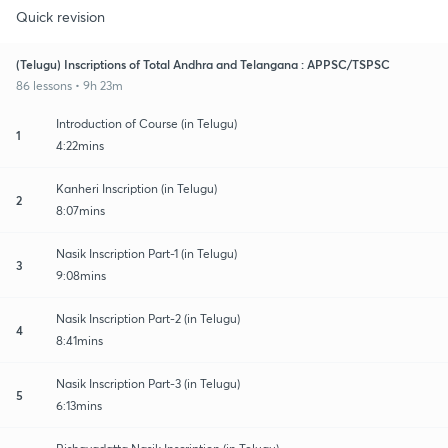
Quick revision
(Telugu) Inscriptions of Total Andhra and Telangana : APPSC/TSPSC
86 lessons • 9h 23m
Introduction of Course (in Telugu)
1
4:22mins
Kanheri Inscription (in Telugu)
2
8:07mins
Nasik Inscription Part-1 (in Telugu)
3
9:08mins
Nasik Inscription Part-2 (in Telugu)
4
8:41mins
Nasik Inscription Part-3 (in Telugu)
5
6:13mins