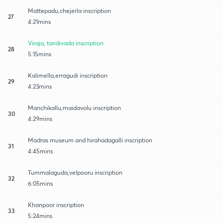
Mattepadu,chejerla inscription
27
4:21mins
Viraja, tandivada inscription
28
5:15mins
Kalimella,erragudi inscription
29
4:23mins
Manchikallu,maidavolu inscription
30
4:29mins
Madras museum and hirahadagalli inscription
31
4:45mins
Tummalaguda,velpooru inscription
32
6:05mins
Khanpoor inscription
33
5:24mins