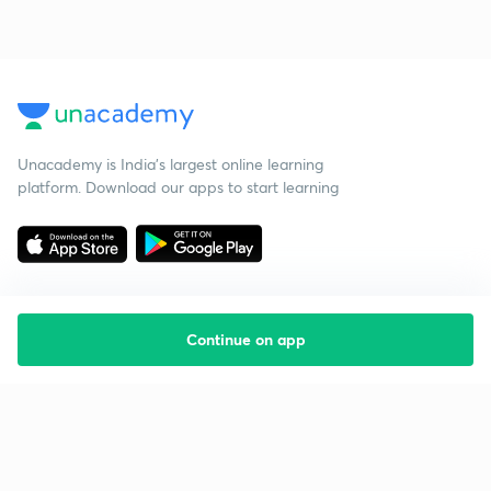
Unacademy is India’s largest online learning
platform. Download our apps to start learning
Continue on app
Starting your preparation?
Call us and we will answer all your questions
about learning on Unacademy
Call +91 8585858585