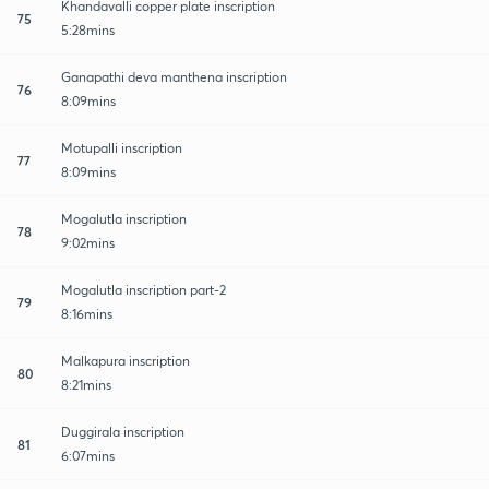
Khandavalli copper plate inscription
75
5:28mins
Ganapathi deva manthena inscription
76
8:09mins
Motupalli inscription
77
8:09mins
Mogalutla inscription
78
9:02mins
Mogalutla inscription part-2
79
8:16mins
Malkapura inscription
80
8:21mins
Duggirala inscription
81
6:07mins