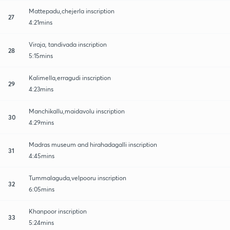
Mattepadu,chejerla inscription
27
4:21mins
Viraja, tandivada inscription
28
5:15mins
Kalimella,erragudi inscription
29
4:23mins
Manchikallu,maidavolu inscription
30
4:29mins
Madras museum and hirahadagalli inscription
31
4:45mins
Tummalaguda,velpooru inscription
32
6:05mins
Khanpoor inscription
33
5:24mins