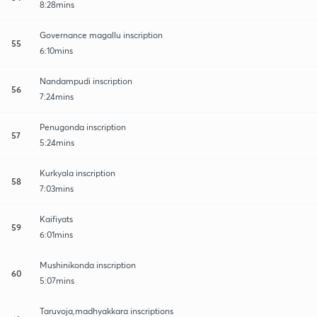
8:28mins
Governance magallu inscription
55
6:10mins
Nandampudi inscription
56
7:24mins
Penugonda inscription
57
5:24mins
Kurkyala inscription
58
7:03mins
Kaifiyats
59
6:01mins
Mushinikonda inscription
60
5:07mins
Taruvoja,madhyakkara inscriptions