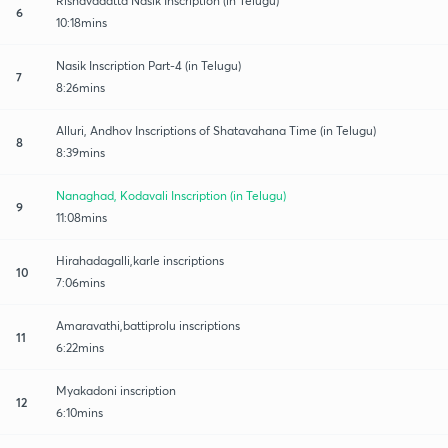
Rishavadatta Nasik Inscription (in Telugu)
6
10:18mins
Nasik Inscription Part-4 (in Telugu)
7
8:26mins
Alluri, Andhov Inscriptions of Shatavahana Time (in Telugu)
8
8:39mins
Nanaghad, Kodavali Inscription (in Telugu)
9
11:08mins
Hirahadagalli,karle inscriptions
10
7:06mins
Amaravathi,battiprolu inscriptions
11
6:22mins
Myakadoni inscription
12
6:10mins