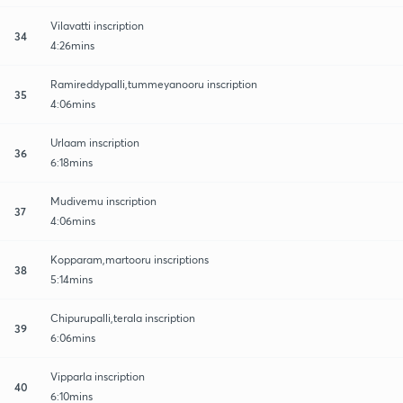
Vilavatti inscription
34
4:26mins
Ramireddypalli,tummeyanooru inscription
35
4:06mins
Urlaam inscription
36
6:18mins
Mudivemu inscription
37
4:06mins
Kopparam,martooru inscriptions
38
5:14mins
Chipurupalli,terala inscription
39
6:06mins
Vipparla inscription
40
6:10mins