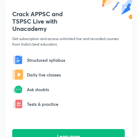
Crack APPSC and
TSPSC Live with
Unacademy
Get subscription and access unlimited live and recorded courses
from India's best educators
Structured syllabus
Daily live classes
Ask doubts
Tests & practice
Learn more