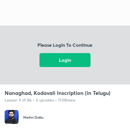
Please Login To Continue
Login
Nanaghad, Kodavali Inscription (in Telugu)
Lesson 9 of 86 • 4 upvotes • 11:08mins
Methri Dattu