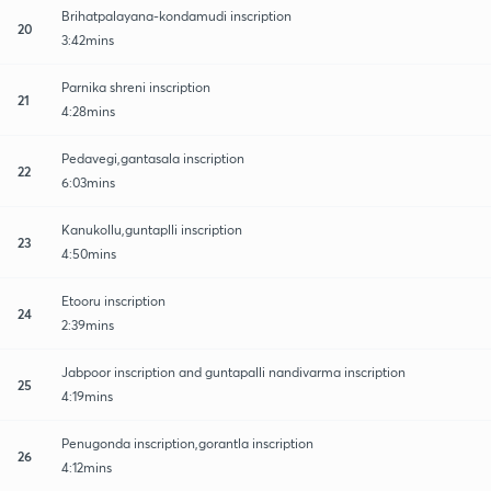
Brihatpalayana-kondamudi inscription
20
3:42mins
Parnika shreni inscription
21
4:28mins
Pedavegi,gantasala inscription
22
6:03mins
Kanukollu,guntaplli inscription
23
4:50mins
Etooru inscription
24
2:39mins
Jabpoor inscription and guntapalli nandivarma inscription
25
4:19mins
Penugonda inscription,gorantla inscription
26
4:12mins