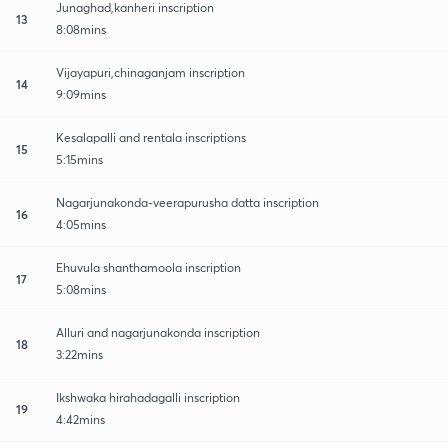
Junaghad,kanheri inscription
13
8:08mins
Vijayapuri,chinaganjam inscription
14
9:09mins
Kesalapalli and rentala inscriptions
15
5:15mins
Nagarjunakonda-veerapurusha datta inscription
16
4:05mins
Ehuvula shanthamoola inscription
17
5:08mins
Alluri and nagarjunakonda inscription
18
3:22mins
Ikshwaka hirahadagalli inscription
19
4:42mins