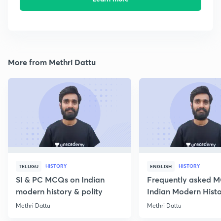
More from Methri Dattu
HISTORY
HISTORY
TELUGU
ENGLISH
SI & PC MCQs on Indian
Frequently asked 
modern history & polity
Indian Modern Histor
Methri Dattu
Methri Dattu