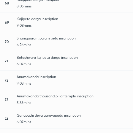
68
8:05mins
Kajipeta darga inscription
69
9:08mins
Shanigaaram,palam peta inscription
70
6:26mins
Beteshwara kajipeta darga inscription
71
6:07mins
Anumakonda inscription
72
9:03mins
Anumakonda thousand pillor temple inscription
73
5:35mins
Ganapathi deva garavapadu inscription
74
6:07mins