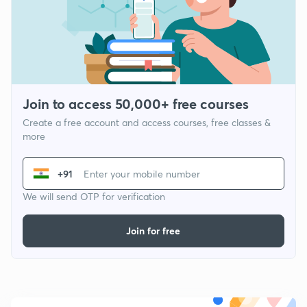
Join to access 50,000+ free courses
Create a free account and access courses, free classes &
more
+91
We will send OTP for verification
Join for free