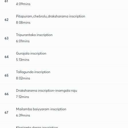
61
4:09mins
Pitapuram,chebrolu,draksharama inscription
62
8:08mins
Tripurantaka inscription
63
6:01mins
Gurajala inscription
64
5:13mins
Tallagunda inscription
65
8:02mins
Draksharama inscription-inamgala raju
66
7:12mins
Mailamba baiyyaram inscription
67
6:39mins
Khajipeta darga inscription