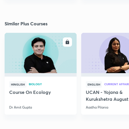
Similar Plus Courses
ENROLL
E
BIOLOGY
CURRENT AFFAIR
HINGLISH
ENGLISH
Course On Ecology
UCAN - Yojana &
Kurukshetra August
Current Affairs
Dr Amit Gupta
Aastha Pilania