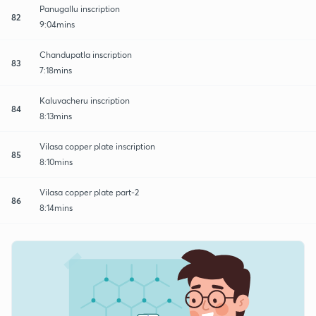
Panugallu inscription
82
9:04mins
Chandupatla inscription
83
7:18mins
Kaluvacheru inscription
84
8:13mins
Vilasa copper plate inscription
85
8:10mins
Vilasa copper plate part-2
86
8:14mins