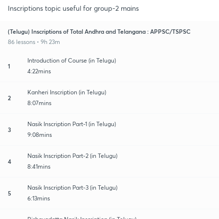
Inscriptions topic useful for group-2 mains
(Telugu) Inscriptions of Total Andhra and Telangana : APPSC/TSPSC
86 lessons • 9h 23m
Introduction of Course (in Telugu)
1
4:22mins
Kanheri Inscription (in Telugu)
2
8:07mins
Nasik Inscription Part-1 (in Telugu)
3
9:08mins
Nasik Inscription Part-2 (in Telugu)
4
8:41mins
Nasik Inscription Part-3 (in Telugu)
5
6:13mins