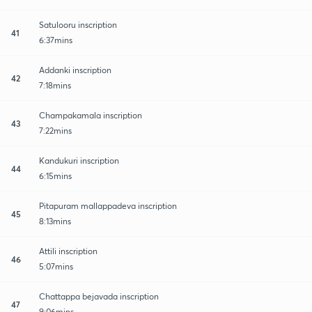
Satulooru inscription
41
6:37mins
Addanki inscription
42
7:18mins
Champakamala inscription
43
7:22mins
Kandukuri inscription
44
6:15mins
Pitapuram mallappadeva inscription
45
8:13mins
Attili inscription
46
5:07mins
Chattappa bejavada inscription
47
9:06mins