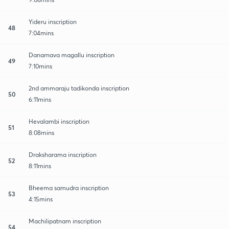
Yideru inscription
48
7:04mins
Danarnava magallu inscription
49
7:10mins
2nd ammaraju tadikonda inscription
50
6:11mins
Hevalambi inscription
51
8:08mins
Draksharama inscription
52
8:11mins
Bheema samudra inscription
53
4:15mins
Machilipatnam inscription
54