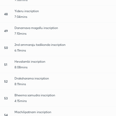
Yideru inscription
48
7:04mins
Danarnava magallu inscription
49
7:10mins
2nd ammaraju tadikonda inscription
50
6:11mins
Hevalambi inscription
51
8:08mins
Draksharama inscription
52
8:11mins
Bheema samudra inscription
53
4:15mins
Machilipatnam inscription
54