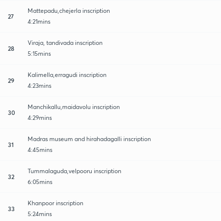
Mattepadu,chejerla inscription
27
4:21mins
Viraja, tandivada inscription
28
5:15mins
Kalimella,erragudi inscription
29
4:23mins
Manchikallu,maidavolu inscription
30
4:29mins
Madras museum and hirahadagalli inscription
31
4:45mins
Tummalaguda,velpooru inscription
32
6:05mins
Khanpoor inscription
33
5:24mins