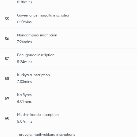
8:28mins
Governance magallu inscription
55
6:10mins
Nandampudi inscription
56
7:24mins
Penugonda inscription
57
5:24mins
Kurkyala inscription
58
7:03mins
Kaifiyats
59
6:01mins
Mushinikonda inscription
60
5:07mins
Taruvoja,madhyakkara inscriptions