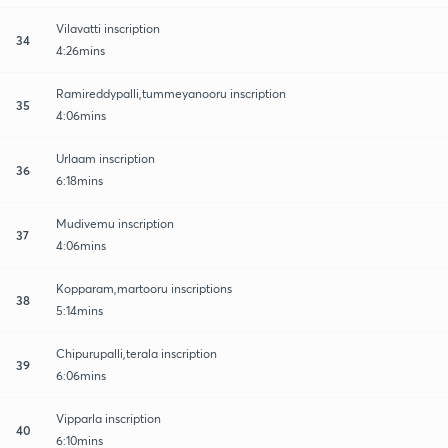
Vilavatti inscription
34
4:26mins
Ramireddypalli,tummeyanooru inscription
35
4:06mins
Urlaam inscription
36
6:18mins
Mudivemu inscription
37
4:06mins
Kopparam,martooru inscriptions
38
5:14mins
Chipurupalli,terala inscription
39
6:06mins
Vipparla inscription
40
6:10mins