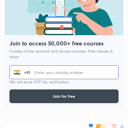
Join to access 50,000+ free courses
Create a free account and access courses, free classes &
more
+91
We will send OTP for verification
Join for free