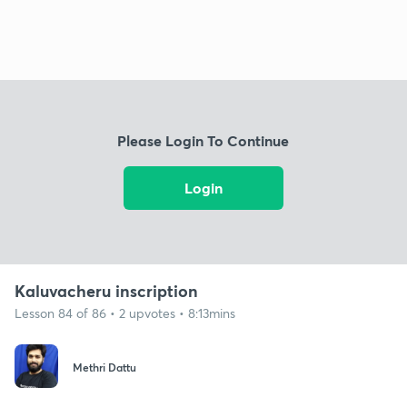
Please Login To Continue
Login
Kaluvacheru inscription
Lesson 84 of 86 • 2 upvotes • 8:13mins
Methri Dattu