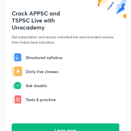
Crack APPSC and
TSPSC Live with
Unacademy
Get subscription and access unlimited live and recorded courses
from India's best educators
Structured syllabus
Daily live classes
Ask doubts
Tests & practice
Learn more