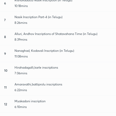
Rishavadatta Nasik Inscription (in Telugu)
6
10:18mins
Nasik Inscription Part-4 (in Telugu)
7
8:26mins
Alluri, Andhov Inscriptions of Shatavahana Time (in Telugu)
8
8:39mins
Nanaghad, Kodavali Inscription (in Telugu)
9
11:08mins
Hirahadagalli,karle inscriptions
10
7:06mins
Amaravathi,battiprolu inscriptions
11
6:22mins
Myakadoni inscription
12
6:10mins