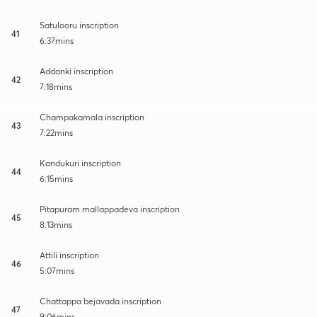
Satulooru inscription
41
6:37mins
Addanki inscription
42
7:18mins
Champakamala inscription
43
7:22mins
Kandukuri inscription
44
6:15mins
Pitapuram mallappadeva inscription
45
8:13mins
Attili inscription
46
5:07mins
Chattappa bejavada inscription
47
9:06mins