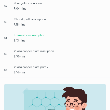
Panugallu inscription
82
9:04mins
Chandupatla inscription
83
7:18mins
Kaluvacheru inscription
84
8:13mins
Vilasa copper plate inscription
85
8:10mins
Vilasa copper plate part-2
86
8:14mins