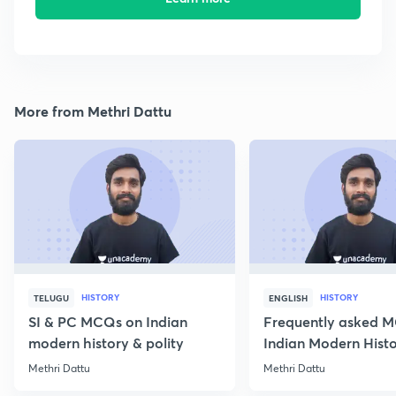
More from Methri Dattu
HISTORY
HISTORY
TELUGU
ENGLISH
SI & PC MCQs on Indian
Frequently asked 
modern history & polity
Indian Modern Histor
Methri Dattu
Methri Dattu