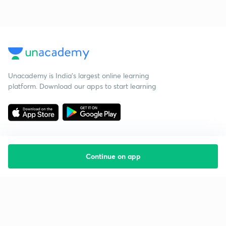
Unacademy is India’s largest online learning
platform. Download our apps to start learning
Continue on app
Starting your preparation?
Call us and we will answer all your questions
about learning on Unacademy
Call +91 8585858585