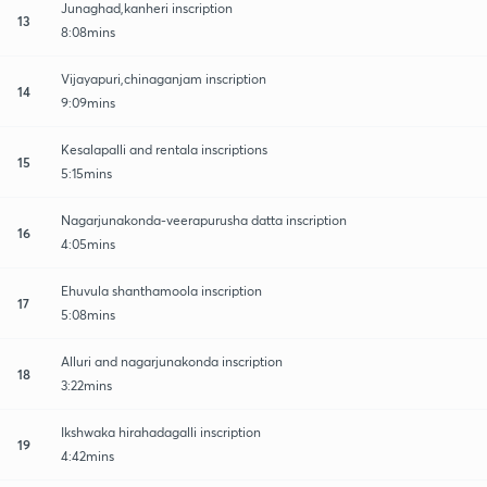
Junaghad,kanheri inscription
13
8:08mins
Vijayapuri,chinaganjam inscription
14
9:09mins
Kesalapalli and rentala inscriptions
15
5:15mins
Nagarjunakonda-veerapurusha datta inscription
16
4:05mins
Ehuvula shanthamoola inscription
17
5:08mins
Alluri and nagarjunakonda inscription
18
3:22mins
Ikshwaka hirahadagalli inscription
19
4:42mins