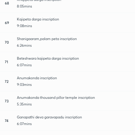
68
8:05mins
Kajipeta darga inscription
69
9:08mins
Shanigaaram,palam peta inscription
70
6:26mins
Beteshwara kajipeta darga inscription
71
6:07mins
Anumakonda inscription
72
9:03mins
Anumakonda thousand pillor temple inscription
73
5:35mins
Ganapathi deva garavapadu inscription
74
6:07mins