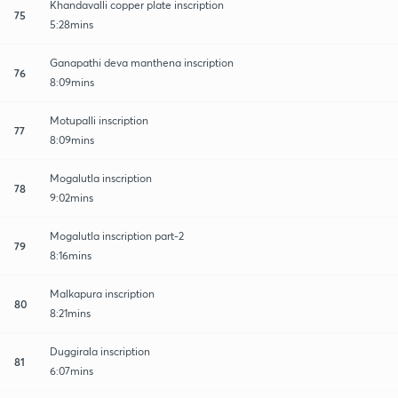
Khandavalli copper plate inscription
75
5:28mins
Ganapathi deva manthena inscription
76
8:09mins
Motupalli inscription
77
8:09mins
Mogalutla inscription
78
9:02mins
Mogalutla inscription part-2
79
8:16mins
Malkapura inscription
80
8:21mins
Duggirala inscription
81
6:07mins