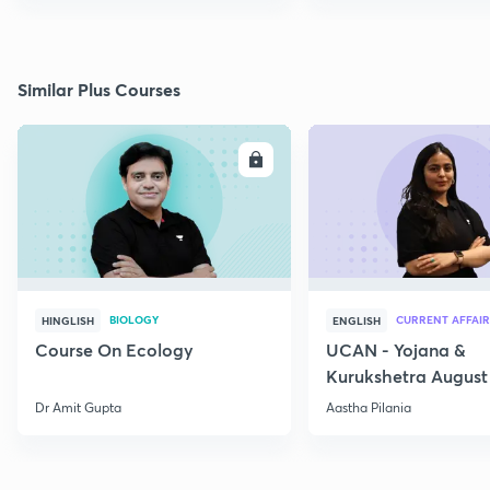
Similar Plus Courses
ENROLL
E
BIOLOGY
CURRENT AFFAIR
HINGLISH
ENGLISH
Course On Ecology
UCAN - Yojana &
Kurukshetra August
Current Affairs
Dr Amit Gupta
Aastha Pilania