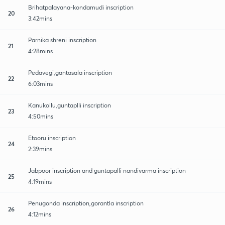
Brihatpalayana-kondamudi inscription
20
3:42mins
Parnika shreni inscription
21
4:28mins
Pedavegi,gantasala inscription
22
6:03mins
Kanukollu,guntaplli inscription
23
4:50mins
Etooru inscription
24
2:39mins
Jabpoor inscription and guntapalli nandivarma inscription
25
4:19mins
Penugonda inscription,gorantla inscription
26
4:12mins