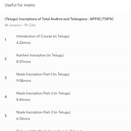
Useful for mains
(Telugu) Inscriptions of Total Andhra and Telangana : APPSC/TSPSC
86 lessons • 9h 23m
Introduction of Course (in Telugu)
1
4:22mins
Kanheri Inscription (in Telugu)
2
8:07mins
Nasik Inscription Part-1 (in Telugu)
3
9:08mins
Nasik Inscription Part-2 (in Telugu)
4
8:41mins
Nasik Inscription Part-3 (in Telugu)
5
6:13mins