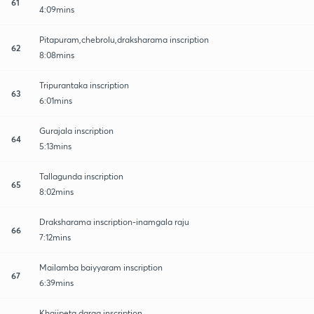
61
4:09mins
Pitapuram,chebrolu,draksharama inscription
62
8:08mins
Tripurantaka inscription
63
6:01mins
Gurajala inscription
64
5:13mins
Tallagunda inscription
65
8:02mins
Draksharama inscription-inamgala raju
66
7:12mins
Mailamba baiyyaram inscription
67
6:39mins
Khajipeta darga inscription