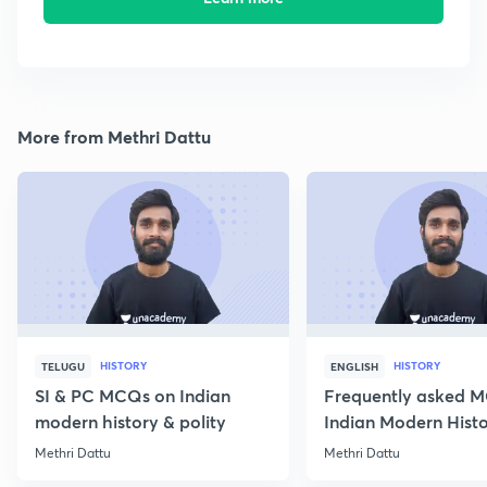
More from Methri Dattu
HISTORY
HISTORY
TELUGU
ENGLISH
SI & PC MCQs on Indian
Frequently asked 
modern history & polity
Indian Modern Histor
Methri Dattu
Methri Dattu