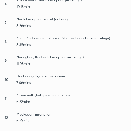
Rishavadatta Nasik Inscription (in Telugu)
6
10:18mins
Nasik Inscription Part-4 (in Telugu)
7
8:26mins
Alluri, Andhov Inscriptions of Shatavahana Time (in Telugu)
8
8:39mins
Nanaghad, Kodavali Inscription (in Telugu)
9
11:08mins
Hirahadagalli,karle inscriptions
10
7:06mins
Amaravathi,battiprolu inscriptions
11
6:22mins
Myakadoni inscription
12
6:10mins