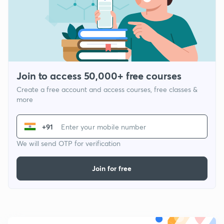
Join to access 50,000+ free courses
Create a free account and access courses, free classes &
more
+91
We will send OTP for verification
Join for free