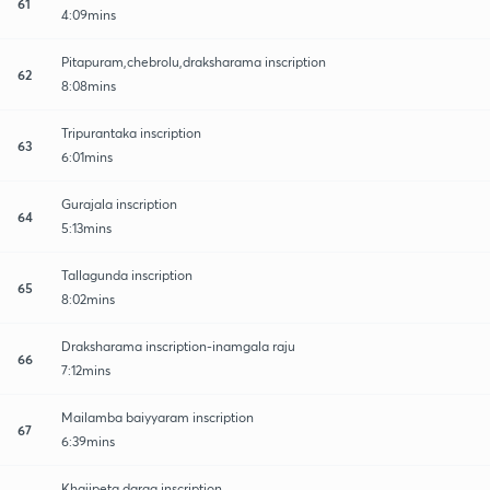
61
4:09mins
Pitapuram,chebrolu,draksharama inscription
62
8:08mins
Tripurantaka inscription
63
6:01mins
Gurajala inscription
64
5:13mins
Tallagunda inscription
65
8:02mins
Draksharama inscription-inamgala raju
66
7:12mins
Mailamba baiyyaram inscription
67
6:39mins
Khajipeta darga inscription