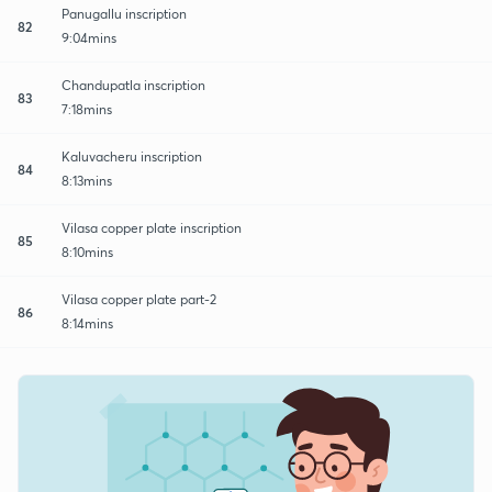
Panugallu inscription
82
9:04mins
Chandupatla inscription
83
7:18mins
Kaluvacheru inscription
84
8:13mins
Vilasa copper plate inscription
85
8:10mins
Vilasa copper plate part-2
86
8:14mins