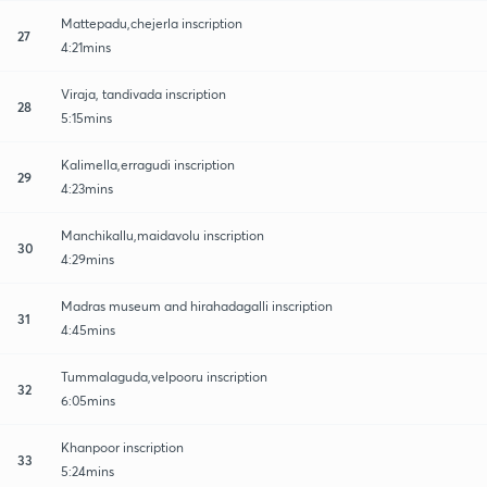
Mattepadu,chejerla inscription
27
4:21mins
Viraja, tandivada inscription
28
5:15mins
Kalimella,erragudi inscription
29
4:23mins
Manchikallu,maidavolu inscription
30
4:29mins
Madras museum and hirahadagalli inscription
31
4:45mins
Tummalaguda,velpooru inscription
32
6:05mins
Khanpoor inscription
33
5:24mins