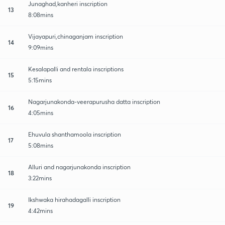
Junaghad,kanheri inscription
13
8:08mins
Vijayapuri,chinaganjam inscription
14
9:09mins
Kesalapalli and rentala inscriptions
15
5:15mins
Nagarjunakonda-veerapurusha datta inscription
16
4:05mins
Ehuvula shanthamoola inscription
17
5:08mins
Alluri and nagarjunakonda inscription
18
3:22mins
Ikshwaka hirahadagalli inscription
19
4:42mins