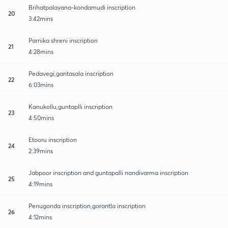
Brihatpalayana-kondamudi inscription
20
3:42mins
Parnika shreni inscription
21
4:28mins
Pedavegi,gantasala inscription
22
6:03mins
Kanukollu,guntaplli inscription
23
4:50mins
Etooru inscription
24
2:39mins
Jabpoor inscription and guntapalli nandivarma inscription
25
4:19mins
Penugonda inscription,gorantla inscription
26
4:12mins