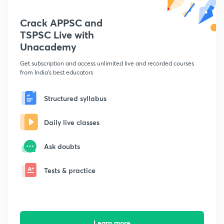
Crack APPSC and
TSPSC Live with
Unacademy
Get subscription and access unlimited live and recorded courses
from India's best educators
Structured syllabus
Daily live classes
Ask doubts
Tests & practice
Learn more