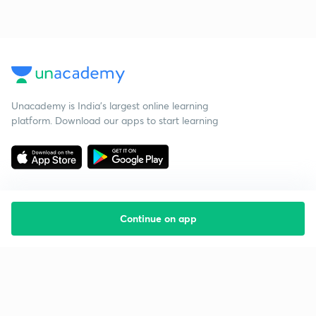
Unacademy is India’s largest online learning
platform. Download our apps to start learning
Continue on app
Starting your preparation?
Call us and we will answer all your questions
about learning on Unacademy
Call +91 8585858585