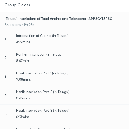
Group-2 class
(Telugu) Inscriptions of Total Andhra and Telangana : APPSC/TSPSC
86 lessons • 9h 23m
Introduction of Course (in Telugu)
1
4:22mins
Kanheri Inscription (in Telugu)
2
8:07mins
Nasik Inscription Part-1 (in Telugu)
3
9:08mins
Nasik Inscription Part-2 (in Telugu)
4
8:41mins
Nasik Inscription Part-3 (in Telugu)
5
6:13mins