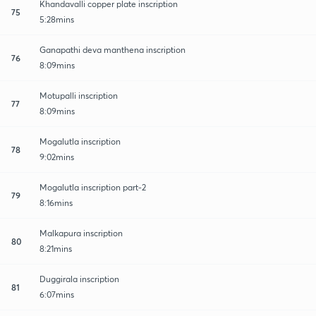
Khandavalli copper plate inscription
75
5:28mins
Ganapathi deva manthena inscription
76
8:09mins
Motupalli inscription
77
8:09mins
Mogalutla inscription
78
9:02mins
Mogalutla inscription part-2
79
8:16mins
Malkapura inscription
80
8:21mins
Duggirala inscription
81
6:07mins