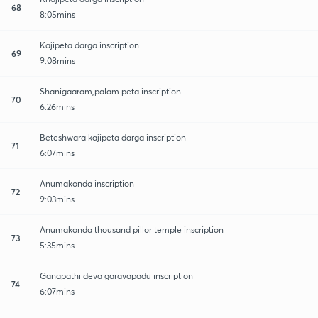
68
8:05mins
Kajipeta darga inscription
69
9:08mins
Shanigaaram,palam peta inscription
70
6:26mins
Beteshwara kajipeta darga inscription
71
6:07mins
Anumakonda inscription
72
9:03mins
Anumakonda thousand pillor temple inscription
73
5:35mins
Ganapathi deva garavapadu inscription
74
6:07mins