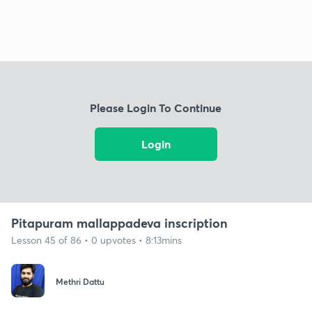
Please Login To Continue
Login
Pitapuram mallappadeva inscription
Lesson 45 of 86 • 0 upvotes • 8:13mins
Methri Dattu