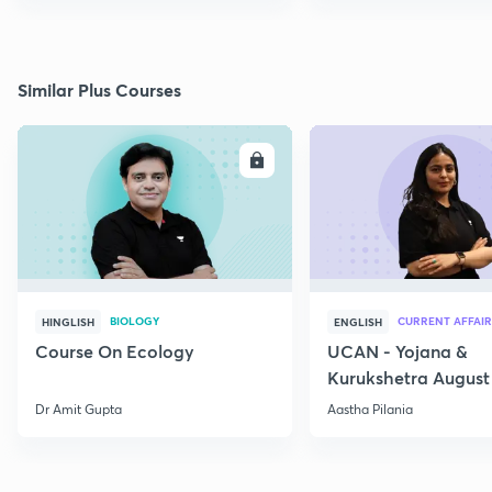
Similar Plus Courses
ENROLL
E
BIOLOGY
CURRENT AFFAIR
HINGLISH
ENGLISH
Course On Ecology
UCAN - Yojana &
Kurukshetra August
Current Affairs
Dr Amit Gupta
Aastha Pilania