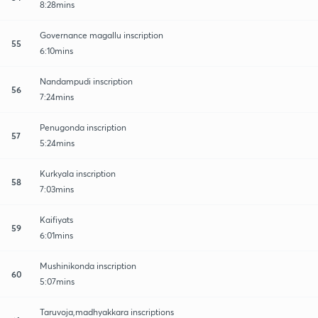
8:28mins
Governance magallu inscription
55
6:10mins
Nandampudi inscription
56
7:24mins
Penugonda inscription
57
5:24mins
Kurkyala inscription
58
7:03mins
Kaifiyats
59
6:01mins
Mushinikonda inscription
60
5:07mins
Taruvoja,madhyakkara inscriptions