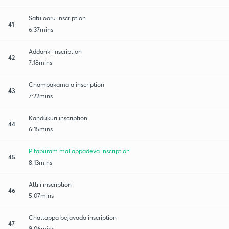
Satulooru inscription
41
6:37mins
Addanki inscription
42
7:18mins
Champakamala inscription
43
7:22mins
Kandukuri inscription
44
6:15mins
Pitapuram mallappadeva inscription
45
8:13mins
Attili inscription
46
5:07mins
Chattappa bejavada inscription
47
9:06mins