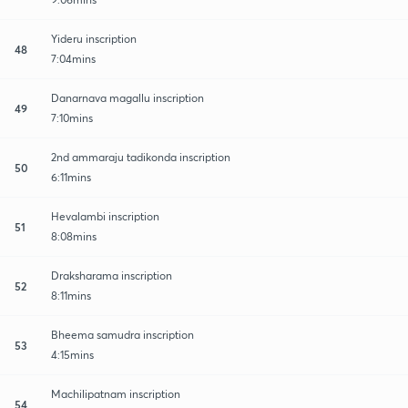
Yideru inscription
48
7:04mins
Danarnava magallu inscription
49
7:10mins
2nd ammaraju tadikonda inscription
50
6:11mins
Hevalambi inscription
51
8:08mins
Draksharama inscription
52
8:11mins
Bheema samudra inscription
53
4:15mins
Machilipatnam inscription
54