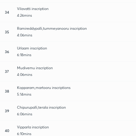
Vilavatti inscription
34
4:26mins
Ramireddypalli,tummeyanooru inscription
35
4:06mins
Urlaam inscription
36
6:18mins
Mudivemu inscription
37
4:06mins
Kopparam,martooru inscriptions
38
5:14mins
Chipurupalli,terala inscription
39
6:06mins
Vipparla inscription
40
6:10mins