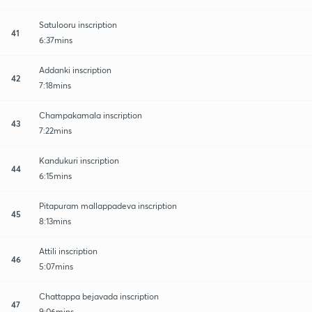
Satulooru inscription
41
6:37mins
Addanki inscription
42
7:18mins
Champakamala inscription
43
7:22mins
Kandukuri inscription
44
6:15mins
Pitapuram mallappadeva inscription
45
8:13mins
Attili inscription
46
5:07mins
Chattappa bejavada inscription
47
9:06mins