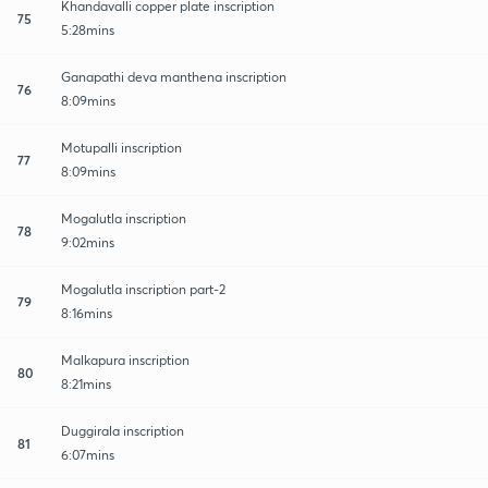
Khandavalli copper plate inscription
75
5:28mins
Ganapathi deva manthena inscription
76
8:09mins
Motupalli inscription
77
8:09mins
Mogalutla inscription
78
9:02mins
Mogalutla inscription part-2
79
8:16mins
Malkapura inscription
80
8:21mins
Duggirala inscription
81
6:07mins