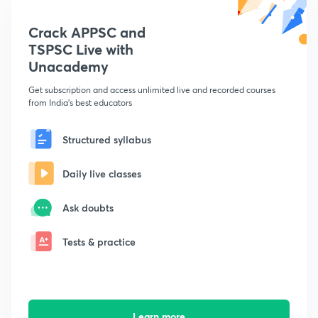
Crack APPSC and
TSPSC Live with
Unacademy
Get subscription and access unlimited live and recorded courses
from India's best educators
Structured syllabus
Daily live classes
Ask doubts
Tests & practice
Learn more