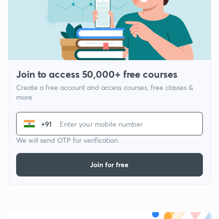
Join to access 50,000+ free courses
Create a free account and access courses, free classes &
more
+91
We will send OTP for verification
Join for free