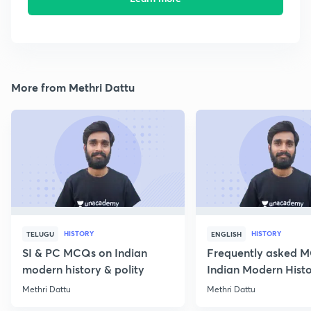
More from Methri Dattu
HISTORY
HISTORY
TELUGU
ENGLISH
SI & PC MCQs on Indian
Frequently asked 
modern history & polity
Indian Modern Histor
Methri Dattu
Methri Dattu