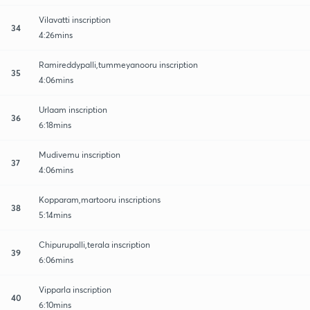
Vilavatti inscription
34
4:26mins
Ramireddypalli,tummeyanooru inscription
35
4:06mins
Urlaam inscription
36
6:18mins
Mudivemu inscription
37
4:06mins
Kopparam,martooru inscriptions
38
5:14mins
Chipurupalli,terala inscription
39
6:06mins
Vipparla inscription
40
6:10mins