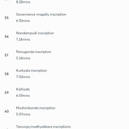
8:28mins
Governance magallu inscription
55
6:10mins
Nandampudi inscription
56
7:24mins
Penugonda inscription
57
5:24mins
Kurkyala inscription
58
7:03mins
Kaifiyats
59
6:01mins
Mushinikonda inscription
60
5:07mins
Taruvoja,madhyakkara inscriptions