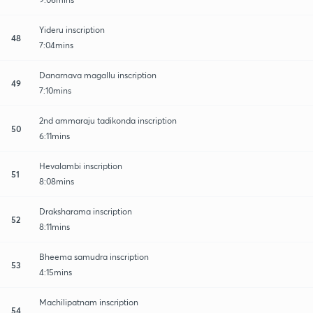
Yideru inscription
48
7:04mins
Danarnava magallu inscription
49
7:10mins
2nd ammaraju tadikonda inscription
50
6:11mins
Hevalambi inscription
51
8:08mins
Draksharama inscription
52
8:11mins
Bheema samudra inscription
53
4:15mins
Machilipatnam inscription
54