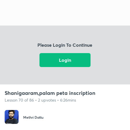
Please Login To Continue
Login
Shanigaaram,palam peta inscription
Lesson 70 of 86 • 2 upvotes • 6:26mins
Methri Dattu