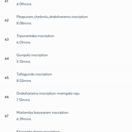
61
4:09mins
Pitapuram,chebrolu,draksharama inscription
62
8:08mins
Tripurantaka inscription
63
6:01mins
Gurajala inscription
64
5:13mins
Tallagunda inscription
65
8:02mins
Draksharama inscription-inamgala raju
66
7:12mins
Mailamba baiyyaram inscription
67
6:39mins
Khajipeta darga inscription