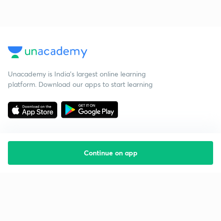
Unacademy is India’s largest online learning
platform. Download our apps to start learning
Continue on app
Starting your preparation?
Call us and we will answer all your questions
about learning on Unacademy
Call +91 8585858585