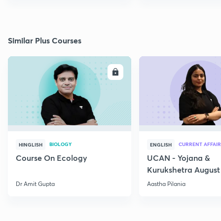
Similar Plus Courses
ENROLL
E
BIOLOGY
CURRENT AFFAIR
HINGLISH
ENGLISH
Course On Ecology
UCAN - Yojana &
Kurukshetra August
Current Affairs
Dr Amit Gupta
Aastha Pilania