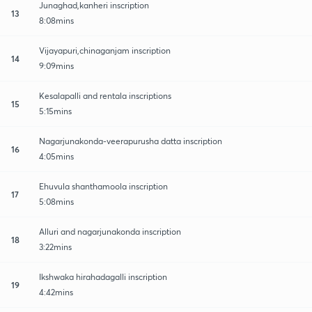
Junaghad,kanheri inscription
13
8:08mins
Vijayapuri,chinaganjam inscription
14
9:09mins
Kesalapalli and rentala inscriptions
15
5:15mins
Nagarjunakonda-veerapurusha datta inscription
16
4:05mins
Ehuvula shanthamoola inscription
17
5:08mins
Alluri and nagarjunakonda inscription
18
3:22mins
Ikshwaka hirahadagalli inscription
19
4:42mins