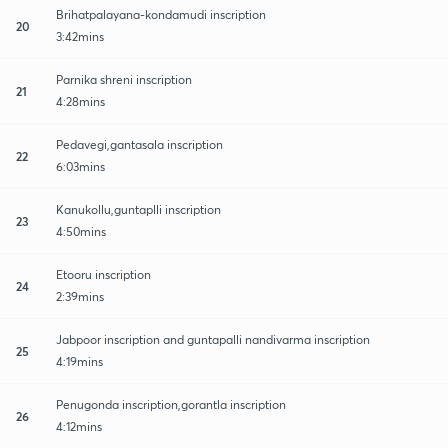
Brihatpalayana-kondamudi inscription
20
3:42mins
Parnika shreni inscription
21
4:28mins
Pedavegi,gantasala inscription
22
6:03mins
Kanukollu,guntaplli inscription
23
4:50mins
Etooru inscription
24
2:39mins
Jabpoor inscription and guntapalli nandivarma inscription
25
4:19mins
Penugonda inscription,gorantla inscription
26
4:12mins