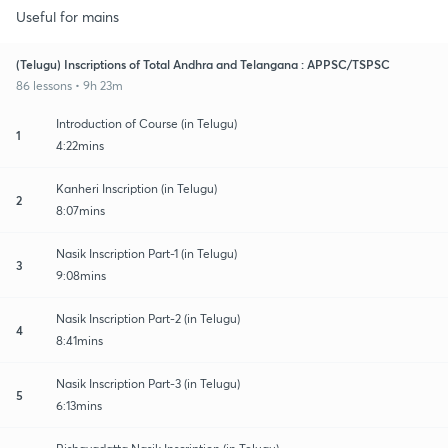
Useful for mains
(Telugu) Inscriptions of Total Andhra and Telangana : APPSC/TSPSC
86 lessons • 9h 23m
Introduction of Course (in Telugu)
1
4:22mins
Kanheri Inscription (in Telugu)
2
8:07mins
Nasik Inscription Part-1 (in Telugu)
3
9:08mins
Nasik Inscription Part-2 (in Telugu)
4
8:41mins
Nasik Inscription Part-3 (in Telugu)
5
6:13mins