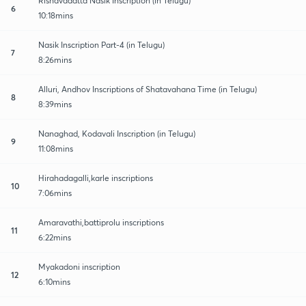
Rishavadatta Nasik Inscription (in Telugu)
6
10:18mins
Nasik Inscription Part-4 (in Telugu)
7
8:26mins
Alluri, Andhov Inscriptions of Shatavahana Time (in Telugu)
8
8:39mins
Nanaghad, Kodavali Inscription (in Telugu)
9
11:08mins
Hirahadagalli,karle inscriptions
10
7:06mins
Amaravathi,battiprolu inscriptions
11
6:22mins
Myakadoni inscription
12
6:10mins