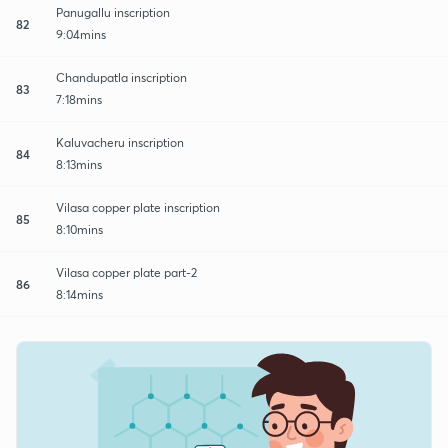
Panugallu inscription
82
9:04mins
Chandupatla inscription
83
7:18mins
Kaluvacheru inscription
84
8:13mins
Vilasa copper plate inscription
85
8:10mins
Vilasa copper plate part-2
86
8:14mins