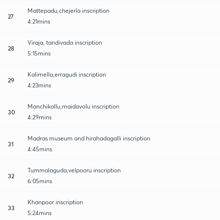
Mattepadu,chejerla inscription
27
4:21mins
Viraja, tandivada inscription
28
5:15mins
Kalimella,erragudi inscription
29
4:23mins
Manchikallu,maidavolu inscription
30
4:29mins
Madras museum and hirahadagalli inscription
31
4:45mins
Tummalaguda,velpooru inscription
32
6:05mins
Khanpoor inscription
33
5:24mins