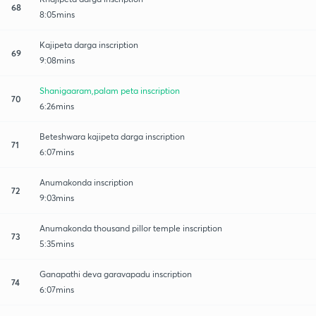
68
8:05mins
Kajipeta darga inscription
69
9:08mins
Shanigaaram,palam peta inscription
70
6:26mins
Beteshwara kajipeta darga inscription
71
6:07mins
Anumakonda inscription
72
9:03mins
Anumakonda thousand pillor temple inscription
73
5:35mins
Ganapathi deva garavapadu inscription
74
6:07mins