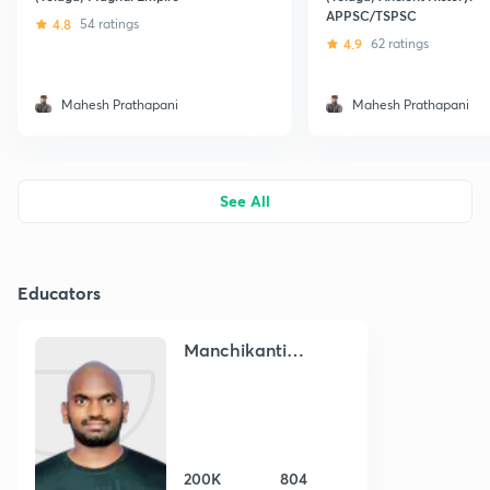
APPSC/TSPSC
4.8
54 ratings
4.9
62 ratings
Mahesh Prathapani
Mahesh Prathapani
See All
Educators
Manchikanti
Venkata Narayana
200K
804