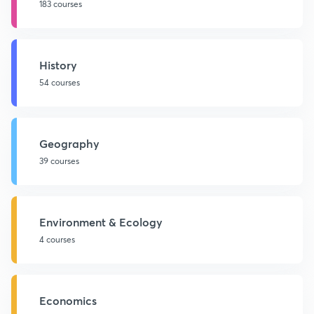
183 courses
History
54 courses
Geography
39 courses
Environment & Ecology
4 courses
Economics