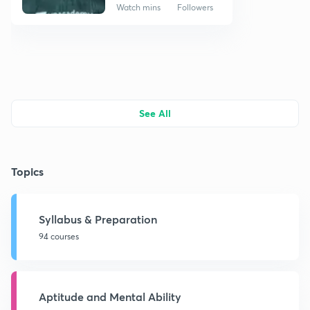
Watch mins
Followers
See All
Topics
Syllabus & Preparation
94 courses
Aptitude and Mental Ability