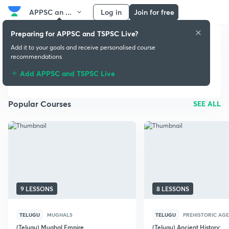
APPSC an ...
Log in
Join for free
Preparing for APPSC and TSPSC Live?
Add it to your goals and receive personalised course
APPSC and TSPSC
recommendations
Live
Add APPSC and TSPSC Live
Popular Courses
SEE ALL
9 LESSONS
8 LESSONS
TELUGU
MUGHALS
TELUGU
PREHISTORIC AGE
(Telugu) Mughal Empire
(Telugu) Ancient History: