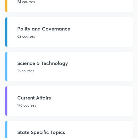
24 courses
Polity and Governance
62 courses
Science & Technology
16 courses
Current Affairs
176 courses
State Specific Topics