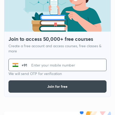
Join to access 50,000+ free courses
Create a free account and access courses, free classes &
more
+91
We will send OTP for verification
Join for free