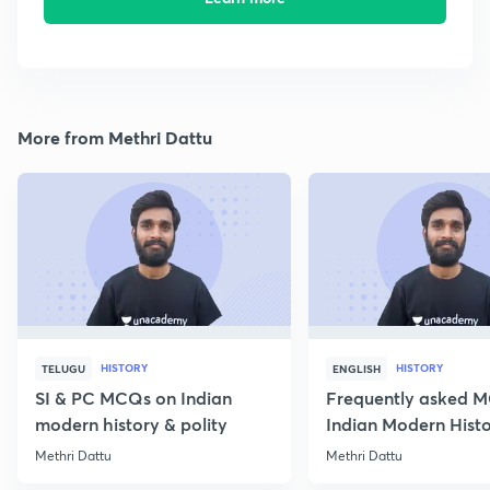
More from Methri Dattu
HISTORY
HISTORY
TELUGU
ENGLISH
SI & PC MCQs on Indian
Frequently asked 
modern history & polity
Indian Modern Histor
Methri Dattu
Methri Dattu