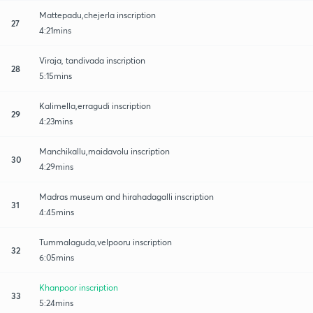
Mattepadu,chejerla inscription
27
4:21mins
Viraja, tandivada inscription
28
5:15mins
Kalimella,erragudi inscription
29
4:23mins
Manchikallu,maidavolu inscription
30
4:29mins
Madras museum and hirahadagalli inscription
31
4:45mins
Tummalaguda,velpooru inscription
32
6:05mins
Khanpoor inscription
33
5:24mins