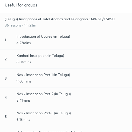
Useful for groups
(Telugu) Inscriptions of Total Andhra and Telangana : APPSC/TSPSC
86 lessons • 9h 23m
Introduction of Course (in Telugu)
1
4:22mins
Kanheri Inscription (in Telugu)
2
8:07mins
Nasik Inscription Part-1 (in Telugu)
3
9:08mins
Nasik Inscription Part-2 (in Telugu)
4
8:41mins
Nasik Inscription Part-3 (in Telugu)
5
6:13mins