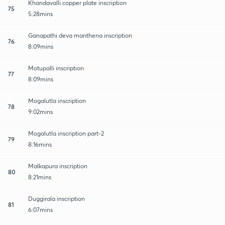
Khandavalli copper plate inscription
75
5:28mins
Ganapathi deva manthena inscription
76
8:09mins
Motupalli inscription
77
8:09mins
Mogalutla inscription
78
9:02mins
Mogalutla inscription part-2
79
8:16mins
Malkapura inscription
80
8:21mins
Duggirala inscription
81
6:07mins