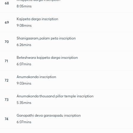
68
8:05mins
Kajipeta darga inscription
69
9:08mins
Shanigaaram,palam peta inscription
70
6:26mins
Beteshwara kajipeta darga inscription
71
6:07mins
Anumakonda inscription
72
9:03mins
Anumakonda thousand pillor temple inscription
73
5:35mins
Ganapathi deva garavapadu inscription
74
6:07mins