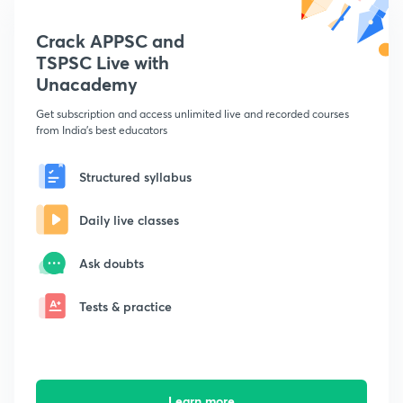
Crack APPSC and
TSPSC Live with
Unacademy
Get subscription and access unlimited live and recorded courses
from India's best educators
Structured syllabus
Daily live classes
Ask doubts
Tests & practice
Learn more