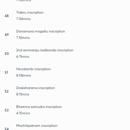
Yideru inscription
48
7:04mins
Danarnava magallu inscription
49
7:10mins
2nd ammaraju tadikonda inscription
50
6:11mins
Hevalambi inscription
51
8:08mins
Draksharama inscription
52
8:11mins
Bheema samudra inscription
53
4:15mins
Machilipatnam inscription
54