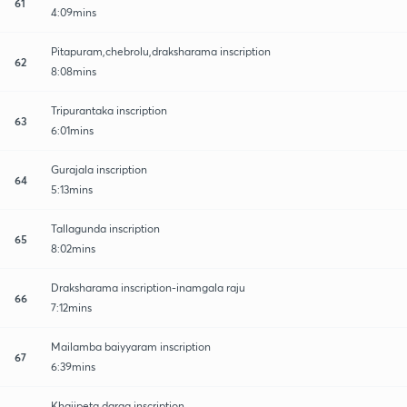
61
4:09mins
Pitapuram,chebrolu,draksharama inscription
62
8:08mins
Tripurantaka inscription
63
6:01mins
Gurajala inscription
64
5:13mins
Tallagunda inscription
65
8:02mins
Draksharama inscription-inamgala raju
66
7:12mins
Mailamba baiyyaram inscription
67
6:39mins
Khajipeta darga inscription