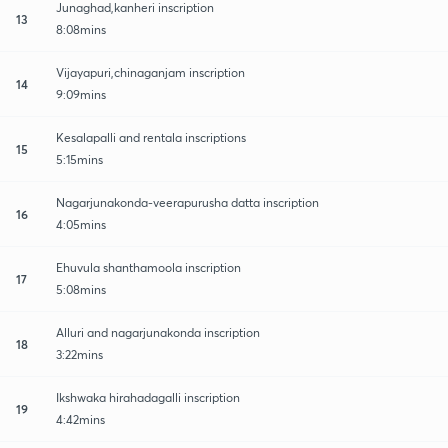
Junaghad,kanheri inscription
13
8:08mins
Vijayapuri,chinaganjam inscription
14
9:09mins
Kesalapalli and rentala inscriptions
15
5:15mins
Nagarjunakonda-veerapurusha datta inscription
16
4:05mins
Ehuvula shanthamoola inscription
17
5:08mins
Alluri and nagarjunakonda inscription
18
3:22mins
Ikshwaka hirahadagalli inscription
19
4:42mins