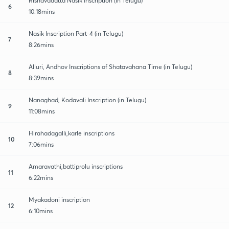
Rishavadatta Nasik Inscription (in Telugu)
6
10:18mins
Nasik Inscription Part-4 (in Telugu)
7
8:26mins
Alluri, Andhov Inscriptions of Shatavahana Time (in Telugu)
8
8:39mins
Nanaghad, Kodavali Inscription (in Telugu)
9
11:08mins
Hirahadagalli,karle inscriptions
10
7:06mins
Amaravathi,battiprolu inscriptions
11
6:22mins
Myakadoni inscription
12
6:10mins