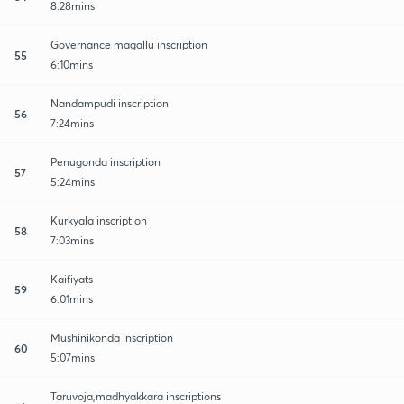
8:28mins
Governance magallu inscription
55
6:10mins
Nandampudi inscription
56
7:24mins
Penugonda inscription
57
5:24mins
Kurkyala inscription
58
7:03mins
Kaifiyats
59
6:01mins
Mushinikonda inscription
60
5:07mins
Taruvoja,madhyakkara inscriptions