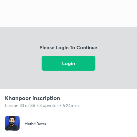
Please Login To Continue
Login
Khanpoor inscription
Lesson 33 of 86 • 3 upvotes • 5:24mins
Methri Dattu