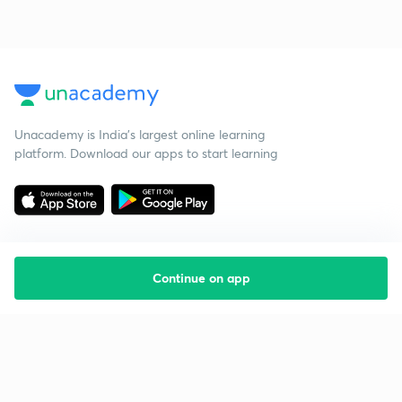
Unacademy is India’s largest online learning
platform. Download our apps to start learning
Continue on app
Starting your preparation?
Call us and we will answer all your questions
about learning on Unacademy
Call +91 8585858585