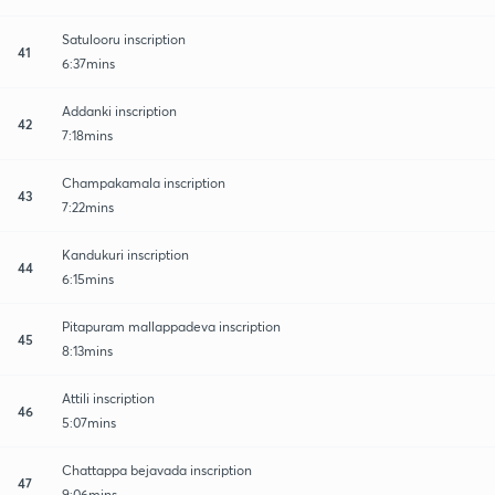
Satulooru inscription
41
6:37mins
Addanki inscription
42
7:18mins
Champakamala inscription
43
7:22mins
Kandukuri inscription
44
6:15mins
Pitapuram mallappadeva inscription
45
8:13mins
Attili inscription
46
5:07mins
Chattappa bejavada inscription
47
9:06mins