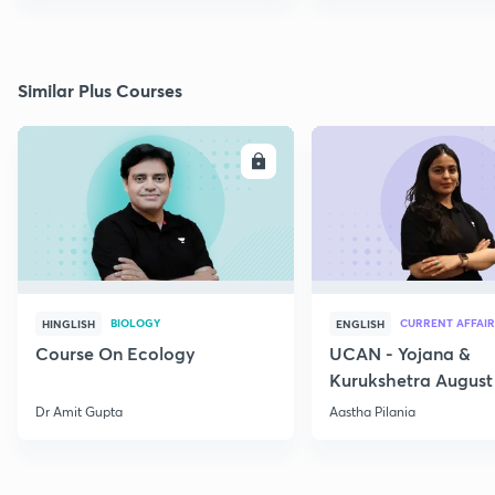
Similar Plus Courses
ENROLL
E
BIOLOGY
CURRENT AFFAIR
HINGLISH
ENGLISH
Course On Ecology
UCAN - Yojana &
Kurukshetra August
Current Affairs
Dr Amit Gupta
Aastha Pilania