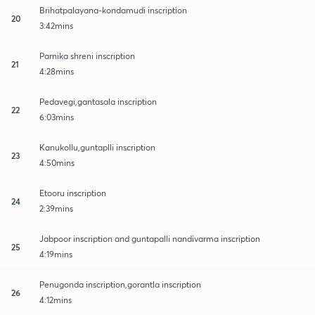
Brihatpalayana-kondamudi inscription
20
3:42mins
Parnika shreni inscription
21
4:28mins
Pedavegi,gantasala inscription
22
6:03mins
Kanukollu,guntaplli inscription
23
4:50mins
Etooru inscription
24
2:39mins
Jabpoor inscription and guntapalli nandivarma inscription
25
4:19mins
Penugonda inscription,gorantla inscription
26
4:12mins