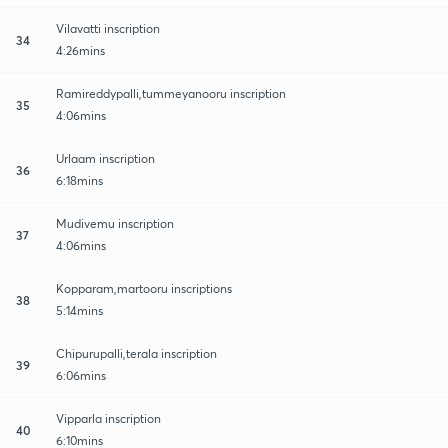
Vilavatti inscription
34
4:26mins
Ramireddypalli,tummeyanooru inscription
35
4:06mins
Urlaam inscription
36
6:18mins
Mudivemu inscription
37
4:06mins
Kopparam,martooru inscriptions
38
5:14mins
Chipurupalli,terala inscription
39
6:06mins
Vipparla inscription
40
6:10mins