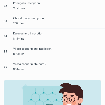
Panugallu inscription
82
9:04mins
Chandupatla inscription
83
7:18mins
Kaluvacheru inscription
84
8:13mins
Vilasa copper plate inscription
85
8:10mins
Vilasa copper plate part-2
86
8:14mins