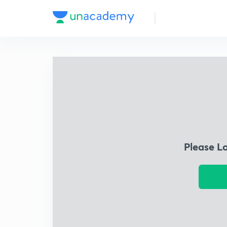
Please L