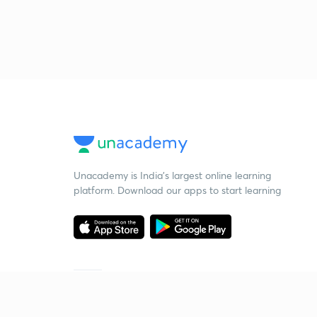
Unacademy is India’s largest online learning
platform. Download our apps to start learning
Starting your preparation?
Call us and we will answer all your questions