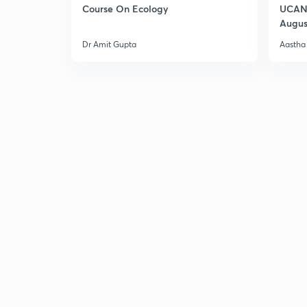
Course On Ecology
UCAN 
Augus
Dr Amit Gupta
Aastha 