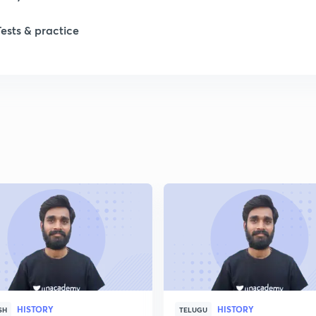
1
Tests & practice
1
2
2
2
2
2
HISTORY
HISTORY
SH
TELUGU