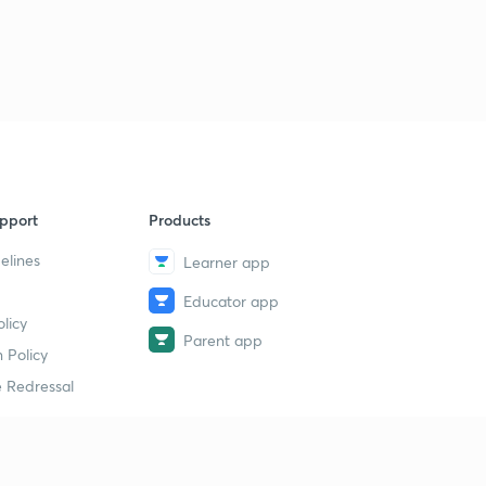
5:14mins
Chipurupalli,terala inscription
9
6:06mins
Vipparla inscription
40
6:10mins
Satulooru inscription
1
pport
Products
6:37mins
elines
Learner app
Addanki inscription
2
7:18mins
Educator app
licy
Parent app
Champakamala inscription
3
 Policy
7:22mins
 Redressal
Kandukuri inscription
4
6:15mins
Pitapuram mallappadeva inscription
erial