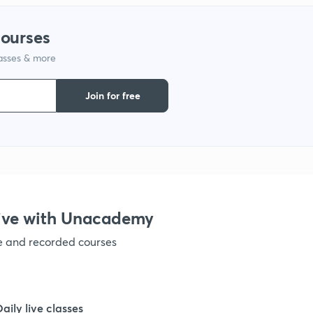
1
courses
1
lasses & more
Join for free
1
1
1
ive with Unacademy
1
ve and recorded courses
1
Daily live classes