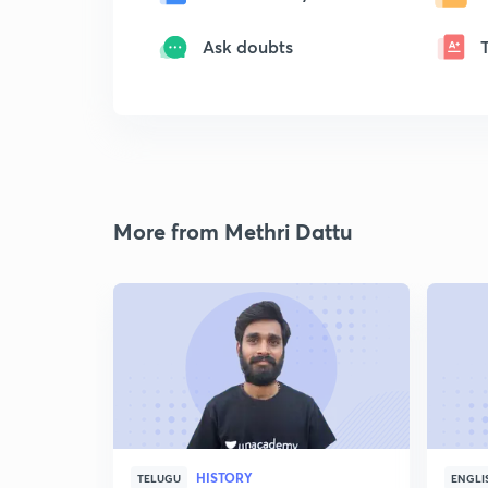
Ask doubts
More from Methri Dattu
HISTORY
TELUGU
ENGLI