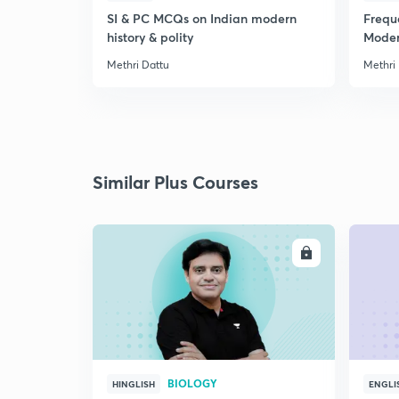
SI & PC MCQs on Indian modern
Frequ
history & polity
Modern
Methri Dattu
Methri
Similar Plus Courses
ENROLL
BIOLOGY
HINGLISH
ENGLI