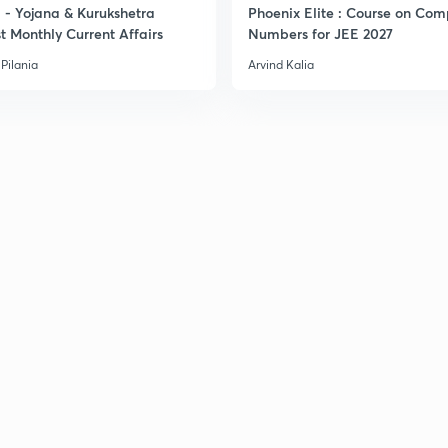
- Yojana & Kurukshetra
Phoenix Elite : Course on Com
t Monthly Current Affairs
Numbers for JEE 2027
3
Pilania
Arvind Kalia
3
3
3
3
3
3