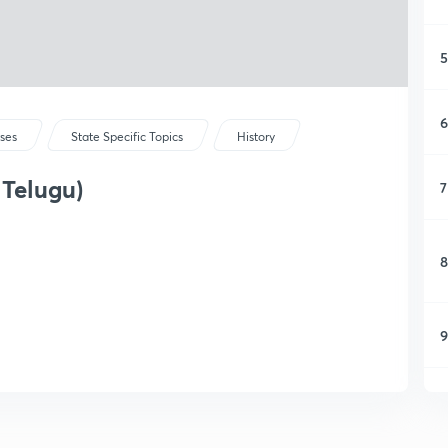
5
6
rses
State Specific Topics
History
 Telugu)
7
8
9
1