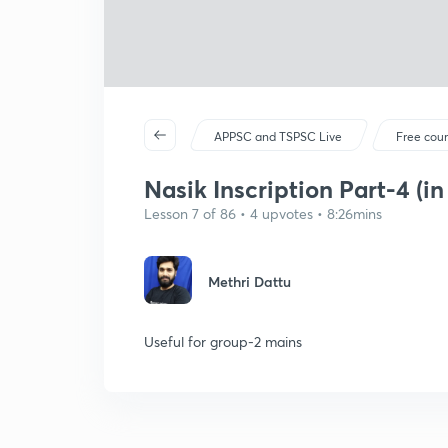
APPSC and TSPSC Live
Free cou
Nasik Inscription Part-4 (in
Lesson 7 of 86 • 4 upvotes • 8:26mins
Methri Dattu
Useful for group-2 mains