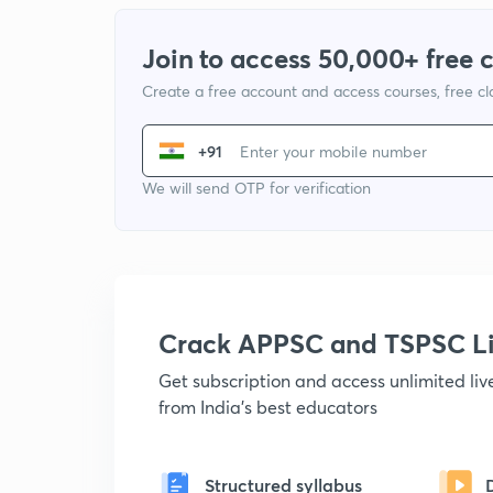
Join to access 50,000+ free 
Create a free account and access courses, free c
+91
We will send OTP for verification
Crack APPSC and TSPSC L
Get subscription and access unlimited li
from India's best educators
Structured syllabus