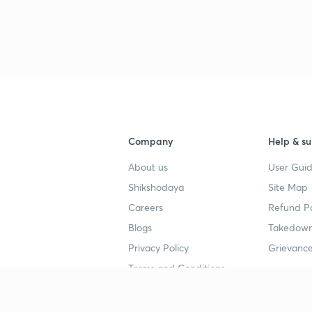
3
4
Company
Help & su
About us
User Guid
4
Shikshodaya
Site Map
Careers
Refund Po
4
Blogs
Takedown
Privacy Policy
Grievance
Terms and Conditions
4
Popular goals
Study mat