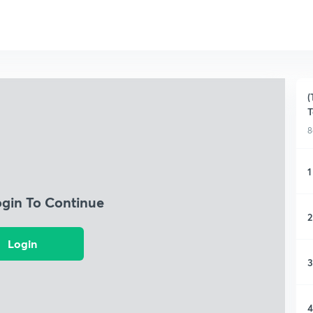
(
T
8
1
ogin To Continue
2
Login
3
4