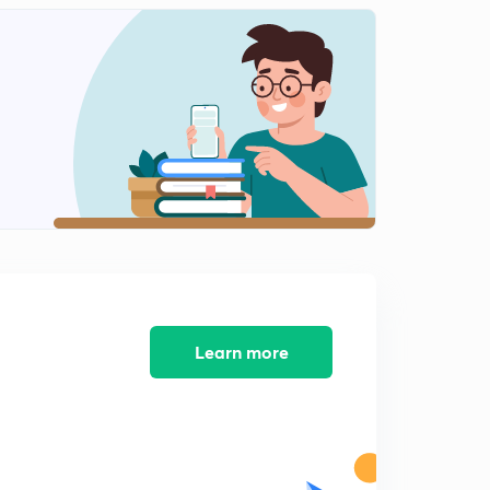
Amaravathi,battiprolu inscriptions
1
6:22mins
Myakadoni inscription
2
6:10mins
Junaghad,kanheri inscription
3
8:08mins
Vijayapuri,chinaganjam inscription
4
9:09mins
Kesalapalli and rentala inscriptions
5
5:15mins
Learn more
Nagarjunakonda-veerapurusha datta inscription
6
4:05mins
Ehuvula shanthamoola inscription
7
5:08mins