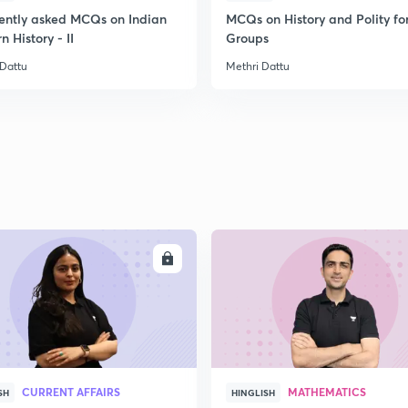
ently asked MCQs on Indian
MCQs on History and Polity fo
2
 History - II
Groups
 Dattu
Methri Dattu
2
2
2
ENROLL
ENRO
2
CURRENT AFFAIRS
MATHEMATICS
SH
HINGLISH
3