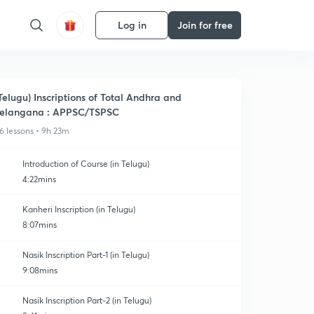
Log in
Join for free
Telugu) Inscriptions of Total Andhra and
elangana : APPSC/TSPSC
6 lessons • 9h 23m
Introduction of Course (in Telugu)
4:22mins
Kanheri Inscription (in Telugu)
8:07mins
Nasik Inscription Part-1 (in Telugu)
9:08mins
Nasik Inscription Part-2 (in Telugu)