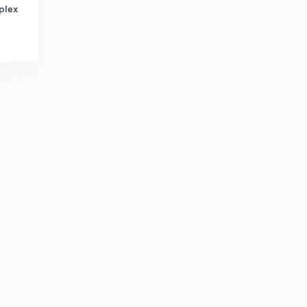
4:45mins
plex
Tummalaguda,velpooru inscription
2
6:05mins
Khanpoor inscription
3
5:24mins
Vilavatti inscription
4
4:26mins
Ramireddypalli,tummeyanooru inscription
5
4:06mins
Urlaam inscription
6
6:18mins
Mudivemu inscription
7
4:06mins
Kopparam,martooru inscriptions
8