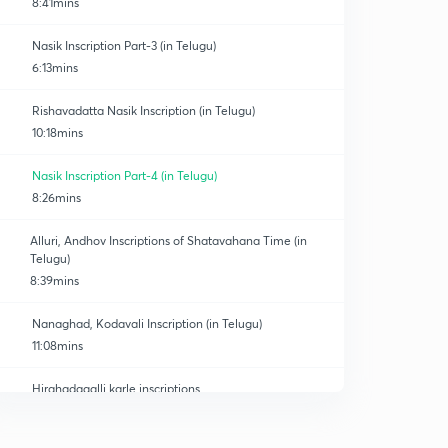
8:41mins
Nasik Inscription Part-3 (in Telugu)
6:13mins
Rishavadatta Nasik Inscription (in Telugu)
10:18mins
Nasik Inscription Part-4 (in Telugu)
8:26mins
Alluri, Andhov Inscriptions of Shatavahana Time (in
Telugu)
8:39mins
Nanaghad, Kodavali Inscription (in Telugu)
11:08mins
Hirahadagalli,karle inscriptions
0
7:06mins