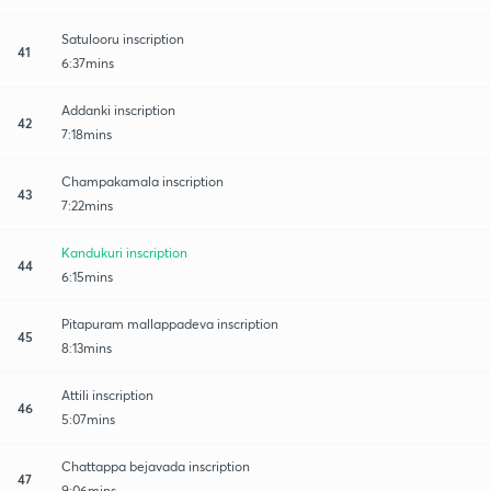
Satulooru inscription
41
6:37mins
Addanki inscription
42
7:18mins
Champakamala inscription
43
7:22mins
Kandukuri inscription
44
6:15mins
Pitapuram mallappadeva inscription
45
8:13mins
Attili inscription
46
5:07mins
Chattappa bejavada inscription
47
9:06mins