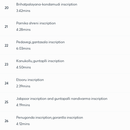
Brihatpalayana-kondamudi inscription
20
3:42mins
Parnika shreni inscription
21
4:28mins
Pedavegi,gantasala inscription
22
6:03mins
Kanukollu,guntaplli inscription
23
4:50mins
Etooru inscription
24
2:39mins
Jabpoor inscription and guntapalli nandivarma inscription
25
4:19mins
Penugonda inscription,gorantla inscription
26
4:12mins