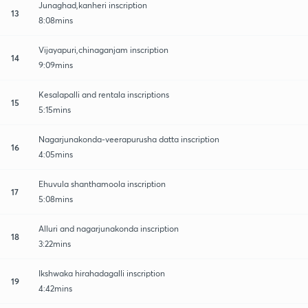
Junaghad,kanheri inscription
13
8:08mins
Vijayapuri,chinaganjam inscription
14
9:09mins
Kesalapalli and rentala inscriptions
15
5:15mins
Nagarjunakonda-veerapurusha datta inscription
16
4:05mins
Ehuvula shanthamoola inscription
17
5:08mins
Alluri and nagarjunakonda inscription
18
3:22mins
Ikshwaka hirahadagalli inscription
19
4:42mins