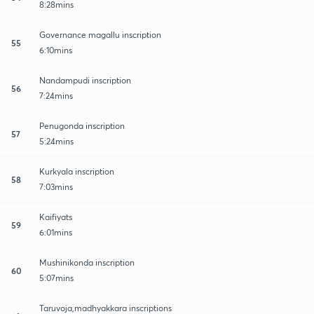
8:28mins
Governance magallu inscription
55
6:10mins
Nandampudi inscription
56
7:24mins
Penugonda inscription
57
5:24mins
Kurkyala inscription
58
7:03mins
Kaifiyats
59
6:01mins
Mushinikonda inscription
60
5:07mins
Taruvoja,madhyakkara inscriptions