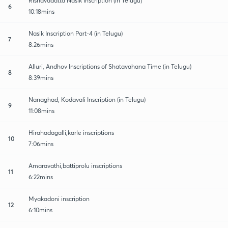
Rishavadatta Nasik Inscription (in Telugu)
6
10:18mins
Nasik Inscription Part-4 (in Telugu)
7
8:26mins
Alluri, Andhov Inscriptions of Shatavahana Time (in Telugu)
8
8:39mins
Nanaghad, Kodavali Inscription (in Telugu)
9
11:08mins
Hirahadagalli,karle inscriptions
10
7:06mins
Amaravathi,battiprolu inscriptions
11
6:22mins
Myakadoni inscription
12
6:10mins