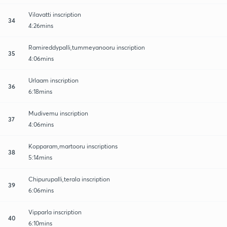
Vilavatti inscription
34
4:26mins
Ramireddypalli,tummeyanooru inscription
35
4:06mins
Urlaam inscription
36
6:18mins
Mudivemu inscription
37
4:06mins
Kopparam,martooru inscriptions
38
5:14mins
Chipurupalli,terala inscription
39
6:06mins
Vipparla inscription
40
6:10mins