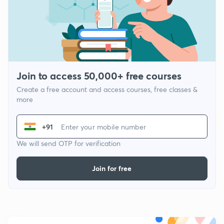
Join to access 50,000+ free courses
Create a free account and access courses, free classes &
more
+91
We will send OTP for verification
Join for free