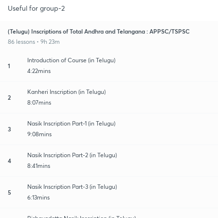
Useful for group-2
(Telugu) Inscriptions of Total Andhra and Telangana : APPSC/TSPSC
86 lessons • 9h 23m
Introduction of Course (in Telugu)
1
4:22mins
Kanheri Inscription (in Telugu)
2
8:07mins
Nasik Inscription Part-1 (in Telugu)
3
9:08mins
Nasik Inscription Part-2 (in Telugu)
4
8:41mins
Nasik Inscription Part-3 (in Telugu)
5
6:13mins