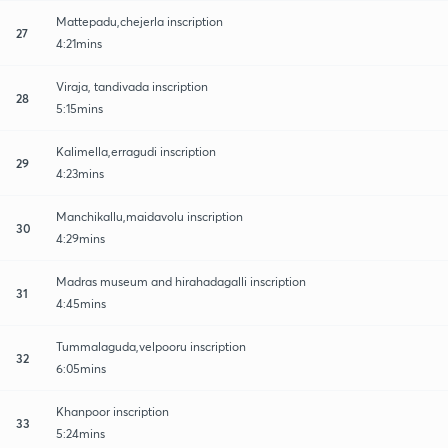
Mattepadu,chejerla inscription
27
4:21mins
Viraja, tandivada inscription
28
5:15mins
Kalimella,erragudi inscription
29
4:23mins
Manchikallu,maidavolu inscription
30
4:29mins
Madras museum and hirahadagalli inscription
31
4:45mins
Tummalaguda,velpooru inscription
32
6:05mins
Khanpoor inscription
33
5:24mins