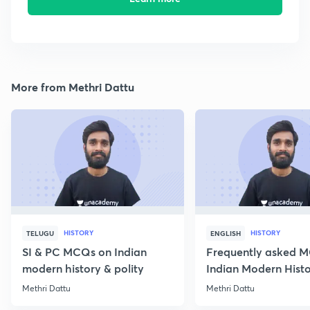
More from Methri Dattu
HISTORY
HISTORY
TELUGU
ENGLISH
SI & PC MCQs on Indian
Frequently asked 
modern history & polity
Indian Modern Histor
Methri Dattu
Methri Dattu