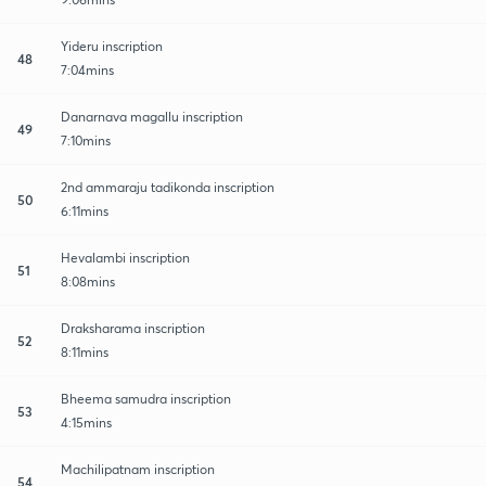
Yideru inscription
48
7:04mins
Danarnava magallu inscription
49
7:10mins
2nd ammaraju tadikonda inscription
50
6:11mins
Hevalambi inscription
51
8:08mins
Draksharama inscription
52
8:11mins
Bheema samudra inscription
53
4:15mins
Machilipatnam inscription
54