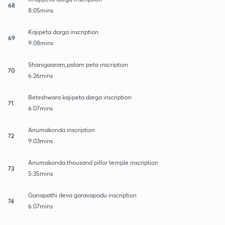
68
8:05mins
Kajipeta darga inscription
69
9:08mins
Shanigaaram,palam peta inscription
70
6:26mins
Beteshwara kajipeta darga inscription
71
6:07mins
Anumakonda inscription
72
9:03mins
Anumakonda thousand pillor temple inscription
73
5:35mins
Ganapathi deva garavapadu inscription
74
6:07mins