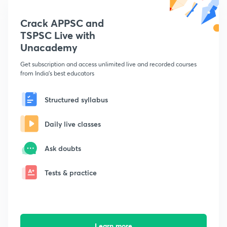
Crack APPSC and
TSPSC Live with
Unacademy
Get subscription and access unlimited live and recorded courses
from India's best educators
Structured syllabus
Daily live classes
Ask doubts
Tests & practice
Learn more