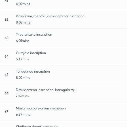
61
4:09mins
Pitapuram,chebrolu,draksharama inscription
62
8:08mins
Tripurantaka inscription
63
6:01mins
Gurajala inscription
64
5:13mins
Tallagunda inscription
65
8:02mins
Draksharama inscription-inamgala raju
66
7:12mins
Mailamba baiyyaram inscription
67
6:39mins
Khajipeta darga inscription