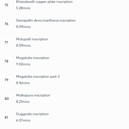
Khandavalli copper plate inscription
75
5:28mins
Ganapathi deva manthena inscription
76
8:09mins
Motupalli inscription
77
8:09mins
Mogalutla inscription
78
9:02mins
Mogalutla inscription part-2
79
8:16mins
Malkapura inscription
80
8:21mins
Duggirala inscription
81
6:07mins