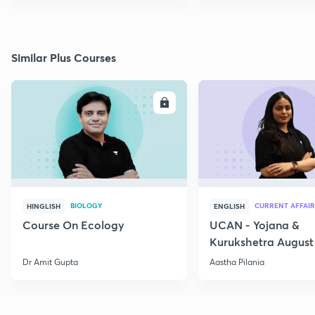
Similar Plus Courses
ENROLL
E
BIOLOGY
CURRENT AFFAIR
HINGLISH
ENGLISH
Course On Ecology
UCAN - Yojana &
Kurukshetra August
Current Affairs
Dr Amit Gupta
Aastha Pilania