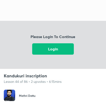
Please Login To Continue
Login
Kandukuri inscription
Lesson 44 of 86 • 2 upvotes • 6:15mins
Methri Dattu