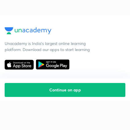
Unacademy is India’s largest online learning
platform. Download our apps to start learning
Continue on app
Starting your preparation?
Call us and we will answer all your questions
about learning on Unacademy
Call +91 8585858585