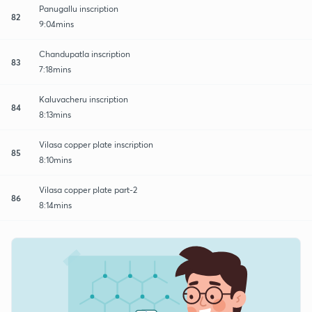
Panugallu inscription
82
9:04mins
Chandupatla inscription
83
7:18mins
Kaluvacheru inscription
84
8:13mins
Vilasa copper plate inscription
85
8:10mins
Vilasa copper plate part-2
86
8:14mins