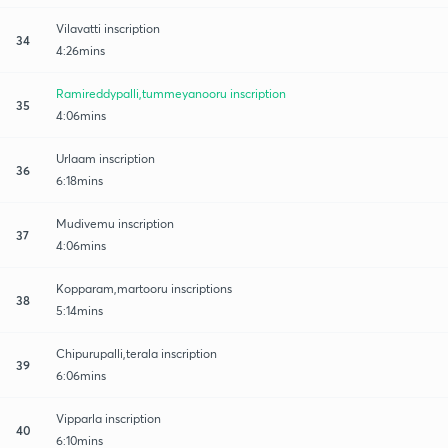
Vilavatti inscription
34
4:26mins
Ramireddypalli,tummeyanooru inscription
35
4:06mins
Urlaam inscription
36
6:18mins
Mudivemu inscription
37
4:06mins
Kopparam,martooru inscriptions
38
5:14mins
Chipurupalli,terala inscription
39
6:06mins
Vipparla inscription
40
6:10mins