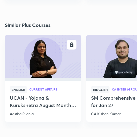
Similar Plus Courses
ENROLL
E
CURRENT AFFAIRS
CA INTER (GROU
ENGLISH
HINGLISH
UCAN - Yojana &
SM Comprehensive 
Kurukshetra August Monthly
for Jan 27
Current Affairs
Aastha Pilania
CA Kishan Kumar