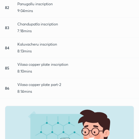
Panugallu inscription
82
9:04mins
Chandupatla inscription
83
7:18mins
Kaluvacheru inscription
84
8:13mins
Vilasa copper plate inscription
85
8:10mins
Vilasa copper plate part-2
86
8:14mins