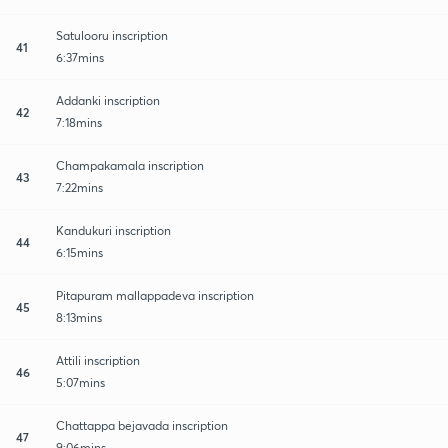
Satulooru inscription
41
6:37mins
Addanki inscription
42
7:18mins
Champakamala inscription
43
7:22mins
Kandukuri inscription
44
6:15mins
Pitapuram mallappadeva inscription
45
8:13mins
Attili inscription
46
5:07mins
Chattappa bejavada inscription
47
9:06mins