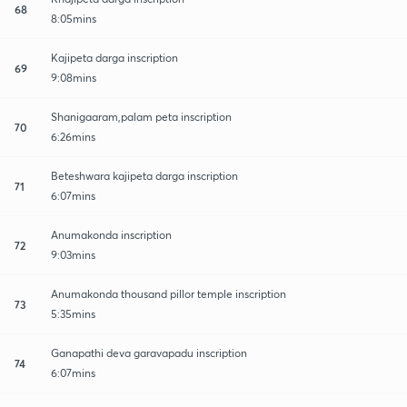
68
8:05mins
Kajipeta darga inscription
69
9:08mins
Shanigaaram,palam peta inscription
70
6:26mins
Beteshwara kajipeta darga inscription
71
6:07mins
Anumakonda inscription
72
9:03mins
Anumakonda thousand pillor temple inscription
73
5:35mins
Ganapathi deva garavapadu inscription
74
6:07mins