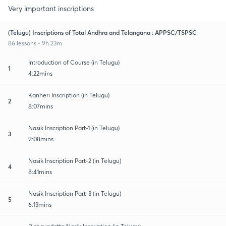
Very important inscriptions
(Telugu) Inscriptions of Total Andhra and Telangana : APPSC/TSPSC
86 lessons • 9h 23m
Introduction of Course (in Telugu)
1
4:22mins
Kanheri Inscription (in Telugu)
2
8:07mins
Nasik Inscription Part-1 (in Telugu)
3
9:08mins
Nasik Inscription Part-2 (in Telugu)
4
8:41mins
Nasik Inscription Part-3 (in Telugu)
5
6:13mins