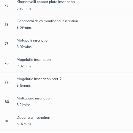
Khandavalli copper plate inscription
75
5:28mins
Ganapathi deva manthena inscription
76
8:09mins
Motupalli inscription
77
8:09mins
Mogalutla inscription
78
9:02mins
Mogalutla inscription part-2
79
8:16mins
Malkapura inscription
80
8:21mins
Duggirala inscription
81
6:07mins