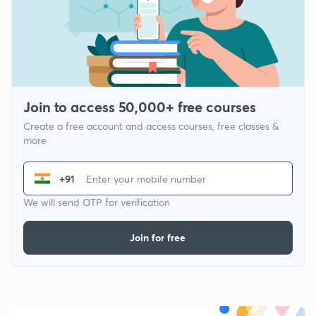
Join to access 50,000+ free courses
Create a free account and access courses, free classes &
more
+91
We will send OTP for verification
Join for free