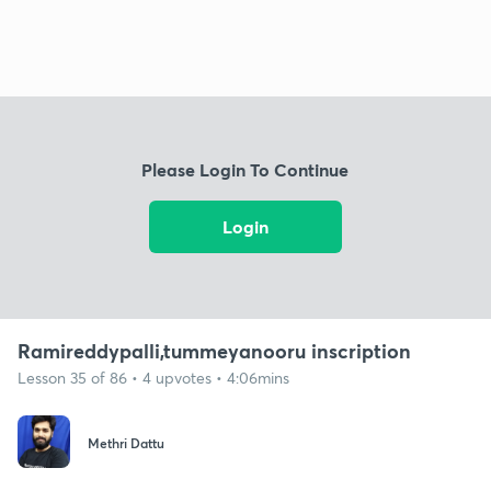
Please Login To Continue
Login
Ramireddypalli,tummeyanooru inscription
Lesson 35 of 86 • 4 upvotes • 4:06mins
Methri Dattu