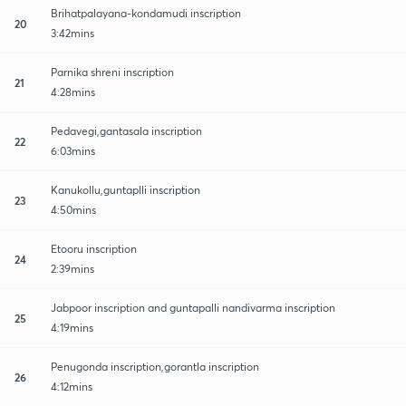
Brihatpalayana-kondamudi inscription
20
3:42mins
Parnika shreni inscription
21
4:28mins
Pedavegi,gantasala inscription
22
6:03mins
Kanukollu,guntaplli inscription
23
4:50mins
Etooru inscription
24
2:39mins
Jabpoor inscription and guntapalli nandivarma inscription
25
4:19mins
Penugonda inscription,gorantla inscription
26
4:12mins