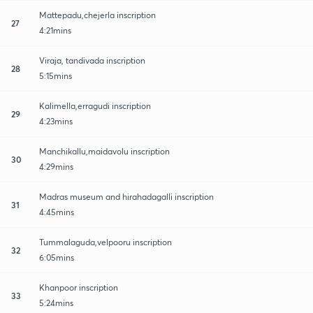
Mattepadu,chejerla inscription
27
4:21mins
Viraja, tandivada inscription
28
5:15mins
Kalimella,erragudi inscription
29
4:23mins
Manchikallu,maidavolu inscription
30
4:29mins
Madras museum and hirahadagalli inscription
31
4:45mins
Tummalaguda,velpooru inscription
32
6:05mins
Khanpoor inscription
33
5:24mins