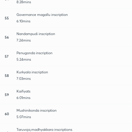
8:28mins
Governance magallu inscription
55
6:10mins
Nandampudi inscription
56
7:24mins
Penugonda inscription
57
5:24mins
Kurkyala inscription
58
7:03mins
Kaifiyats
59
6:01mins
Mushinikonda inscription
60
5:07mins
Taruvoja,madhyakkara inscriptions