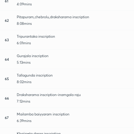
61
4:09mins
Pitapuram,chebrolu,draksharama inscription
62
8:08mins
Tripurantaka inscription
63
6:01mins
Gurajala inscription
64
5:13mins
Tallagunda inscription
65
8:02mins
Draksharama inscription-inamgala raju
66
7:12mins
Mailamba baiyyaram inscription
67
6:39mins
Khajipeta darga inscription