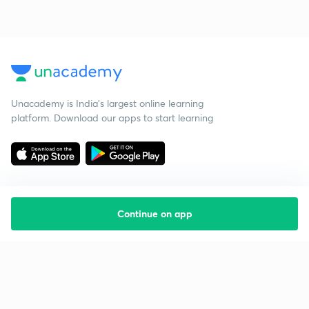
Unacademy is India’s largest online learning
platform. Download our apps to start learning
Continue on app
Starting your preparation?
Call us and we will answer all your questions
about learning on Unacademy
Call +91 8585858585