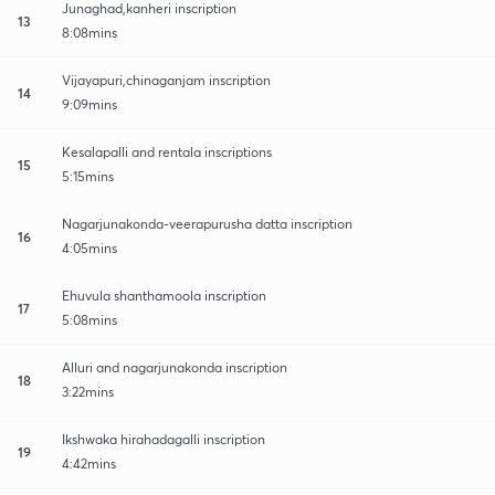
Junaghad,kanheri inscription
13
8:08mins
Vijayapuri,chinaganjam inscription
14
9:09mins
Kesalapalli and rentala inscriptions
15
5:15mins
Nagarjunakonda-veerapurusha datta inscription
16
4:05mins
Ehuvula shanthamoola inscription
17
5:08mins
Alluri and nagarjunakonda inscription
18
3:22mins
Ikshwaka hirahadagalli inscription
19
4:42mins