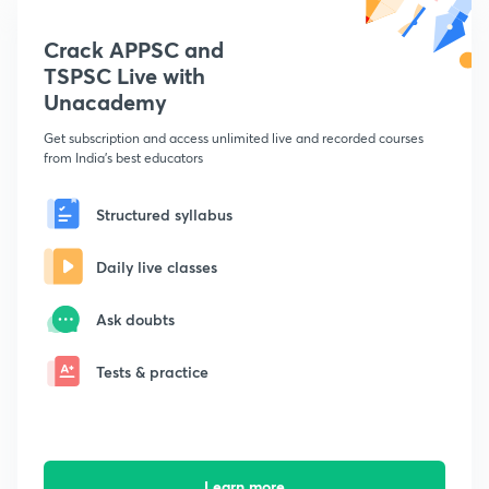
Crack APPSC and
TSPSC Live with
Unacademy
Get subscription and access unlimited live and recorded courses
from India's best educators
Structured syllabus
Daily live classes
Ask doubts
Tests & practice
Learn more