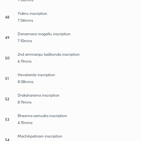
Yideru inscription
48
7:04mins
Danarnava magallu inscription
49
7:10mins
2nd ammaraju tadikonda inscription
50
6:11mins
Hevalambi inscription
51
8:08mins
Draksharama inscription
52
8:11mins
Bheema samudra inscription
53
4:15mins
Machilipatnam inscription
54