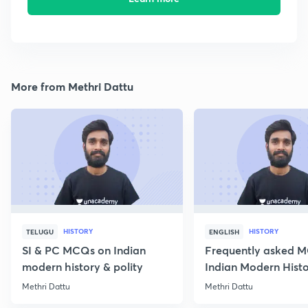
More from Methri Dattu
HISTORY
HISTORY
TELUGU
ENGLISH
SI & PC MCQs on Indian
Frequently asked 
modern history & polity
Indian Modern Histor
Methri Dattu
Methri Dattu