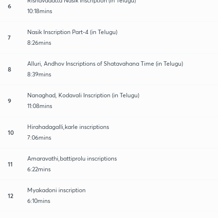
Rishavadatta Nasik Inscription (in Telugu)
6
10:18mins
Nasik Inscription Part-4 (in Telugu)
7
8:26mins
Alluri, Andhov Inscriptions of Shatavahana Time (in Telugu)
8
8:39mins
Nanaghad, Kodavali Inscription (in Telugu)
9
11:08mins
Hirahadagalli,karle inscriptions
10
7:06mins
Amaravathi,battiprolu inscriptions
11
6:22mins
Myakadoni inscription
12
6:10mins