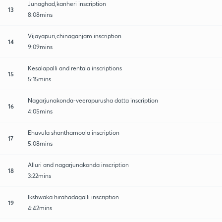
Junaghad,kanheri inscription
13
8:08mins
Vijayapuri,chinaganjam inscription
14
9:09mins
Kesalapalli and rentala inscriptions
15
5:15mins
Nagarjunakonda-veerapurusha datta inscription
16
4:05mins
Ehuvula shanthamoola inscription
17
5:08mins
Alluri and nagarjunakonda inscription
18
3:22mins
Ikshwaka hirahadagalli inscription
19
4:42mins