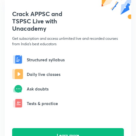
Crack APPSC and
TSPSC Live with
Unacademy
Get subscription and access unlimited live and recorded courses
from India's best educators
Structured syllabus
Daily live classes
Ask doubts
Tests & practice
Learn more