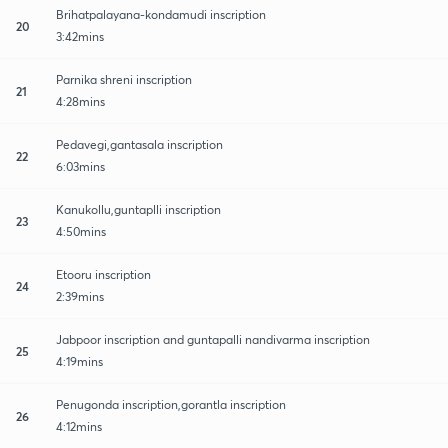
Brihatpalayana-kondamudi inscription
20
3:42mins
Parnika shreni inscription
21
4:28mins
Pedavegi,gantasala inscription
22
6:03mins
Kanukollu,guntaplli inscription
23
4:50mins
Etooru inscription
24
2:39mins
Jabpoor inscription and guntapalli nandivarma inscription
25
4:19mins
Penugonda inscription,gorantla inscription
26
4:12mins