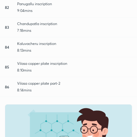
Panugallu inscription
82
9:04mins
Chandupatla inscription
83
7:18mins
Kaluvacheru inscription
84
8:13mins
Vilasa copper plate inscription
85
8:10mins
Vilasa copper plate part-2
86
8:14mins