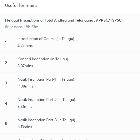
Useful for mains
(Telugu) Inscriptions of Total Andhra and Telangana : APPSC/TSPSC
86 lessons • 9h 23m
Introduction of Course (in Telugu)
1
4:22mins
Kanheri Inscription (in Telugu)
2
8:07mins
Nasik Inscription Part-1 (in Telugu)
3
9:08mins
Nasik Inscription Part-2 (in Telugu)
4
8:41mins
Nasik Inscription Part-3 (in Telugu)
5
6:13mins