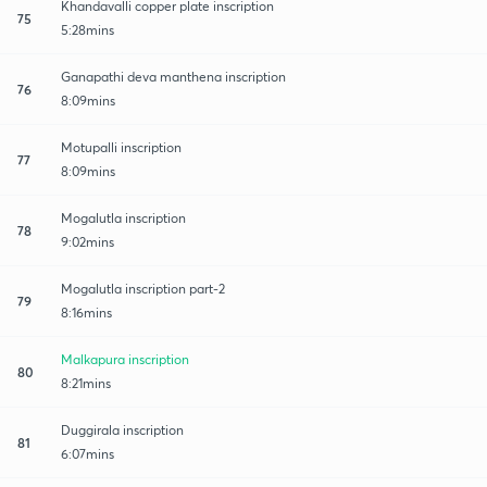
Khandavalli copper plate inscription
75
5:28mins
Ganapathi deva manthena inscription
76
8:09mins
Motupalli inscription
77
8:09mins
Mogalutla inscription
78
9:02mins
Mogalutla inscription part-2
79
8:16mins
Malkapura inscription
80
8:21mins
Duggirala inscription
81
6:07mins