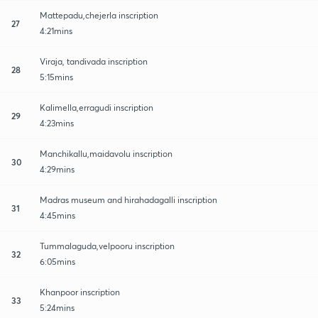
Mattepadu,chejerla inscription
27
4:21mins
Viraja, tandivada inscription
28
5:15mins
Kalimella,erragudi inscription
29
4:23mins
Manchikallu,maidavolu inscription
30
4:29mins
Madras museum and hirahadagalli inscription
31
4:45mins
Tummalaguda,velpooru inscription
32
6:05mins
Khanpoor inscription
33
5:24mins