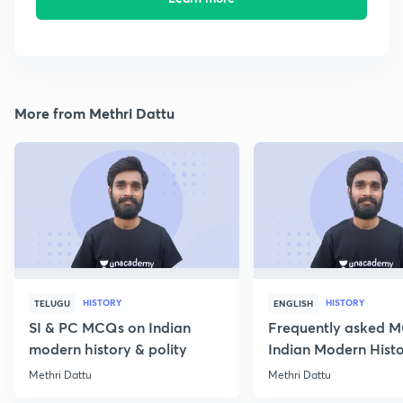
More from Methri Dattu
HISTORY
HISTORY
TELUGU
ENGLISH
SI & PC MCQs on Indian
Frequently asked 
modern history & polity
Indian Modern Histor
Methri Dattu
Methri Dattu