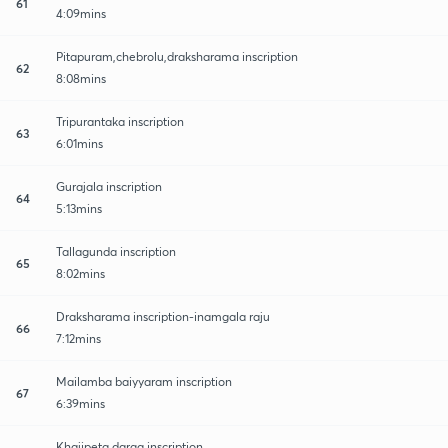
61
4:09mins
Pitapuram,chebrolu,draksharama inscription
62
8:08mins
Tripurantaka inscription
63
6:01mins
Gurajala inscription
64
5:13mins
Tallagunda inscription
65
8:02mins
Draksharama inscription-inamgala raju
66
7:12mins
Mailamba baiyyaram inscription
67
6:39mins
Khajipeta darga inscription