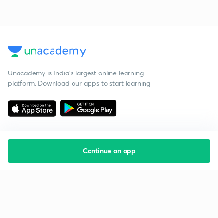
Unacademy is India’s largest online learning
platform. Download our apps to start learning
Continue on app
Starting your preparation?
Call us and we will answer all your questions
about learning on Unacademy
Call +91 8585858585