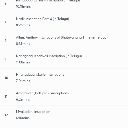
Rishavadatta Nasik Inscription (in Telugu)
6
10:18mins
Nasik Inscription Part-4 (in Telugu)
7
8:26mins
Alluri, Andhov Inscriptions of Shatavahana Time (in Telugu)
8
8:39mins
Nanaghad, Kodavali Inscription (in Telugu)
9
11:08mins
Hirahadagalli,karle inscriptions
10
7:06mins
Amaravathi,battiprolu inscriptions
11
6:22mins
Myakadoni inscription
12
6:10mins