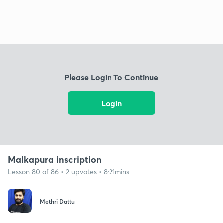
Please Login To Continue
Login
Malkapura inscription
Lesson 80 of 86 • 2 upvotes • 8:21mins
Methri Dattu