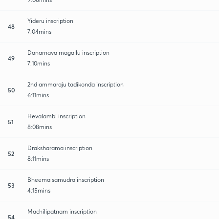
Yideru inscription
48
7:04mins
Danarnava magallu inscription
49
7:10mins
2nd ammaraju tadikonda inscription
50
6:11mins
Hevalambi inscription
51
8:08mins
Draksharama inscription
52
8:11mins
Bheema samudra inscription
53
4:15mins
Machilipatnam inscription
54