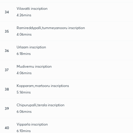
Vilavatti inscription
34
4:26mins
Ramireddypalli,tummeyanooru inscription
35
4:06mins
Urlaam inscription
36
6:18mins
Mudivemu inscription
37
4:06mins
Kopparam,martooru inscriptions
38
5:14mins
Chipurupalli,terala inscription
39
6:06mins
Vipparla inscription
40
6:10mins