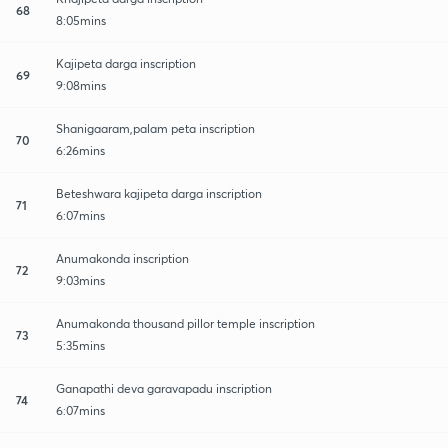
68
8:05mins
Kajipeta darga inscription
69
9:08mins
Shanigaaram,palam peta inscription
70
6:26mins
Beteshwara kajipeta darga inscription
71
6:07mins
Anumakonda inscription
72
9:03mins
Anumakonda thousand pillor temple inscription
73
5:35mins
Ganapathi deva garavapadu inscription
74
6:07mins