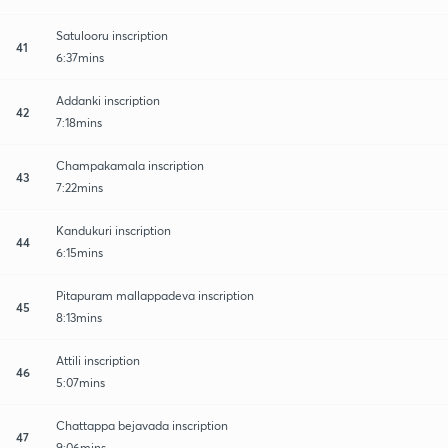
Satulooru inscription
41
6:37mins
Addanki inscription
42
7:18mins
Champakamala inscription
43
7:22mins
Kandukuri inscription
44
6:15mins
Pitapuram mallappadeva inscription
45
8:13mins
Attili inscription
46
5:07mins
Chattappa bejavada inscription
47
9:06mins