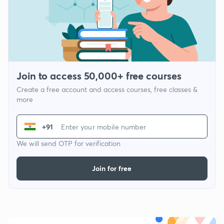
Join to access 50,000+ free courses
Create a free account and access courses, free classes &
more
+91
We will send OTP for verification
Join for free