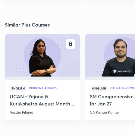
Similar Plus Courses
ENROLL
E
CURRENT AFFAIRS
CA INTER (GROU
ENGLISH
HINGLISH
UCAN - Yojana &
SM Comprehensive 
Kurukshetra August Monthly
for Jan 27
Current Affairs
Aastha Pilania
CA Kishan Kumar