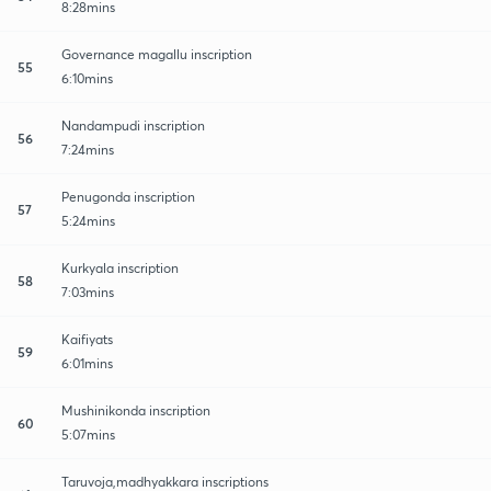
8:28mins
Governance magallu inscription
55
6:10mins
Nandampudi inscription
56
7:24mins
Penugonda inscription
57
5:24mins
Kurkyala inscription
58
7:03mins
Kaifiyats
59
6:01mins
Mushinikonda inscription
60
5:07mins
Taruvoja,madhyakkara inscriptions