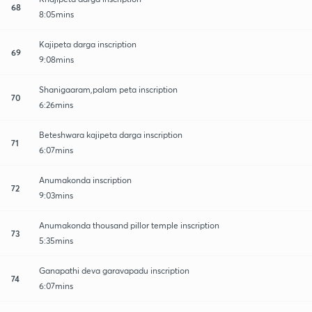
68
8:05mins
Kajipeta darga inscription
69
9:08mins
Shanigaaram,palam peta inscription
70
6:26mins
Beteshwara kajipeta darga inscription
71
6:07mins
Anumakonda inscription
72
9:03mins
Anumakonda thousand pillor temple inscription
73
5:35mins
Ganapathi deva garavapadu inscription
74
6:07mins