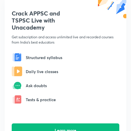
Crack APPSC and
TSPSC Live with
Unacademy
Get subscription and access unlimited live and recorded courses
from India's best educators
Structured syllabus
Daily live classes
Ask doubts
Tests & practice
Learn more