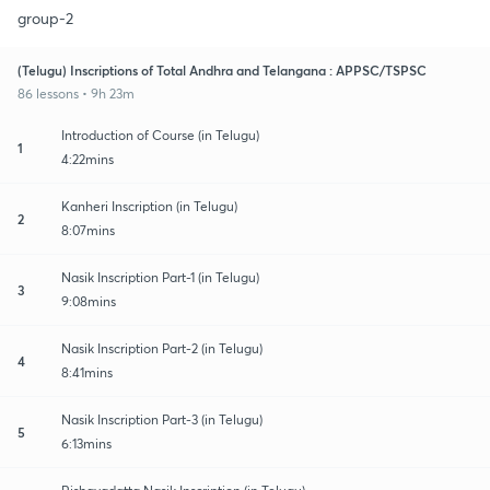
group-2
(Telugu) Inscriptions of Total Andhra and Telangana : APPSC/TSPSC
86 lessons • 9h 23m
Introduction of Course (in Telugu)
1
4:22mins
Kanheri Inscription (in Telugu)
2
8:07mins
Nasik Inscription Part-1 (in Telugu)
3
9:08mins
Nasik Inscription Part-2 (in Telugu)
4
8:41mins
Nasik Inscription Part-3 (in Telugu)
5
6:13mins