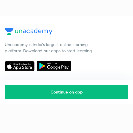
Unacademy is India’s largest online learning
platform. Download our apps to start learning
Continue on app
Starting your preparation?
Call us and we will answer all your questions
about learning on Unacademy
Call +91 8585858585