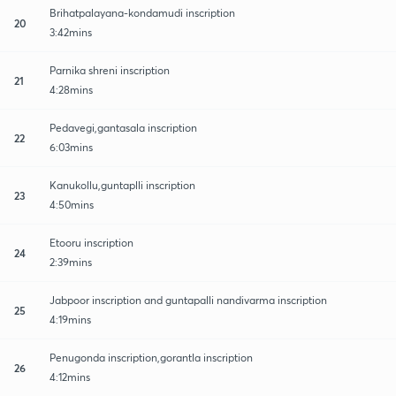
Brihatpalayana-kondamudi inscription
20
3:42mins
Parnika shreni inscription
21
4:28mins
Pedavegi,gantasala inscription
22
6:03mins
Kanukollu,guntaplli inscription
23
4:50mins
Etooru inscription
24
2:39mins
Jabpoor inscription and guntapalli nandivarma inscription
25
4:19mins
Penugonda inscription,gorantla inscription
26
4:12mins