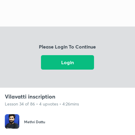
Please Login To Continue
Login
Vilavatti inscription
Lesson 34 of 86 • 4 upvotes • 4:26mins
Methri Dattu