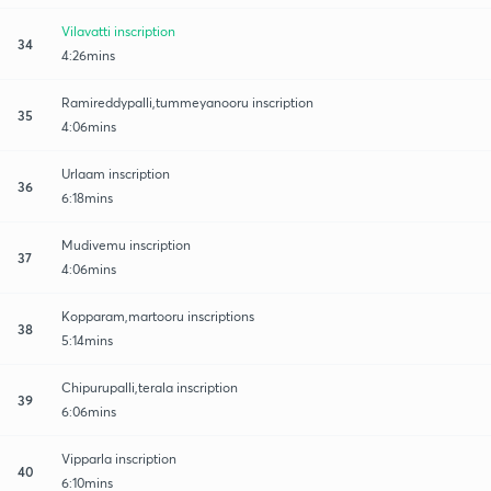
Vilavatti inscription
34
4:26mins
Ramireddypalli,tummeyanooru inscription
35
4:06mins
Urlaam inscription
36
6:18mins
Mudivemu inscription
37
4:06mins
Kopparam,martooru inscriptions
38
5:14mins
Chipurupalli,terala inscription
39
6:06mins
Vipparla inscription
40
6:10mins