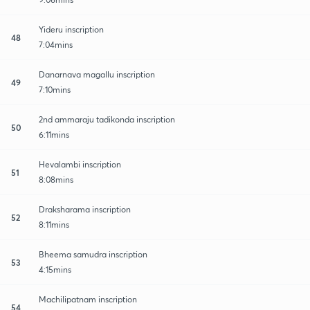
Yideru inscription
48
7:04mins
Danarnava magallu inscription
49
7:10mins
2nd ammaraju tadikonda inscription
50
6:11mins
Hevalambi inscription
51
8:08mins
Draksharama inscription
52
8:11mins
Bheema samudra inscription
53
4:15mins
Machilipatnam inscription
54