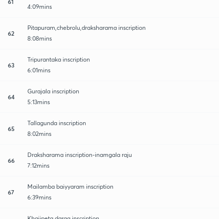
61
4:09mins
Pitapuram,chebrolu,draksharama inscription
62
8:08mins
Tripurantaka inscription
63
6:01mins
Gurajala inscription
64
5:13mins
Tallagunda inscription
65
8:02mins
Draksharama inscription-inamgala raju
66
7:12mins
Mailamba baiyyaram inscription
67
6:39mins
Khajipeta darga inscription