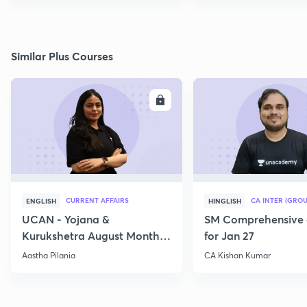
Similar Plus Courses
ENROLL
E
CURRENT AFFAIRS
CA INTER (GROU
ENGLISH
HINGLISH
UCAN - Yojana &
SM Comprehensive 
Kurukshetra August Monthly
for Jan 27
Current Affairs
Aastha Pilania
CA Kishan Kumar