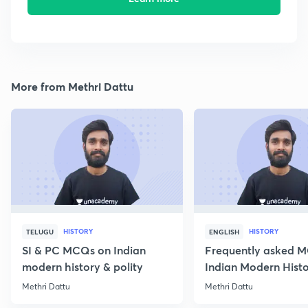
More from Methri Dattu
HISTORY
HISTORY
TELUGU
ENGLISH
SI & PC MCQs on Indian
Frequently asked 
modern history & polity
Indian Modern Histor
Methri Dattu
Methri Dattu