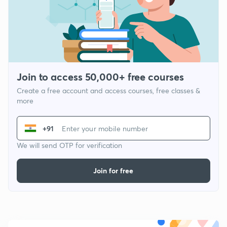
Join to access 50,000+ free courses
Create a free account and access courses, free classes &
more
+91
We will send OTP for verification
Join for free