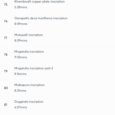
Khandavalli copper plate inscription
75
5:28mins
Ganapathi deva manthena inscription
76
8:09mins
Motupalli inscription
77
8:09mins
Mogalutla inscription
78
9:02mins
Mogalutla inscription part-2
79
8:16mins
Malkapura inscription
80
8:21mins
Duggirala inscription
81
6:07mins