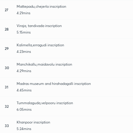
Mattepadu,chejerla inscription
27
4:21mins
Viraja, tandivada inscription
28
5:15mins
Kalimella,erragudi inscription
29
4:23mins
Manchikallu,maidavolu inscription
30
4:29mins
Madras museum and hirahadagalli inscription
31
4:45mins
Tummalaguda,velpooru inscription
32
6:05mins
Khanpoor inscription
33
5:24mins