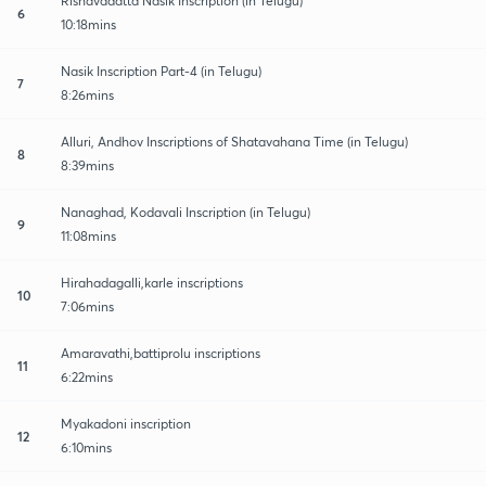
Rishavadatta Nasik Inscription (in Telugu)
6
10:18mins
Nasik Inscription Part-4 (in Telugu)
7
8:26mins
Alluri, Andhov Inscriptions of Shatavahana Time (in Telugu)
8
8:39mins
Nanaghad, Kodavali Inscription (in Telugu)
9
11:08mins
Hirahadagalli,karle inscriptions
10
7:06mins
Amaravathi,battiprolu inscriptions
11
6:22mins
Myakadoni inscription
12
6:10mins