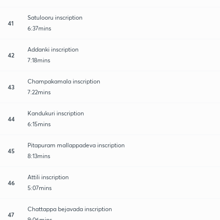
Satulooru inscription
41
6:37mins
Addanki inscription
42
7:18mins
Champakamala inscription
43
7:22mins
Kandukuri inscription
44
6:15mins
Pitapuram mallappadeva inscription
45
8:13mins
Attili inscription
46
5:07mins
Chattappa bejavada inscription
47
9:06mins