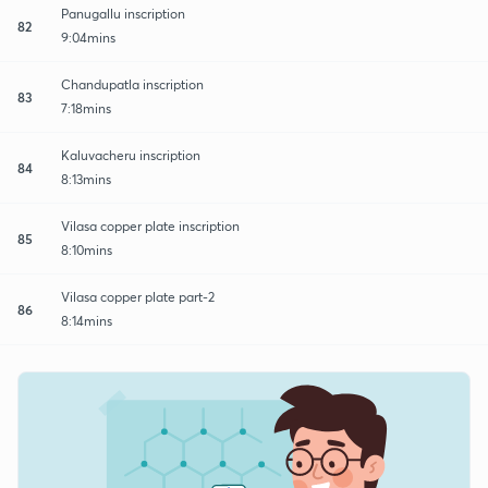
Panugallu inscription
82
9:04mins
Chandupatla inscription
83
7:18mins
Kaluvacheru inscription
84
8:13mins
Vilasa copper plate inscription
85
8:10mins
Vilasa copper plate part-2
86
8:14mins