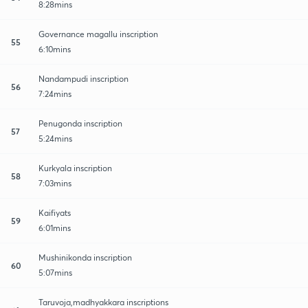
8:28mins
Governance magallu inscription
55
6:10mins
Nandampudi inscription
56
7:24mins
Penugonda inscription
57
5:24mins
Kurkyala inscription
58
7:03mins
Kaifiyats
59
6:01mins
Mushinikonda inscription
60
5:07mins
Taruvoja,madhyakkara inscriptions