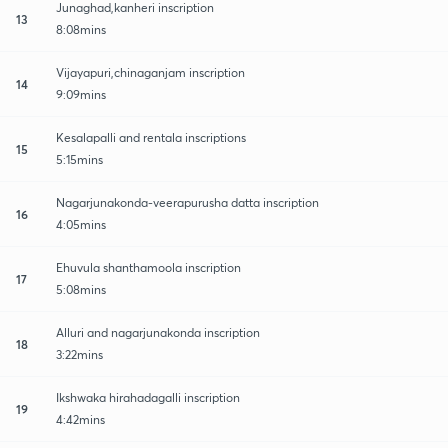
Junaghad,kanheri inscription
13
8:08mins
Vijayapuri,chinaganjam inscription
14
9:09mins
Kesalapalli and rentala inscriptions
15
5:15mins
Nagarjunakonda-veerapurusha datta inscription
16
4:05mins
Ehuvula shanthamoola inscription
17
5:08mins
Alluri and nagarjunakonda inscription
18
3:22mins
Ikshwaka hirahadagalli inscription
19
4:42mins