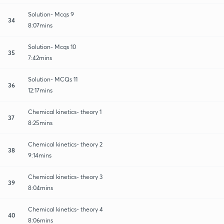
Solution- Mcqs 9
34
8:07mins
Solution- Mcqs 10
35
7:42mins
Solution- MCQs 11
36
12:17mins
Chemical kinetics- theory 1
37
8:25mins
Chemical kinetics- theory 2
38
9:14mins
Chemical kinetics- theory 3
39
8:04mins
Chemical kinetics- theory 4
40
8:06mins