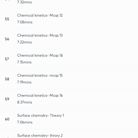
7:32mins
Chemical kinetics- Mcqs 12
55
7:08mins
Chemical kinetics- Mcqs 13
56
7:22mins
Chemical kinetics- Mcqs 14
57
7:15mins
Chemical kinetics- mcqs 15
58
7:19mins
Chemical kinetics- Mcqs 16
59
8:37mins
Surface chemistry- Theory 1
60
7:06mins
Surface chemistry- throry 2