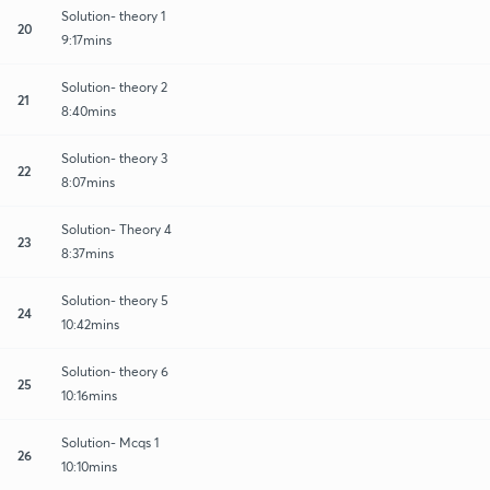
Solution- theory 1
20
9:17mins
Solution- theory 2
21
8:40mins
Solution- theory 3
22
8:07mins
Solution- Theory 4
23
8:37mins
Solution- theory 5
24
10:42mins
Solution- theory 6
25
10:16mins
Solution- Mcqs 1
26
10:10mins