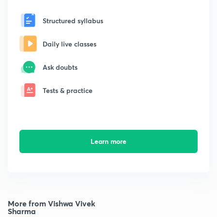
Structured syllabus
Daily live classes
Ask doubts
Tests & practice
Learn more
More from Vishwa Vivek
Sharma