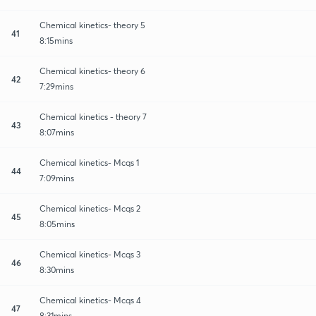
Chemical kinetics- theory 5
41
8:15mins
Chemical kinetics- theory 6
42
7:29mins
Chemical kinetics - theory 7
43
8:07mins
Chemical kinetics- Mcqs 1
44
7:09mins
Chemical kinetics- Mcqs 2
45
8:05mins
Chemical kinetics- Mcqs 3
46
8:30mins
Chemical kinetics- Mcqs 4
47
8:31mins