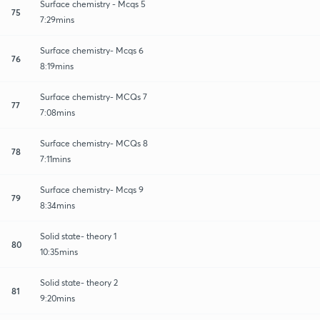
Surface chemistry - Mcqs 5
75
7:29mins
Surface chemistry- Mcqs 6
76
8:19mins
Surface chemistry- MCQs 7
77
7:08mins
Surface chemistry- MCQs 8
78
7:11mins
Surface chemistry- Mcqs 9
79
8:34mins
Solid state- theory 1
80
10:35mins
Solid state- theory 2
81
9:20mins