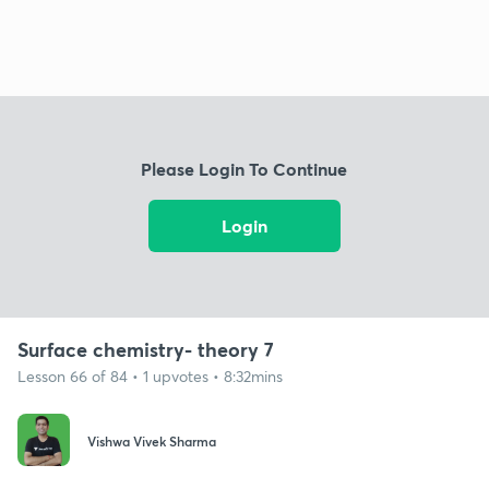
Please Login To Continue
Login
Surface chemistry- theory 7
Lesson 66 of 84 • 1 upvotes • 8:32mins
Vishwa Vivek Sharma