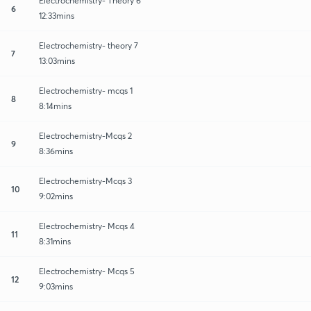
Electrochemistry- Theory 6
6
12:33mins
Electrochemistry- theory 7
7
13:03mins
Electrochemistry- mcqs 1
8
8:14mins
Electrochemistry-Mcqs 2
9
8:36mins
Electrochemistry-Mcqs 3
10
9:02mins
Electrochemistry- Mcqs 4
11
8:31mins
Electrochemistry- Mcqs 5
12
9:03mins