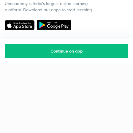
Unacademy is India’s largest online learning
platform. Download our apps to start learning
Continue on app
Starting your preparation?
Call us and we will answer all your questions
about learning on Unacademy
Call +91 8585858585
Company
Help & support
About us
User Guidelines
Shikshodaya
Site Map