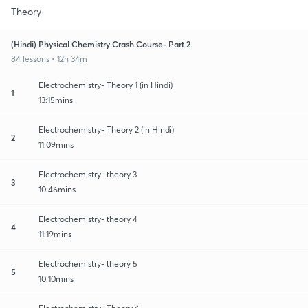
Theory
(Hindi) Physical Chemistry Crash Course- Part 2
84 lessons • 12h 34m
Electrochemistry- Theory 1 (in Hindi)
1
13:15mins
Electrochemistry- Theory 2 (in Hindi)
2
11:09mins
Electrochemistry- theory 3
3
10:46mins
Electrochemistry- theory 4
4
11:19mins
Electrochemistry- theory 5
5
10:10mins