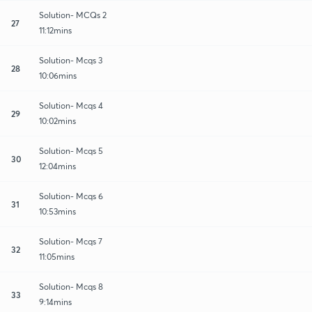
Solution- MCQs 2
27
11:12mins
Solution- Mcqs 3
28
10:06mins
Solution- Mcqs 4
29
10:02mins
Solution- Mcqs 5
30
12:04mins
Solution- Mcqs 6
31
10:53mins
Solution- Mcqs 7
32
11:05mins
Solution- Mcqs 8
33
9:14mins