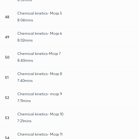
Chemical kinetics- Mcqs 5
48
8:04mins
Chemical kinetics- Mcqs 6
49
8:02mins
Chemical kinetics-Mcqs 7
50
8:40mins
Chemical kinetics- Mcqs 8
51
7:40mins
Chemical kinetics- mcqs 9
52
7:11mins
Chemical kinetics- Mcqs 10
53
7:21mins
Chemical kinetics- Mcqs 11
54