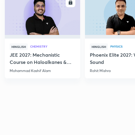
ENROLL
E
CHEMISTRY
PHYSICS
HINGLISH
HINGLISH
JEE 2027: Mechanistic
Phoenix Elite 2027:
Course on Haloalkanes &
Sound
Haloarenes for JEE Main &
Mohammad Kashif Alam
Rohit Mishra
Advanced