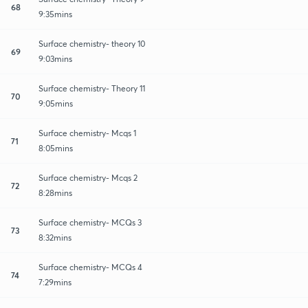
68
9:35mins
Surface chemistry- theory 10
69
9:03mins
Surface chemistry- Theory 11
70
9:05mins
Surface chemistry- Mcqs 1
71
8:05mins
Surface chemistry- Mcqs 2
72
8:28mins
Surface chemistry- MCQs 3
73
8:32mins
Surface chemistry- MCQs 4
74
7:29mins