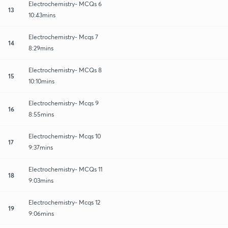
Electrochemistry- MCQs 6
13
10:43mins
Electrochemistry- Mcqs 7
14
8:29mins
Electrochemistry- MCQs 8
15
10:10mins
Electrochemistry- Mcqs 9
16
8:55mins
Electrochemistry- Mcqs 10
17
9:37mins
Electrochemistry- MCQs 11
18
9:03mins
Electrochemistry- Mcqs 12
19
9:06mins