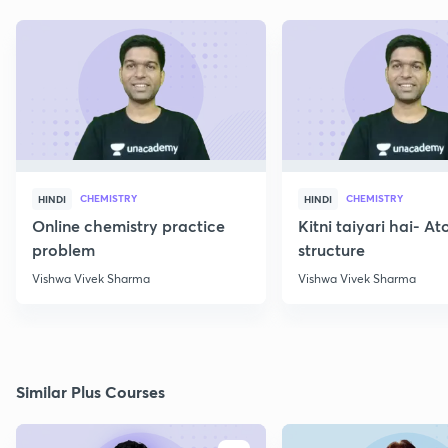
CHEMISTRY
CHEMISTRY
HINDI
HINDI
Online chemistry practice
Kitni taiyari hai- A
problem
structure
Vishwa Vivek Sharma
Vishwa Vivek Sharma
Similar Plus Courses