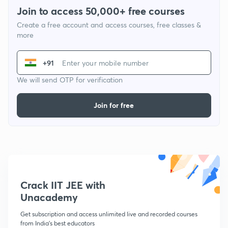
Join to access 50,000+ free courses
Create a free account and access courses, free classes &
more
+91
We will send OTP for verification
Join for free
Crack IIT JEE with
Unacademy
Get subscription and access unlimited live and recorded courses
from India's best educators