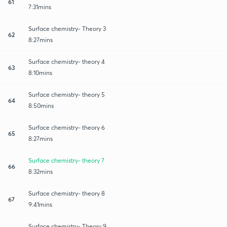
61
7:31mins
Surface chemistry- Theory 3
62
8:27mins
Surface chemistry- theory 4
63
8:10mins
Surface chemistry- theory 5
64
8:50mins
Surface chemistry- theory 6
65
8:27mins
Surface chemistry- theory 7
66
8:32mins
Surface chemistry- theory 8
67
9:41mins
Surface chemistry- Theory 9