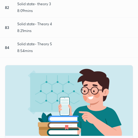
Solid state- theory 3
82
8:09mins
Solid state- Theory 4
83
8:21mins
Solid state- Theory 5
84
8:54mins