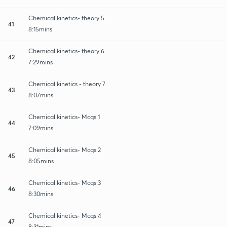
Chemical kinetics- theory 5
41
8:15mins
Chemical kinetics- theory 6
42
7:29mins
Chemical kinetics - theory 7
43
8:07mins
Chemical kinetics- Mcqs 1
44
7:09mins
Chemical kinetics- Mcqs 2
45
8:05mins
Chemical kinetics- Mcqs 3
46
8:30mins
Chemical kinetics- Mcqs 4
47
8:31mins