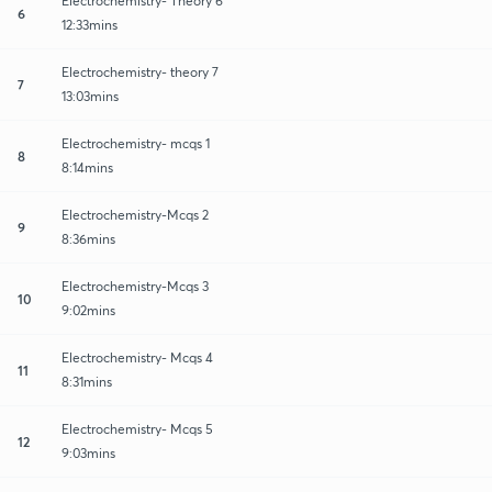
Electrochemistry- Theory 6
6
12:33mins
Electrochemistry- theory 7
7
13:03mins
Electrochemistry- mcqs 1
8
8:14mins
Electrochemistry-Mcqs 2
9
8:36mins
Electrochemistry-Mcqs 3
10
9:02mins
Electrochemistry- Mcqs 4
11
8:31mins
Electrochemistry- Mcqs 5
12
9:03mins