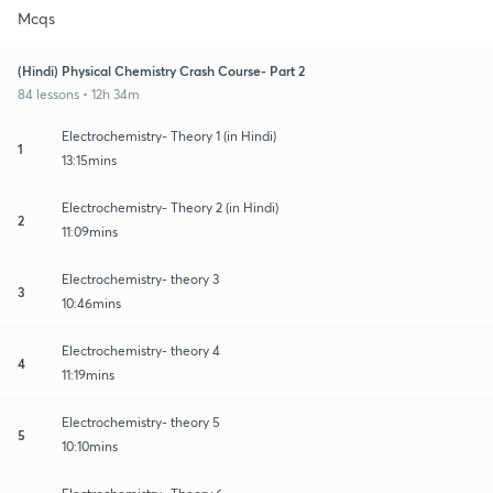
Mcqs
(Hindi) Physical Chemistry Crash Course- Part 2
84 lessons • 12h 34m
Electrochemistry- Theory 1 (in Hindi)
1
13:15mins
Electrochemistry- Theory 2 (in Hindi)
2
11:09mins
Electrochemistry- theory 3
3
10:46mins
Electrochemistry- theory 4
4
11:19mins
Electrochemistry- theory 5
5
10:10mins