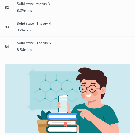
Solid state- theory 3
82
8:09mins
Solid state- Theory 4
83
8:21mins
Solid state- Theory 5
84
8:54mins