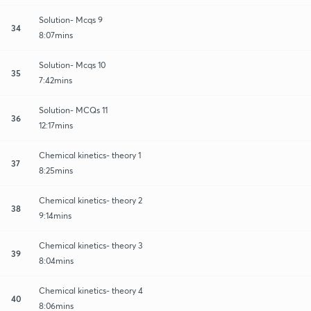
Solution- Mcqs 9
34
8:07mins
Solution- Mcqs 10
35
7:42mins
Solution- MCQs 11
36
12:17mins
Chemical kinetics- theory 1
37
8:25mins
Chemical kinetics- theory 2
38
9:14mins
Chemical kinetics- theory 3
39
8:04mins
Chemical kinetics- theory 4
40
8:06mins