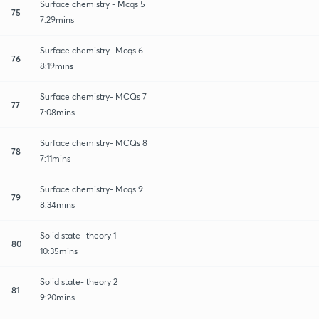
Surface chemistry - Mcqs 5
75
7:29mins
Surface chemistry- Mcqs 6
76
8:19mins
Surface chemistry- MCQs 7
77
7:08mins
Surface chemistry- MCQs 8
78
7:11mins
Surface chemistry- Mcqs 9
79
8:34mins
Solid state- theory 1
80
10:35mins
Solid state- theory 2
81
9:20mins