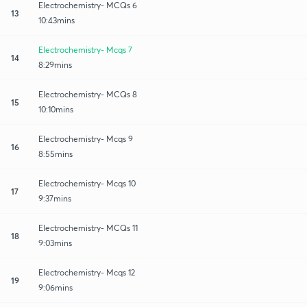
Electrochemistry- MCQs 6
13
10:43mins
Electrochemistry- Mcqs 7
14
8:29mins
Electrochemistry- MCQs 8
15
10:10mins
Electrochemistry- Mcqs 9
16
8:55mins
Electrochemistry- Mcqs 10
17
9:37mins
Electrochemistry- MCQs 11
18
9:03mins
Electrochemistry- Mcqs 12
19
9:06mins