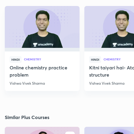
CHEMISTRY
CHEMISTRY
HINDI
HINDI
Online chemistry practice
Kitni taiyari hai- A
problem
structure
Vishwa Vivek Sharma
Vishwa Vivek Sharma
Similar Plus Courses