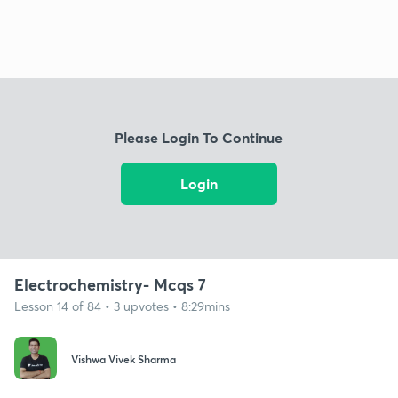
Please Login To Continue
Login
Electrochemistry- Mcqs 7
Lesson 14 of 84 • 3 upvotes • 8:29mins
Vishwa Vivek Sharma