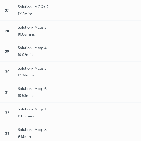
Solution- MCQs 2
27
11:12mins
Solution- Mcqs 3
28
10:06mins
Solution- Mcqs 4
29
10:02mins
Solution- Mcqs 5
30
12:04mins
Solution- Mcqs 6
31
10:53mins
Solution- Mcqs 7
32
11:05mins
Solution- Mcqs 8
33
9:14mins