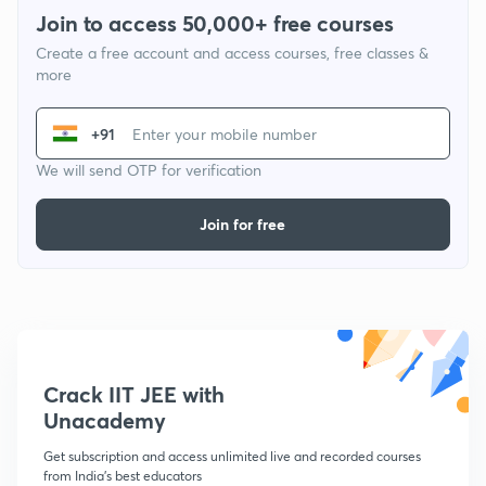
Join to access 50,000+ free courses
Create a free account and access courses, free classes &
more
+91
We will send OTP for verification
Join for free
Crack IIT JEE with
Unacademy
Get subscription and access unlimited live and recorded courses
from India's best educators