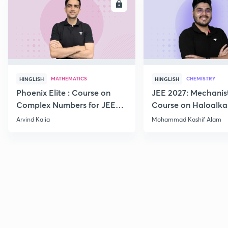
ENROLL
E
MATHEMATICS
CHEMISTRY
HINGLISH
HINGLISH
Phoenix Elite : Course on
JEE 2027: Mechanis
Complex Numbers for JEE
Course on Haloalka
2027
Haloarenes for JEE
Arvind Kalia
Mohammad Kashif Alam
Advanced