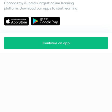
Unacademy is India’s largest online learning
platform. Download our apps to start learning
Continue on app
Starting your preparation?
Call us and we will answer all your questions
about learning on Unacademy
Call +91 8585858585
Company
Help & support
About us
User Guidelines
Shikshodaya
Site Map