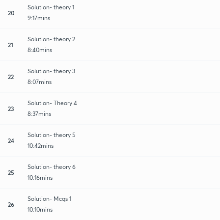
Solution- theory 1
20
9:17mins
Solution- theory 2
21
8:40mins
Solution- theory 3
22
8:07mins
Solution- Theory 4
23
8:37mins
Solution- theory 5
24
10:42mins
Solution- theory 6
25
10:16mins
Solution- Mcqs 1
26
10:10mins