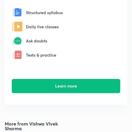
Structured syllabus
Daily live classes
Ask doubts
Tests & practice
Learn more
More from Vishwa Vivek
Sharma