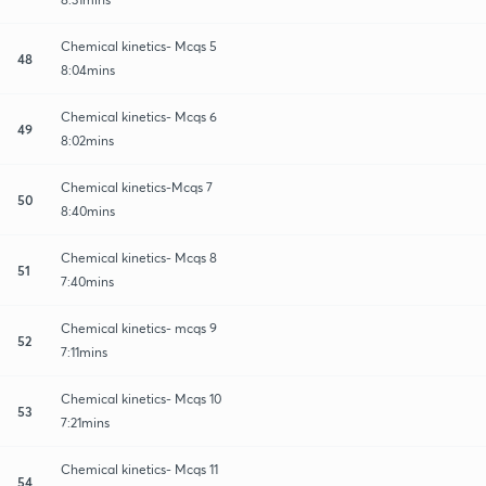
Chemical kinetics- Mcqs 5
48
8:04mins
Chemical kinetics- Mcqs 6
49
8:02mins
Chemical kinetics-Mcqs 7
50
8:40mins
Chemical kinetics- Mcqs 8
51
7:40mins
Chemical kinetics- mcqs 9
52
7:11mins
Chemical kinetics- Mcqs 10
53
7:21mins
Chemical kinetics- Mcqs 11
54