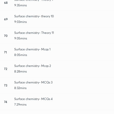
68
9:35mins
Surface chemistry- theory 10
69
9:03mins
Surface chemistry- Theory 11
70
9:05mins
Surface chemistry- Mcqs 1
71
8:05mins
Surface chemistry- Mcqs 2
72
8:28mins
Surface chemistry- MCQs 3
73
8:32mins
Surface chemistry- MCQs 4
74
7:29mins