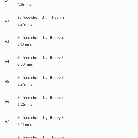
61
7:31mins
Surface chemistry- Theory 3
62
8:27mins
Surface chemistry- theory 4
63
8:10mins
Surface chemistry- theory 5
64
8:50mins
Surface chemistry- theory 6
65
8:27mins
Surface chemistry- theory 7
66
8:32mins
Surface chemistry- theory 8
67
9:41mins
Surface chemistry- Theory 9