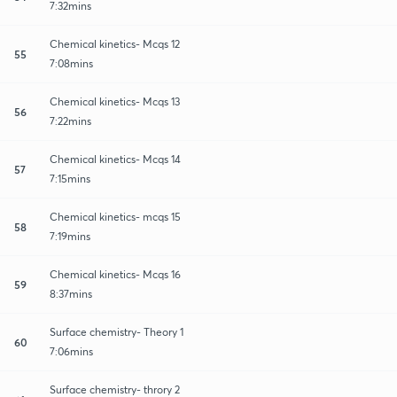
7:32mins
Chemical kinetics- Mcqs 12
55
7:08mins
Chemical kinetics- Mcqs 13
56
7:22mins
Chemical kinetics- Mcqs 14
57
7:15mins
Chemical kinetics- mcqs 15
58
7:19mins
Chemical kinetics- Mcqs 16
59
8:37mins
Surface chemistry- Theory 1
60
7:06mins
Surface chemistry- throry 2