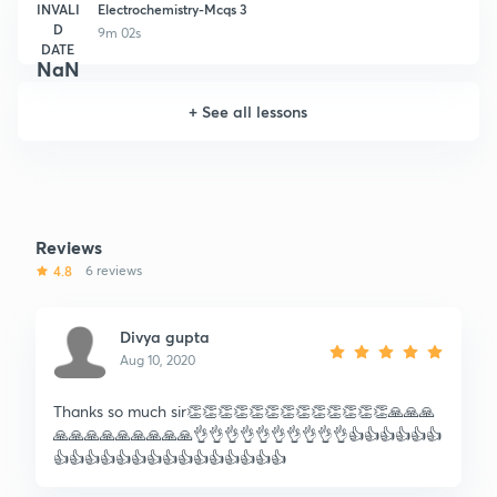
INVALI
Electrochemistry-Mcqs 3
D
9m 02s
DATE
NaN
+
See all lessons
Reviews
4.8
6 reviews
Divya gupta
Aug 10, 2020
Thanks so much sir👏👏👏👏👏👏👏👏👏👏👏👏👏🙏🙏🙏
🙏🙏🙏🙏🙏🙏🙏🙏🙏👌👌👌👌👌👌👌👌👌👌👍👍👍👍👍👍
👍👍👍👍👍👍👍👍👍👍👍👍👍👍👍