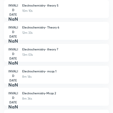
INVALI
Electrochemistry- theory 5
D
10m 10s
DATE
NaN
INVALI
Electrochemistry- Theory 6
D
12m 33s
DATE
NaN
INVALI
Electrochemistry- theory 7
D
13m 03s
DATE
NaN
INVALI
Electrochemistry- mcqs 1
D
8m 14s
DATE
NaN
INVALI
Electrochemistry-Mcqs 2
D
8m 36s
DATE
NaN