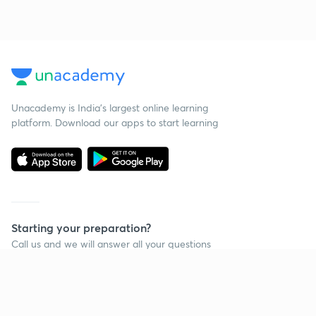
Unacademy is India’s largest online learning
platform. Download our apps to start learning
Starting your preparation?
Call us and we will answer all your questions
about learning on Unacademy
Call +91 8585858585