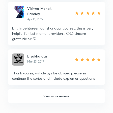
Vishwa Mohak
Pandey
Apr 14, 2019
bht hi behtareen aur shandaar course... this is very
helpful for last moment revision... 😊😊 sincere
gratitude sir 🙂
bisakha das
Mar 23, 2019
Thank you sir, will always be obliged.please sir
continue the series and include explemer questions
View more reviews