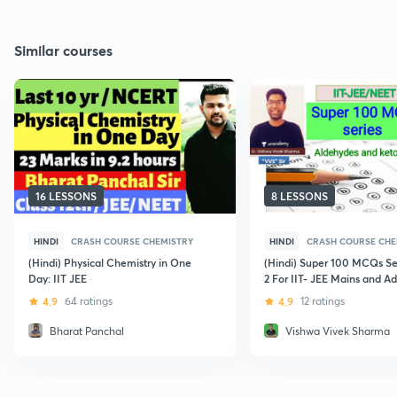
Similar courses
16 LESSONS
8 LESSONS
HINDI
CRASH COURSE CHEMISTRY
HINDI
CRASH COURSE CHE
(Hindi) Physical Chemistry in One
(Hindi) Super 100 MCQs Ser
Day: IIT JEE
2 For IIT- JEE Mains and A
4.9
64 ratings
4.9
12 ratings
Bharat Panchal
Vishwa Vivek Sharma