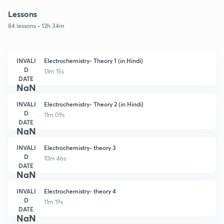
Lessons
84 lessons • 12h 34m
INVALI
Electrochemistry- Theory 1 (in Hindi)
D
13m 15s
DATE
NaN
INVALI
Electrochemistry- Theory 2 (in Hindi)
D
11m 09s
DATE
NaN
INVALI
Electrochemistry- theory 3
D
10m 46s
DATE
NaN
INVALI
Electrochemistry- theory 4
D
11m 19s
DATE
NaN