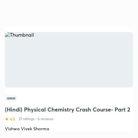
HINDI
(Hindi) Physical Chemistry Crash Course- Part 2
4.8
21 ratings
•
6 reviews
Vishwa Vivek Sharma