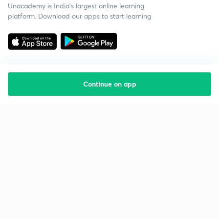
Unacademy is India’s largest online learning
platform. Download our apps to start learning
Continue on app
Starting your preparation?
Call us and we will answer all your questions
about learning on Unacademy
Call +91 8585858585
Company
Help & support
About us
User Guidelines
Shikshodaya
Site Map