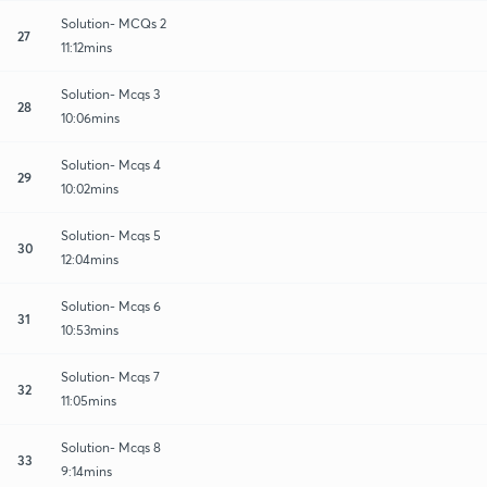
Solution- MCQs 2
27
11:12mins
Solution- Mcqs 3
28
10:06mins
Solution- Mcqs 4
29
10:02mins
Solution- Mcqs 5
30
12:04mins
Solution- Mcqs 6
31
10:53mins
Solution- Mcqs 7
32
11:05mins
Solution- Mcqs 8
33
9:14mins