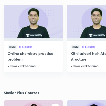
CHEMISTRY
CHEMISTRY
HINDI
HINDI
Online chemistry practice
Kitni taiyari hai- A
problem
structure
Vishwa Vivek Sharma
Vishwa Vivek Sharma
Similar Plus Courses