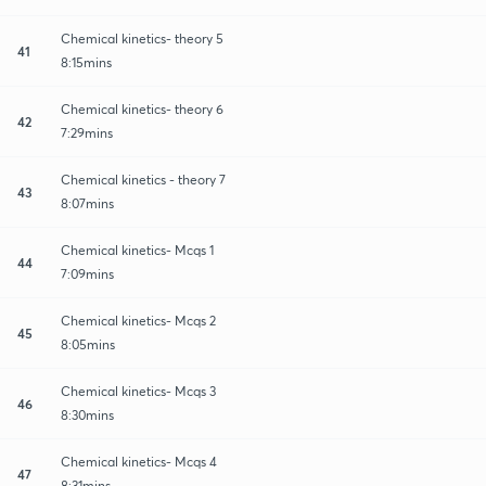
Chemical kinetics- theory 5
41
8:15mins
Chemical kinetics- theory 6
42
7:29mins
Chemical kinetics - theory 7
43
8:07mins
Chemical kinetics- Mcqs 1
44
7:09mins
Chemical kinetics- Mcqs 2
45
8:05mins
Chemical kinetics- Mcqs 3
46
8:30mins
Chemical kinetics- Mcqs 4
47
8:31mins