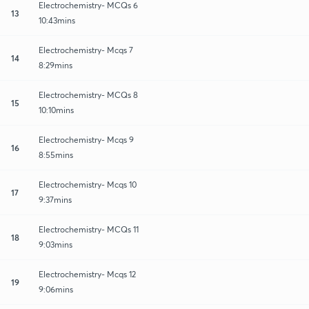
Electrochemistry- MCQs 6
13
10:43mins
Electrochemistry- Mcqs 7
14
8:29mins
Electrochemistry- MCQs 8
15
10:10mins
Electrochemistry- Mcqs 9
16
8:55mins
Electrochemistry- Mcqs 10
17
9:37mins
Electrochemistry- MCQs 11
18
9:03mins
Electrochemistry- Mcqs 12
19
9:06mins