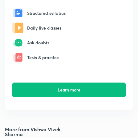
Structured syllabus
Daily live classes
Ask doubts
Tests & practice
Learn more
More from Vishwa Vivek
Sharma