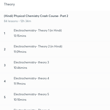
Theory
(Hindi) Physical Chemistry Crash Course- Part 2
84 lessons • 12h 34m
Electrochemistry- Theory 1 (in Hindi)
1
13:15mins
Electrochemistry- Theory 2 (in Hindi)
2
11:09mins
Electrochemistry- theory 3
3
10:46mins
Electrochemistry- theory 4
4
11:19mins
Electrochemistry- theory 5
5
10:10mins