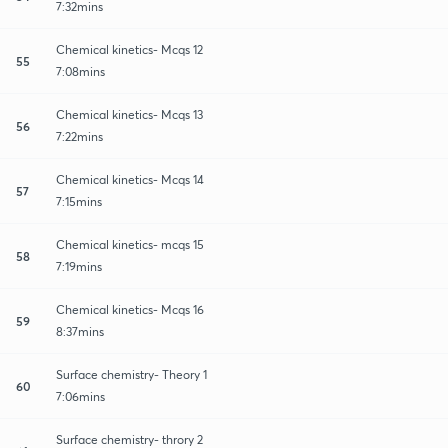
7:32mins
Chemical kinetics- Mcqs 12
55
7:08mins
Chemical kinetics- Mcqs 13
56
7:22mins
Chemical kinetics- Mcqs 14
57
7:15mins
Chemical kinetics- mcqs 15
58
7:19mins
Chemical kinetics- Mcqs 16
59
8:37mins
Surface chemistry- Theory 1
60
7:06mins
Surface chemistry- throry 2