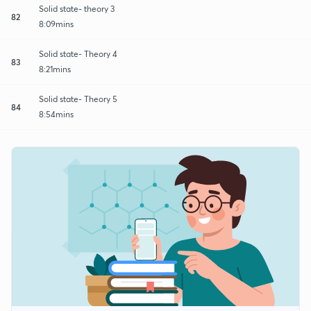
Solid state- theory 3
82
8:09mins
Solid state- Theory 4
83
8:21mins
Solid state- Theory 5
84
8:54mins