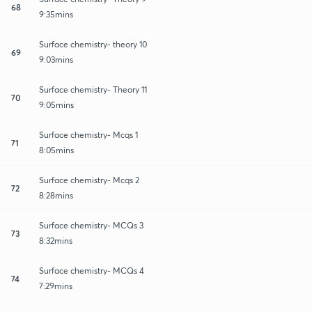
68
9:35mins
Surface chemistry- theory 10
69
9:03mins
Surface chemistry- Theory 11
70
9:05mins
Surface chemistry- Mcqs 1
71
8:05mins
Surface chemistry- Mcqs 2
72
8:28mins
Surface chemistry- MCQs 3
73
8:32mins
Surface chemistry- MCQs 4
74
7:29mins