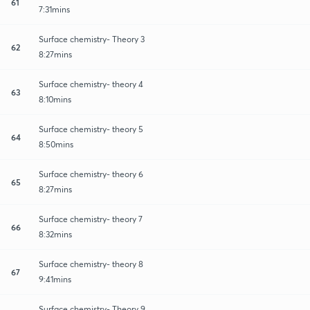
61
7:31mins
Surface chemistry- Theory 3
62
8:27mins
Surface chemistry- theory 4
63
8:10mins
Surface chemistry- theory 5
64
8:50mins
Surface chemistry- theory 6
65
8:27mins
Surface chemistry- theory 7
66
8:32mins
Surface chemistry- theory 8
67
9:41mins
Surface chemistry- Theory 9