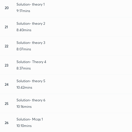
Solution- theory 1
20
9:17mins
Solution- theory 2
21
8:40mins
Solution- theory 3
22
8:07mins
Solution- Theory 4
23
8:37mins
Solution- theory 5
24
10:42mins
Solution- theory 6
25
10:16mins
Solution- Mcqs 1
26
10:10mins