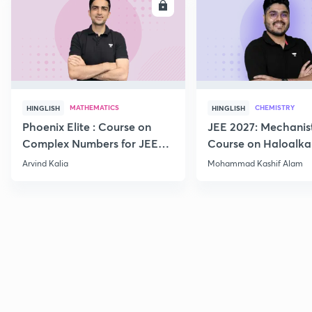
ENROLL
E
MATHEMATICS
CHEMISTRY
HINGLISH
HINGLISH
Phoenix Elite : Course on
JEE 2027: Mechanis
Complex Numbers for JEE
Course on Haloalka
2027
Haloarenes for JEE
Arvind Kalia
Mohammad Kashif Alam
Advanced