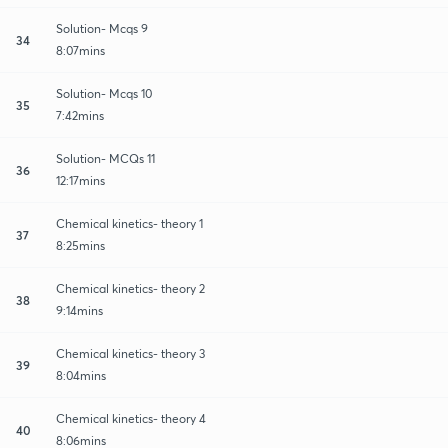
Solution- Mcqs 9
34
8:07mins
Solution- Mcqs 10
35
7:42mins
Solution- MCQs 11
36
12:17mins
Chemical kinetics- theory 1
37
8:25mins
Chemical kinetics- theory 2
38
9:14mins
Chemical kinetics- theory 3
39
8:04mins
Chemical kinetics- theory 4
40
8:06mins