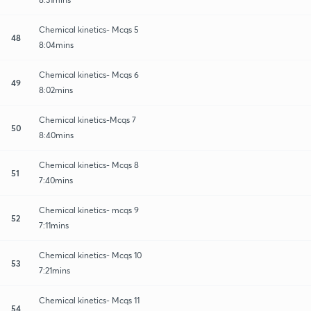
Chemical kinetics- Mcqs 5
48
8:04mins
Chemical kinetics- Mcqs 6
49
8:02mins
Chemical kinetics-Mcqs 7
50
8:40mins
Chemical kinetics- Mcqs 8
51
7:40mins
Chemical kinetics- mcqs 9
52
7:11mins
Chemical kinetics- Mcqs 10
53
7:21mins
Chemical kinetics- Mcqs 11
54