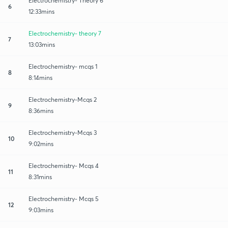
Electrochemistry- Theory 6
6
12:33mins
Electrochemistry- theory 7
7
13:03mins
Electrochemistry- mcqs 1
8
8:14mins
Electrochemistry-Mcqs 2
9
8:36mins
Electrochemistry-Mcqs 3
10
9:02mins
Electrochemistry- Mcqs 4
11
8:31mins
Electrochemistry- Mcqs 5
12
9:03mins