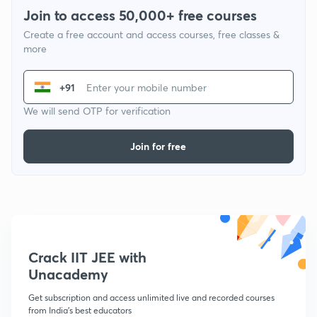
Join to access 50,000+ free courses
Create a free account and access courses, free classes &
more
+91
We will send OTP for verification
Join for free
Crack IIT JEE with
Unacademy
Get subscription and access unlimited live and recorded courses
from India's best educators