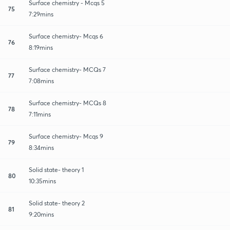
Surface chemistry - Mcqs 5
75
7:29mins
Surface chemistry- Mcqs 6
76
8:19mins
Surface chemistry- MCQs 7
77
7:08mins
Surface chemistry- MCQs 8
78
7:11mins
Surface chemistry- Mcqs 9
79
8:34mins
Solid state- theory 1
80
10:35mins
Solid state- theory 2
81
9:20mins