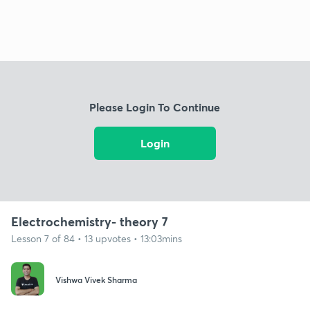
Please Login To Continue
Login
Electrochemistry- theory 7
Lesson 7 of 84 • 13 upvotes • 13:03mins
Vishwa Vivek Sharma