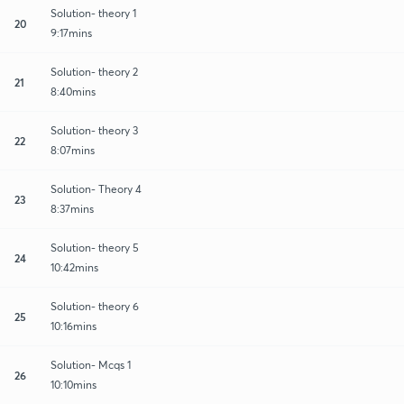
Solution- theory 1
20
9:17mins
Solution- theory 2
21
8:40mins
Solution- theory 3
22
8:07mins
Solution- Theory 4
23
8:37mins
Solution- theory 5
24
10:42mins
Solution- theory 6
25
10:16mins
Solution- Mcqs 1
26
10:10mins