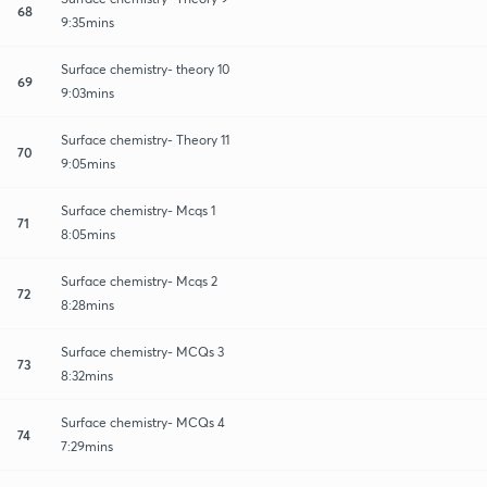
68
9:35mins
Surface chemistry- theory 10
69
9:03mins
Surface chemistry- Theory 11
70
9:05mins
Surface chemistry- Mcqs 1
71
8:05mins
Surface chemistry- Mcqs 2
72
8:28mins
Surface chemistry- MCQs 3
73
8:32mins
Surface chemistry- MCQs 4
74
7:29mins