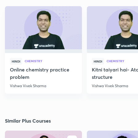
CHEMISTRY
CHEMISTRY
HINDI
HINDI
Online chemistry practice
Kitni taiyari hai- A
problem
structure
Vishwa Vivek Sharma
Vishwa Vivek Sharma
Similar Plus Courses