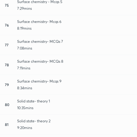
Surface chemistry - Mcqs 5
75
7:29mins
Surface chemistry- Mcqs 6
76
8:19mins
Surface chemistry- MCQs 7
77
7:08mins
Surface chemistry- MCQs 8
78
7:11mins
Surface chemistry- Mcqs 9
79
8:34mins
Solid state- theory 1
80
10:35mins
Solid state- theory 2
81
9:20mins