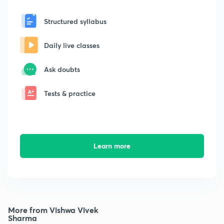
Structured syllabus
Daily live classes
Ask doubts
Tests & practice
Learn more
More from Vishwa Vivek
Sharma