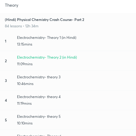
Theory
(Hindi) Physical Chemistry Crash Course- Part 2
84 lessons • 12h 34m
Electrochemistry- Theory 1 (in Hindi)
1
13:15mins
Electrochemistry- Theory 2 (in Hindi)
2
11:09mins
Electrochemistry- theory 3
3
10:46mins
Electrochemistry- theory 4
4
11:19mins
Electrochemistry- theory 5
5
10:10mins