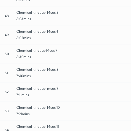
Chemical kinetics- Mcqs 5
48
8:04mins
Chemical kinetics- Mcqs 6
49
8:02mins
Chemical kinetics-Mcqs 7
50
8:40mins
Chemical kinetics- Mcqs 8
51
7:40mins
Chemical kinetics- mcqs 9
52
7:11mins
Chemical kinetics- Mcqs 10
53
7:21mins
Chemical kinetics- Mcqs 11
54