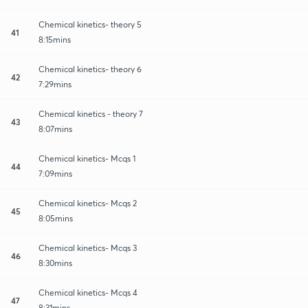
Chemical kinetics- theory 5
41
8:15mins
Chemical kinetics- theory 6
42
7:29mins
Chemical kinetics - theory 7
43
8:07mins
Chemical kinetics- Mcqs 1
44
7:09mins
Chemical kinetics- Mcqs 2
45
8:05mins
Chemical kinetics- Mcqs 3
46
8:30mins
Chemical kinetics- Mcqs 4
47
8:31mins