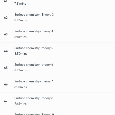
61
7:31mins
Surface chemistry- Theory 3
62
8:27mins
Surface chemistry- theory 4
63
8:10mins
Surface chemistry- theory 5
64
8:50mins
Surface chemistry- theory 6
65
8:27mins
Surface chemistry- theory 7
66
8:32mins
Surface chemistry- theory 8
67
9:41mins
Surface chemistry- Theory 9