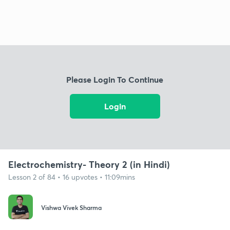
Please Login To Continue
Login
Electrochemistry- Theory 2 (in Hindi)
Lesson 2 of 84 • 16 upvotes • 11:09mins
Vishwa Vivek Sharma