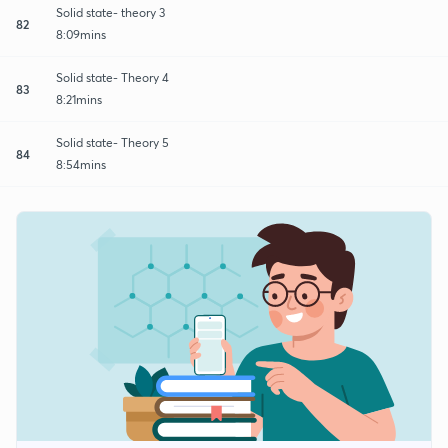
Solid state- theory 3
82
8:09mins
Solid state- Theory 4
83
8:21mins
Solid state- Theory 5
84
8:54mins