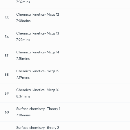
7:32mins
Chemical kinetics- Mcqs 12
55
7:08mins
Chemical kinetics- Mcqs 13
56
7:22mins
Chemical kinetics- Mcqs 14
57
7:15mins
Chemical kinetics- mcqs 15
58
7:19mins
Chemical kinetics- Mcqs 16
59
8:37mins
Surface chemistry- Theory 1
60
7:06mins
Surface chemistry- throry 2