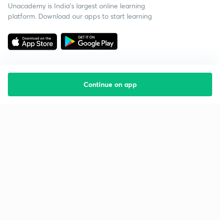
Unacademy is India’s largest online learning
platform. Download our apps to start learning
Continue on app
Starting your preparation?
Call us and we will answer all your questions
about learning on Unacademy
Call +91 8585858585
Company
Help & support
About us
User Guidelines
Shikshodaya
Site Map