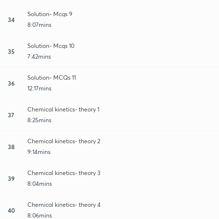
Solution- Mcqs 9
34
8:07mins
Solution- Mcqs 10
35
7:42mins
Solution- MCQs 11
36
12:17mins
Chemical kinetics- theory 1
37
8:25mins
Chemical kinetics- theory 2
38
9:14mins
Chemical kinetics- theory 3
39
8:04mins
Chemical kinetics- theory 4
40
8:06mins