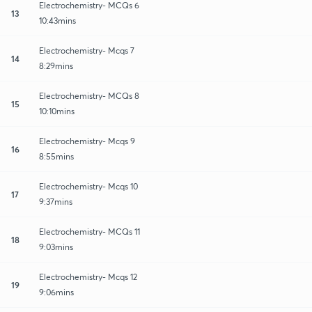
Electrochemistry- MCQs 6
13
10:43mins
Electrochemistry- Mcqs 7
14
8:29mins
Electrochemistry- MCQs 8
15
10:10mins
Electrochemistry- Mcqs 9
16
8:55mins
Electrochemistry- Mcqs 10
17
9:37mins
Electrochemistry- MCQs 11
18
9:03mins
Electrochemistry- Mcqs 12
19
9:06mins