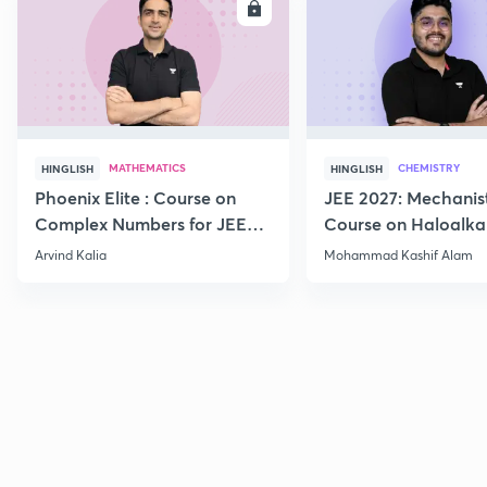
ENROLL
E
MATHEMATICS
CHEMISTRY
HINGLISH
HINGLISH
Phoenix Elite : Course on
JEE 2027: Mechanis
Complex Numbers for JEE
Course on Haloalka
2027
Haloarenes for JEE
Arvind Kalia
Mohammad Kashif Alam
Advanced