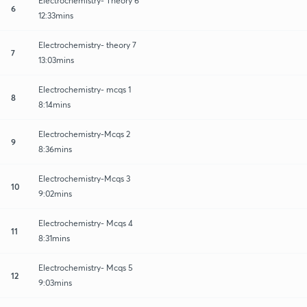
Electrochemistry- Theory 6
6
12:33mins
Electrochemistry- theory 7
7
13:03mins
Electrochemistry- mcqs 1
8
8:14mins
Electrochemistry-Mcqs 2
9
8:36mins
Electrochemistry-Mcqs 3
10
9:02mins
Electrochemistry- Mcqs 4
11
8:31mins
Electrochemistry- Mcqs 5
12
9:03mins