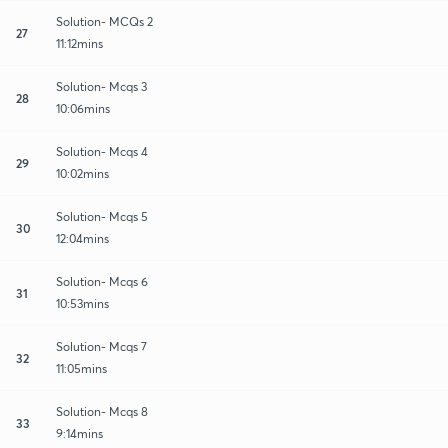
Solution- MCQs 2
27
11:12mins
Solution- Mcqs 3
28
10:06mins
Solution- Mcqs 4
29
10:02mins
Solution- Mcqs 5
30
12:04mins
Solution- Mcqs 6
31
10:53mins
Solution- Mcqs 7
32
11:05mins
Solution- Mcqs 8
33
9:14mins