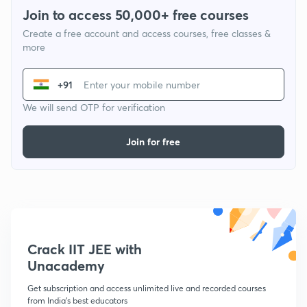
Join to access 50,000+ free courses
Create a free account and access courses, free classes &
more
+91
We will send OTP for verification
Join for free
Crack IIT JEE with
Unacademy
Get subscription and access unlimited live and recorded courses
from India's best educators